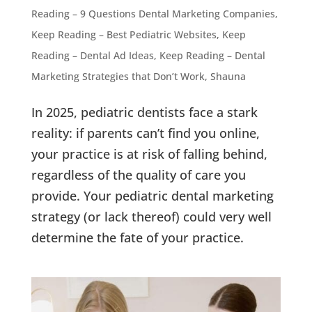
Reading – 9 Questions Dental Marketing Companies
,
Keep Reading – Best Pediatric Websites
,
Keep
Reading – Dental Ad Ideas
,
Keep Reading – Dental
Marketing Strategies that Don’t Work
,
Shauna
In 2025, pediatric dentists face a stark
reality: if parents can’t find you online,
your practice is at risk of falling behind,
regardless of the quality of care you
provide. Your pediatric dental marketing
strategy (or lack thereof) could very well
determine the fate of your practice.