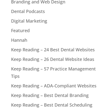
Branding and Web Design
Dental Podcasts
Digital Marketing
Featured
Hannah
Keep Reading – 24 Best Dental Websites
Keep Reading – 26 Dental Website Ideas
Keep Reading – 57 Practice Management
Tips
Keep Reading – ADA-Compliant Websites
Keep Reading – Best Dental Branding
Keep Reading – Best Dental Scheduling