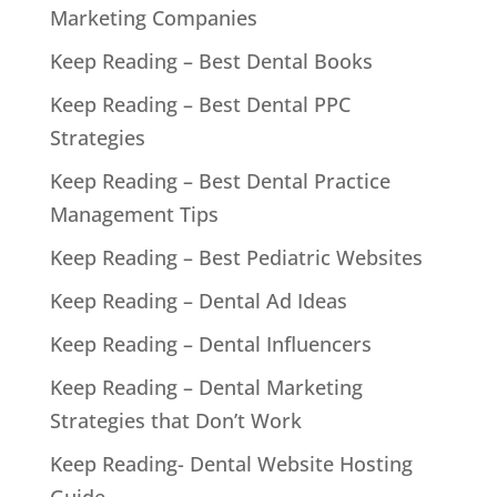
Marketing Companies
Keep Reading – Best Dental Books
Keep Reading – Best Dental PPC
Strategies
Keep Reading – Best Dental Practice
Management Tips
Keep Reading – Best Pediatric Websites
Keep Reading – Dental Ad Ideas
Keep Reading – Dental Influencers
Keep Reading – Dental Marketing
Strategies that Don’t Work
Keep Reading- Dental Website Hosting
Guide