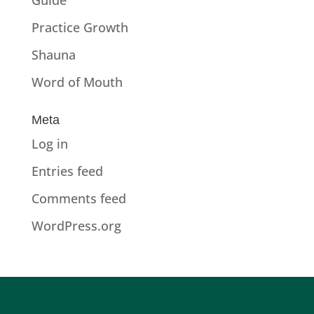
Practice Growth
Shauna
Word of Mouth
Meta
Log in
Entries feed
Comments feed
WordPress.org