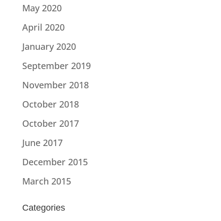
May 2020
April 2020
January 2020
September 2019
November 2018
October 2018
October 2017
June 2017
December 2015
March 2015
Categories