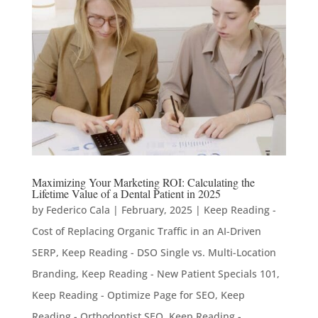
Maximizing Your Marketing ROI: Calculating the
Lifetime Value of a Dental Patient in 2025
by
Federico Cala
|
February, 2025
|
Keep Reading -
Cost of Replacing Organic Traffic in an AI-Driven
SERP
,
Keep Reading - DSO Single vs. Multi-Location
Branding
,
Keep Reading - New Patient Specials 101
,
Keep Reading - Optimize Page for SEO
,
Keep
Reading - Orthodontist SEO
,
Keep Reading -