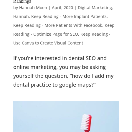
Rankings
by
Hannah Moen
|
April, 2020
|
Digital Marketing
,
Hannah
,
Keep Reading - More Implant Patients
,
Keep Reading - More Patients With Facebook
,
Keep
Reading - Optimize Page for SEO
,
Keep Reading -
Use Canva to Create Visual Content
If you’re interested in dental SEO and
online marketing, you may be asking
yourself the question, “how do I add my
dental practice to google maps?”