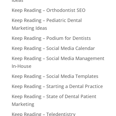
Keep Reading – Orthodontist SEO
Keep Reading – Pediatric Dental
Marketing Ideas
Keep Reading – Podium for Dentists
Keep Reading – Social Media Calendar
Keep Reading – Social Media Management
In-House
Keep Reading – Social Media Templates
Keep Reading – Starting a Dental Practice
Keep Reading – State of Dental Patient
Marketing
Keep Reading – Teledentistry