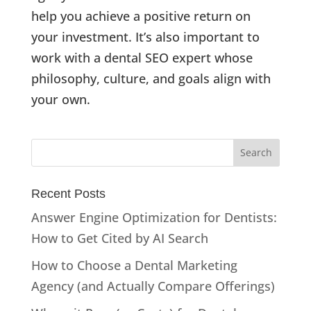
help you achieve a positive return on
your investment. It’s also important to
work with a dental SEO expert whose
philosophy, culture, and goals align with
your own.
Recent Posts
Answer Engine Optimization for Dentists:
How to Get Cited by AI Search
How to Choose a Dental Marketing
Agency (and Actually Compare Offerings)