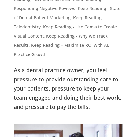
Responding Negative Reviews
,
Keep Reading - State
of Dental Patient Marketing
,
Keep Reading -
Teledentistry
,
Keep Reading - Use Canva to Create
Visual Content
,
Keep Reading - Why We Track
Results
,
Keep Reading – Maximize ROI with AI
,
Practice Growth
As a dental practice owner, you feel
pressure to provide outstanding care to
your patients, pressure to keep your
team engaged and doing their best work,
and pressure to pay the bills.