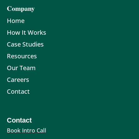
Company
Home
How It Works
Case Studies
Resources
Our Team
Careers
Contact
Contact
Book Intro Call