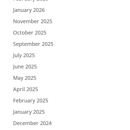
January 2026
November 2025
October 2025
September 2025
July 2025
June 2025
May 2025
April 2025
February 2025
January 2025
December 2024