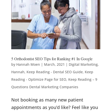
5 Orthodontist SEO Tips for Ranking #1 In Google
by
Hannah Moen
|
March, 2021
|
Digital Marketing
,
Hannah
,
Keep Reading - Dental SEO Guide
,
Keep
Reading - Optimize Page for SEO
,
Keep Reading – 9
Questions Dental Marketing Companies
Not booking as many new patient
appointments as you’d like? Feel like you