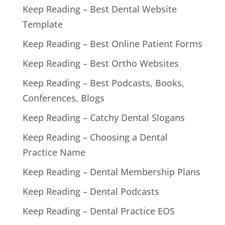
Keep Reading – Best Dental Website
Template
Keep Reading – Best Online Patient Forms
Keep Reading – Best Ortho Websites
Keep Reading – Best Podcasts, Books,
Conferences, Blogs
Keep Reading – Catchy Dental Slogans
Keep Reading – Choosing a Dental
Practice Name
Keep Reading – Dental Membership Plans
Keep Reading – Dental Podcasts
Keep Reading – Dental Practice EOS