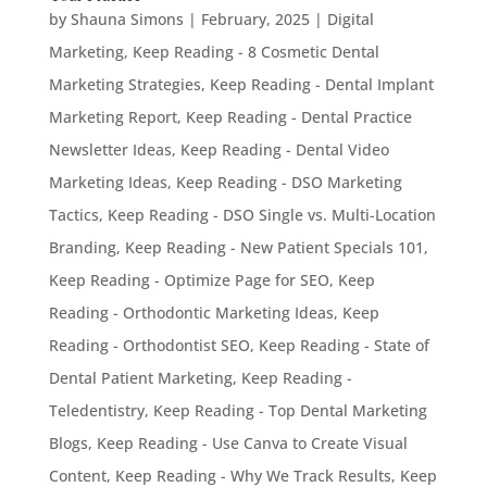
by
Shauna Simons
|
February, 2025
|
Digital
Marketing
,
Keep Reading - 8 Cosmetic Dental
Marketing Strategies
,
Keep Reading - Dental Implant
Marketing Report
,
Keep Reading - Dental Practice
Newsletter Ideas
,
Keep Reading - Dental Video
Marketing Ideas
,
Keep Reading - DSO Marketing
Tactics
,
Keep Reading - DSO Single vs. Multi-Location
Branding
,
Keep Reading - New Patient Specials 101
,
Keep Reading - Optimize Page for SEO
,
Keep
Reading - Orthodontic Marketing Ideas
,
Keep
Reading - Orthodontist SEO
,
Keep Reading - State of
Dental Patient Marketing
,
Keep Reading -
Teledentistry
,
Keep Reading - Top Dental Marketing
Blogs
,
Keep Reading - Use Canva to Create Visual
Content
,
Keep Reading - Why We Track Results
,
Keep