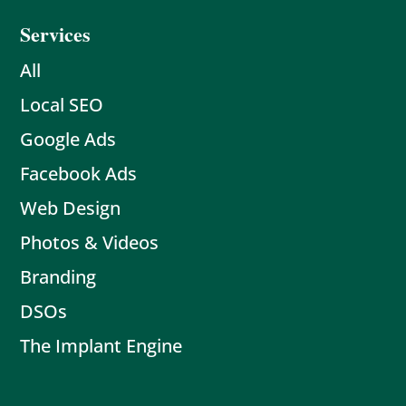
Services
All
Local SEO
Google Ads
Facebook Ads
Web Design
Photos & Videos
Branding
DSOs
The Implant Engine