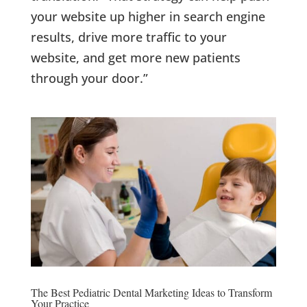
your website up higher in search engine
results, drive more traffic to your
website, and get more new patients
through your door.”
The Best Pediatric Dental Marketing Ideas to Transform
Your Practice