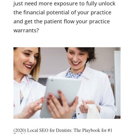
just need more exposure to fully unlock
the financial potential of your practice
and get the patient flow your practice
warrants?
(2020) Local SEO for Dentists: The Playbook for #1