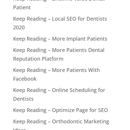
Patient
Keep Reading – Local SEO for Dentists
2020
Keep Reading – More Implant Patients
Keep Reading – More Patients Dental
Reputation Platform
Keep Reading – More Patients With
Facebook
Keep Reading – Online Scheduling for
Dentists
Keep Reading – Optimize Page for SEO
Keep Reading – Orthodontic Marketing
Ideas