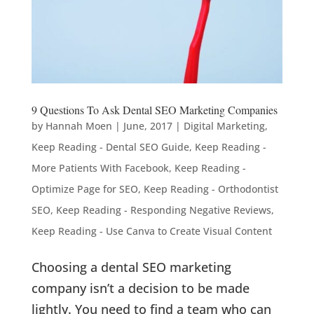
9 Questions To Ask Dental SEO Marketing Companies
by
Hannah Moen
|
June, 2017
|
Digital Marketing
,
Keep Reading - Dental SEO Guide
,
Keep Reading -
More Patients With Facebook
,
Keep Reading -
Optimize Page for SEO
,
Keep Reading - Orthodontist
SEO
,
Keep Reading - Responding Negative Reviews
,
Keep Reading - Use Canva to Create Visual Content
Choosing a dental SEO marketing
company isn’t a decision to be made
lightly. You need to find a team who can