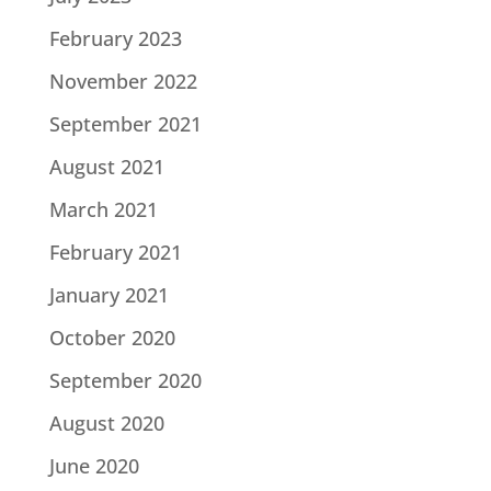
February 2023
November 2022
September 2021
August 2021
March 2021
February 2021
January 2021
October 2020
September 2020
August 2020
June 2020