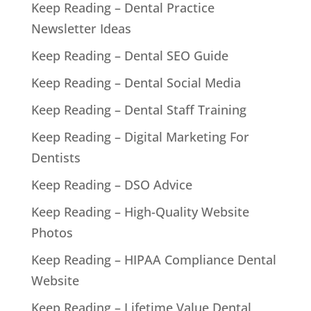
Keep Reading – Dental Practice
Newsletter Ideas
Keep Reading – Dental SEO Guide
Keep Reading – Dental Social Media
Keep Reading – Dental Staff Training
Keep Reading – Digital Marketing For
Dentists
Keep Reading – DSO Advice
Keep Reading – High-Quality Website
Photos
Keep Reading – HIPAA Compliance Dental
Website
Keep Reading – Lifetime Value Dental