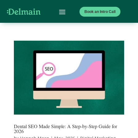
Book an Intro Call
Dental SEO Made Simple: A Step-by-Step Guide for
2026