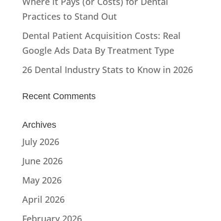
Where it Pays (or Costs) for Dental
Practices to Stand Out
Dental Patient Acquisition Costs: Real
Google Ads Data By Treatment Type
26 Dental Industry Stats to Know in 2026
Recent Comments
Archives
July 2026
June 2026
May 2026
April 2026
February 2026