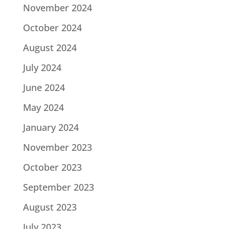
November 2024
October 2024
August 2024
July 2024
June 2024
May 2024
January 2024
November 2023
October 2023
September 2023
August 2023
July 2023