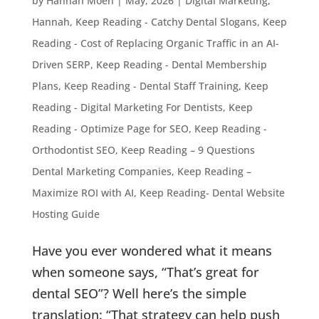
by
Hannah Moen
|
May, 2026
|
Digital Marketing
,
Hannah
,
Keep Reading - Catchy Dental Slogans
,
Keep
Reading - Cost of Replacing Organic Traffic in an AI-
Driven SERP
,
Keep Reading - Dental Membership
Plans
,
Keep Reading - Dental Staff Training
,
Keep
Reading - Digital Marketing For Dentists
,
Keep
Reading - Optimize Page for SEO
,
Keep Reading -
Orthodontist SEO
,
Keep Reading – 9 Questions
Dental Marketing Companies
,
Keep Reading –
Maximize ROI with AI
,
Keep Reading- Dental Website
Hosting Guide
Have you ever wondered what it means
when someone says, “That’s great for
dental SEO”? Well here’s the simple
translation: “That strategy can help push