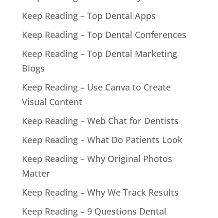
Keep Reading – Top Dental Apps
Keep Reading – Top Dental Conferences
Keep Reading – Top Dental Marketing
Blogs
Keep Reading – Use Canva to Create
Visual Content
Keep Reading – Web Chat for Dentists
Keep Reading – What Do Patients Look
Keep Reading – Why Original Photos
Matter
Keep Reading – Why We Track Results
Keep Reading – 9 Questions Dental