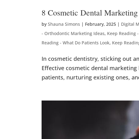
8 Cosmetic Dental Marketing 
by
Shauna Simons
|
February, 2025
|
Digital 
- Orthodontic Marketing Ideas
,
Keep Reading -
Reading - What Do Patients Look
,
Keep Readin
In cosmetic dentistry, sticking out 
Effective cosmetic dental marketing
patients, nurturing existing ones, an