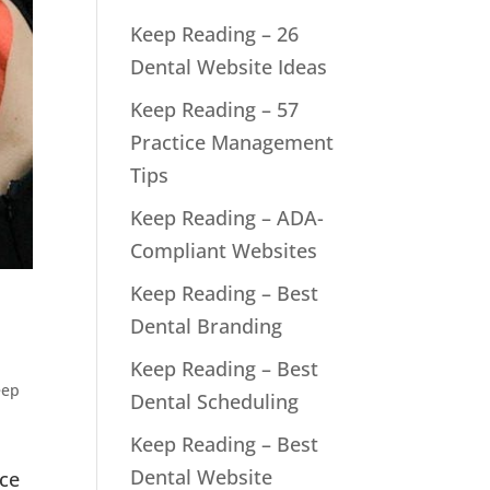
Keep Reading – 26
Dental Website Ideas
Keep Reading – 57
Practice Management
Tips
Keep Reading – ADA-
Compliant Websites
Keep Reading – Best
Dental Branding
Keep Reading – Best
eep
Dental Scheduling
Keep Reading – Best
Dental Website
nce