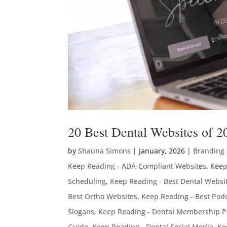
20 Best Dental Websites of 2
by
Shauna Simons
|
January, 2026
|
Branding
Keep Reading - ADA-Compliant Websites
,
Keep
Scheduling
,
Keep Reading - Best Dental Websi
Best Ortho Websites
,
Keep Reading - Best Podc
Slogans
,
Keep Reading - Dental Membership P
Guide
,
Keep Reading - Dental Social Media
,
Ke