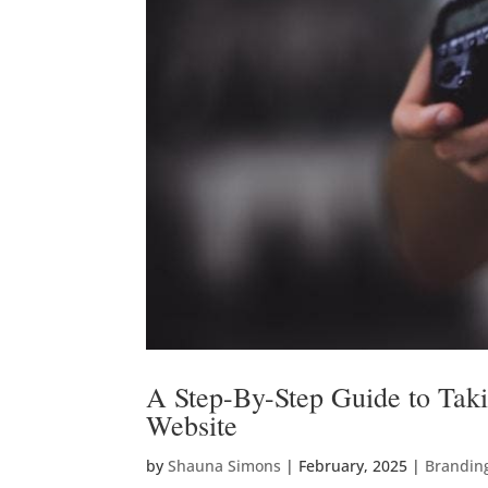
A Step-By-Step Guide to Taki
Website
by
Shauna Simons
|
February, 2025
|
Brandin