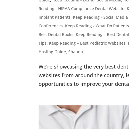
Reading - HIPAA Compliance Dental Website
,
K
Implant Patients
,
Keep Reading - Social Media
Conferences
,
Keep Reading - What Do Patients
Best Dental Books
,
Keep Reading – Best Dental
Tips
,
Keep Reading – Best Pediatric Websites
,
Hosting Guide
,
Shauna
We’re showcasing the very best dent
websites from around the country, le
opportunities to improve your denta