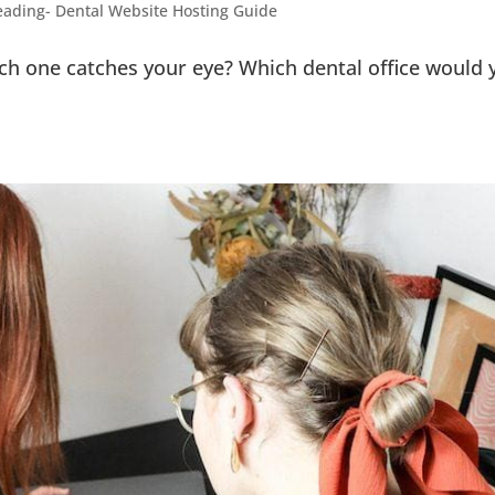
ading- Dental Website Hosting Guide
h one catches your eye? Which dental office would 