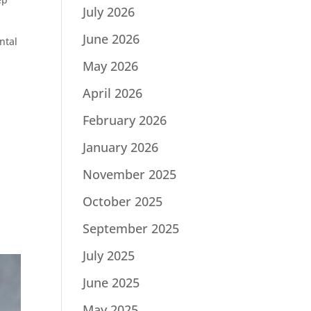
July 2026
June 2026
ntal
May 2026
April 2026
February 2026
January 2026
November 2025
October 2025
September 2025
July 2025
June 2025
May 2025