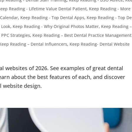
eep Reading - Lifetime Value Dental Patient
,
Keep Reading - More
 Calendar
,
Keep Reading - Top Dental Apps
,
Keep Reading - Top De
 Look
,
Keep Reading - Why Original Photos Matter
,
Keep Reading –
 PPC Strategies
,
Keep Reading – Best Dental Practice Management
Keep Reading – Dental Influencers
,
Keep Reading- Dental Website
al websites of 2026. See examples of great dental
arn about the best features of each, and discover
l website design.