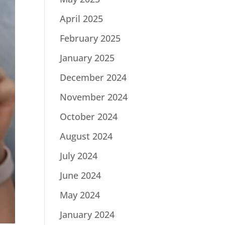
April 2025
February 2025
January 2025
December 2024
November 2024
October 2024
August 2024
July 2024
June 2024
May 2024
January 2024