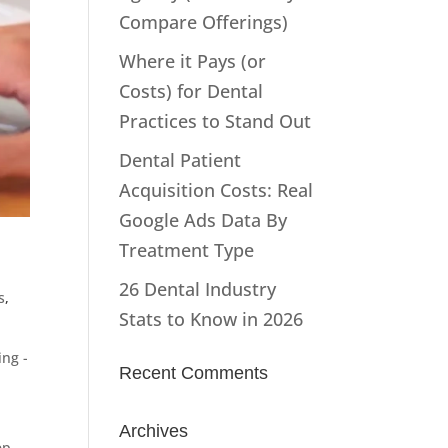
Compare Offerings)
Where it Pays (or
Costs) for Dental
Practices to Stand Out
Dental Patient
Acquisition Costs: Real
Google Ads Data By
Treatment Type
26 Dental Industry
s
,
Stats to Know in 2026
ng -
Recent Comments
Archives
ep