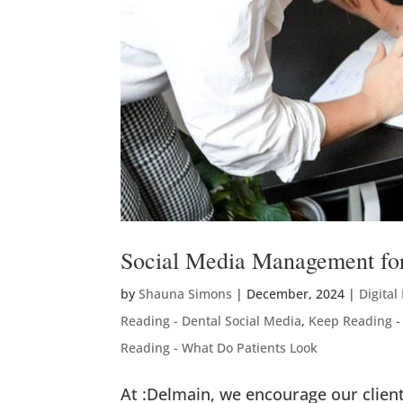
Social Media Management for
by
Shauna Simons
|
December, 2024
|
Digital
Reading - Dental Social Media
,
Keep Reading -
Reading - What Do Patients Look
At :Delmain, we encourage our clien