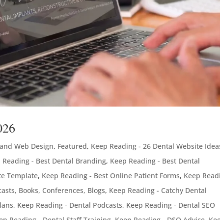
026
 and Web Design
,
Featured
,
Keep Reading - 26 Dental Website Idea
 Reading - Best Dental Branding
,
Keep Reading - Best Dental
te Template
,
Keep Reading - Best Online Patient Forms
,
Keep Readi
asts, Books, Conferences, Blogs
,
Keep Reading - Catchy Dental
lans
,
Keep Reading - Dental Podcasts
,
Keep Reading - Dental SEO
ep Reading - Dental Staff Training
,
Keep Reading - DSO Advice
,
Ke