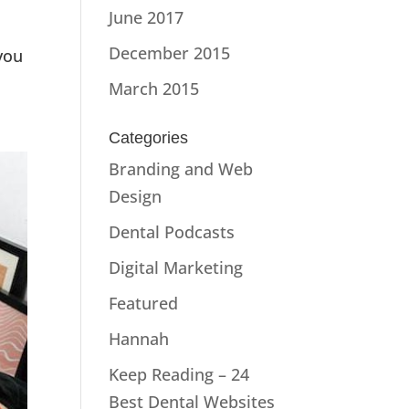
June 2017
December 2015
you
March 2015
Categories
Branding and Web
Design
Dental Podcasts
Digital Marketing
Featured
Hannah
Keep Reading – 24
Best Dental Websites