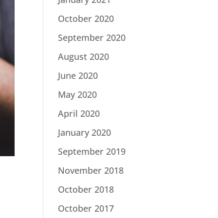
October 2020
September 2020
August 2020
June 2020
May 2020
April 2020
January 2020
September 2019
November 2018
October 2018
October 2017