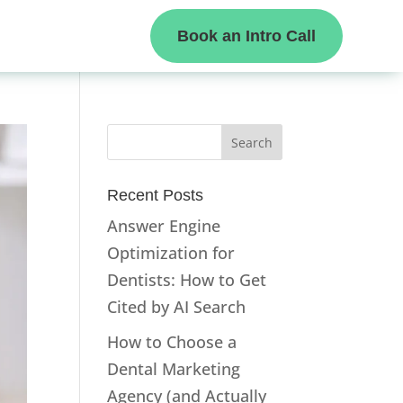
Book an Intro Call
Recent Posts
Answer Engine
Optimization for
Dentists: How to Get
Cited by AI Search
How to Choose a
Dental Marketing
Agency (and Actually