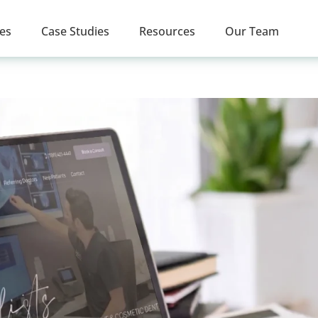
ces
Case Studies
Resources
Our Team