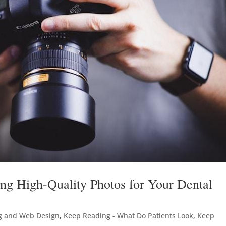
ng High-Quality Photos for Your Dental
g and Web Design
,
Keep Reading - What Do Patients Look
,
Keep