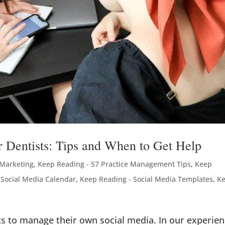
 Dentists: Tips and When to Get Help
 Marketing
,
Keep Reading - 57 Practice Management Tips
,
Keep
 Social Media Calendar
,
Keep Reading - Social Media Templates
,
K
ts to manage their own social media. In our experie