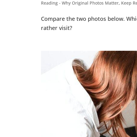
Reading - Why Original Photos Matter
,
Keep Re
Compare the two photos below. Whic
rather visit?