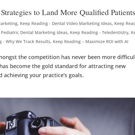
Strategies to Land More Qualified Patient
Marketing
,
Keep Reading - Dental Video Marketing Ideas
,
Keep Rea
 Pediatric Dental Marketing Ideas
,
Keep Reading - Teledentistry
,
K
g - Why We Track Results
,
Keep Reading – Maximize ROI with AI
amongst the competition has never been more difficul
 has become the gold standard for attracting new
d achieving your practice’s goals.