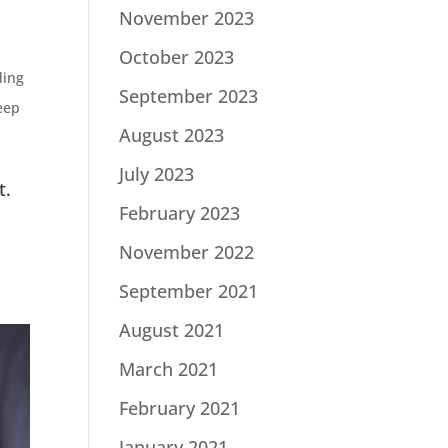
November 2023
s
October 2023
ding
September 2023
eep
August 2023
July 2023
t.
February 2023
November 2022
September 2021
August 2021
March 2021
February 2021
January 2021