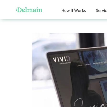
How It Works
Servi