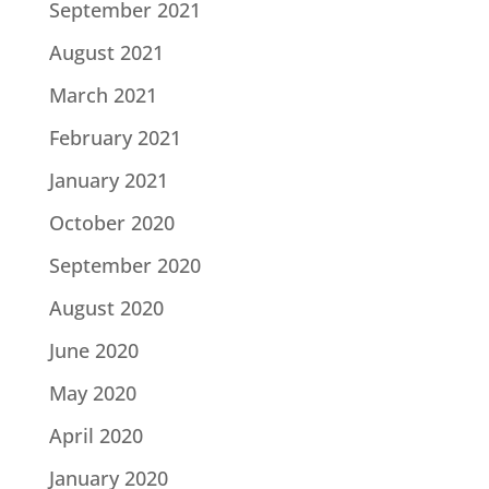
September 2021
August 2021
March 2021
February 2021
January 2021
October 2020
September 2020
August 2020
June 2020
May 2020
April 2020
January 2020