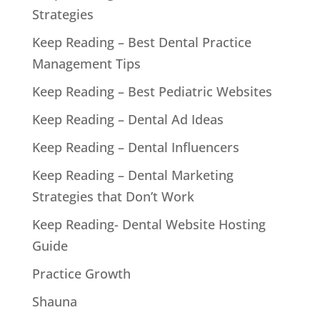
Strategies
Keep Reading – Best Dental Practice
Management Tips
Keep Reading – Best Pediatric Websites
Keep Reading – Dental Ad Ideas
Keep Reading – Dental Influencers
Keep Reading – Dental Marketing
Strategies that Don’t Work
Keep Reading- Dental Website Hosting
Guide
Practice Growth
Shauna