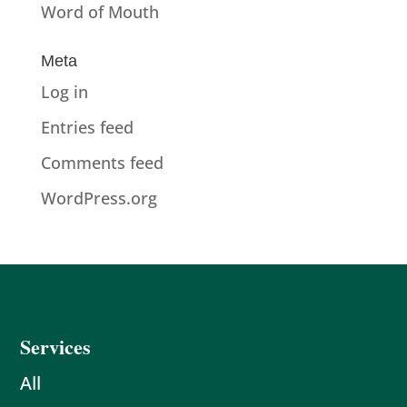
Word of Mouth
Meta
Log in
Entries feed
Comments feed
WordPress.org
Services
All