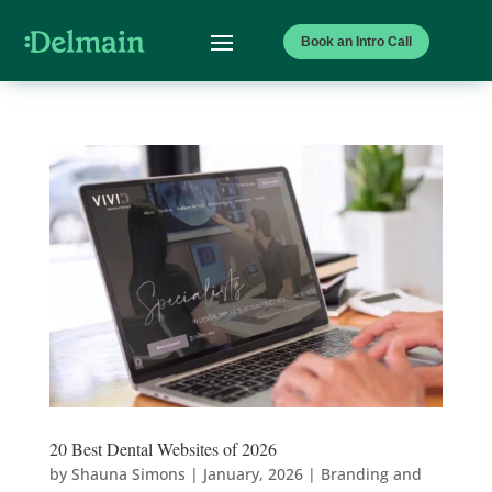
Book an Intro Call
20 Best Dental Websites of 2026
by
Shauna Simons
|
January, 2026
|
Branding and