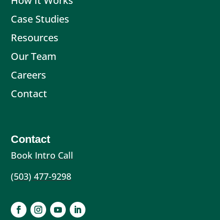
How It Works
Case Studies
Resources
Our Team
Careers
Contact
Contact
Book Intro Call
(503) 477-9298