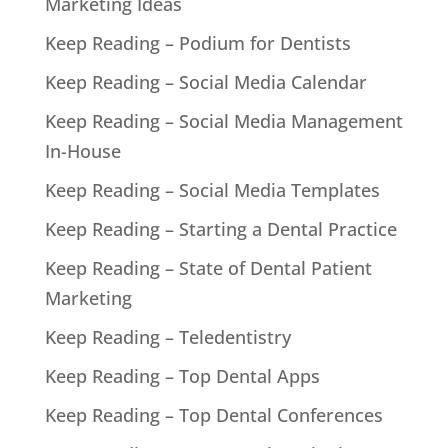
Marketing Ideas
Keep Reading – Podium for Dentists
Keep Reading – Social Media Calendar
Keep Reading – Social Media Management
In-House
Keep Reading – Social Media Templates
Keep Reading – Starting a Dental Practice
Keep Reading – State of Dental Patient
Marketing
Keep Reading – Teledentistry
Keep Reading – Top Dental Apps
Keep Reading – Top Dental Conferences