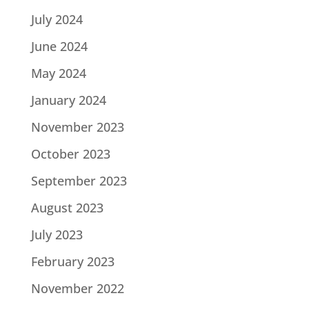
July 2024
June 2024
May 2024
January 2024
November 2023
October 2023
September 2023
August 2023
July 2023
February 2023
November 2022