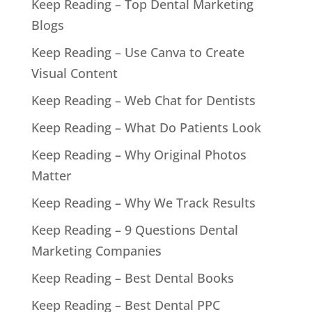
Keep Reading – Top Dental Marketing
Blogs
Keep Reading – Use Canva to Create
Visual Content
Keep Reading – Web Chat for Dentists
Keep Reading – What Do Patients Look
Keep Reading – Why Original Photos
Matter
Keep Reading – Why We Track Results
Keep Reading – 9 Questions Dental
Marketing Companies
Keep Reading – Best Dental Books
Keep Reading – Best Dental PPC