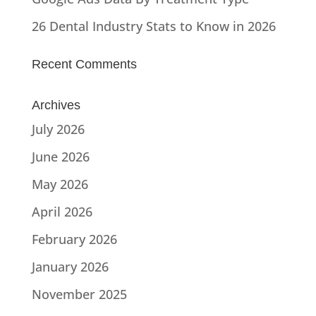
26 Dental Industry Stats to Know in 2026
Recent Comments
Archives
July 2026
June 2026
May 2026
April 2026
February 2026
January 2026
November 2025