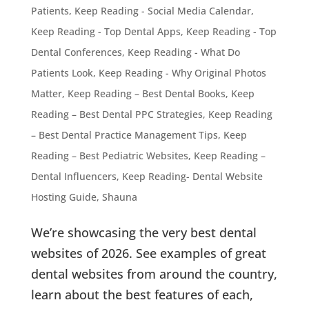
Patients
,
Keep Reading - Social Media Calendar
,
Keep Reading - Top Dental Apps
,
Keep Reading - Top
Dental Conferences
,
Keep Reading - What Do
Patients Look
,
Keep Reading - Why Original Photos
Matter
,
Keep Reading – Best Dental Books
,
Keep
Reading – Best Dental PPC Strategies
,
Keep Reading
– Best Dental Practice Management Tips
,
Keep
Reading – Best Pediatric Websites
,
Keep Reading –
Dental Influencers
,
Keep Reading- Dental Website
Hosting Guide
,
Shauna
We’re showcasing the very best dental
websites of 2026. See examples of great
dental websites from around the country,
learn about the best features of each,