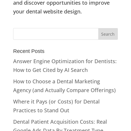
and discover opportunities to improve
your dental website design.
Recent Posts
Answer Engine Optimization for Dentists:
How to Get Cited by AI Search
How to Choose a Dental Marketing
Agency (and Actually Compare Offerings)
Where it Pays (or Costs) for Dental
Practices to Stand Out
Dental Patient Acquisition Costs: Real
Google Ads Data By Treatment Type