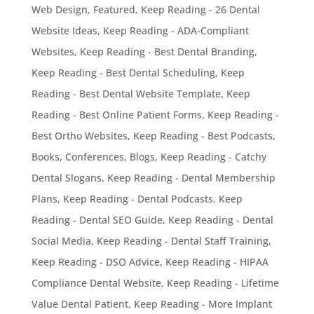
Web Design
,
Featured
,
Keep Reading - 26 Dental
Website Ideas
,
Keep Reading - ADA-Compliant
Websites
,
Keep Reading - Best Dental Branding
,
Keep Reading - Best Dental Scheduling
,
Keep
Reading - Best Dental Website Template
,
Keep
Reading - Best Online Patient Forms
,
Keep Reading -
Best Ortho Websites
,
Keep Reading - Best Podcasts,
Books, Conferences, Blogs
,
Keep Reading - Catchy
Dental Slogans
,
Keep Reading - Dental Membership
Plans
,
Keep Reading - Dental Podcasts
,
Keep
Reading - Dental SEO Guide
,
Keep Reading - Dental
Social Media
,
Keep Reading - Dental Staff Training
,
Keep Reading - DSO Advice
,
Keep Reading - HIPAA
Compliance Dental Website
,
Keep Reading - Lifetime
Value Dental Patient
,
Keep Reading - More Implant