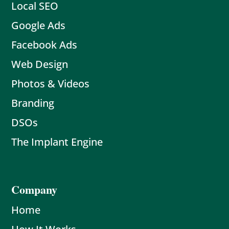
Local SEO
Google Ads
Facebook Ads
Web Design
Photos & Videos
Branding
DSOs
The Implant Engine
Company
Home