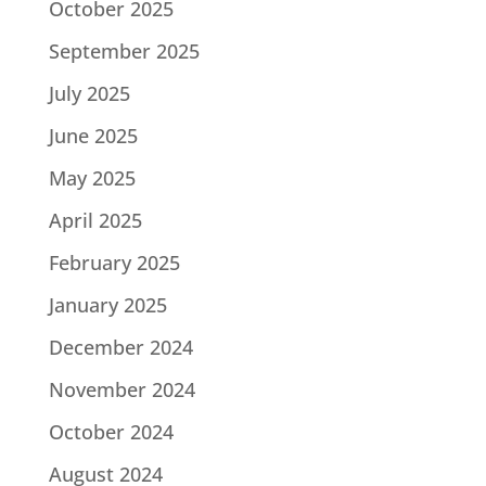
October 2025
September 2025
July 2025
June 2025
May 2025
April 2025
February 2025
January 2025
December 2024
November 2024
October 2024
August 2024