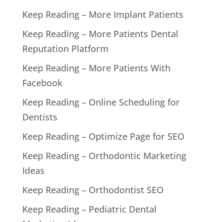
Keep Reading – More Implant Patients
Keep Reading – More Patients Dental
Reputation Platform
Keep Reading – More Patients With
Facebook
Keep Reading – Online Scheduling for
Dentists
Keep Reading – Optimize Page for SEO
Keep Reading – Orthodontic Marketing
Ideas
Keep Reading – Orthodontist SEO
Keep Reading – Pediatric Dental