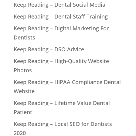
Keep Reading – Dental Social Media
Keep Reading – Dental Staff Training
Keep Reading – Digital Marketing For
Dentists
Keep Reading – DSO Advice
Keep Reading – High-Quality Website
Photos
Keep Reading – HIPAA Compliance Dental
Website
Keep Reading – Lifetime Value Dental
Patient
Keep Reading – Local SEO for Dentists
2020