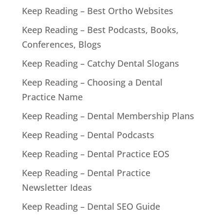
Keep Reading – Best Ortho Websites
Keep Reading – Best Podcasts, Books,
Conferences, Blogs
Keep Reading – Catchy Dental Slogans
Keep Reading – Choosing a Dental
Practice Name
Keep Reading – Dental Membership Plans
Keep Reading – Dental Podcasts
Keep Reading – Dental Practice EOS
Keep Reading – Dental Practice
Newsletter Ideas
Keep Reading – Dental SEO Guide