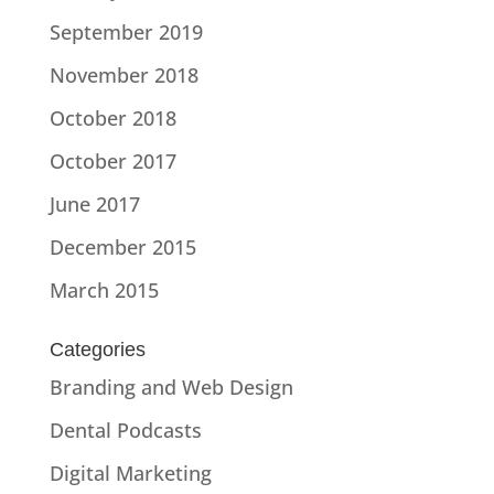
September 2019
November 2018
October 2018
October 2017
June 2017
December 2015
March 2015
Categories
Branding and Web Design
Dental Podcasts
Digital Marketing