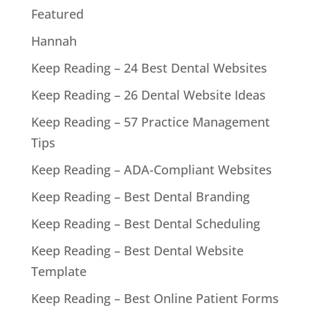
Featured
Hannah
Keep Reading – 24 Best Dental Websites
Keep Reading – 26 Dental Website Ideas
Keep Reading – 57 Practice Management
Tips
Keep Reading – ADA-Compliant Websites
Keep Reading – Best Dental Branding
Keep Reading – Best Dental Scheduling
Keep Reading – Best Dental Website
Template
Keep Reading – Best Online Patient Forms