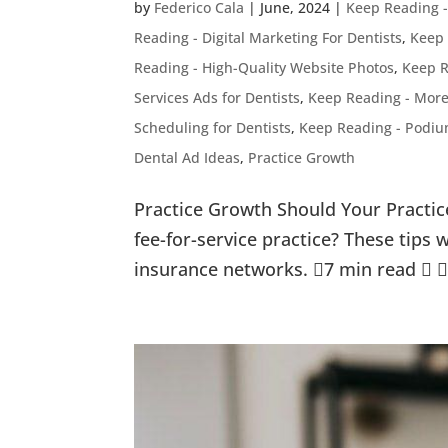
by
Federico Cala
|
June, 2024
|
Keep Reading 
Reading - Digital Marketing For Dentists
,
Keep 
Reading - High-Quality Website Photos
,
Keep R
Services Ads for Dentists
,
Keep Reading - More
Scheduling for Dentists
,
Keep Reading - Podium
Dental Ad Ideas
,
Practice Growth
Practice Growth Should Your Practic
fee-for-service practice? These tips 
insurance networks. 7 min read   