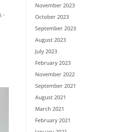
November 2023
g –
October 2023
September 2023
August 2023
July 2023
s
February 2023
November 2022
September 2021
August 2021
March 2021
February 2021
January 2021