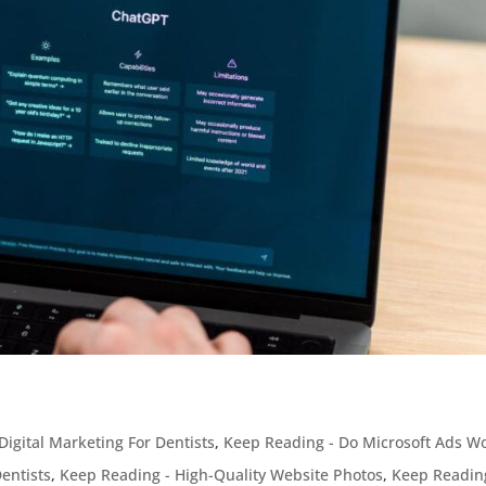
Digital Marketing For Dentists
,
Keep Reading - Do Microsoft Ads W
entists
,
Keep Reading - High-Quality Website Photos
,
Keep Readin