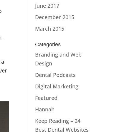
June 2017
p
December 2015
March 2015
g –
Categories
Branding and Web
 a
Design
ver
Dental Podcasts
Digital Marketing
Featured
Hannah
Keep Reading – 24
Best Dental Websites