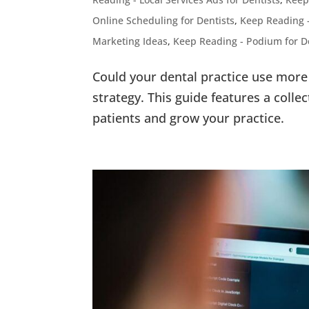
Online Scheduling for Dentists
,
Keep Reading 
Marketing Ideas
,
Keep Reading - Podium for D
Could your dental practice use more 
strategy. This guide features a collec
patients and grow your practice.