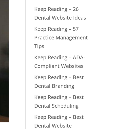
Keep Reading – 26
Dental Website Ideas
Keep Reading – 57
Practice Management
Tips
Keep Reading – ADA-
Compliant Websites
Keep Reading – Best
Dental Branding
Keep Reading – Best
Dental Scheduling
Keep Reading – Best
Dental Website