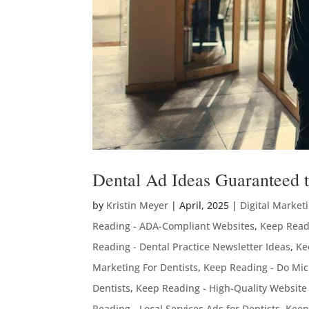
Dental Ad Ideas Guaranteed to
by
Kristin Meyer
|
April, 2025
|
Digital Market
Reading - ADA-Compliant Websites
,
Keep Readi
Reading - Dental Practice Newsletter Ideas
,
Ke
Marketing For Dentists
,
Keep Reading - Do Mic
Dentists
,
Keep Reading - High-Quality Website
Reading - Local Services Ads for Dentists
,
Keep