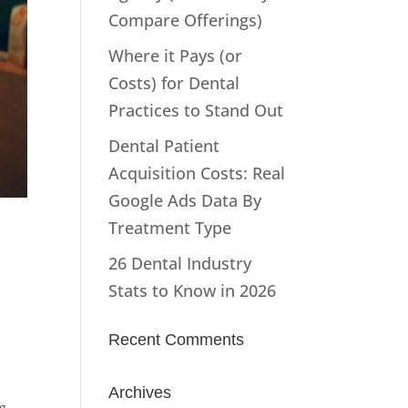
Compare Offerings)
Where it Pays (or
Costs) for Dental
Practices to Stand Out
Dental Patient
Acquisition Costs: Real
Google Ads Data By
Treatment Type
26 Dental Industry
Stats to Know in 2026
Recent Comments
Archives
g -