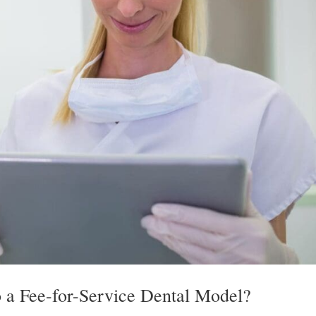
 a Fee-for-Service Dental Model?