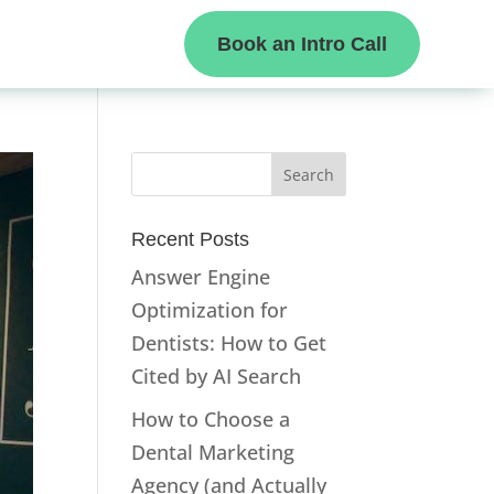
Book an Intro Call
Recent Posts
Answer Engine
Optimization for
Dentists: How to Get
Cited by AI Search
How to Choose a
Dental Marketing
Agency (and Actually