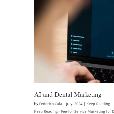
AI and Dental Marketing
by
Federico Cala
|
July, 2024
|
Keep Reading - 
Keep Reading - Fee-for-Service Marketing for D