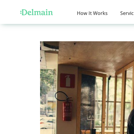
How It Works
Servi