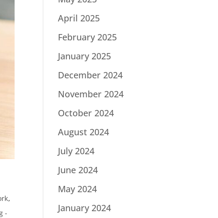
April 2025
February 2025
January 2025
December 2024
November 2024
October 2024
August 2024
July 2024
June 2024
May 2024
ork
,
January 2024
g -