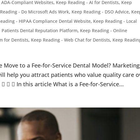
- ADA-Compliant Websites
,
Keep Reading - AI for Dentists
,
Keep
Reading - Do Microsoft Ads Work
,
Keep Reading - DSO Advice
,
Kee
eading - HIPAA Compliance Dental Website
,
Keep Reading - Local
 Patients Dental Reputation Platform
,
Keep Reading - Online
 for Dentists
,
Keep Reading - Web Chat for Dentists
,
Keep Readin
e Move to a Fee-for-Service Dental Model? Marketing
will help you attract patients who value quality care o
   In this article What is a Fee-for-Service...