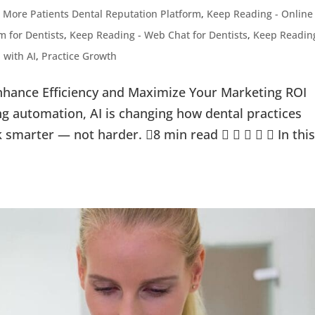
 More Patients Dental Reputation Platform
,
Keep Reading - Online
 for Dentists
,
Keep Reading - Web Chat for Dentists
,
Keep Readin
 with AI
,
Practice Growth
nhance Efficiency and Maximize Your Marketing ROI
g automation, AI is changing how dental practices
k smarter — not harder. 8 min read      In thi