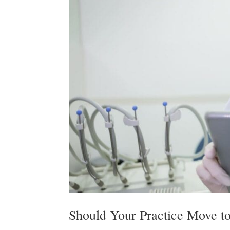
Should Your Practice Move to