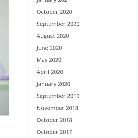
October 2020
September 2020
August 2020
June 2020
May 2020
April 2020
January 2020
September 2019
November 2018
October 2018
October 2017