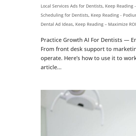
Local Services Ads for Dentists
,
Keep Reading -
Scheduling for Dentists
,
Keep Reading - Podium
Dental Ad Ideas
,
Keep Reading – Maximize ROI
Practice Growth AI For Dentists — E
From front desk support to marketin
operate. Here’s how to use it to wor
article...