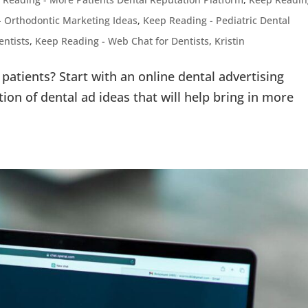
- Orthodontic Marketing Ideas
,
Keep Reading - Pediatric Dental
entists
,
Keep Reading - Web Chat for Dentists
,
Kristin
patients? Start with an online dental advertising
tion of dental ad ideas that will help bring in more