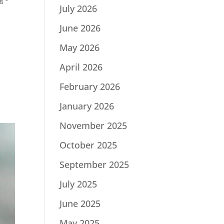
July 2026
June 2026
May 2026
April 2026
February 2026
January 2026
November 2025
October 2025
September 2025
July 2025
June 2025
May 2025