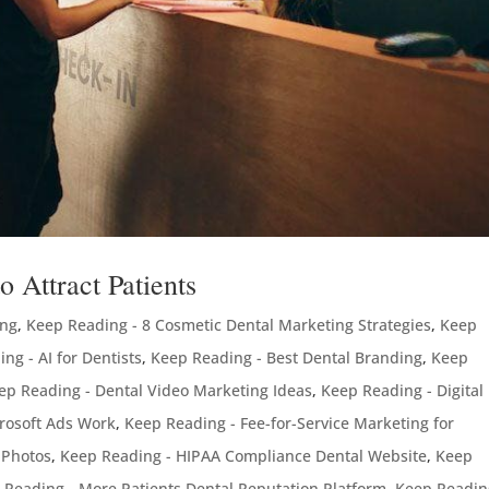
 Attract Patients
ing
,
Keep Reading - 8 Cosmetic Dental Marketing Strategies
,
Keep
ng - AI for Dentists
,
Keep Reading - Best Dental Branding
,
Keep
ep Reading - Dental Video Marketing Ideas
,
Keep Reading - Digital
rosoft Ads Work
,
Keep Reading - Fee-for-Service Marketing for
 Photos
,
Keep Reading - HIPAA Compliance Dental Website
,
Keep
 Reading - More Patients Dental Reputation Platform
,
Keep Readin