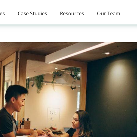
ces
Case Studies
Resources
Our Team