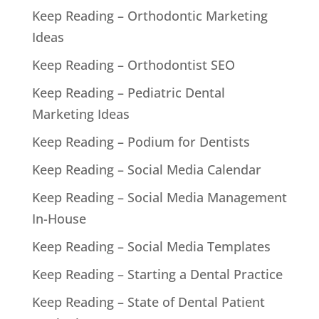
Keep Reading – Orthodontic Marketing
Ideas
Keep Reading – Orthodontist SEO
Keep Reading – Pediatric Dental
Marketing Ideas
Keep Reading – Podium for Dentists
Keep Reading – Social Media Calendar
Keep Reading – Social Media Management
In-House
Keep Reading – Social Media Templates
Keep Reading – Starting a Dental Practice
Keep Reading – State of Dental Patient