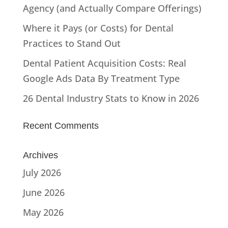
Agency (and Actually Compare Offerings)
Where it Pays (or Costs) for Dental
Practices to Stand Out
Dental Patient Acquisition Costs: Real
Google Ads Data By Treatment Type
26 Dental Industry Stats to Know in 2026
Recent Comments
Archives
July 2026
June 2026
May 2026