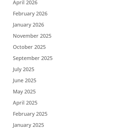
April 2026
February 2026
January 2026
November 2025
October 2025
September 2025
July 2025
June 2025
May 2025
April 2025
February 2025
January 2025