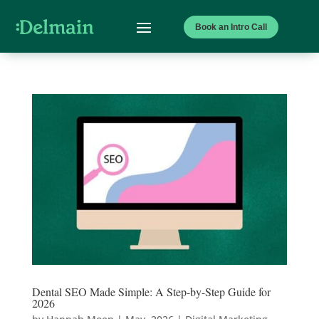
Book an Intro Call
Dental SEO Made Simple: A Step-by-Step Guide for
2026