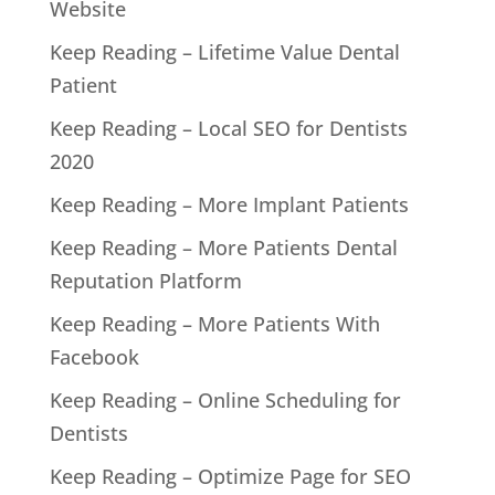
Website
Keep Reading – Lifetime Value Dental
Patient
Keep Reading – Local SEO for Dentists
2020
Keep Reading – More Implant Patients
Keep Reading – More Patients Dental
Reputation Platform
Keep Reading – More Patients With
Facebook
Keep Reading – Online Scheduling for
Dentists
Keep Reading – Optimize Page for SEO