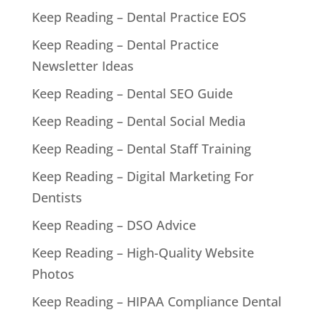
Keep Reading – Dental Practice EOS
Keep Reading – Dental Practice
Newsletter Ideas
Keep Reading – Dental SEO Guide
Keep Reading – Dental Social Media
Keep Reading – Dental Staff Training
Keep Reading – Digital Marketing For
Dentists
Keep Reading – DSO Advice
Keep Reading – High-Quality Website
Photos
Keep Reading – HIPAA Compliance Dental