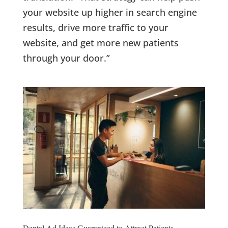
your website up higher in search engine
results, drive more traffic to your
website, and get more new patients
through your door.”
Dental Ad Ideas Guaranteed to Attract Patients