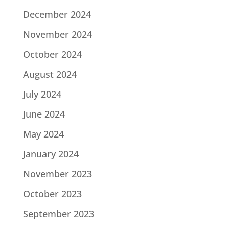
December 2024
November 2024
October 2024
August 2024
July 2024
June 2024
May 2024
January 2024
November 2023
October 2023
September 2023