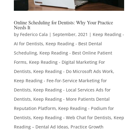
Online Scheduling for Dentists: Why Your Practice
Needs It
by
Federico Cala
|
September, 2021
|
Keep Reading -
AI for Dentists
,
Keep Reading - Best Dental
Scheduling
,
Keep Reading - Best Online Patient
Forms
,
Keep Reading - Digital Marketing For
Dentists
,
Keep Reading - Do Microsoft Ads Work
,
Keep Reading - Fee-for-Service Marketing for
Dentists
,
Keep Reading - Local Services Ads for
Dentists
,
Keep Reading - More Patients Dental
Reputation Platform
,
Keep Reading - Podium for
Dentists
,
Keep Reading - Web Chat for Dentists
,
Keep
Reading – Dental Ad Ideas
,
Practice Growth