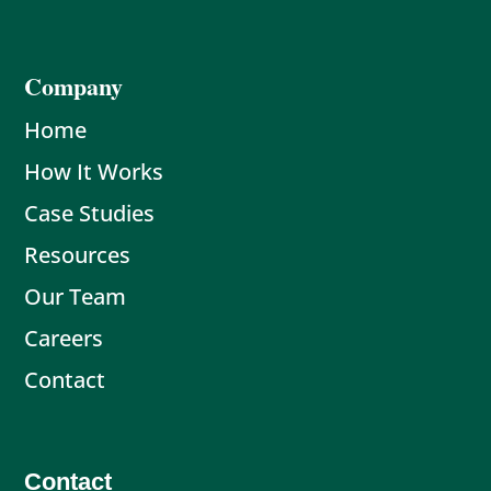
Company
Home
How It Works
Case Studies
Resources
Our Team
Careers
Contact
Contact