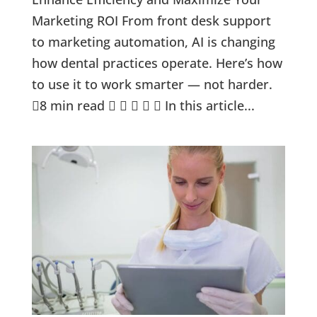
Marketing ROI From front desk support
to marketing automation, AI is changing
how dental practices operate. Here’s how
to use it to work smarter — not harder.
8 min read      In this article...