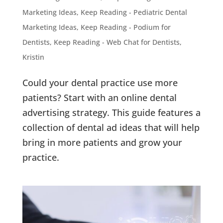
Marketing Ideas
,
Keep Reading - Pediatric Dental
Marketing Ideas
,
Keep Reading - Podium for
Dentists
,
Keep Reading - Web Chat for Dentists
,
Kristin
Could your dental practice use more
patients? Start with an online dental
advertising strategy. This guide features a
collection of dental ad ideas that will help
bring in more patients and grow your
practice.