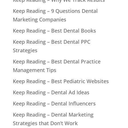
Keep Reading – 9 Questions Dental
Marketing Companies
Keep Reading – Best Dental Books
Keep Reading – Best Dental PPC
Strategies
Keep Reading – Best Dental Practice
Management Tips
Keep Reading – Best Pediatric Websites
Keep Reading – Dental Ad Ideas
Keep Reading – Dental Influencers
Keep Reading – Dental Marketing
Strategies that Don’t Work