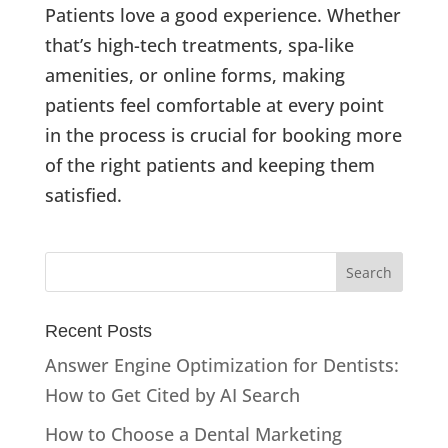
Patients love a good experience. Whether
that’s high-tech treatments, spa-like
amenities, or online forms, making
patients feel comfortable at every point
in the process is crucial for booking more
of the right patients and keeping them
satisfied.
Recent Posts
Answer Engine Optimization for Dentists:
How to Get Cited by AI Search
How to Choose a Dental Marketing