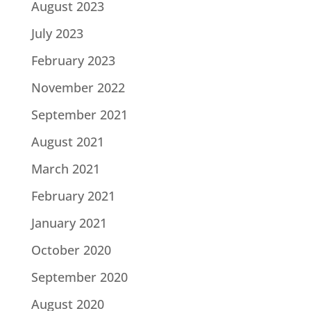
August 2023
July 2023
February 2023
November 2022
September 2021
August 2021
March 2021
February 2021
January 2021
October 2020
September 2020
August 2020