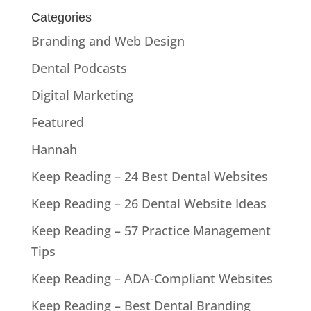
Categories
Branding and Web Design
Dental Podcasts
Digital Marketing
Featured
Hannah
Keep Reading – 24 Best Dental Websites
Keep Reading – 26 Dental Website Ideas
Keep Reading – 57 Practice Management
Tips
Keep Reading – ADA-Compliant Websites
Keep Reading – Best Dental Branding