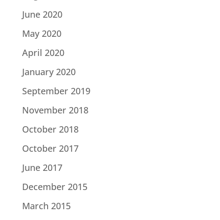
June 2020
May 2020
April 2020
January 2020
September 2019
November 2018
October 2018
October 2017
June 2017
December 2015
March 2015