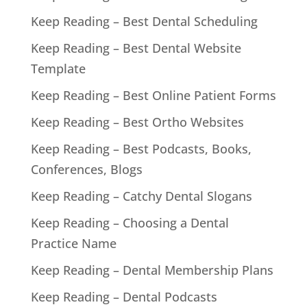
Keep Reading – Best Dental Scheduling
Keep Reading – Best Dental Website
Template
Keep Reading – Best Online Patient Forms
Keep Reading – Best Ortho Websites
Keep Reading – Best Podcasts, Books,
Conferences, Blogs
Keep Reading – Catchy Dental Slogans
Keep Reading – Choosing a Dental
Practice Name
Keep Reading – Dental Membership Plans
Keep Reading – Dental Podcasts