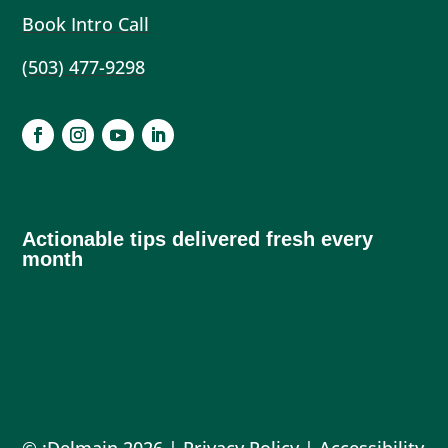
Book Intro Call
(503) 477-9298
Actionable tips delivered fresh every
month