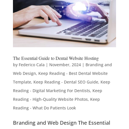
The Essential Guide to Dental Website Hosting
by
Federico Cala
|
November, 2024
|
Branding and
Web Design
,
Keep Reading - Best Dental Website
Template
,
Keep Reading - Dental SEO Guide
,
Keep
Reading - Digital Marketing For Dentists
,
Keep
Reading - High-Quality Website Photos
,
Keep
Reading - What Do Patients Look
Branding and Web Design The Essential