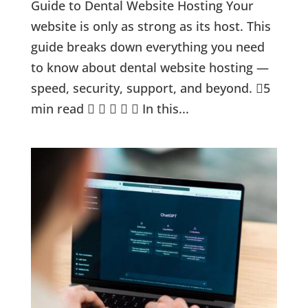
Guide to Dental Website Hosting Your
website is only as strong as its host. This
guide breaks down everything you need
to know about dental website hosting —
speed, security, support, and beyond. 5
min read      In this...