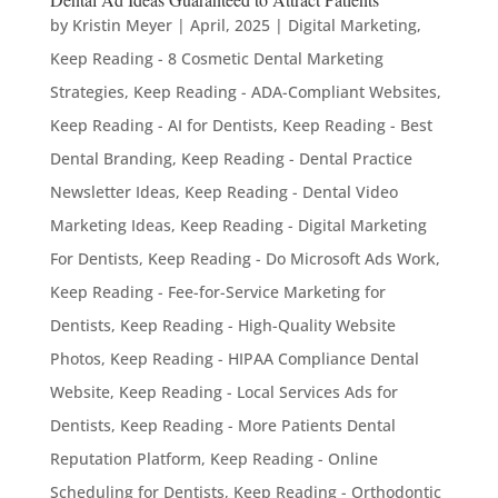
by
Kristin Meyer
|
April, 2025
|
Digital Marketing
,
Keep Reading - 8 Cosmetic Dental Marketing
Strategies
,
Keep Reading - ADA-Compliant Websites
,
Keep Reading - AI for Dentists
,
Keep Reading - Best
Dental Branding
,
Keep Reading - Dental Practice
Newsletter Ideas
,
Keep Reading - Dental Video
Marketing Ideas
,
Keep Reading - Digital Marketing
For Dentists
,
Keep Reading - Do Microsoft Ads Work
,
Keep Reading - Fee-for-Service Marketing for
Dentists
,
Keep Reading - High-Quality Website
Photos
,
Keep Reading - HIPAA Compliance Dental
Website
,
Keep Reading - Local Services Ads for
Dentists
,
Keep Reading - More Patients Dental
Reputation Platform
,
Keep Reading - Online
Scheduling for Dentists
,
Keep Reading - Orthodontic