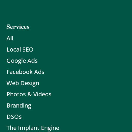
Services
All
Local SEO
Google Ads
Facebook Ads
Web Design
Photos & Videos
Branding
DSOs
The Implant Engine