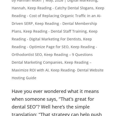
by
Hannah Moen
|
May, 2026
|
Digital Marketing
,
Hannah
,
Keep Reading - Catchy Dental Slogans
,
Keep
Reading - Cost of Replacing Organic Traffic in an AI-
Driven SERP
,
Keep Reading - Dental Membership
Plans
,
Keep Reading - Dental Staff Training
,
Keep
Reading - Digital Marketing For Dentists
,
Keep
Reading - Optimize Page for SEO
,
Keep Reading -
Orthodontist SEO
,
Keep Reading – 9 Questions
Dental Marketing Companies
,
Keep Reading –
Maximize ROI with AI
,
Keep Reading- Dental Website
Hosting Guide
Have you ever wondered what it means
when someone says, “That’s great for
dental SEO”? Well here’s the simple
translation: “That strategy can help push