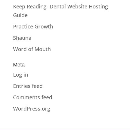
Keep Reading- Dental Website Hosting
Guide
Practice Growth
Shauna
Word of Mouth
Meta
Log in
Entries feed
Comments feed
WordPress.org