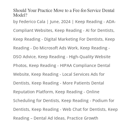
Should Your Practice Move to a Fee-for-Service Dental
Model?
by
Federico Cala
|
June, 2024
|
Keep Reading - ADA-
Compliant Websites
,
Keep Reading - AI for Dentists
,
Keep Reading - Digital Marketing For Dentists
,
Keep
Reading - Do Microsoft Ads Work
,
Keep Reading -
DSO Advice
,
Keep Reading - High-Quality Website
Photos
,
Keep Reading - HIPAA Compliance Dental
Website
,
Keep Reading - Local Services Ads for
Dentists
,
Keep Reading - More Patients Dental
Reputation Platform
,
Keep Reading - Online
Scheduling for Dentists
,
Keep Reading - Podium for
Dentists
,
Keep Reading - Web Chat for Dentists
,
Keep
Reading – Dental Ad Ideas
,
Practice Growth