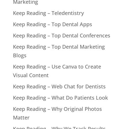
Marketing
Keep Reading – Teledentistry
Keep Reading – Top Dental Apps
Keep Reading – Top Dental Conferences
Keep Reading – Top Dental Marketing
Blogs
Keep Reading – Use Canva to Create
Visual Content
Keep Reading – Web Chat for Dentists
Keep Reading – What Do Patients Look
Keep Reading – Why Original Photos
Matter
Keep Reading – Why We Track Results