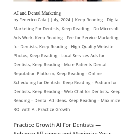
AI and Dental Marketing
by
Federico Cala
|
July, 2024
|
Keep Reading - Digital
Marketing For Dentists
,
Keep Reading - Do Microsoft
Ads Work
,
Keep Reading - Fee-for-Service Marketing
for Dentists
,
Keep Reading - High-Quality Website
Photos
,
Keep Reading - Local Services Ads for
Dentists
,
Keep Reading - More Patients Dental
Reputation Platform
,
Keep Reading - Online
Scheduling for Dentists
,
Keep Reading - Podium for
Dentists
,
Keep Reading - Web Chat for Dentists
,
Keep
Reading – Dental Ad Ideas
,
Keep Reading – Maximize
ROI with AI
,
Practice Growth
Practice Growth AI For Dentists —
Enhance Efficiency and Maximize Your