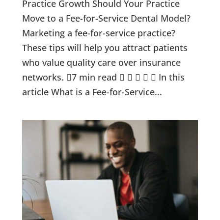
Practice Growth Should Your Practice
Move to a Fee-for-Service Dental Model?
Marketing a fee-for-service practice?
These tips will help you attract patients
who value quality care over insurance
networks. 7 min read      In this
article What is a Fee-for-Service...