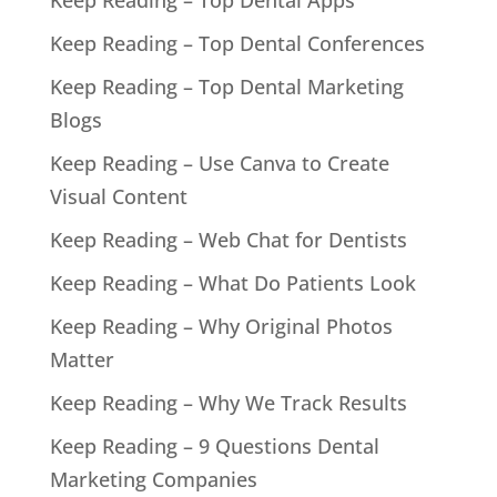
Keep Reading – Top Dental Apps
Keep Reading – Top Dental Conferences
Keep Reading – Top Dental Marketing
Blogs
Keep Reading – Use Canva to Create
Visual Content
Keep Reading – Web Chat for Dentists
Keep Reading – What Do Patients Look
Keep Reading – Why Original Photos
Matter
Keep Reading – Why We Track Results
Keep Reading – 9 Questions Dental
Marketing Companies