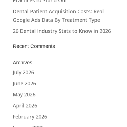
Practices to Stand Out
Dental Patient Acquisition Costs: Real
Google Ads Data By Treatment Type
26 Dental Industry Stats to Know in 2026
Recent Comments
Archives
July 2026
June 2026
May 2026
April 2026
February 2026