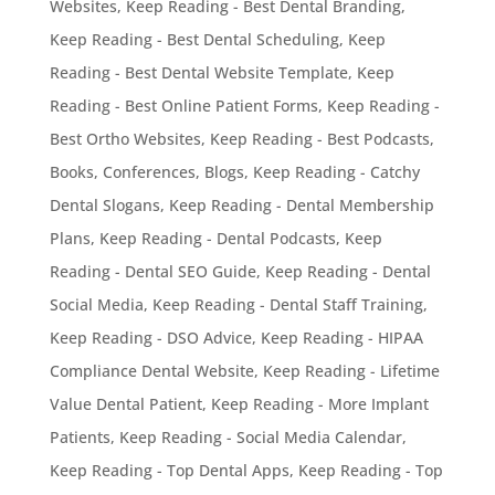
Websites
,
Keep Reading - Best Dental Branding
,
Keep Reading - Best Dental Scheduling
,
Keep
Reading - Best Dental Website Template
,
Keep
Reading - Best Online Patient Forms
,
Keep Reading -
Best Ortho Websites
,
Keep Reading - Best Podcasts,
Books, Conferences, Blogs
,
Keep Reading - Catchy
Dental Slogans
,
Keep Reading - Dental Membership
Plans
,
Keep Reading - Dental Podcasts
,
Keep
Reading - Dental SEO Guide
,
Keep Reading - Dental
Social Media
,
Keep Reading - Dental Staff Training
,
Keep Reading - DSO Advice
,
Keep Reading - HIPAA
Compliance Dental Website
,
Keep Reading - Lifetime
Value Dental Patient
,
Keep Reading - More Implant
Patients
,
Keep Reading - Social Media Calendar
,
Keep Reading - Top Dental Apps
,
Keep Reading - Top