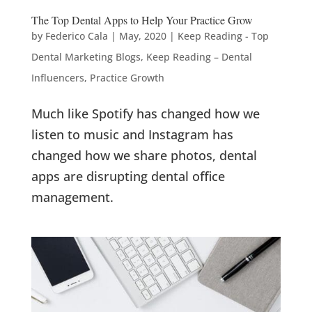
The Top Dental Apps to Help Your Practice Grow
by
Federico Cala
|
May, 2020
|
Keep Reading - Top
Dental Marketing Blogs
,
Keep Reading – Dental
Influencers
,
Practice Growth
Much like Spotify has changed how we
listen to music and Instagram has
changed how we share photos, dental
apps are disrupting dental office
management.