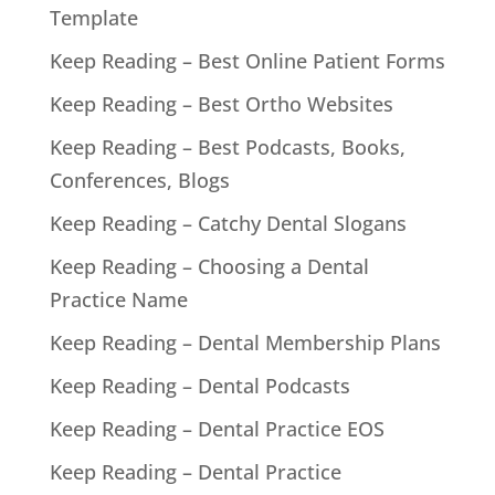
Template
Keep Reading – Best Online Patient Forms
Keep Reading – Best Ortho Websites
Keep Reading – Best Podcasts, Books,
Conferences, Blogs
Keep Reading – Catchy Dental Slogans
Keep Reading – Choosing a Dental
Practice Name
Keep Reading – Dental Membership Plans
Keep Reading – Dental Podcasts
Keep Reading – Dental Practice EOS
Keep Reading – Dental Practice