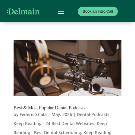
Book an Intro Call
Best & Most Popular Dental Podcasts
by
Federico Cala
|
May, 2026
|
Dental Podcasts
,
Keep Reading - 24 Best Dental Websites
,
Keep
Reading - Best Dental Scheduling
,
Keep Reading -