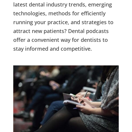
latest dental industry trends, emerging
technologies, methods for efficiently
running your practice, and strategies to
attract new patients? Dental podcasts
offer a convenient way for dentists to
stay informed and competitive.