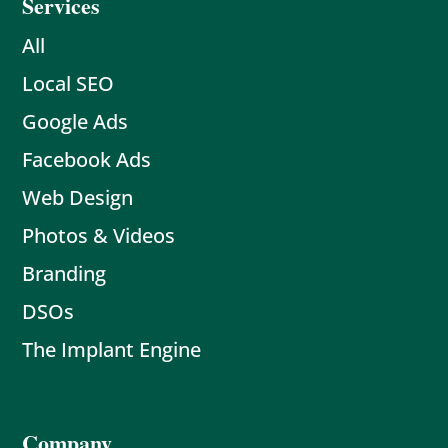
Services
All
Local SEO
Google Ads
Facebook Ads
Web Design
Photos & Videos
Branding
DSOs
The Implant Engine
Company