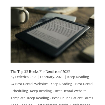
The Top 35 Books For Dentists of 2025
by
Federico Cala
|
February, 2025
|
Keep Reading -
24 Best Dental Websites
,
Keep Reading - Best Dental
Scheduling
,
Keep Reading - Best Dental Website
Template
,
Keep Reading - Best Online Patient Forms
,
Keep Reading - Best Podcasts, Books, Conferences,