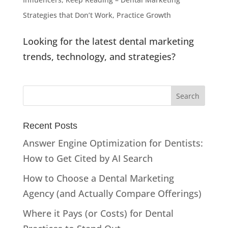
Strategies that Don’t Work
,
Practice Growth
Looking for the latest dental marketing
trends, technology, and strategies?
Recent Posts
Answer Engine Optimization for Dentists:
How to Get Cited by AI Search
How to Choose a Dental Marketing
Agency (and Actually Compare Offerings)
Where it Pays (or Costs) for Dental