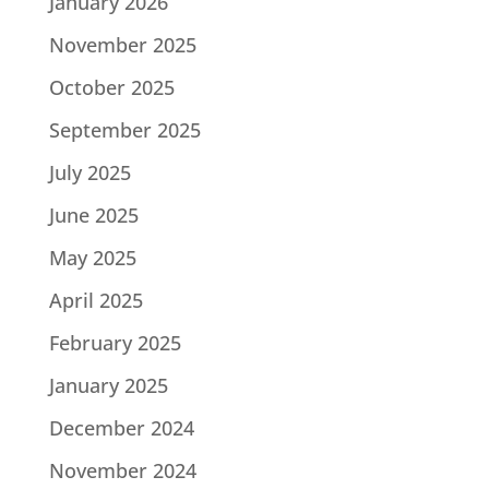
January 2026
November 2025
October 2025
September 2025
July 2025
June 2025
May 2025
April 2025
February 2025
January 2025
December 2024
November 2024