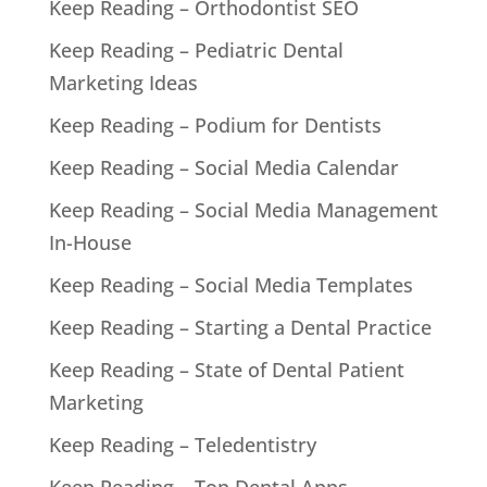
Keep Reading – Orthodontist SEO
Keep Reading – Pediatric Dental
Marketing Ideas
Keep Reading – Podium for Dentists
Keep Reading – Social Media Calendar
Keep Reading – Social Media Management
In-House
Keep Reading – Social Media Templates
Keep Reading – Starting a Dental Practice
Keep Reading – State of Dental Patient
Marketing
Keep Reading – Teledentistry