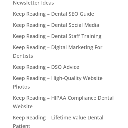
Newsletter Ideas
Keep Reading – Dental SEO Guide
Keep Reading – Dental Social Media
Keep Reading – Dental Staff Training
Keep Reading – Digital Marketing For
Dentists
Keep Reading – DSO Advice
Keep Reading – High-Quality Website
Photos
Keep Reading – HIPAA Compliance Dental
Website
Keep Reading – Lifetime Value Dental
Patient