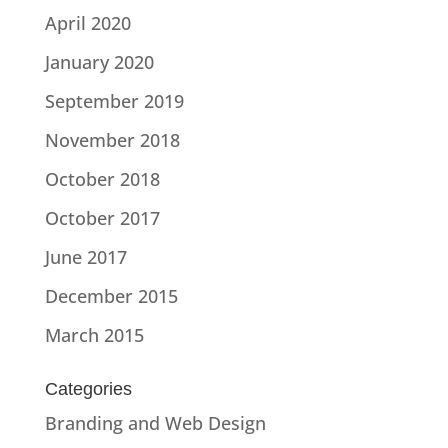
April 2020
January 2020
September 2019
November 2018
October 2018
October 2017
June 2017
December 2015
March 2015
Categories
Branding and Web Design