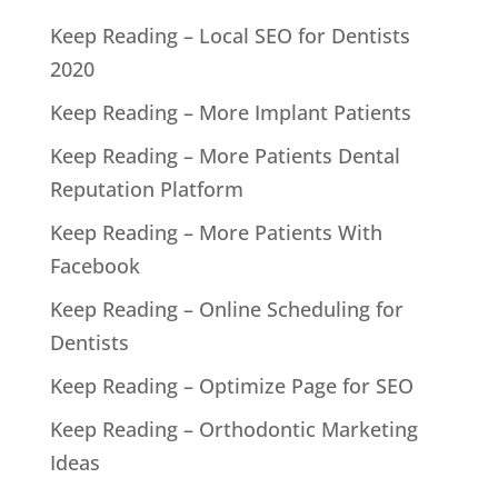
Keep Reading – Local SEO for Dentists
2020
Keep Reading – More Implant Patients
Keep Reading – More Patients Dental
Reputation Platform
Keep Reading – More Patients With
Facebook
Keep Reading – Online Scheduling for
Dentists
Keep Reading – Optimize Page for SEO
Keep Reading – Orthodontic Marketing
Ideas