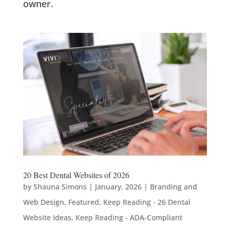
owner.
20 Best Dental Websites of 2026
by
Shauna Simons
|
January, 2026
|
Branding and
Web Design
,
Featured
,
Keep Reading - 26 Dental
Website Ideas
,
Keep Reading - ADA-Compliant