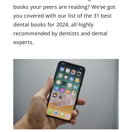
books your peers are reading? We’ve got
you covered with our list of the 31 best
dental books for 2024, all highly
recommended by dentists and dental
experts.