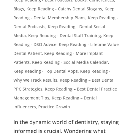
Blogs
,
Keep Reading - Catchy Dental Slogans
,
Keep
Reading - Dental Membership Plans
,
Keep Reading -
Dental Podcasts
,
Keep Reading - Dental Social
Media
,
Keep Reading - Dental Staff Training
,
Keep
Reading - DSO Advice
,
Keep Reading - Lifetime Value
Dental Patient
,
Keep Reading - More Implant
Patients
,
Keep Reading - Social Media Calendar
,
Keep Reading - Top Dental Apps
,
Keep Reading -
Why We Track Results
,
Keep Reading – Best Dental
PPC Strategies
,
Keep Reading – Best Dental Practice
Management Tips
,
Keep Reading – Dental
Influencers
,
Practice Growth
In the dynamic world of dentistry, staying
informed is crucial. Wondering what