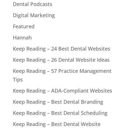
Dental Podcasts
Digital Marketing
Featured
Hannah
Keep Reading – 24 Best Dental Websites
Keep Reading – 26 Dental Website Ideas
Keep Reading – 57 Practice Management
Tips
Keep Reading – ADA-Compliant Websites
Keep Reading – Best Dental Branding
Keep Reading – Best Dental Scheduling
Keep Reading – Best Dental Website