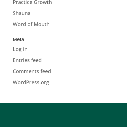
Practice Growth
Shauna
Word of Mouth
Meta
Log in
Entries feed
Comments feed
WordPress.org