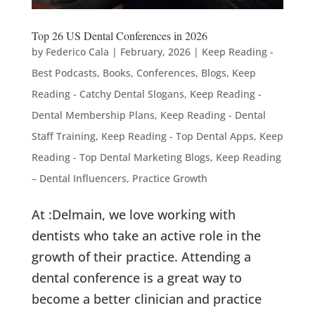
Top 26 US Dental Conferences in 2026
by
Federico Cala
|
February, 2026
|
Keep Reading -
Best Podcasts, Books, Conferences, Blogs
,
Keep
Reading - Catchy Dental Slogans
,
Keep Reading -
Dental Membership Plans
,
Keep Reading - Dental
Staff Training
,
Keep Reading - Top Dental Apps
,
Keep
Reading - Top Dental Marketing Blogs
,
Keep Reading
– Dental Influencers
,
Practice Growth
At :Delmain, we love working with
dentists who take an active role in the
growth of their practice. Attending a
dental conference is a great way to
become a better clinician and practice