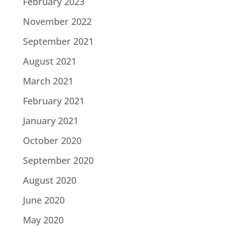
February 2023
November 2022
September 2021
August 2021
March 2021
February 2021
January 2021
October 2020
September 2020
August 2020
June 2020
May 2020