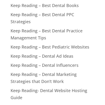
Keep Reading – Best Dental Books
Keep Reading – Best Dental PPC
Strategies
Keep Reading – Best Dental Practice
Management Tips
Keep Reading – Best Pediatric Websites
Keep Reading – Dental Ad Ideas
Keep Reading – Dental Influencers
Keep Reading – Dental Marketing
Strategies that Don’t Work
Keep Reading- Dental Website Hosting
Guide