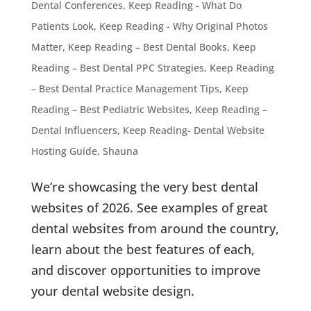
Dental Conferences
,
Keep Reading - What Do
Patients Look
,
Keep Reading - Why Original Photos
Matter
,
Keep Reading – Best Dental Books
,
Keep
Reading – Best Dental PPC Strategies
,
Keep Reading
– Best Dental Practice Management Tips
,
Keep
Reading – Best Pediatric Websites
,
Keep Reading –
Dental Influencers
,
Keep Reading- Dental Website
Hosting Guide
,
Shauna
We’re showcasing the very best dental
websites of 2026. See examples of great
dental websites from around the country,
learn about the best features of each,
and discover opportunities to improve
your dental website design.