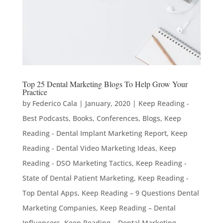
Top 25 Dental Marketing Blogs To Help Grow Your
Practice
by
Federico Cala
|
January, 2020
|
Keep Reading -
Best Podcasts, Books, Conferences, Blogs
,
Keep
Reading - Dental Implant Marketing Report
,
Keep
Reading - Dental Video Marketing Ideas
,
Keep
Reading - DSO Marketing Tactics
,
Keep Reading -
State of Dental Patient Marketing
,
Keep Reading -
Top Dental Apps
,
Keep Reading – 9 Questions Dental
Marketing Companies
,
Keep Reading – Dental
Influencers
,
Keep Reading – Dental Marketing