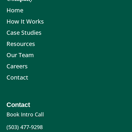
Home
How It Works
Case Studies
Resources
Our Team
Careers
Contact
Contact
Book Intro Call
(503) 477-9298