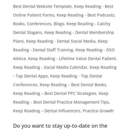
Best Dental Website Template
,
Keep Reading - Best
Online Patient Forms
,
Keep Reading - Best Podcasts,
Books, Conferences, Blogs
,
Keep Reading - Catchy
Dental Slogans
,
Keep Reading - Dental Membership
Plans
,
Keep Reading - Dental Social Media
,
Keep
Reading - Dental Staff Training
,
Keep Reading - DSO
Advice
,
Keep Reading - Lifetime Value Dental Patient
,
Keep Reading - Social Media Calendar
,
Keep Reading
- Top Dental Apps
,
Keep Reading - Top Dental
Conferences
,
Keep Reading – Best Dental Books
,
Keep Reading – Best Dental PPC Strategies
,
Keep
Reading – Best Dental Practice Management Tips
,
Keep Reading – Dental Influencers
,
Practice Growth
Do you want to stay up-to-date on the