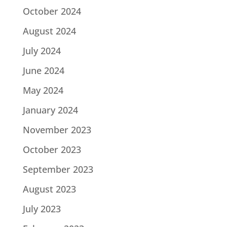
October 2024
August 2024
July 2024
June 2024
May 2024
January 2024
November 2023
October 2023
September 2023
August 2023
July 2023