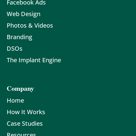
Facebook Ads
Web Design
Photos & Videos
Branding
DSOs
The Implant Engine
Company
Home
How It Works
Case Studies
Resources