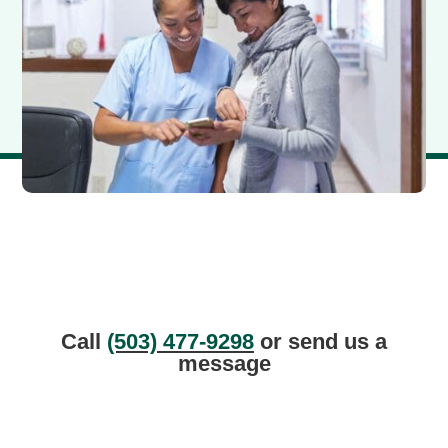
Call
(503) 477-9298
or send us a
message