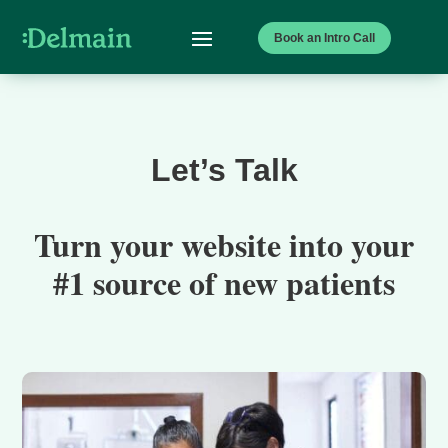
Book an Intro Call
Let’s Talk
Turn your website into your
#1 source of new patients