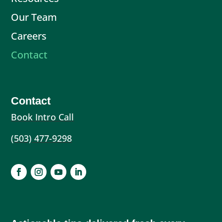
Our Team
Careers
Contact
Contact
Book Intro Call
(503) 477-9298