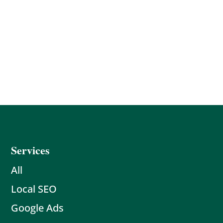
Services
All
Local SEO
Google Ads