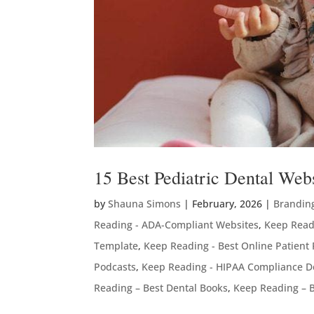
15 Best Pediatric Dental We
by
Shauna Simons
|
February, 2026
|
Brandin
Reading - ADA-Compliant Websites
,
Keep Read
Template
,
Keep Reading - Best Online Patient
Podcasts
,
Keep Reading - HIPAA Compliance D
Reading – Best Dental Books
,
Keep Reading – B