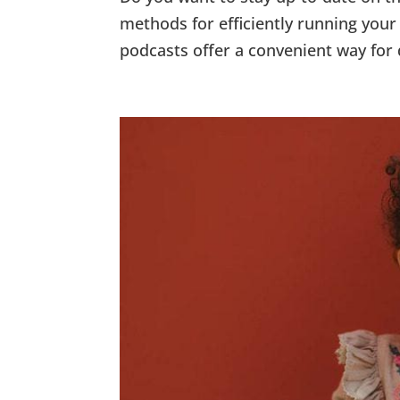
methods for efficiently running your 
podcasts offer a convenient way for 