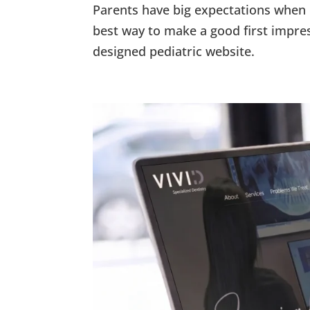
Parents have big expectations when e
best way to make a good first impre
designed pediatric website.