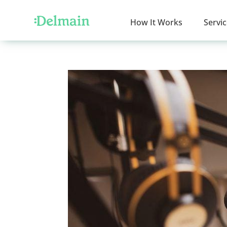
How It Works
Servi