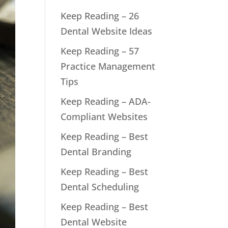
Keep Reading – 26
Dental Website Ideas
Keep Reading – 57
Practice Management
Tips
Keep Reading – ADA-
Compliant Websites
Keep Reading – Best
Dental Branding
Keep Reading – Best
Dental Scheduling
Keep Reading – Best
Dental Website