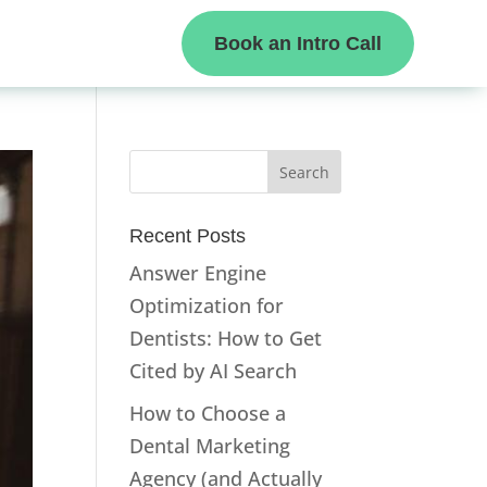
Book an Intro Call
Recent Posts
Answer Engine
Optimization for
Dentists: How to Get
Cited by AI Search
How to Choose a
Dental Marketing
Agency (and Actually