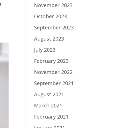
e
November 2023
October 2023
September 2023
August 2023
July 2023
February 2023
November 2022
September 2021
August 2021
March 2021
February 2021
January 2021