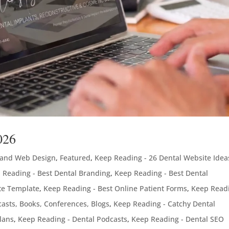
026
 and Web Design
,
Featured
,
Keep Reading - 26 Dental Website Idea
 Reading - Best Dental Branding
,
Keep Reading - Best Dental
te Template
,
Keep Reading - Best Online Patient Forms
,
Keep Readi
asts, Books, Conferences, Blogs
,
Keep Reading - Catchy Dental
lans
,
Keep Reading - Dental Podcasts
,
Keep Reading - Dental SEO