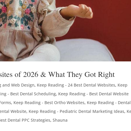
bsites of 2026 & What They Got Right
g and Web Design
,
Keep Reading - 24 Best Dental Websites
,
Keep
ing - Best Dental Scheduling
,
Keep Reading - Best Dental Website
 Forms
,
Keep Reading - Best Ortho Websites
,
Keep Reading - Dental
ental Website
,
Keep Reading - Pediatric Dental Marketing Ideas
,
K
est Dental PPC Strategies
,
Shauna