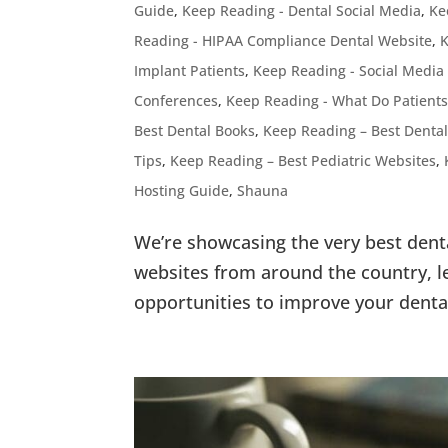
Guide
,
Keep Reading - Dental Social Media
,
Ke
Reading - HIPAA Compliance Dental Website
,
K
Implant Patients
,
Keep Reading - Social Media
Conferences
,
Keep Reading - What Do Patients
Best Dental Books
,
Keep Reading – Best Dental
Tips
,
Keep Reading – Best Pediatric Websites
,
Hosting Guide
,
Shauna
We’re showcasing the very best dent
websites from around the country, le
opportunities to improve your denta