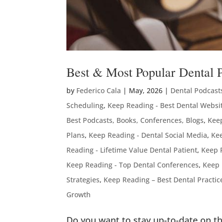
Best & Most Popular Dental 
by
Federico Cala
|
May, 2026
|
Dental Podcast
Scheduling
,
Keep Reading - Best Dental Websi
Best Podcasts, Books, Conferences, Blogs
,
Keep
Plans
,
Keep Reading - Dental Social Media
,
Kee
Reading - Lifetime Value Dental Patient
,
Keep 
Keep Reading - Top Dental Conferences
,
Keep 
Strategies
,
Keep Reading – Best Dental Practi
Growth
Do you want to stay up-to-date on th