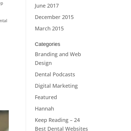
ep
June 2017
December 2015
ntal
March 2015
Categories
Branding and Web
Design
Dental Podcasts
Digital Marketing
Featured
Hannah
Keep Reading – 24
Best Dental Websites