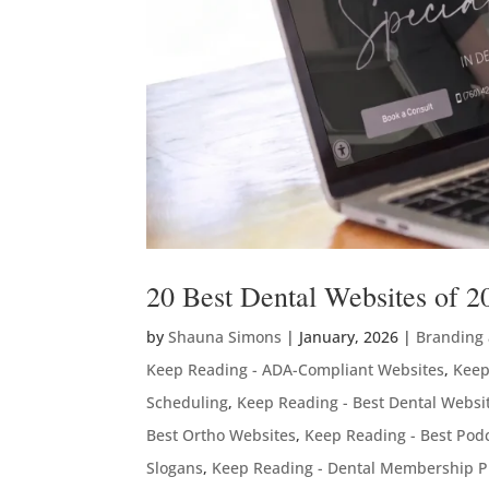
20 Best Dental Websites of 2
by
Shauna Simons
|
January, 2026
|
Branding
Keep Reading - ADA-Compliant Websites
,
Keep
Scheduling
,
Keep Reading - Best Dental Websi
Best Ortho Websites
,
Keep Reading - Best Podc
Slogans
,
Keep Reading - Dental Membership P