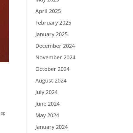
April 2025
February 2025
January 2025
December 2024
November 2024
October 2024
August 2024
July 2024
June 2024
eep
May 2024
January 2024