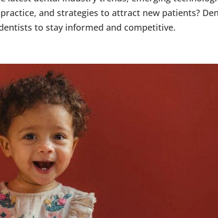
practice, and strategies to attract new patients? Den
dentists to stay informed and competitive.