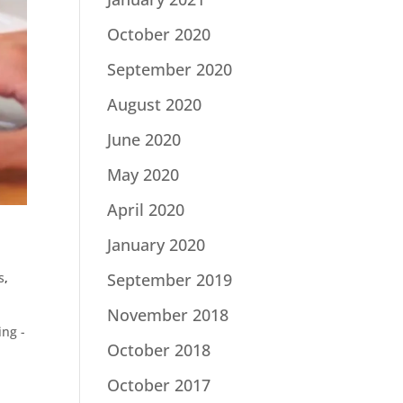
October 2020
September 2020
August 2020
June 2020
May 2020
April 2020
January 2020
s
,
September 2019
November 2018
ng -
October 2018
October 2017