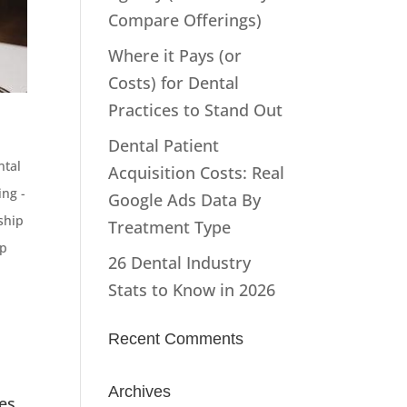
Compare Offerings)
Where it Pays (or
Costs) for Dental
Practices to Stand Out
Dental Patient
ntal
Acquisition Costs: Real
ng -
Google Ads Data By
ship
Treatment Type
p
26 Dental Industry
Stats to Know in 2026
Recent Comments
Archives
es,