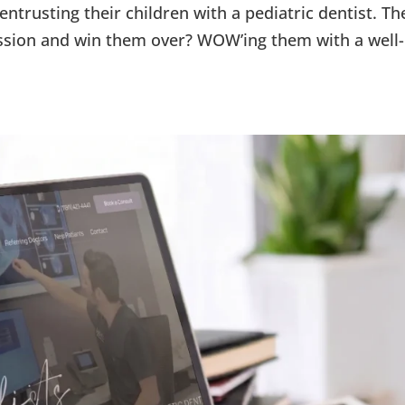
ntrusting their children with a pediatric dentist. Th
ssion and win them over? WOW’ing them with a well-