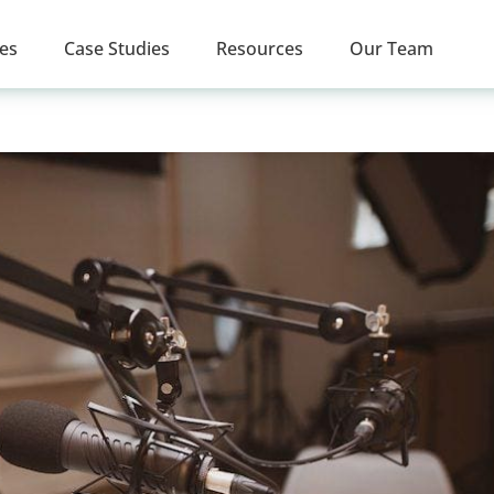
ces
Case Studies
Resources
Our Team