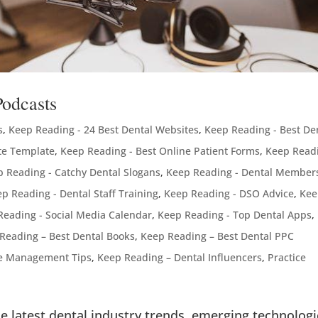
Podcasts
s
,
Keep Reading - 24 Best Dental Websites
,
Keep Reading - Best De
te Template
,
Keep Reading - Best Online Patient Forms
,
Keep Readi
 Reading - Catchy Dental Slogans
,
Keep Reading - Dental Member
p Reading - Dental Staff Training
,
Keep Reading - DSO Advice
,
Kee
Reading - Social Media Calendar
,
Keep Reading - Top Dental Apps
,
Reading – Best Dental Books
,
Keep Reading – Best Dental PPC
ce Management Tips
,
Keep Reading – Dental Influencers
,
Practice
e latest dental industry trends, emerging technologi