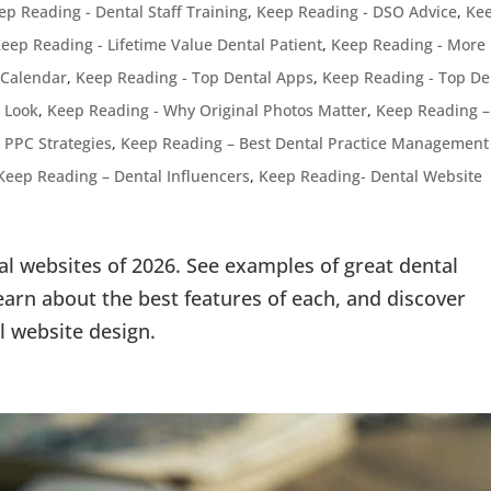
ep Reading - Dental Staff Training
,
Keep Reading - DSO Advice
,
Ke
eep Reading - Lifetime Value Dental Patient
,
Keep Reading - More
 Calendar
,
Keep Reading - Top Dental Apps
,
Keep Reading - Top De
 Look
,
Keep Reading - Why Original Photos Matter
,
Keep Reading –
 PPC Strategies
,
Keep Reading – Best Dental Practice Management
Keep Reading – Dental Influencers
,
Keep Reading- Dental Website
al websites of 2026. See examples of great dental
arn about the best features of each, and discover
l website design.