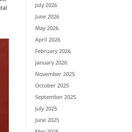
July 2026
tal
June 2026
May 2026
April 2026
February 2026
January 2026
November 2025
October 2025
September 2025
July 2025
June 2025
May 2025