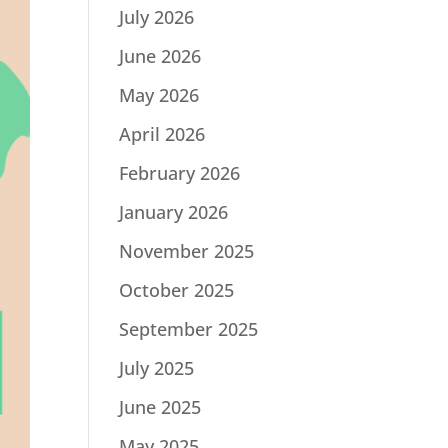
July 2026
June 2026
May 2026
April 2026
February 2026
January 2026
November 2025
October 2025
September 2025
July 2025
June 2025
May 2025