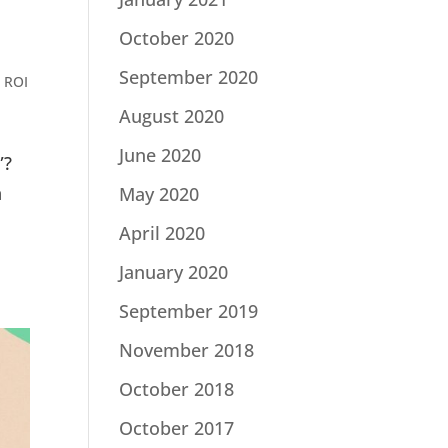
October 2020
September 2020
 ROI
August 2020
June 2020
”?
n
May 2020
April 2020
January 2020
September 2019
November 2018
October 2018
October 2017