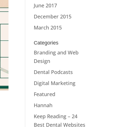
June 2017
December 2015
March 2015
Categories
Branding and Web
Design
Dental Podcasts
Digital Marketing
Featured
Hannah
Keep Reading – 24
Best Dental Websites