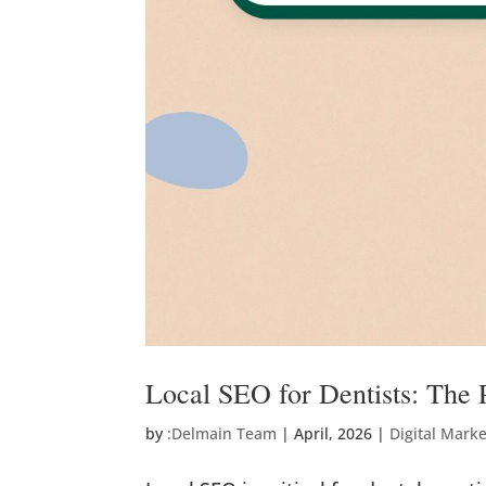
Local SEO for Dentists: The P
by
:Delmain Team
|
April, 2026
|
Digital Mark