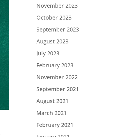
November 2023
October 2023
September 2023
August 2023
July 2023
February 2023
November 2022
September 2021
August 2021
March 2021
February 2021
-
January 2021