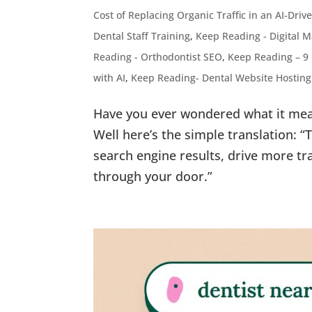
Cost of Replacing Organic Traffic in an AI-Dri
Dental Staff Training
,
Keep Reading - Digital M
Reading - Orthodontist SEO
,
Keep Reading – 9
with AI
,
Keep Reading- Dental Website Hostin
Have you ever wondered what it mea
Well here’s the simple translation: 
search engine results, drive more tr
through your door.”