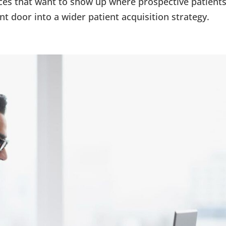
ctices that want to show up where prospective patient
ront door into a wider patient acquisition strategy.