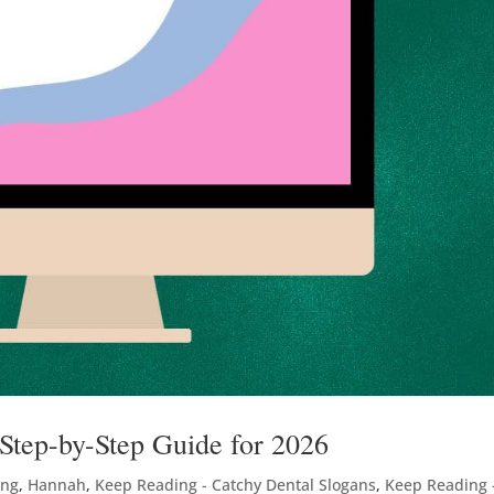
tep-by-Step Guide for 2026
ing
,
Hannah
,
Keep Reading - Catchy Dental Slogans
,
Keep Reading 