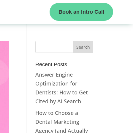
Book an Intro Call
Recent Posts
Answer Engine
Optimization for
Dentists: How to Get
Cited by AI Search
How to Choose a
Dental Marketing
Agency (and Actually