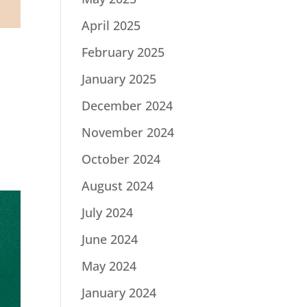
April 2025
February 2025
January 2025
December 2024
November 2024
October 2024
August 2024
July 2024
June 2024
May 2024
January 2024