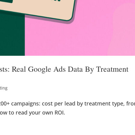
osts: Real Google Ads Data By Treatment
ting
200+ campaigns: cost per lead by treatment type, fr
how to read your own ROI.