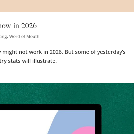
Know in 2026
ting
,
Word of Mouth
y might not work in 2026. But some of yesterday’s
y stats will illustrate.