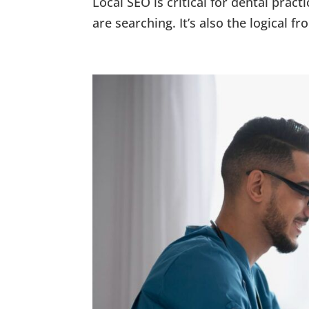
Local SEO is critical for dental pra
are searching. It’s also the logical f