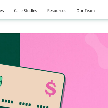
ces
Case Studies
Resources
Our Team