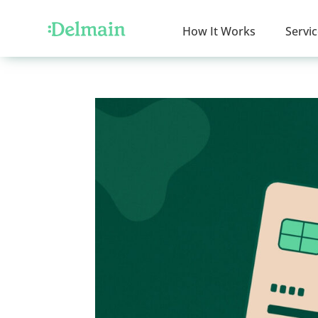
How It Works
Servi