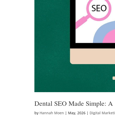
Dental SEO Made Simple: A S
by
Hannah Moen
|
May, 2026
|
Digital Market