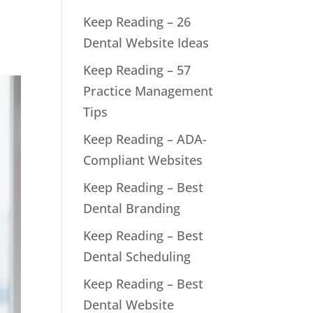
s
Keep Reading – 26
Dental Website Ideas
Keep Reading – 57
Practice Management
Tips
Keep Reading – ADA-
Compliant Websites
Keep Reading – Best
Dental Branding
Keep Reading – Best
Dental Scheduling
Keep Reading – Best
Dental Website