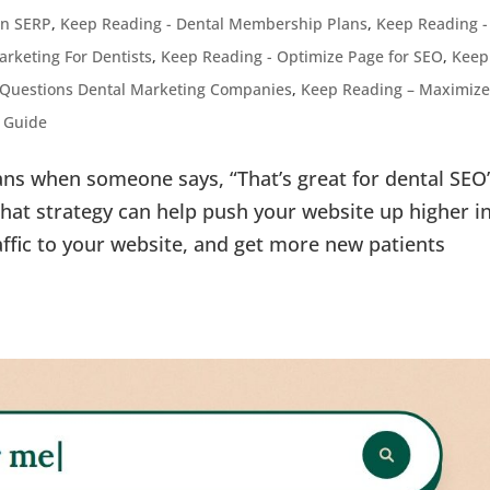
ven SERP
,
Keep Reading - Dental Membership Plans
,
Keep Reading -
arketing For Dentists
,
Keep Reading - Optimize Page for SEO
,
Keep
 Questions Dental Marketing Companies
,
Keep Reading – Maximize
g Guide
ns when someone says, “That’s great for dental SEO
“That strategy can help push your website up higher i
affic to your website, and get more new patients