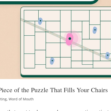
iece of the Puzzle That Fills Your Chairs
eting
,
Word of Mouth