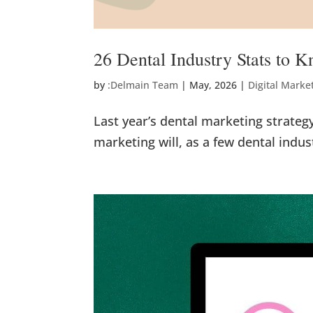
26 Dental Industry Stats to 
by
:Delmain Team
|
May, 2026
|
Digital Marke
Last year’s dental marketing strateg
marketing will, as a few dental industr