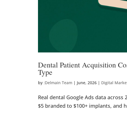
Dental Patient Acquisition C
Type
by
:Delmain Team
|
June, 2026
|
Digital Marke
Real dental Google Ads data across 
$5 branded to $100+ implants, and 