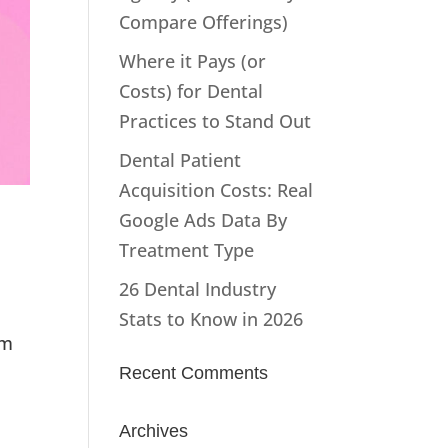
Compare Offerings)
Where it Pays (or
Costs) for Dental
Practices to Stand Out
Dental Patient
Acquisition Costs: Real
Google Ads Data By
Treatment Type
26 Dental Industry
Stats to Know in 2026
om
Recent Comments
Archives