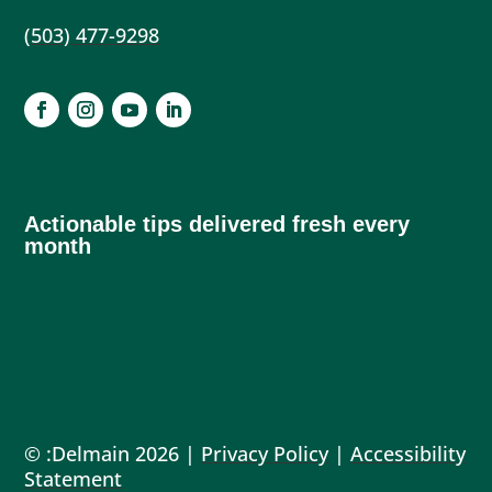
(503) 477-9298
Actionable tips delivered fresh every
month
© :Delmain 2026 |
Privacy Policy
|
Accessibility
Statement