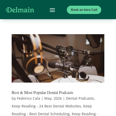
Book an Intro Call
Best & Most Popular Dental Podcasts
by
Federico Cala
|
May, 2026
|
Dental Podcasts
,
Keep Reading - 24 Best Dental Websites
,
Keep
Reading - Best Dental Scheduling
,
Keep Reading -