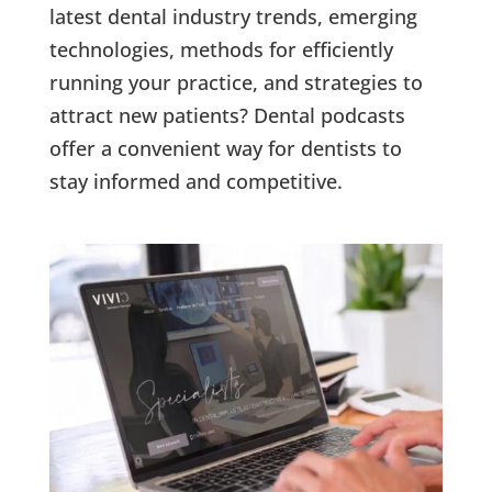
latest dental industry trends, emerging
technologies, methods for efficiently
running your practice, and strategies to
attract new patients? Dental podcasts
offer a convenient way for dentists to
stay informed and competitive.