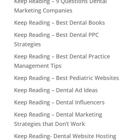
Keep Reading – 9 Questions Dental
Marketing Companies
Keep Reading – Best Dental Books
Keep Reading – Best Dental PPC
Strategies
Keep Reading – Best Dental Practice
Management Tips
Keep Reading – Best Pediatric Websites
Keep Reading – Dental Ad Ideas
Keep Reading – Dental Influencers
Keep Reading – Dental Marketing
Strategies that Don’t Work
Keep Reading- Dental Website Hosting