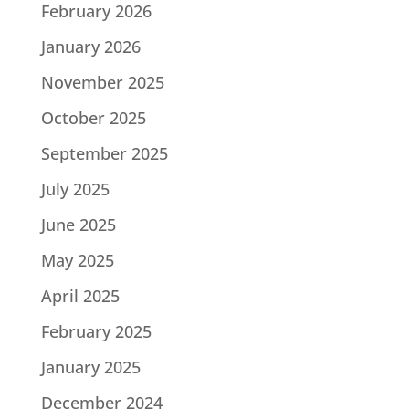
February 2026
January 2026
November 2025
October 2025
September 2025
July 2025
June 2025
May 2025
April 2025
February 2025
January 2025
December 2024