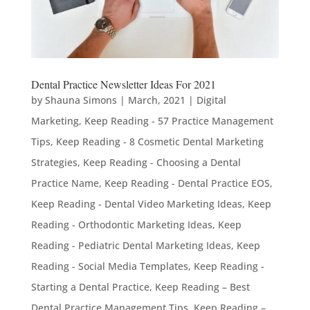
Dental Practice Newsletter Ideas For 2021
by
Shauna Simons
|
March, 2021
|
Digital
Marketing
,
Keep Reading - 57 Practice Management
Tips
,
Keep Reading - 8 Cosmetic Dental Marketing
Strategies
,
Keep Reading - Choosing a Dental
Practice Name
,
Keep Reading - Dental Practice EOS
,
Keep Reading - Dental Video Marketing Ideas
,
Keep
Reading - Orthodontic Marketing Ideas
,
Keep
Reading - Pediatric Dental Marketing Ideas
,
Keep
Reading - Social Media Templates
,
Keep Reading -
Starting a Dental Practice
,
Keep Reading – Best
Dental Practice Management Tips
,
Keep Reading –