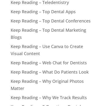
Keep Reading – Teledentistry
Keep Reading – Top Dental Apps
Keep Reading – Top Dental Conferences
Keep Reading – Top Dental Marketing
Blogs
Keep Reading – Use Canva to Create
Visual Content
Keep Reading – Web Chat for Dentists
Keep Reading – What Do Patients Look
Keep Reading – Why Original Photos
Matter
Keep Reading – Why We Track Results