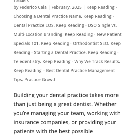
Leaders
by
Federico Cala
|
February, 2025
|
Keep Reading -
Choosing a Dental Practice Name
,
Keep Reading -
Dental Practice EOS
,
Keep Reading - DSO Single vs.
Multi-Location Branding
,
Keep Reading - New Patient
Specials 101
,
Keep Reading - Orthodontist SEO
,
Keep
Reading - Starting a Dental Practice
,
Keep Reading -
Teledentistry
,
Keep Reading - Why We Track Results
,
Keep Reading – Best Dental Practice Management
Tips
,
Practice Growth
Building your dental practice takes more
than just being a great dentist. Whether
you’re managing your team, working with
insurance companies, or providing your
patients with the best possible