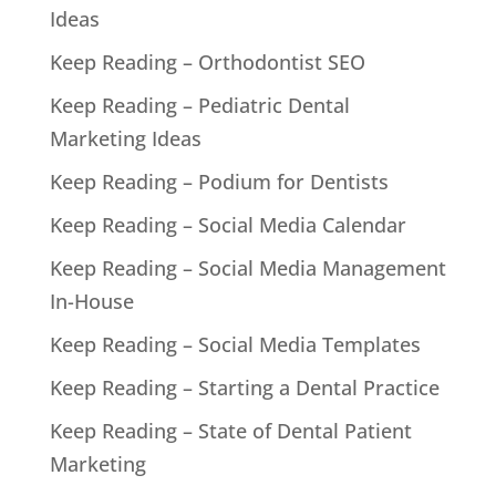
Ideas
Keep Reading – Orthodontist SEO
Keep Reading – Pediatric Dental
Marketing Ideas
Keep Reading – Podium for Dentists
Keep Reading – Social Media Calendar
Keep Reading – Social Media Management
In-House
Keep Reading – Social Media Templates
Keep Reading – Starting a Dental Practice
Keep Reading – State of Dental Patient
Marketing