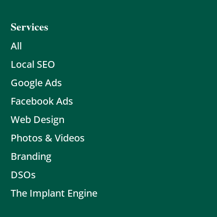
Services
All
Local SEO
Google Ads
Facebook Ads
Web Design
Photos & Videos
Branding
DSOs
The Implant Engine