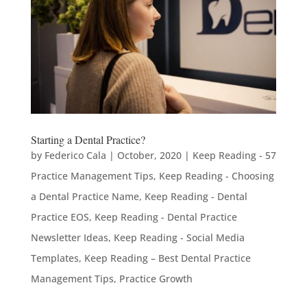
Starting a Dental Practice?
by
Federico Cala
|
October, 2020
|
Keep Reading - 57
Practice Management Tips
,
Keep Reading - Choosing
a Dental Practice Name
,
Keep Reading - Dental
Practice EOS
,
Keep Reading - Dental Practice
Newsletter Ideas
,
Keep Reading - Social Media
Templates
,
Keep Reading – Best Dental Practice
Management Tips
,
Practice Growth