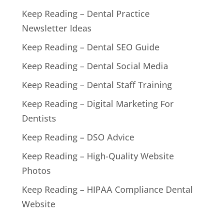
Keep Reading – Dental Practice
Newsletter Ideas
Keep Reading – Dental SEO Guide
Keep Reading – Dental Social Media
Keep Reading – Dental Staff Training
Keep Reading – Digital Marketing For
Dentists
Keep Reading – DSO Advice
Keep Reading – High-Quality Website
Photos
Keep Reading – HIPAA Compliance Dental
Website