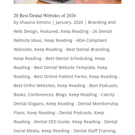
20 Best Dental Websites of 2026
by
Shauna Simons
|
January, 2026
|
Branding and
Web Design
,
Featured
,
Keep Reading - 26 Dental
Website Ideas
,
Keep Reading - ADA-Compliant
Websites
,
Keep Reading - Best Dental Branding
,
Keep Reading - Best Dental Scheduling
,
Keep
Reading - Best Dental Website Template
,
Keep
Reading - Best Online Patient Forms
,
Keep Reading -
Best Ortho Websites
,
Keep Reading - Best Podcasts,
Books, Conferences, Blogs
,
Keep Reading - Catchy
Dental Slogans
,
Keep Reading - Dental Membership
Plans
,
Keep Reading - Dental Podcasts
,
Keep
Reading - Dental SEO Guide
,
Keep Reading - Dental
Social Media
,
Keep Reading - Dental Staff Training
,