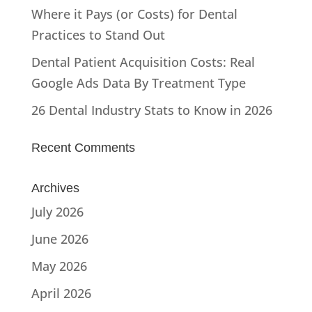
Where it Pays (or Costs) for Dental
Practices to Stand Out
Dental Patient Acquisition Costs: Real
Google Ads Data By Treatment Type
26 Dental Industry Stats to Know in 2026
Recent Comments
Archives
July 2026
June 2026
May 2026
April 2026