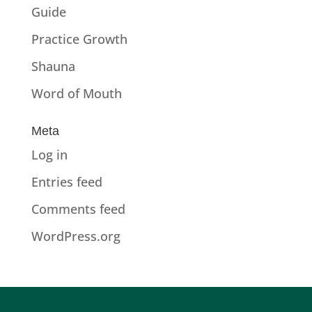
Guide
Practice Growth
Shauna
Word of Mouth
Meta
Log in
Entries feed
Comments feed
WordPress.org