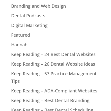
Branding and Web Design
Dental Podcasts
Digital Marketing
Featured
Hannah
Keep Reading – 24 Best Dental Websites
Keep Reading – 26 Dental Website Ideas
Keep Reading – 57 Practice Management
Tips
Keep Reading – ADA-Compliant Websites
Keep Reading – Best Dental Branding
Keep Reading – Best Dental Scheduling