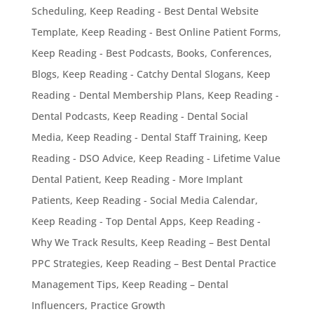
Scheduling
,
Keep Reading - Best Dental Website
Template
,
Keep Reading - Best Online Patient Forms
,
Keep Reading - Best Podcasts, Books, Conferences,
Blogs
,
Keep Reading - Catchy Dental Slogans
,
Keep
Reading - Dental Membership Plans
,
Keep Reading -
Dental Podcasts
,
Keep Reading - Dental Social
Media
,
Keep Reading - Dental Staff Training
,
Keep
Reading - DSO Advice
,
Keep Reading - Lifetime Value
Dental Patient
,
Keep Reading - More Implant
Patients
,
Keep Reading - Social Media Calendar
,
Keep Reading - Top Dental Apps
,
Keep Reading -
Why We Track Results
,
Keep Reading – Best Dental
PPC Strategies
,
Keep Reading – Best Dental Practice
Management Tips
,
Keep Reading – Dental
Influencers
,
Practice Growth