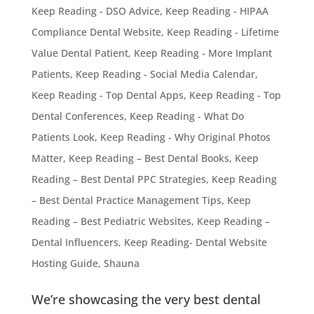
Keep Reading - DSO Advice
,
Keep Reading - HIPAA
Compliance Dental Website
,
Keep Reading - Lifetime
Value Dental Patient
,
Keep Reading - More Implant
Patients
,
Keep Reading - Social Media Calendar
,
Keep Reading - Top Dental Apps
,
Keep Reading - Top
Dental Conferences
,
Keep Reading - What Do
Patients Look
,
Keep Reading - Why Original Photos
Matter
,
Keep Reading – Best Dental Books
,
Keep
Reading – Best Dental PPC Strategies
,
Keep Reading
– Best Dental Practice Management Tips
,
Keep
Reading – Best Pediatric Websites
,
Keep Reading –
Dental Influencers
,
Keep Reading- Dental Website
Hosting Guide
,
Shauna
We’re showcasing the very best dental