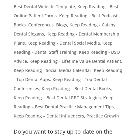
Best Dental Website Template
,
Keep Reading - Best
Online Patient Forms
,
Keep Reading - Best Podcasts,
Books, Conferences, Blogs
,
Keep Reading - Catchy
Dental Slogans
,
Keep Reading - Dental Membership
Plans
,
Keep Reading - Dental Social Media
,
Keep
Reading - Dental Staff Training
,
Keep Reading - DSO
Advice
,
Keep Reading - Lifetime Value Dental Patient
,
Keep Reading - Social Media Calendar
,
Keep Reading
- Top Dental Apps
,
Keep Reading - Top Dental
Conferences
,
Keep Reading – Best Dental Books
,
Keep Reading – Best Dental PPC Strategies
,
Keep
Reading – Best Dental Practice Management Tips
,
Keep Reading – Dental Influencers
,
Practice Growth
Do you want to stay up-to-date on the