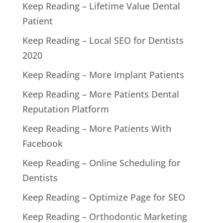
Keep Reading – Lifetime Value Dental
Patient
Keep Reading – Local SEO for Dentists
2020
Keep Reading – More Implant Patients
Keep Reading – More Patients Dental
Reputation Platform
Keep Reading – More Patients With
Facebook
Keep Reading – Online Scheduling for
Dentists
Keep Reading – Optimize Page for SEO
Keep Reading – Orthodontic Marketing