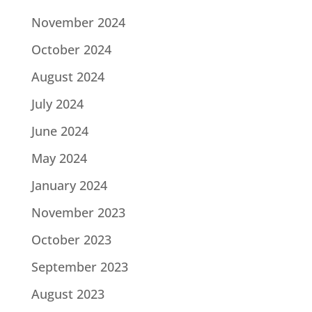
November 2024
October 2024
August 2024
July 2024
June 2024
May 2024
January 2024
November 2023
October 2023
September 2023
August 2023