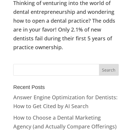
Thinking of venturing into the world of
dental entrepreneurship and wondering
how to open a dental practice? The odds
are in your favor! Only 2.1% of new
dentists fail during their first 5 years of
practice ownership.
Recent Posts
Answer Engine Optimization for Dentists:
How to Get Cited by AI Search
How to Choose a Dental Marketing
Agency (and Actually Compare Offerings)