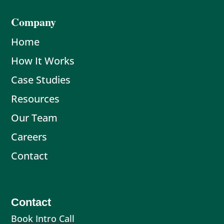
Company
Home
How It Works
Case Studies
Resources
Our Team
Careers
Contact
Contact
Book Intro Call