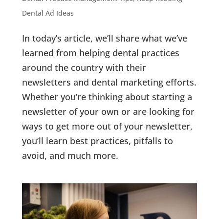
Dental Ad Ideas
In today’s article, we’ll share what we’ve
learned from helping dental practices
around the country with their
newsletters and dental marketing efforts.
Whether you’re thinking about starting a
newsletter of your own or are looking for
ways to get more out of your newsletter,
you’ll learn best practices, pitfalls to
avoid, and much more.