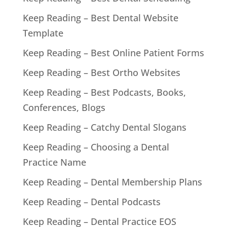
Keep Reading – Best Dental Website
Template
Keep Reading – Best Online Patient Forms
Keep Reading – Best Ortho Websites
Keep Reading – Best Podcasts, Books,
Conferences, Blogs
Keep Reading – Catchy Dental Slogans
Keep Reading – Choosing a Dental
Practice Name
Keep Reading – Dental Membership Plans
Keep Reading – Dental Podcasts
Keep Reading – Dental Practice EOS