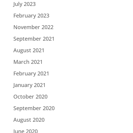
July 2023
February 2023
November 2022
September 2021
August 2021
March 2021
February 2021
January 2021
October 2020
September 2020
August 2020
June 2020