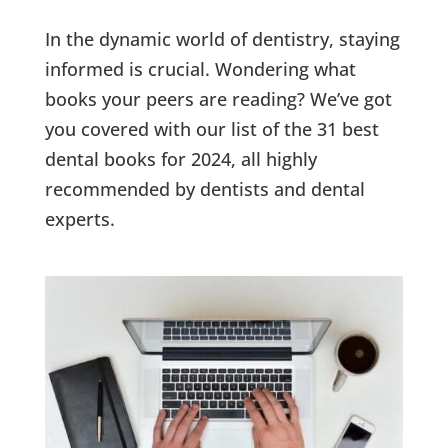
In the dynamic world of dentistry, staying
informed is crucial. Wondering what
books your peers are reading? We’ve got
you covered with our list of the 31 best
dental books for 2024, all highly
recommended by dentists and dental
experts.