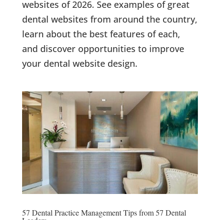
websites of 2026. See examples of great
dental websites from around the country,
learn about the best features of each,
and discover opportunities to improve
your dental website design.
57 Dental Practice Management Tips from 57 Dental