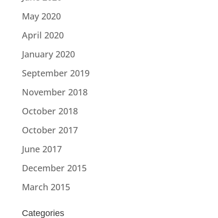
May 2020
April 2020
January 2020
September 2019
November 2018
October 2018
October 2017
June 2017
December 2015
March 2015
Categories