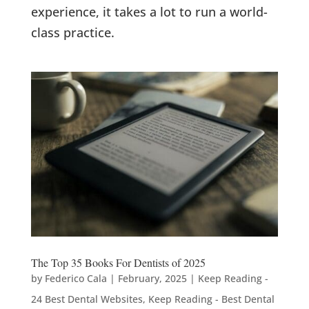
experience, it takes a lot to run a world-
class practice.
The Top 35 Books For Dentists of 2025
by
Federico Cala
|
February, 2025
|
Keep Reading -
24 Best Dental Websites
,
Keep Reading - Best Dental