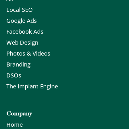
Local SEO
Google Ads
Facebook Ads
Web Design
Photos & Videos
Branding
DSOs
The Implant Engine
Company
Home