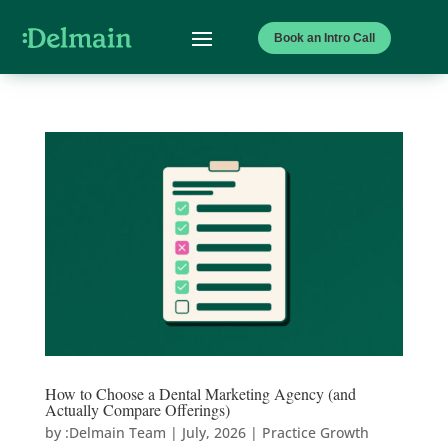
Book an Intro Call
How to Choose a Dental Marketing Agency (and
Actually Compare Offerings)
by
:Delmain Team
|
July, 2026
|
Practice Growth