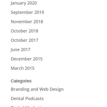
January 2020
September 2019
November 2018
October 2018
October 2017
June 2017
December 2015
March 2015
Categories
Branding and Web Design
Dental Podcasts