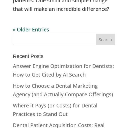
patients. One small and simple change
that will make an incredible difference?
« Older Entries
Recent Posts
Answer Engine Optimization for Dentists:
How to Get Cited by AI Search
How to Choose a Dental Marketing
Agency (and Actually Compare Offerings)
Where it Pays (or Costs) for Dental
Practices to Stand Out
Dental Patient Acquisition Costs: Real