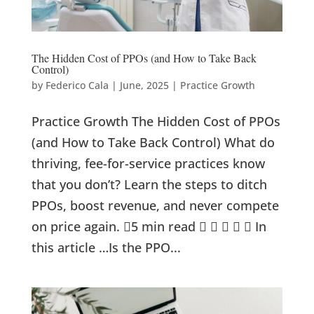
The Hidden Cost of PPOs (and How to Take Back
Control)
by
Federico Cala
|
June, 2025
|
Practice Growth
Practice Growth The Hidden Cost of PPOs
(and How to Take Back Control) What do
thriving, fee-for-service practices know
that you don’t? Learn the steps to ditch
PPOs, boost revenue, and never compete
on price again. 5 min read      In
this article …Is the PPO...