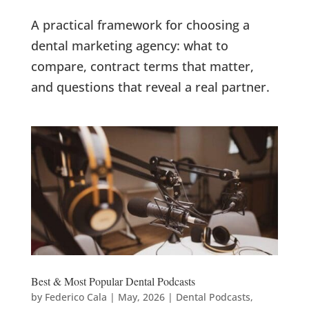
A practical framework for choosing a
dental marketing agency: what to
compare, contract terms that matter,
and questions that reveal a real partner.
Best & Most Popular Dental Podcasts
by
Federico Cala
|
May, 2026
|
Dental Podcasts
,