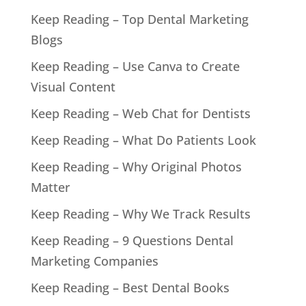
Keep Reading – Top Dental Marketing
Blogs
Keep Reading – Use Canva to Create
Visual Content
Keep Reading – Web Chat for Dentists
Keep Reading – What Do Patients Look
Keep Reading – Why Original Photos
Matter
Keep Reading – Why We Track Results
Keep Reading – 9 Questions Dental
Marketing Companies
Keep Reading – Best Dental Books