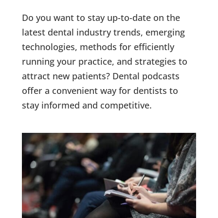
Do you want to stay up-to-date on the
latest dental industry trends, emerging
technologies, methods for efficiently
running your practice, and strategies to
attract new patients? Dental podcasts
offer a convenient way for dentists to
stay informed and competitive.