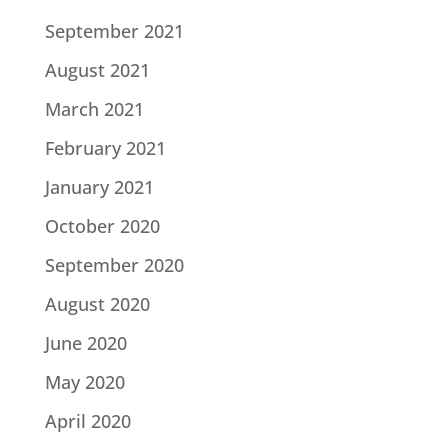
September 2021
August 2021
March 2021
February 2021
January 2021
October 2020
September 2020
August 2020
June 2020
May 2020
April 2020