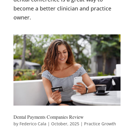
become a better clinician and practice
owner.
Dental Payments Companies Review
by
Federico Cala
|
October, 2025
|
Practice Growth