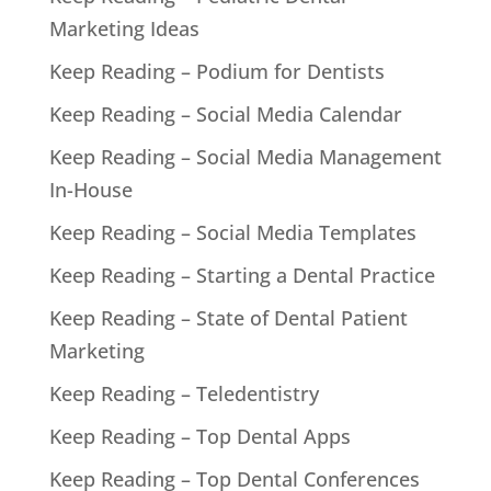
Marketing Ideas
Keep Reading – Podium for Dentists
Keep Reading – Social Media Calendar
Keep Reading – Social Media Management
In-House
Keep Reading – Social Media Templates
Keep Reading – Starting a Dental Practice
Keep Reading – State of Dental Patient
Marketing
Keep Reading – Teledentistry
Keep Reading – Top Dental Apps
Keep Reading – Top Dental Conferences