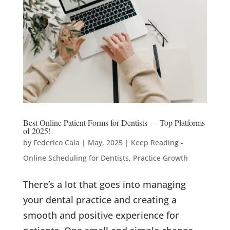
Best Online Patient Forms for Dentists — Top Platforms
of 2025!
by
Federico Cala
|
May, 2025
|
Keep Reading -
Online Scheduling for Dentists
,
Practice Growth
There’s a lot that goes into managing
your dental practice and creating a
smooth and positive experience for