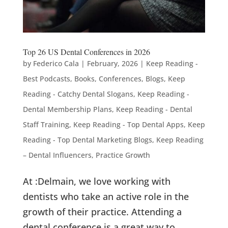
Top 26 US Dental Conferences in 2026
by
Federico Cala
|
February, 2026
|
Keep Reading -
Best Podcasts, Books, Conferences, Blogs
,
Keep
Reading - Catchy Dental Slogans
,
Keep Reading -
Dental Membership Plans
,
Keep Reading - Dental
Staff Training
,
Keep Reading - Top Dental Apps
,
Keep
Reading - Top Dental Marketing Blogs
,
Keep Reading
– Dental Influencers
,
Practice Growth
At :Delmain, we love working with
dentists who take an active role in the
growth of their practice. Attending a
dental conference is a great way to