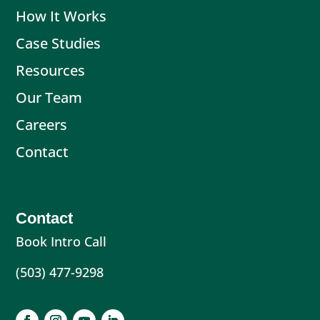
How It Works
Case Studies
Resources
Our Team
Careers
Contact
Contact
Book Intro Call
(503) 477-9298