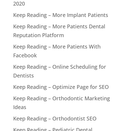
2020
Keep Reading – More Implant Patients
Keep Reading – More Patients Dental
Reputation Platform
Keep Reading – More Patients With
Facebook
Keep Reading – Online Scheduling for
Dentists
Keep Reading – Optimize Page for SEO
Keep Reading – Orthodontic Marketing
Ideas
Keep Reading – Orthodontist SEO
Keep Reading – Pediatric Dental