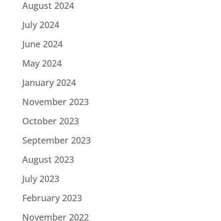
August 2024
July 2024
June 2024
May 2024
January 2024
November 2023
October 2023
September 2023
August 2023
July 2023
February 2023
November 2022