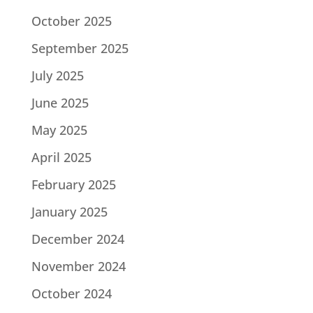
October 2025
September 2025
July 2025
June 2025
May 2025
April 2025
February 2025
January 2025
December 2024
November 2024
October 2024