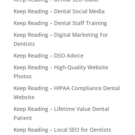
Keep Reading – Dental Social Media
Keep Reading – Dental Staff Training
Keep Reading – Digital Marketing For
Dentists
Keep Reading – DSO Advice
Keep Reading – High-Quality Website
Photos
Keep Reading – HIPAA Compliance Dental
Website
Keep Reading – Lifetime Value Dental
Patient
Keep Reading – Local SEO for Dentists