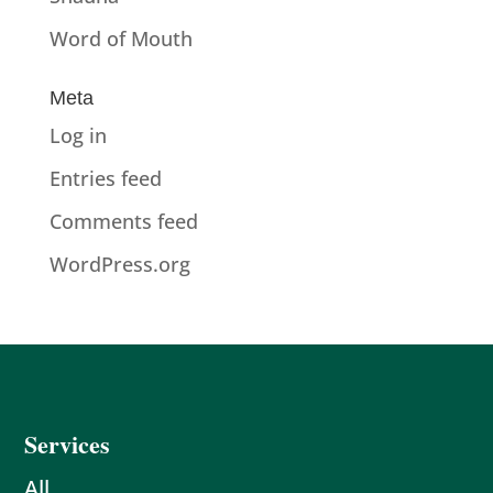
Word of Mouth
Meta
Log in
Entries feed
Comments feed
WordPress.org
Services
All