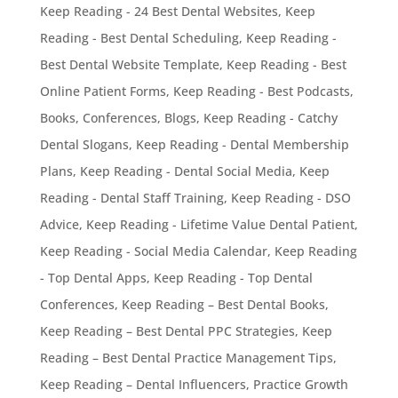
Keep Reading - 24 Best Dental Websites
,
Keep
Reading - Best Dental Scheduling
,
Keep Reading -
Best Dental Website Template
,
Keep Reading - Best
Online Patient Forms
,
Keep Reading - Best Podcasts,
Books, Conferences, Blogs
,
Keep Reading - Catchy
Dental Slogans
,
Keep Reading - Dental Membership
Plans
,
Keep Reading - Dental Social Media
,
Keep
Reading - Dental Staff Training
,
Keep Reading - DSO
Advice
,
Keep Reading - Lifetime Value Dental Patient
,
Keep Reading - Social Media Calendar
,
Keep Reading
- Top Dental Apps
,
Keep Reading - Top Dental
Conferences
,
Keep Reading – Best Dental Books
,
Keep Reading – Best Dental PPC Strategies
,
Keep
Reading – Best Dental Practice Management Tips
,
Keep Reading – Dental Influencers
,
Practice Growth