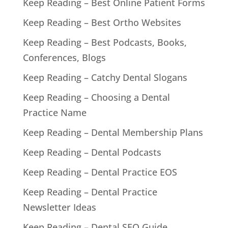
Keep Reading – Best Online Patient Forms
Keep Reading – Best Ortho Websites
Keep Reading – Best Podcasts, Books,
Conferences, Blogs
Keep Reading – Catchy Dental Slogans
Keep Reading – Choosing a Dental
Practice Name
Keep Reading – Dental Membership Plans
Keep Reading – Dental Podcasts
Keep Reading – Dental Practice EOS
Keep Reading – Dental Practice
Newsletter Ideas
Keep Reading – Dental SEO Guide