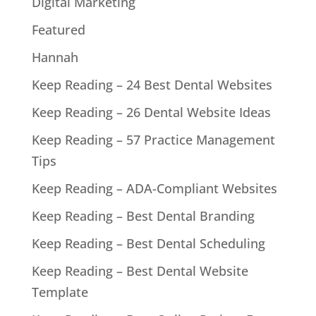
Digital Marketing
Featured
Hannah
Keep Reading – 24 Best Dental Websites
Keep Reading – 26 Dental Website Ideas
Keep Reading – 57 Practice Management
Tips
Keep Reading – ADA-Compliant Websites
Keep Reading – Best Dental Branding
Keep Reading – Best Dental Scheduling
Keep Reading – Best Dental Website
Template