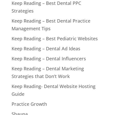
Keep Reading – Best Dental PPC
Strategies
Keep Reading – Best Dental Practice
Management Tips
Keep Reading – Best Pediatric Websites
Keep Reading – Dental Ad Ideas
Keep Reading – Dental Influencers
Keep Reading – Dental Marketing
Strategies that Don’t Work
Keep Reading- Dental Website Hosting
Guide
Practice Growth
Shauna