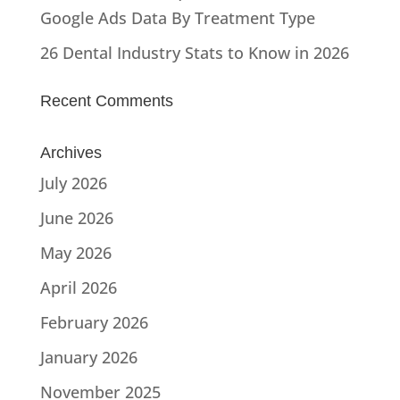
Google Ads Data By Treatment Type
26 Dental Industry Stats to Know in 2026
Recent Comments
Archives
July 2026
June 2026
May 2026
April 2026
February 2026
January 2026
November 2025