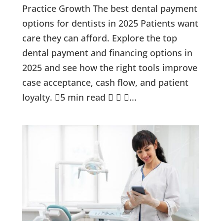
Practice Growth The best dental payment
options for dentists in 2025 Patients want
care they can afford. Explore the top
dental payment and financing options in
2025 and see how the right tools improve
case acceptance, cash flow, and patient
loyalty. 5 min read   ...