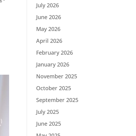
July 2026
June 2026
May 2026
April 2026
February 2026
January 2026
November 2025
October 2025
September 2025
July 2025
June 2025
May 2025