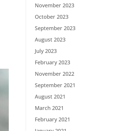
November 2023
October 2023
September 2023
August 2023
July 2023
February 2023
November 2022
September 2021
August 2021
March 2021
February 2021
January 2021