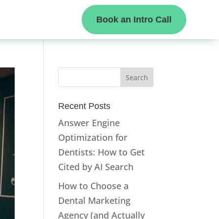
Book an Intro Call
Recent Posts
Answer Engine
Optimization for
Dentists: How to Get
Cited by AI Search
How to Choose a
Dental Marketing
Agency (and Actually