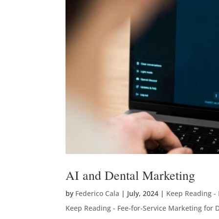
AI and Dental Marketing
by
Federico Cala
|
July, 2024
|
Keep Reading - 
Keep Reading - Fee-for-Service Marketing for D