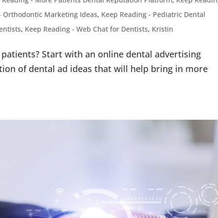
- Orthodontic Marketing Ideas
,
Keep Reading - Pediatric Dental
entists
,
Keep Reading - Web Chat for Dentists
,
Kristin
patients? Start with an online dental advertising
tion of dental ad ideas that will help bring in more