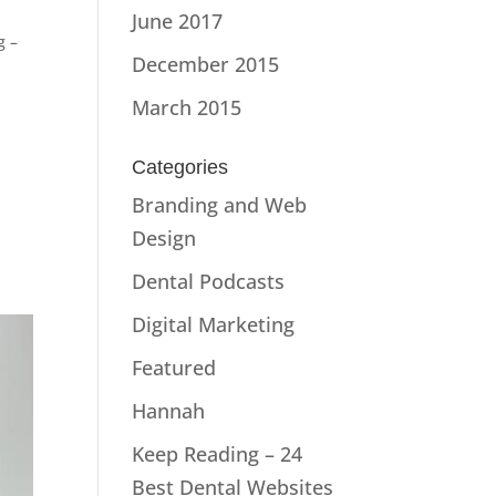
June 2017
g –
December 2015
March 2015
Categories
s
Branding and Web
Design
Dental Podcasts
Digital Marketing
Featured
Hannah
Keep Reading – 24
Best Dental Websites