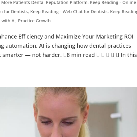
 More Patients Dental Reputation Platform
,
Keep Reading - Online
 for Dentists
,
Keep Reading - Web Chat for Dentists
,
Keep Readin
 with AI
,
Practice Growth
nhance Efficiency and Maximize Your Marketing ROI
g automation, AI is changing how dental practices
k smarter — not harder. 8 min read      In thi