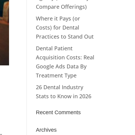
Compare Offerings)
Where it Pays (or
Costs) for Dental
Practices to Stand Out
Dental Patient
Acquisition Costs: Real
Google Ads Data By
Treatment Type
26 Dental Industry
Stats to Know in 2026
Recent Comments
Archives
g -