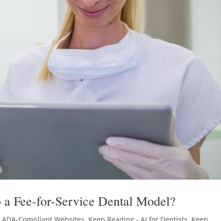
 a Fee-for-Service Dental Model?
- ADA-Compliant Websites
,
Keep Reading - AI for Dentists
,
Keep