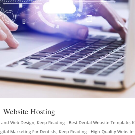
l Website Hosting
 and Web Design
,
Keep Reading - Best Dental Website Template
,
K
gital Marketing For Dentists
,
Keep Reading - High-Quality Website