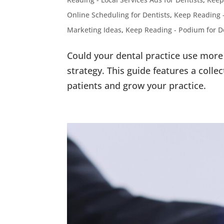
Online Scheduling for Dentists
,
Keep Reading 
Marketing Ideas
,
Keep Reading - Podium for D
Could your dental practice use more 
strategy. This guide features a collec
patients and grow your practice.