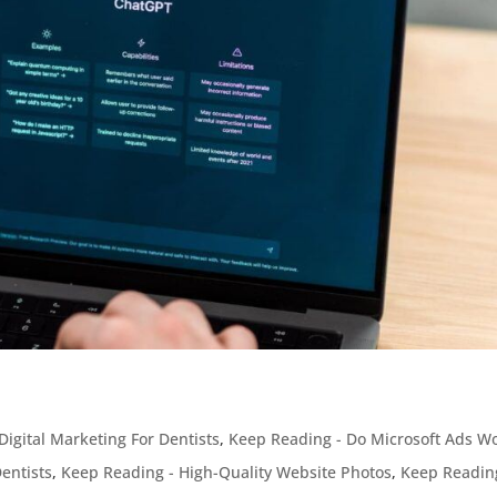
Digital Marketing For Dentists
,
Keep Reading - Do Microsoft Ads W
entists
,
Keep Reading - High-Quality Website Photos
,
Keep Readin