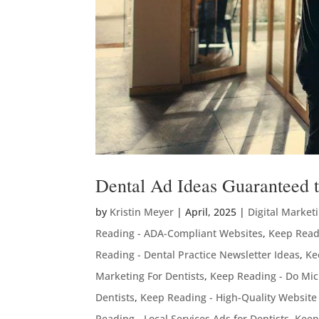
Dental Ad Ideas Guaranteed to
by
Kristin Meyer
|
April, 2025
|
Digital Market
Reading - ADA-Compliant Websites
,
Keep Readi
Reading - Dental Practice Newsletter Ideas
,
Ke
Marketing For Dentists
,
Keep Reading - Do Mic
Dentists
,
Keep Reading - High-Quality Website
Reading - Local Services Ads for Dentists
,
Keep