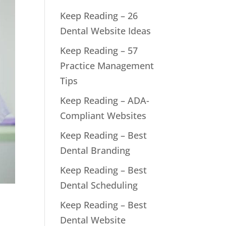
Keep Reading – 26
Dental Website Ideas
Keep Reading – 57
Practice Management
Tips
Keep Reading – ADA-
Compliant Websites
Keep Reading – Best
Dental Branding
Keep Reading – Best
Dental Scheduling
Keep Reading – Best
Dental Website