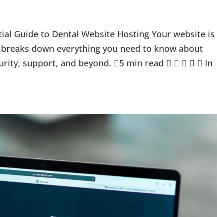
al Guide to Dental Website Hosting Your website is
ide breaks down everything you need to know about
rity, support, and beyond. 5 min read      In