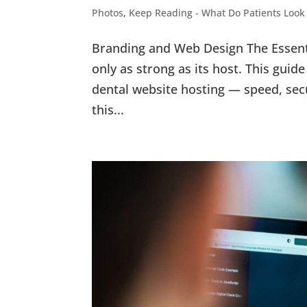
Photos
,
Keep Reading - What Do Patients Look
Branding and Web Design The Essenti
only as strong as its host. This gu
dental website hosting — speed, secu
this...