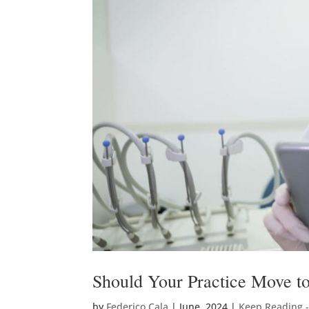
Should Your Practice Move to
by
Federico Cala
|
June, 2024
|
Keep Reading 