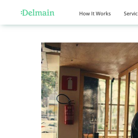
How It Works
Servi