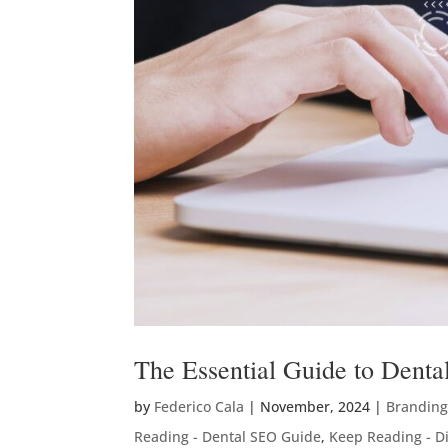
The Essential Guide to Denta
by
Federico Cala
|
November, 2024
|
Branding
Reading - Dental SEO Guide
,
Keep Reading - Di