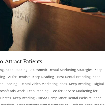
 Attract Patients
ing
,
Keep Reading - 8 Cosmetic Dental Marketing Strategies
,
Keep
ng - AI for Dentists
,
Keep Reading - Best Dental Branding
,
Keep
ep Reading - Dental Video Marketing Ideas
,
Keep Reading - Digital
rosoft Ads Work
,
Keep Reading - Fee-for-Service Marketing for
 Photos
,
Keep Reading - HIPAA Compliance Dental Website
,
Keep
 Reading - More Patients Dental Reputation Platform
,
Keep Readin