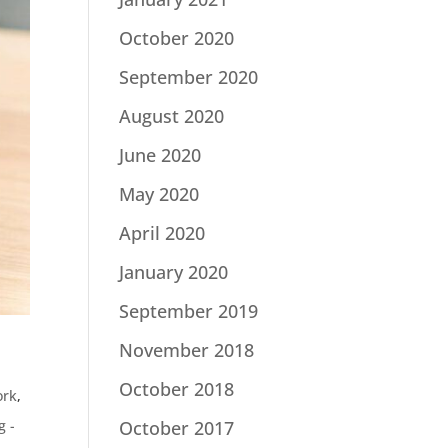
October 2020
September 2020
August 2020
June 2020
May 2020
April 2020
January 2020
September 2019
November 2018
October 2018
ork
,
October 2017
g -