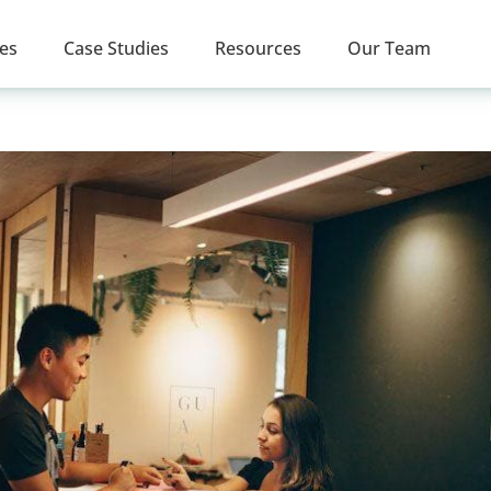
ces
Case Studies
Resources
Our Team