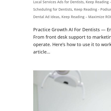
Local Services Ads for Dentists
,
Keep Reading -
Scheduling for Dentists
,
Keep Reading - Podium
Dental Ad Ideas
,
Keep Reading – Maximize ROI
Practice Growth AI For Dentists — E
From front desk support to marketin
operate. Here’s how to use it to wor
article...