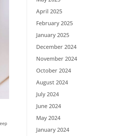
April 2025
February 2025
January 2025
December 2024
November 2024
October 2024
August 2024
July 2024
June 2024
May 2024
eep
January 2024