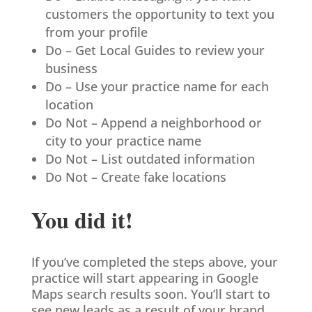
customers the opportunity to text you
from your profile
Do – Get Local Guides to review your
business
Do – Use your practice name for each
location
Do Not – Append a neighborhood or
city to your practice name
Do Not – List outdated information
Do Not – Create fake locations
You did it!
If you’ve completed the steps above, your
practice will start appearing in Google
Maps search results soon. You’ll start to
see new leads as a result of your brand