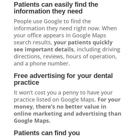
Patients can easily find the
information they need
People use Google to find the
information they need right now. When
your office appears in Google Maps
search results,
your patients quickly
see important details
, including driving
directions, reviews, hours of operation,
and a phone number.
Free advertising for your dental
practice
It won’t cost you a penny to have your
practice listed on Google Maps.
For your
money, there’s no better value in
online marketing and advertising than
Google Maps.
Patients can find you