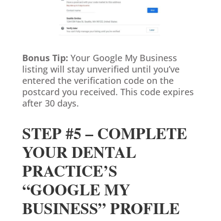
Bonus Tip:
Your Google My Business
listing will stay unverified until you’ve
entered the verification code on the
postcard you received. This code expires
after 30 days.
STEP #5 – COMPLETE
YOUR DENTAL
PRACTICE’S
“GOOGLE MY
BUSINESS” PROFILE