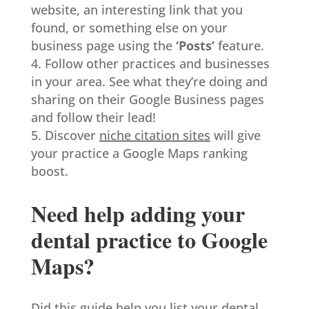
website, an interesting link that you
found, or something else on your
business page using the
‘Posts’
feature.
Follow other practices and businesses
in your area. See what they’re doing and
sharing on their Google Business pages
and follow their lead!
Discover
niche citation sites
will give
your practice a Google Maps ranking
boost.
Need help adding your
dental practice to Google
Maps?
Did this guide help you list your dental