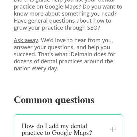
practice on Google Maps? Do you want to
know more about something you read?
Have general questions about how to
grow your practice through SEO
?
Ask away
. We’d love to hear from you,
answer your questions, and help you
succeed. That’s what :Delmain does for
dozens of dental practices around the
nation every day.
Common questions
How do I add my dental
practice to Google Maps?