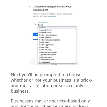
Next you’ll be prompted to choose
whether or not your business is a brick-
and-mortar location or service only
business.
Businesses that are service-based only
and don’t want their business address