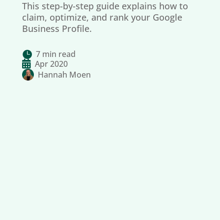
This step-by-step guide explains how to
claim, optimize, and rank your Google
Business Profile.
7 min read


Apr 2020
Hannah Moen