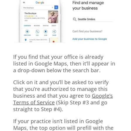
If you find that your office is already
listed in Google Maps, then it’ll appear in
a drop-down below the search bar.
Click on it and you’ll be asked to verify
that you’re authorized to manage this
business and that you agree to
Google’s
Terms of Service
(Skip Step #3 and go
straight to Step #4).
If your practice isn’t listed in Google
Maps, the top option will prefill with the