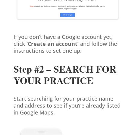
If you don’t have a Google account yet,
click
‘Create an account’
and follow the
instructions to set one up.
Step #2 – SEARCH FOR
YOUR PRACTICE
Start searching for your practice name
and address to see if you’re already listed
in Google Maps.