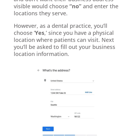
visible would choose
“no”
and enter the
locations they serve.
However, as a dental practice, you’ll
choose ‘
Yes
,’ since you have a physical
location where patients can visit. Next
you’ll be asked to fill out your business
location information.