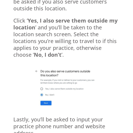
be asked if you also serve customers
outside this location.
Click ‘
Yes, I also serve them outside my
location
’ and you’ll be taken to the
location search screen. Select the
locations you’re willing to travel to if this
applies to your practice, otherwise
choose ‘
No, I don’t
’.
Lastly, you’ll be asked to input your
practice phone number and website
address.