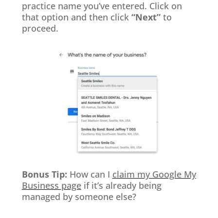
practice name you’ve entered. Click on
that option and then click
“Next”
to
proceed.
Bonus Tip:
How can I
claim my Google My
Business page
if it’s already being
managed by someone else?