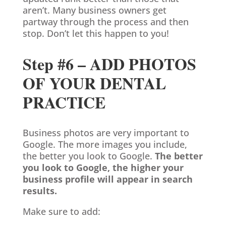
aren’t. Many business owners get
partway through the process and then
stop. Don’t let this happen to you!
Step #6 – ADD PHOTOS
OF YOUR DENTAL
PRACTICE
Business photos are very important to
Google. The more images you include,
the better you look to Google.
The better
you look to Google, the higher your
business profile will appear in search
results.
Make sure to add: