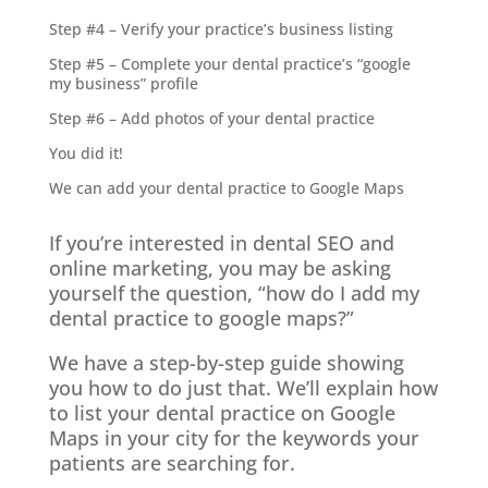
Step #4 – Verify your practice’s business listing
Step #5 – Complete your dental practice’s “google
my business” profile
Step #6 – Add photos of your dental practice
You did it!
We can add your dental practice to Google Maps
If you’re interested in dental SEO and
online marketing, you may be asking
yourself the question, “how do I add my
dental practice to google maps?”
We have a step-by-step guide showing
you how to do just that. We’ll explain how
to list your dental practice on Google
Maps in your city for the keywords your
patients are searching for.