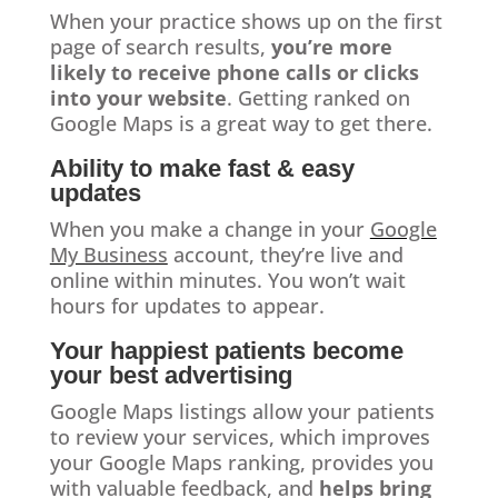
When your practice shows up on the first
page of search results,
you’re more
likely to receive phone calls or clicks
into your website
. Getting ranked on
Google Maps is a great way to get there.
Ability to make fast & easy
updates
When you make a change in your
Google
My Business
account, they’re live and
online within minutes. You won’t wait
hours for updates to appear.
Your happiest patients become
your best advertising
Google Maps listings allow your patients
to review your services, which improves
your Google Maps ranking, provides you
with valuable feedback, and
helps bring