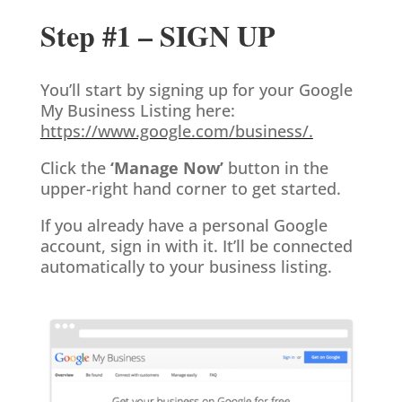
Step #1 – SIGN UP
You’ll start by signing up for your Google
My Business Listing here:
https://www.google.com/business/.
Click the
‘Manage Now’
button in the
upper-right hand corner to get started.
If you already have a personal Google
account, sign in with it. It’ll be connected
automatically to your business listing.