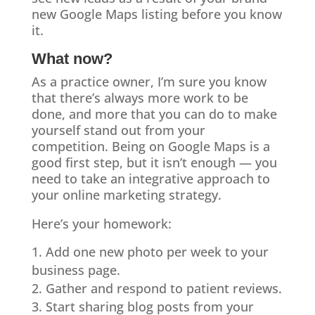
new Google Maps listing before you know
it.
What now?
As a practice owner, I’m sure you know
that there’s always more work to be
done, and more that you can do to make
yourself stand out from your
competition. Being on Google Maps is a
good first step, but it isn’t enough — you
need to take an integrative approach to
your online marketing strategy.
Here’s your homework:
Add one new photo per week to your
business page.
Gather and respond to patient reviews.
Start sharing blog posts from your