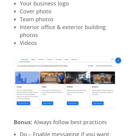
Your business logo
Cover photo
Team photos
Interior office & exterior building
photos
Videos
Bonus:
Always follow best practices
Do – Enable messaging if you want