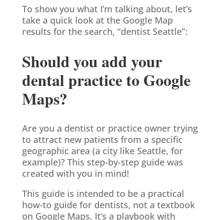
To show you what I’m talking about, let’s
take a quick look at the Google Map
results for the search, “dentist Seattle”:
Should you add your
dental practice to Google
Maps?
Are you a dentist or practice owner trying
to attract new patients from a specific
geographic area (a city like Seattle, for
example)? This step-by-step guide was
created with you in mind!
This guide is intended to be a practical
how-to guide for dentists, not a textbook
on Google Maps. It’s a playbook with