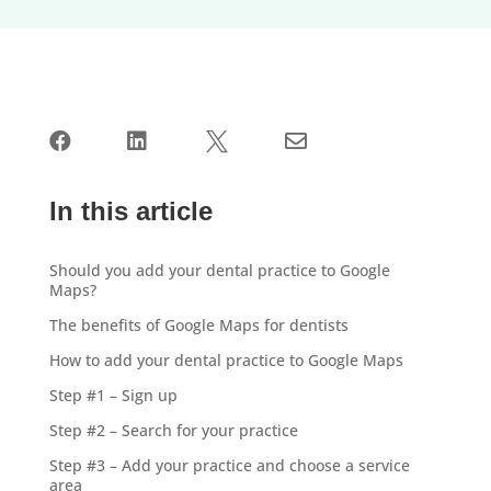




In this article
Should you add your dental practice to Google
Maps?
The benefits of Google Maps for dentists
How to add your dental practice to Google Maps
Step #1 – Sign up
Step #2 – Search for your practice
Step #3 – Add your practice and choose a service
area