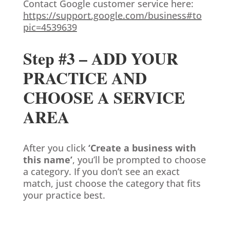
Contact Google customer service here:
https://support.google.com/business#to
pic=4539639
Step #3 – ADD YOUR
PRACTICE AND
CHOOSE A SERVICE
AREA
After you click
‘Create a business with
this name’
, you’ll be prompted to choose
a category. If you don’t see an exact
match, just choose the category that fits
your practice best.