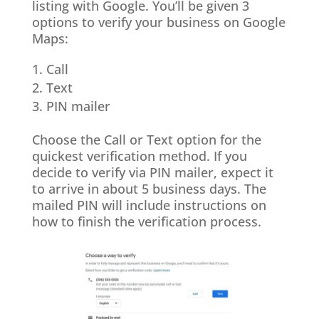
listing with Google. You’ll be given 3
options to verify your business on Google
Maps:
Call
Text
PIN mailer
Choose the Call or Text option for the
quickest verification method. If you
decide to verify via PIN mailer, expect it
to arrive in about 5 business days. The
mailed PIN will include instructions on
how to finish the verification process.