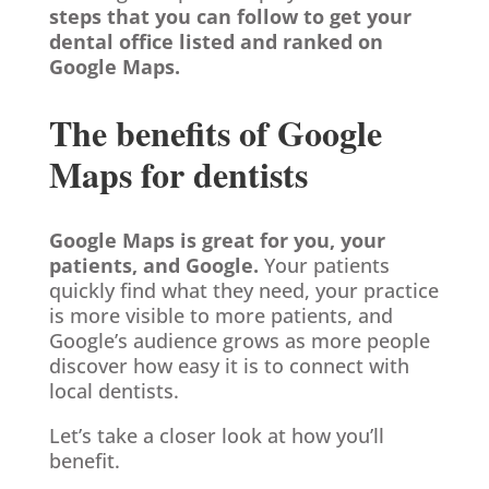
steps that you can follow to get your
dental office listed and ranked on
Google Maps.
The benefits of Google
Maps for dentists
Google Maps is great for you, your
patients, and Google.
Your patients
quickly find what they need, your practice
is more visible to more patients, and
Google’s audience grows as more people
discover how easy it is to connect with
local dentists.
Let’s take a closer look at how you’ll
benefit.