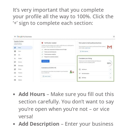
It’s very important that you complete
your profile all the way to 100%. Click the
‘+’ sign to complete each section:
Add Hours
– Make sure you fill out this
section carefully. You don’t want to say
you’re open when you’re not – or vice
versa!
Add Description
– Enter your business