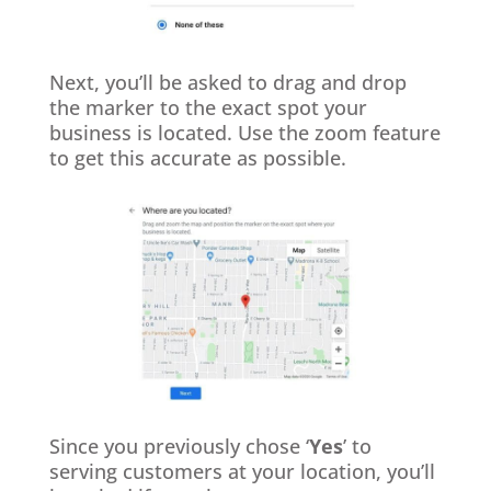
Next, you’ll be asked to drag and drop
the marker to the exact spot your
business is located. Use the zoom feature
to get this accurate as possible.
Since you previously chose ‘
Yes
’ to
serving customers at your location, you’ll