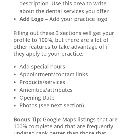
description. Use this area to write
about the dental services you offer
Add Logo
– Add your practice logo
Filling out these 3 sections will get your
profile to 100%, but there are a lot of
other features to take advantage of if
they apply to your practice:
Add special hours
Appointment/contact links
Products/services
Amenities/attributes
Opening Date
Photos (see next section)
Bonus Tip:
Google Maps listings that are
100% complete and that are frequently
updated rank better than those that