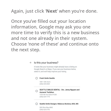
Again, just click ‘
Next
’ when you’re done.
Once you’ve filled out your location
information, Google may ask you one
more time to verify this is a new business
and not one already in their system.
Choose ‘none of these’ and continue onto
the next step.