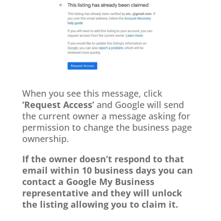
When you see this message, click
‘Request Access’
and Google will send
the current owner a message asking for
permission to change the business page
ownership.
If the owner doesn’t respond to that
email within 10 business days you can
contact a Google My Business
representative and they will unlock
the listing allowing you to claim it.