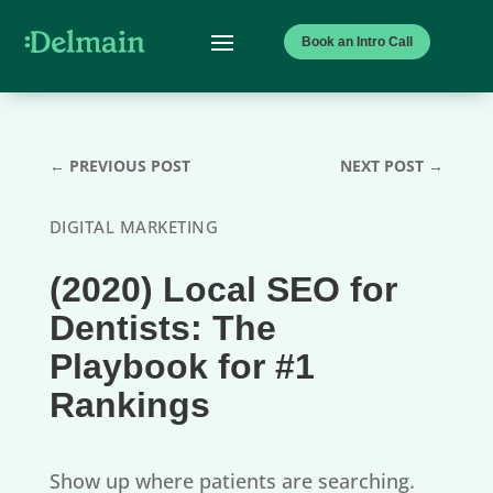
Book an Intro Call
←
PREVIOUS POST
NEXT POST
→
DIGITAL MARKETING
(2020) Local SEO for
Dentists: The
Playbook for #1
Rankings
Show up where patients are searching.