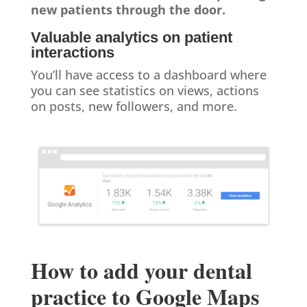
new patients through the door.
Valuable analytics on patient
interactions
You’ll have access to a dashboard where
you can see statistics on views, actions
on posts, new followers, and more.
How to add your dental
practice to Google Maps