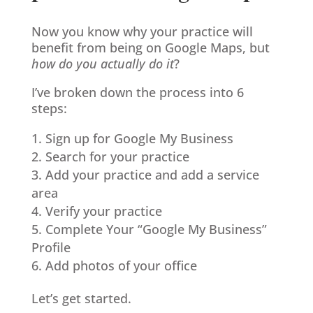
Now you know why your practice will
benefit from being on Google Maps, but
how do you actually do it
?
I’ve broken down the process into 6
steps:
Sign up for Google My Business
Search for your practice
Add your practice and add a service
area
Verify your practice
Complete Your “Google My Business”
Profile
Add photos of your office
Let’s get started.