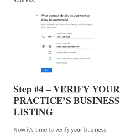
Step #4 – VERIFY YOUR
PRACTICE’S BUSINESS
LISTING
Now it’s time to verify your business