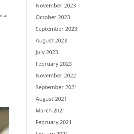
November 2023
ntal
October 2023
September 2023
August 2023
July 2023
February 2023
November 2022
September 2021
August 2021
March 2021
February 2021
January 2021