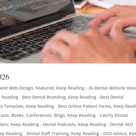
026
 and Web Design
,
Featured
,
Keep Reading - 26 Dental Website Idea
 Reading - Best Dental Branding
,
Keep Reading - Best Dental
te Template
,
Keep Reading - Best Online Patient Forms
,
Keep Readi
asts, Books, Conferences, Blogs
,
Keep Reading - Catchy Dental
lans
,
Keep Reading - Dental Podcasts
,
Keep Reading - Dental SEO
ep Reading - Dental Staff Training
,
Keep Reading - DSO Advice
,
Ke