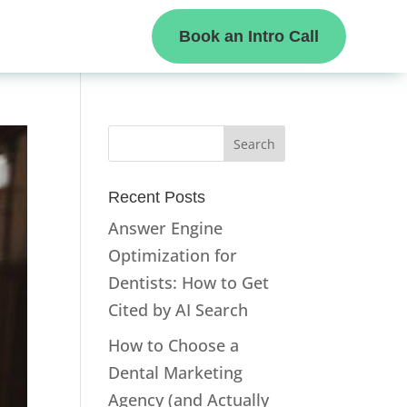
Book an Intro Call
Recent Posts
Answer Engine
Optimization for
Dentists: How to Get
Cited by AI Search
How to Choose a
Dental Marketing
Agency (and Actually