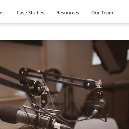
ces
Case Studies
Resources
Our Team