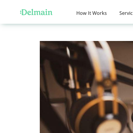
How It Works
Servi