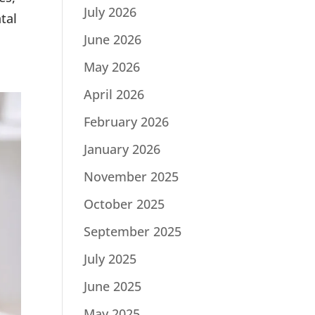
July 2026
tal
June 2026
May 2026
April 2026
February 2026
January 2026
November 2025
October 2025
September 2025
July 2025
June 2025
May 2025