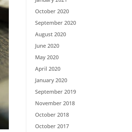
October 2020
September 2020
August 2020
June 2020
May 2020
April 2020
January 2020
September 2019
November 2018
October 2018
October 2017