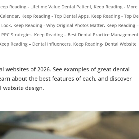
eep Reading - Lifetime Value Dental Patient
,
Keep Reading - More
 Calendar
,
Keep Reading - Top Dental Apps
,
Keep Reading - Top De
 Look
,
Keep Reading - Why Original Photos Matter
,
Keep Reading –
 PPC Strategies
,
Keep Reading – Best Dental Practice Management
Keep Reading – Dental Influencers
,
Keep Reading- Dental Website
al websites of 2026. See examples of great dental
arn about the best features of each, and discover
l website design.