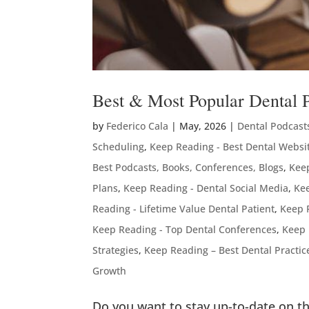
Best & Most Popular Dental 
by
Federico Cala
|
May, 2026
|
Dental Podcast
Scheduling
,
Keep Reading - Best Dental Websi
Best Podcasts, Books, Conferences, Blogs
,
Keep
Plans
,
Keep Reading - Dental Social Media
,
Kee
Reading - Lifetime Value Dental Patient
,
Keep 
Keep Reading - Top Dental Conferences
,
Keep 
Strategies
,
Keep Reading – Best Dental Practi
Growth
Do you want to stay up-to-date on th