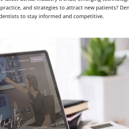
practice, and strategies to attract new patients? Den
dentists to stay informed and competitive.