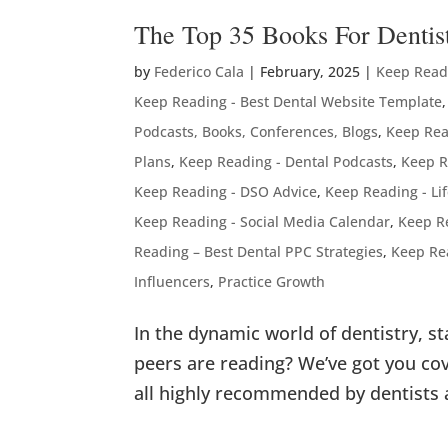
The Top 35 Books For Dentis
by
Federico Cala
|
February, 2025
|
Keep Readi
Keep Reading - Best Dental Website Template
Podcasts, Books, Conferences, Blogs
,
Keep Rea
Plans
,
Keep Reading - Dental Podcasts
,
Keep R
Keep Reading - DSO Advice
,
Keep Reading - Li
Keep Reading - Social Media Calendar
,
Keep R
Reading – Best Dental PPC Strategies
,
Keep Re
Influencers
,
Practice Growth
In the dynamic world of dentistry, s
peers are reading? We’ve got you cov
all highly recommended by dentists 