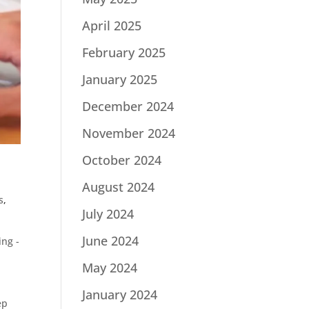
April 2025
February 2025
January 2025
December 2024
November 2024
October 2024
August 2024
s
,
July 2024
June 2024
ng -
May 2024
January 2024
ep