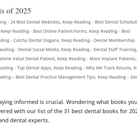
ts of 2025
ng - 24 Best Dental Websites
,
Keep Reading - Best Dental Schedul
,
Keep Reading - Best Online Patient Forms
,
Keep Reading - Best
ding - Catchy Dental Slogans
,
Keep Reading - Dental Membership
eading - Dental Social Media
,
Keep Reading - Dental Staff Training
fetime Value Dental Patient
,
Keep Reading - More Implant Patients
,
eading - Top Dental Apps
,
Keep Reading - Why We Track Results
,
K
ading – Best Dental Practice Management Tips
,
Keep Reading – De
taying informed is crucial. Wondering what books yo
ered with our list of the 31 best dental books for 20
and dental experts.