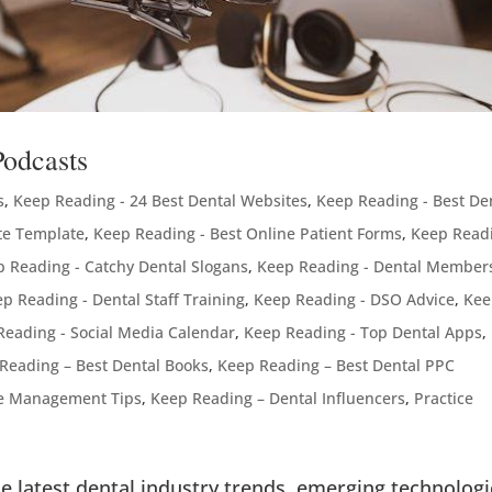
Podcasts
s
,
Keep Reading - 24 Best Dental Websites
,
Keep Reading - Best De
te Template
,
Keep Reading - Best Online Patient Forms
,
Keep Readi
 Reading - Catchy Dental Slogans
,
Keep Reading - Dental Member
p Reading - Dental Staff Training
,
Keep Reading - DSO Advice
,
Kee
Reading - Social Media Calendar
,
Keep Reading - Top Dental Apps
,
Reading – Best Dental Books
,
Keep Reading – Best Dental PPC
ce Management Tips
,
Keep Reading – Dental Influencers
,
Practice
e latest dental industry trends, emerging technologi