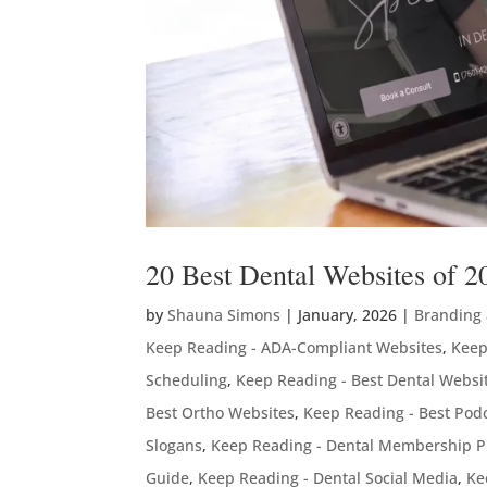
20 Best Dental Websites of 2
by
Shauna Simons
|
January, 2026
|
Branding
Keep Reading - ADA-Compliant Websites
,
Keep
Scheduling
,
Keep Reading - Best Dental Websi
Best Ortho Websites
,
Keep Reading - Best Podc
Slogans
,
Keep Reading - Dental Membership P
Guide
,
Keep Reading - Dental Social Media
,
Ke