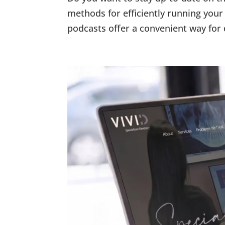
methods for efficiently running your 
podcasts offer a convenient way for 