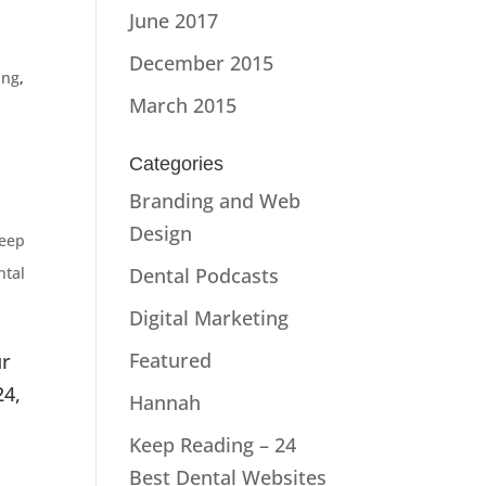
June 2017
December 2015
ing
,
March 2015
Categories
,
Branding and Web
Design
eep
ntal
Dental Podcasts
Digital Marketing
Featured
ur
24,
Hannah
Keep Reading – 24
Best Dental Websites