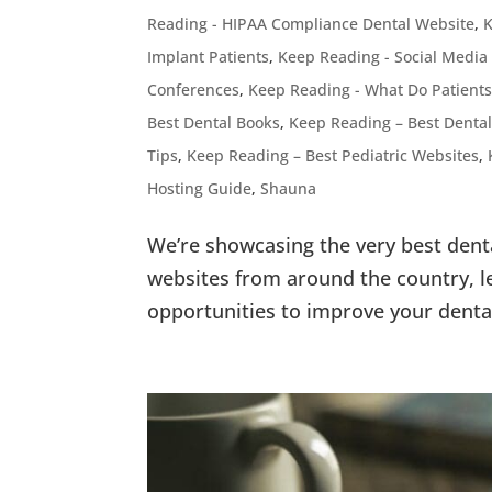
Reading - HIPAA Compliance Dental Website
,
K
Implant Patients
,
Keep Reading - Social Media
Conferences
,
Keep Reading - What Do Patients
Best Dental Books
,
Keep Reading – Best Dental
Tips
,
Keep Reading – Best Pediatric Websites
,
Hosting Guide
,
Shauna
We’re showcasing the very best dent
websites from around the country, le
opportunities to improve your denta