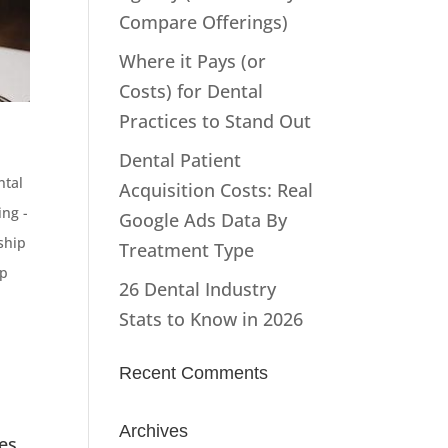
Compare Offerings)
Where it Pays (or
Costs) for Dental
Practices to Stand Out
Dental Patient
ntal
Acquisition Costs: Real
ng -
Google Ads Data By
ship
Treatment Type
p
26 Dental Industry
Stats to Know in 2026
Recent Comments
Archives
es,