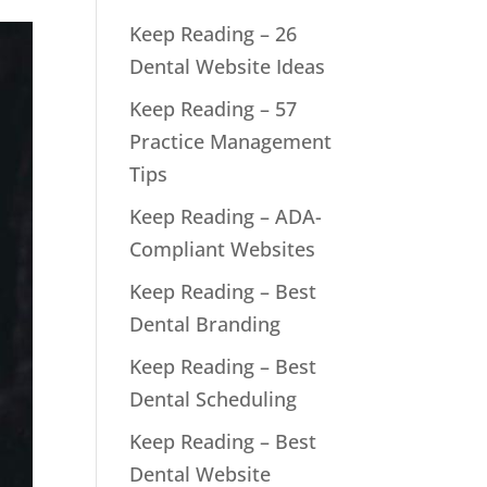
Keep Reading – 26
Dental Website Ideas
Keep Reading – 57
Practice Management
Tips
Keep Reading – ADA-
Compliant Websites
Keep Reading – Best
Dental Branding
Keep Reading – Best
Dental Scheduling
Keep Reading – Best
Dental Website