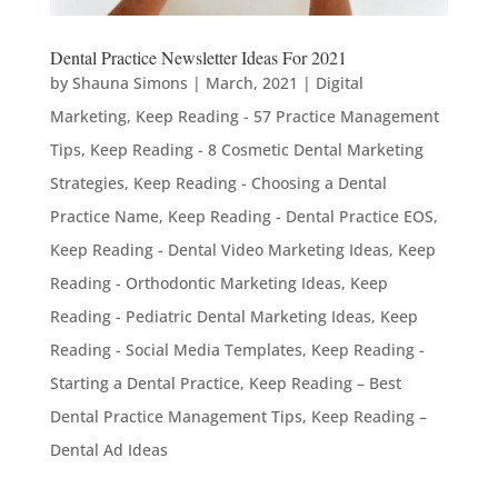
Dental Practice Newsletter Ideas For 2021
by
Shauna Simons
|
March, 2021
|
Digital
Marketing
,
Keep Reading - 57 Practice Management
Tips
,
Keep Reading - 8 Cosmetic Dental Marketing
Strategies
,
Keep Reading - Choosing a Dental
Practice Name
,
Keep Reading - Dental Practice EOS
,
Keep Reading - Dental Video Marketing Ideas
,
Keep
Reading - Orthodontic Marketing Ideas
,
Keep
Reading - Pediatric Dental Marketing Ideas
,
Keep
Reading - Social Media Templates
,
Keep Reading -
Starting a Dental Practice
,
Keep Reading – Best
Dental Practice Management Tips
,
Keep Reading –
Dental Ad Ideas