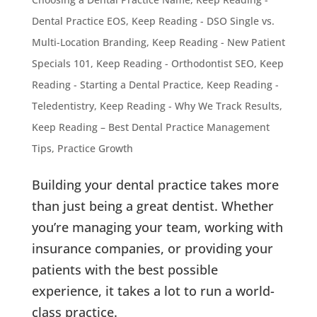
Dental Practice EOS
,
Keep Reading - DSO Single vs.
Multi-Location Branding
,
Keep Reading - New Patient
Specials 101
,
Keep Reading - Orthodontist SEO
,
Keep
Reading - Starting a Dental Practice
,
Keep Reading -
Teledentistry
,
Keep Reading - Why We Track Results
,
Keep Reading – Best Dental Practice Management
Tips
,
Practice Growth
Building your dental practice takes more
than just being a great dentist. Whether
you’re managing your team, working with
insurance companies, or providing your
patients with the best possible
experience, it takes a lot to run a world-
class practice.