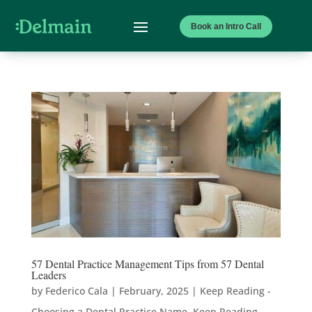
Book an Intro Call
57 Dental Practice Management Tips from 57 Dental
Leaders
by
Federico Cala
|
February, 2025
|
Keep Reading -
Choosing a Dental Practice Name
,
Keep Reading -