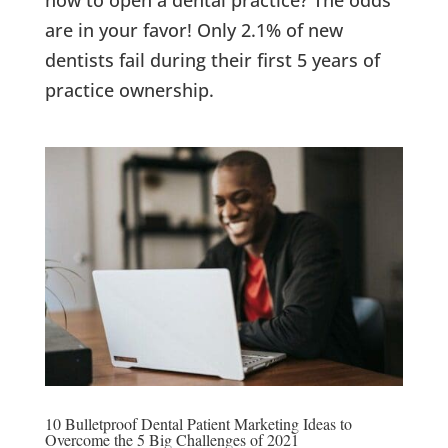
are in your favor! Only 2.1% of new
dentists fail during their first 5 years of
practice ownership.
10 Bulletproof Dental Patient Marketing Ideas to
Overcome the 5 Big Challenges of 2021