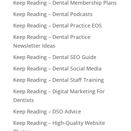
Keep Reading – Dental Membership Plans
Keep Reading – Dental Podcasts
Keep Reading – Dental Practice EOS
Keep Reading – Dental Practice
Newsletter Ideas
Keep Reading – Dental SEO Guide
Keep Reading – Dental Social Media
Keep Reading – Dental Staff Training
Keep Reading – Digital Marketing For
Dentists
Keep Reading – DSO Advice
Keep Reading – High-Quality Website