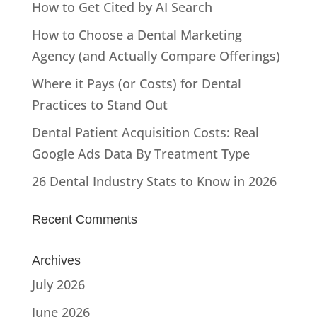
How to Get Cited by AI Search
How to Choose a Dental Marketing
Agency (and Actually Compare Offerings)
Where it Pays (or Costs) for Dental
Practices to Stand Out
Dental Patient Acquisition Costs: Real
Google Ads Data By Treatment Type
26 Dental Industry Stats to Know in 2026
Recent Comments
Archives
July 2026
June 2026