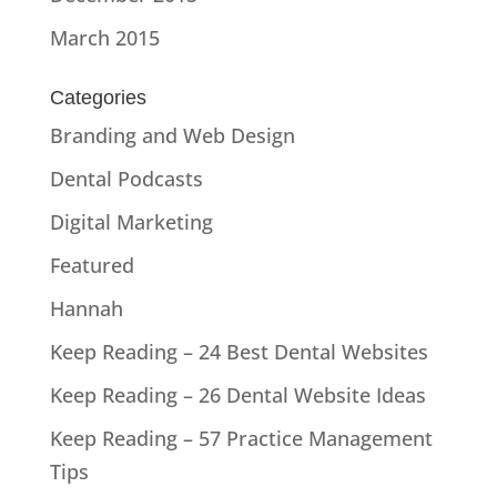
March 2015
Categories
Branding and Web Design
Dental Podcasts
Digital Marketing
Featured
Hannah
Keep Reading – 24 Best Dental Websites
Keep Reading – 26 Dental Website Ideas
Keep Reading – 57 Practice Management
Tips