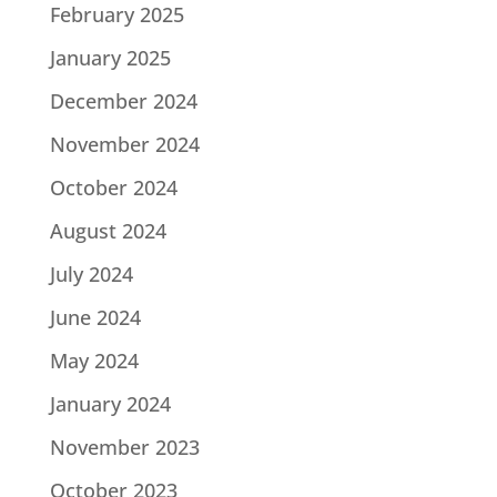
February 2025
January 2025
December 2024
November 2024
October 2024
August 2024
July 2024
June 2024
May 2024
January 2024
November 2023
October 2023