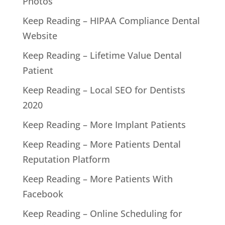
Photos
Keep Reading – HIPAA Compliance Dental
Website
Keep Reading – Lifetime Value Dental
Patient
Keep Reading – Local SEO for Dentists
2020
Keep Reading – More Implant Patients
Keep Reading – More Patients Dental
Reputation Platform
Keep Reading – More Patients With
Facebook
Keep Reading – Online Scheduling for