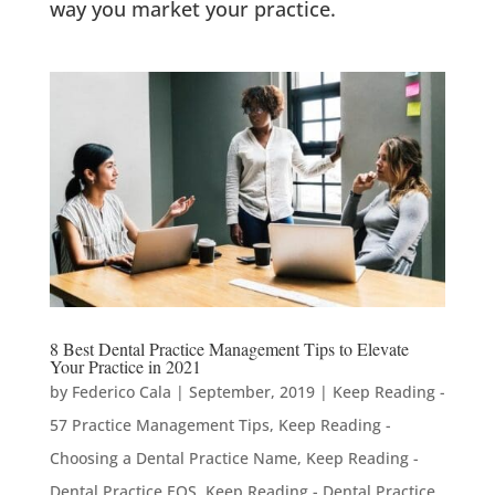
way you market your practice.
8 Best Dental Practice Management Tips to Elevate
Your Practice in 2021
by
Federico Cala
|
September, 2019
|
Keep Reading -
57 Practice Management Tips
,
Keep Reading -
Choosing a Dental Practice Name
,
Keep Reading -
Dental Practice EOS
,
Keep Reading - Dental Practice