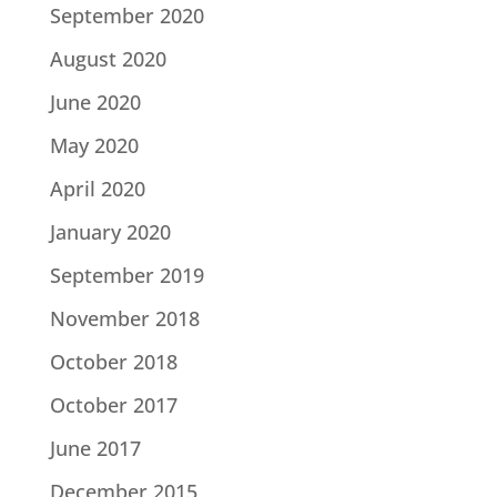
September 2020
August 2020
June 2020
May 2020
April 2020
January 2020
September 2019
November 2018
October 2018
October 2017
June 2017
December 2015