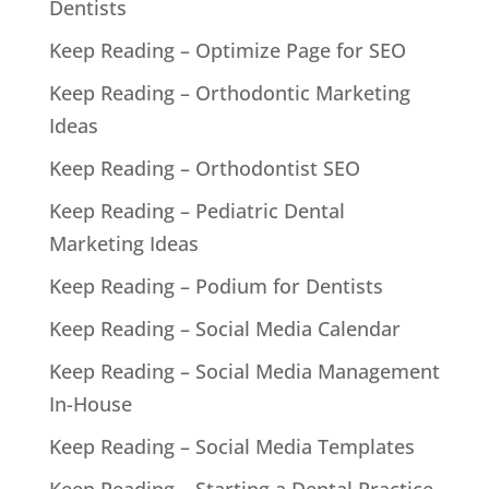
Dentists
Keep Reading – Optimize Page for SEO
Keep Reading – Orthodontic Marketing
Ideas
Keep Reading – Orthodontist SEO
Keep Reading – Pediatric Dental
Marketing Ideas
Keep Reading – Podium for Dentists
Keep Reading – Social Media Calendar
Keep Reading – Social Media Management
In-House
Keep Reading – Social Media Templates