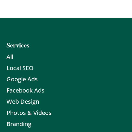
Services
All
Local SEO
Google Ads
Facebook Ads
Web Design
Photos & Videos
Branding