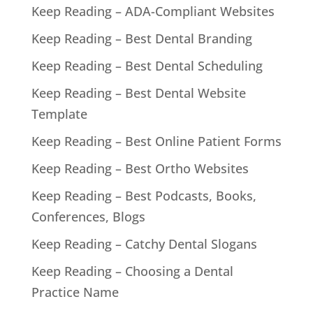
Keep Reading – ADA-Compliant Websites
Keep Reading – Best Dental Branding
Keep Reading – Best Dental Scheduling
Keep Reading – Best Dental Website
Template
Keep Reading – Best Online Patient Forms
Keep Reading – Best Ortho Websites
Keep Reading – Best Podcasts, Books,
Conferences, Blogs
Keep Reading – Catchy Dental Slogans
Keep Reading – Choosing a Dental
Practice Name