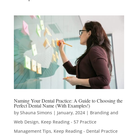
Naming Your Dental Practice: A Guide to Choosing the
Perfect Dental Name (With Examples!)
by
Shauna Simons
|
January, 2024
|
Branding and
Web Design
,
Keep Reading - 57 Practice
Management Tips
,
Keep Reading - Dental Practice