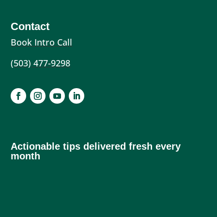
Contact
Book Intro Call
(503) 477-9298
Actionable tips delivered fresh every
month