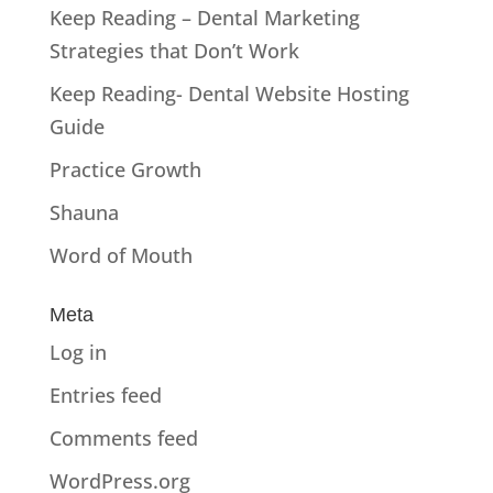
Keep Reading – Dental Marketing
Strategies that Don’t Work
Keep Reading- Dental Website Hosting
Guide
Practice Growth
Shauna
Word of Mouth
Meta
Log in
Entries feed
Comments feed
WordPress.org