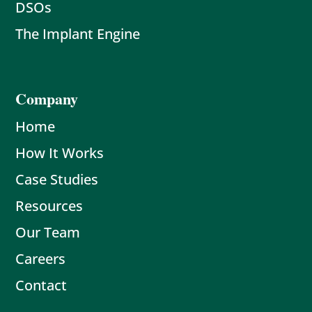
DSOs
The Implant Engine
Company
Home
How It Works
Case Studies
Resources
Our Team
Careers
Contact