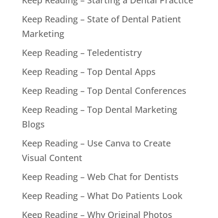
Keep Reading – Starting a Dental Practice
Keep Reading – State of Dental Patient
Marketing
Keep Reading – Teledentistry
Keep Reading – Top Dental Apps
Keep Reading – Top Dental Conferences
Keep Reading – Top Dental Marketing
Blogs
Keep Reading – Use Canva to Create
Visual Content
Keep Reading – Web Chat for Dentists
Keep Reading – What Do Patients Look
Keep Reading – Why Original Photos