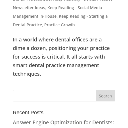
Newsletter Ideas
,
Keep Reading - Social Media
Management In-House
,
Keep Reading - Starting a
Dental Practice
,
Practice Growth
In a world where dental offices are a
dime a dozen, positioning your practice
for success is critical. It all starts with
smart dental practice management
techniques.
Recent Posts
Answer Engine Optimization for Dentists: