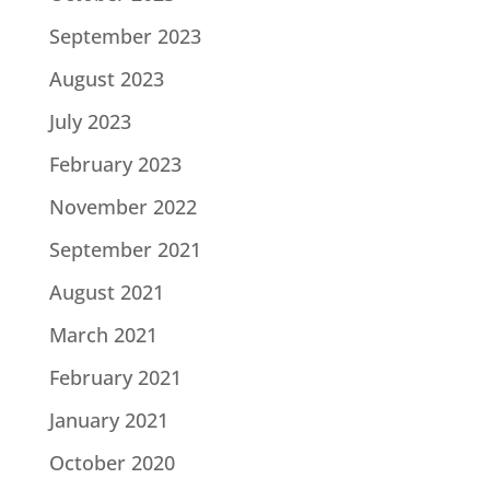
September 2023
August 2023
July 2023
February 2023
November 2022
September 2021
August 2021
March 2021
February 2021
January 2021
October 2020