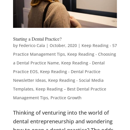
Starting a Dental Practice?
by
Federico Cala
|
October, 2020
|
Keep Reading - 57
Practice Management Tips
,
Keep Reading - Choosing
a Dental Practice Name
,
Keep Reading - Dental
Practice EOS
,
Keep Reading - Dental Practice
Newsletter Ideas
,
Keep Reading - Social Media
Templates
,
Keep Reading – Best Dental Practice
Management Tips
,
Practice Growth
Thinking of venturing into the world of
dental entrepreneurship and wondering
how to open a dental practice? The odds