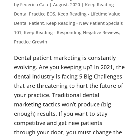
by
Federico Cala
|
August, 2020
|
Keep Reading -
Dental Practice EOS
,
Keep Reading - Lifetime Value
Dental Patient
,
Keep Reading - New Patient Specials
101
,
Keep Reading - Responding Negative Reviews
,
Practice Growth
Dental patient marketing is constantly
evolving. Are you keeping up? In 2021, the
dental industry is facing 5 Big Challenges
that are threatening to hurt the future of
your practice. Traditional dental
marketing tactics won’t produce (big
enough) results. If you want to stay
competitive and get new patients
through your door, you must change the