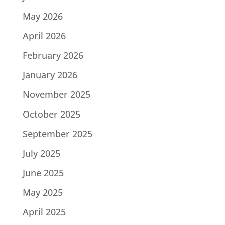
May 2026
April 2026
February 2026
January 2026
November 2025
October 2025
September 2025
July 2025
June 2025
May 2025
April 2025