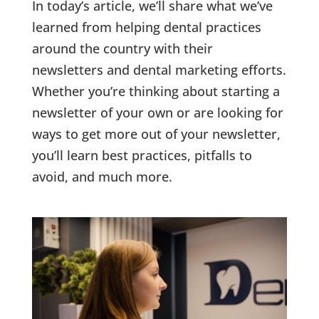
In today’s article, we’ll share what we’ve
learned from helping dental practices
around the country with their
newsletters and dental marketing efforts.
Whether you’re thinking about starting a
newsletter of your own or are looking for
ways to get more out of your newsletter,
you’ll learn best practices, pitfalls to
avoid, and much more.