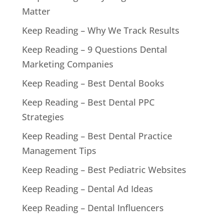
Matter
Keep Reading – Why We Track Results
Keep Reading – 9 Questions Dental
Marketing Companies
Keep Reading – Best Dental Books
Keep Reading – Best Dental PPC
Strategies
Keep Reading – Best Dental Practice
Management Tips
Keep Reading – Best Pediatric Websites
Keep Reading – Dental Ad Ideas
Keep Reading – Dental Influencers