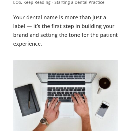
EOS
,
Keep Reading - Starting a Dental Practice
Your dental name is more than just a
label — it’s the first step in building your
brand and setting the tone for the patient
experience.