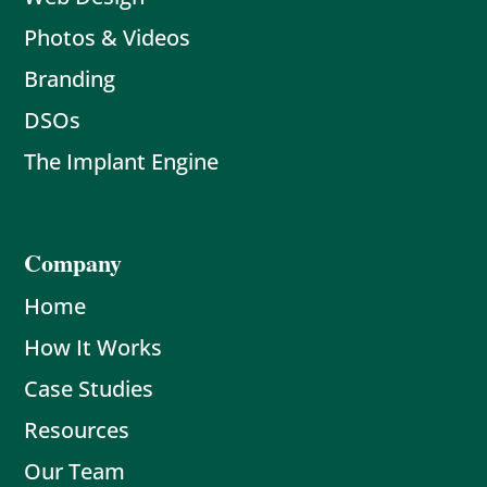
Photos & Videos
Branding
DSOs
The Implant Engine
Company
Home
How It Works
Case Studies
Resources
Our Team