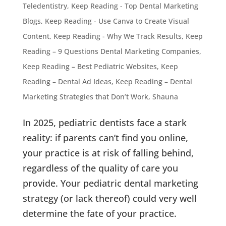
Teledentistry
,
Keep Reading - Top Dental Marketing
Blogs
,
Keep Reading - Use Canva to Create Visual
Content
,
Keep Reading - Why We Track Results
,
Keep
Reading – 9 Questions Dental Marketing Companies
,
Keep Reading – Best Pediatric Websites
,
Keep
Reading – Dental Ad Ideas
,
Keep Reading – Dental
Marketing Strategies that Don’t Work
,
Shauna
In 2025, pediatric dentists face a stark
reality: if parents can’t find you online,
your practice is at risk of falling behind,
regardless of the quality of care you
provide. Your pediatric dental marketing
strategy (or lack thereof) could very well
determine the fate of your practice.