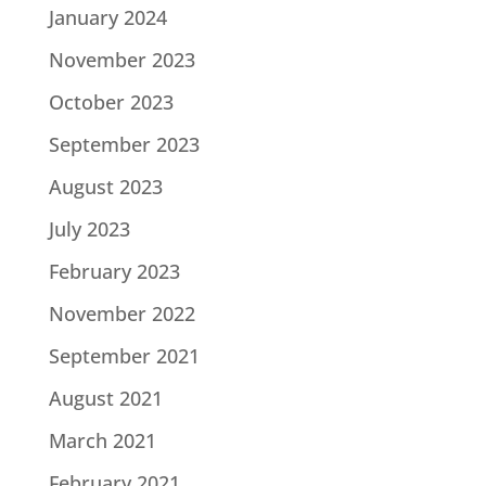
January 2024
November 2023
October 2023
September 2023
August 2023
July 2023
February 2023
November 2022
September 2021
August 2021
March 2021
February 2021