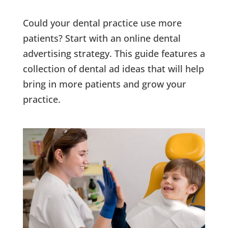
Could your dental practice use more
patients? Start with an online dental
advertising strategy. This guide features a
collection of dental ad ideas that will help
bring in more patients and grow your
practice.