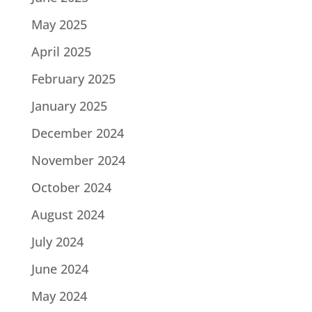
May 2025
April 2025
February 2025
January 2025
December 2024
November 2024
October 2024
August 2024
July 2024
June 2024
May 2024