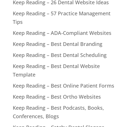
Keep Reading – 26 Dental Website Ideas
Keep Reading – 57 Practice Management
Tips
Keep Reading – ADA-Compliant Websites
Keep Reading – Best Dental Branding
Keep Reading – Best Dental Scheduling
Keep Reading – Best Dental Website
Template
Keep Reading – Best Online Patient Forms
Keep Reading – Best Ortho Websites
Keep Reading – Best Podcasts, Books,
Conferences, Blogs