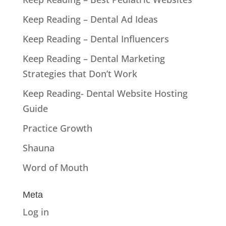
Keep Reading – Dental Ad Ideas
Keep Reading – Dental Influencers
Keep Reading – Dental Marketing
Strategies that Don’t Work
Keep Reading- Dental Website Hosting
Guide
Practice Growth
Shauna
Word of Mouth
Meta
Log in