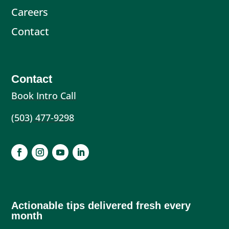
Careers
Contact
Contact
Book Intro Call
(503) 477-9298
Actionable tips delivered fresh every
month