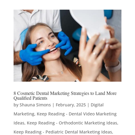
8 Cosmetic Dental Marketing Strategies to Land More
Qualified Patients
by
Shauna Simons
|
February, 2025
|
Digital
Marketing
,
Keep Reading - Dental Video Marketing
Ideas
,
Keep Reading - Orthodontic Marketing Ideas
,
Keep Reading - Pediatric Dental Marketing Ideas
,