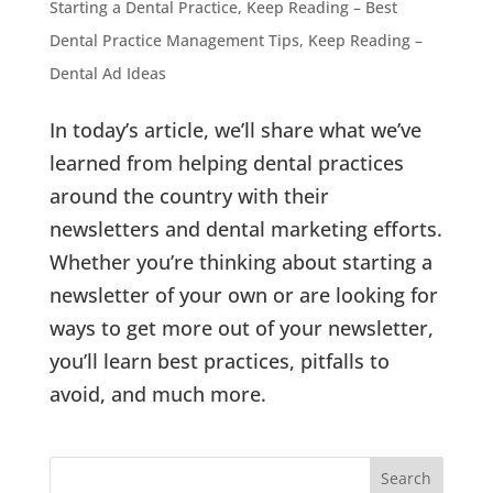
Starting a Dental Practice
,
Keep Reading – Best
Dental Practice Management Tips
,
Keep Reading –
Dental Ad Ideas
In today’s article, we’ll share what we’ve
learned from helping dental practices
around the country with their
newsletters and dental marketing efforts.
Whether you’re thinking about starting a
newsletter of your own or are looking for
ways to get more out of your newsletter,
you’ll learn best practices, pitfalls to
avoid, and much more.