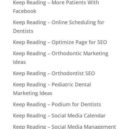
Keep Reading – More Patients With
Facebook
Keep Reading – Online Scheduling for
Dentists
Keep Reading – Optimize Page for SEO
Keep Reading – Orthodontic Marketing
Ideas
Keep Reading – Orthodontist SEO
Keep Reading – Pediatric Dental
Marketing Ideas
Keep Reading – Podium for Dentists
Keep Reading – Social Media Calendar
Keep Reading – Social Media Management