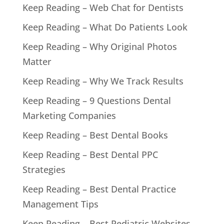
Keep Reading – Web Chat for Dentists
Keep Reading – What Do Patients Look
Keep Reading – Why Original Photos
Matter
Keep Reading – Why We Track Results
Keep Reading – 9 Questions Dental
Marketing Companies
Keep Reading – Best Dental Books
Keep Reading – Best Dental PPC
Strategies
Keep Reading – Best Dental Practice
Management Tips
Keep Reading – Best Pediatric Websites