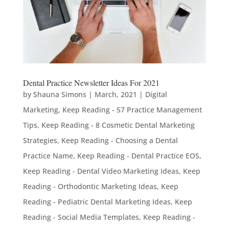
Dental Practice Newsletter Ideas For 2021
by
Shauna Simons
|
March, 2021
|
Digital
Marketing
,
Keep Reading - 57 Practice Management
Tips
,
Keep Reading - 8 Cosmetic Dental Marketing
Strategies
,
Keep Reading - Choosing a Dental
Practice Name
,
Keep Reading - Dental Practice EOS
,
Keep Reading - Dental Video Marketing Ideas
,
Keep
Reading - Orthodontic Marketing Ideas
,
Keep
Reading - Pediatric Dental Marketing Ideas
,
Keep
Reading - Social Media Templates
,
Keep Reading -