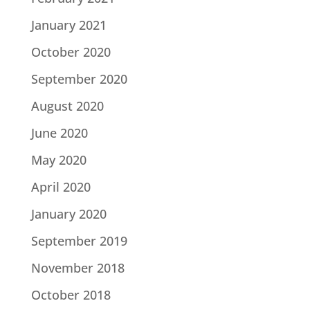
January 2021
October 2020
September 2020
August 2020
June 2020
May 2020
April 2020
January 2020
September 2019
November 2018
October 2018