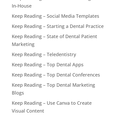
In-House
Keep Reading – Social Media Templates
Keep Reading – Starting a Dental Practice
Keep Reading – State of Dental Patient
Marketing
Keep Reading – Teledentistry
Keep Reading – Top Dental Apps
Keep Reading – Top Dental Conferences
Keep Reading – Top Dental Marketing
Blogs
Keep Reading – Use Canva to Create
Visual Content