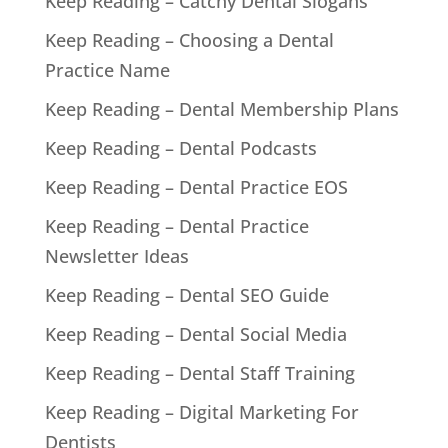
Keep Reading – Catchy Dental Slogans
Keep Reading – Choosing a Dental
Practice Name
Keep Reading – Dental Membership Plans
Keep Reading – Dental Podcasts
Keep Reading – Dental Practice EOS
Keep Reading – Dental Practice
Newsletter Ideas
Keep Reading – Dental SEO Guide
Keep Reading – Dental Social Media
Keep Reading – Dental Staff Training
Keep Reading – Digital Marketing For
Dentists