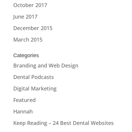
October 2017
June 2017
December 2015
March 2015
Categories
Branding and Web Design
Dental Podcasts
Digital Marketing
Featured
Hannah
Keep Reading – 24 Best Dental Websites