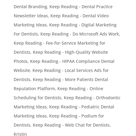
Dental Branding
,
Keep Reading - Dental Practice
Newsletter Ideas
,
Keep Reading - Dental Video
Marketing Ideas
,
Keep Reading - Digital Marketing
For Dentists
,
Keep Reading - Do Microsoft Ads Work
,
Keep Reading - Fee-for-Service Marketing for
Dentists
,
Keep Reading - High-Quality Website
Photos
,
Keep Reading - HIPAA Compliance Dental
Website
,
Keep Reading - Local Services Ads for
Dentists
,
Keep Reading - More Patients Dental
Reputation Platform
,
Keep Reading - Online
Scheduling for Dentists
,
Keep Reading - Orthodontic
Marketing Ideas
,
Keep Reading - Pediatric Dental
Marketing Ideas
,
Keep Reading - Podium for
Dentists
,
Keep Reading - Web Chat for Dentists
,
Kristin