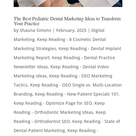
The Best Pediatric Dental Marketing Ideas to Transform
Your Practice
by
Shauna Simons
|
February, 2025
|
Digital
Marketing
,
Keep Reading - 8 Cosmetic Dental
Marketing Strategies
,
Keep Reading - Dental Implant
Marketing Report
,
Keep Reading - Dental Practice
Newsletter Ideas
,
Keep Reading - Dental Video
Marketing Ideas
,
Keep Reading - DSO Marketing
Tactics
,
Keep Reading - DSO Single vs. Multi-Location
Branding
,
Keep Reading - New Patient Specials 101
,
Keep Reading - Optimize Page for SEO
,
Keep
Reading - Orthodontic Marketing Ideas
,
Keep
Reading - Orthodontist SEO
,
Keep Reading - State of
Dental Patient Marketing
,
Keep Reading -