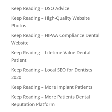
Keep Reading – DSO Advice
Keep Reading – High-Quality Website
Photos
Keep Reading – HIPAA Compliance Dental
Website
Keep Reading – Lifetime Value Dental
Patient
Keep Reading – Local SEO for Dentists
2020
Keep Reading – More Implant Patients
Keep Reading – More Patients Dental
Reputation Platform