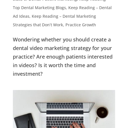
Top Dental Marketing Blogs
,
Keep Reading – Dental
Ad Ideas
,
Keep Reading – Dental Marketing
Strategies that Don’t Work
,
Practice Growth
Wondering whether you should create a
dental video marketing strategy for your
practice? Are enough patients interested
in videos? Is it worth the time and
investment?