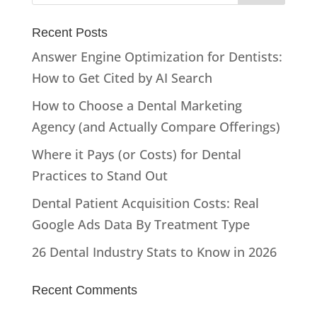
Recent Posts
Answer Engine Optimization for Dentists:
How to Get Cited by AI Search
How to Choose a Dental Marketing
Agency (and Actually Compare Offerings)
Where it Pays (or Costs) for Dental
Practices to Stand Out
Dental Patient Acquisition Costs: Real
Google Ads Data By Treatment Type
26 Dental Industry Stats to Know in 2026
Recent Comments