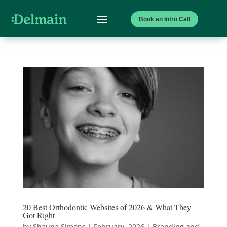
Book an Intro Call
20 Best Orthodontic Websites of 2026 & What They
Got Right
by
Shauna Simons
|
February, 2026
|
Branding and