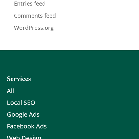
Entries feed
Comments feed
WordPress.org
Services
All
Local SEO
Google Ads
Facebook Ads
Web Design