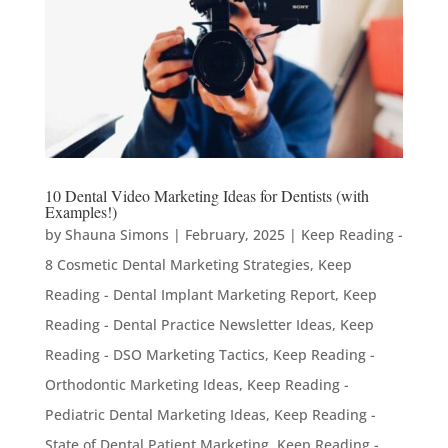
10 Dental Video Marketing Ideas for Dentists (with
Examples!)
by
Shauna Simons
|
February, 2025
|
Keep Reading -
8 Cosmetic Dental Marketing Strategies
,
Keep
Reading - Dental Implant Marketing Report
,
Keep
Reading - Dental Practice Newsletter Ideas
,
Keep
Reading - DSO Marketing Tactics
,
Keep Reading -
Orthodontic Marketing Ideas
,
Keep Reading -
Pediatric Dental Marketing Ideas
,
Keep Reading -
State of Dental Patient Marketing
,
Keep Reading -