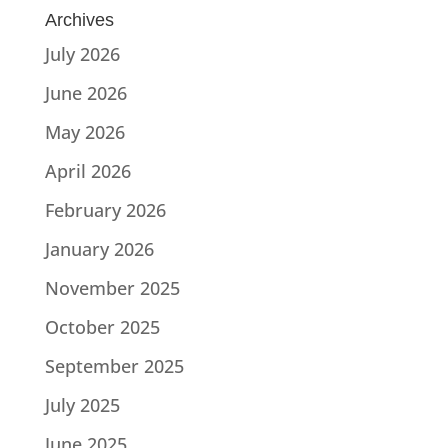
Archives
July 2026
June 2026
May 2026
April 2026
February 2026
January 2026
November 2025
October 2025
September 2025
July 2025
June 2025