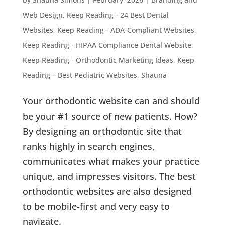
Web Design
,
Keep Reading - 24 Best Dental
Websites
,
Keep Reading - ADA-Compliant Websites
,
Keep Reading - HIPAA Compliance Dental Website
,
Keep Reading - Orthodontic Marketing Ideas
,
Keep
Reading – Best Pediatric Websites
,
Shauna
Your orthodontic website can and should
be your #1 source of new patients. How?
By designing an orthodontic site that
ranks highly in search engines,
communicates what makes your practice
unique, and impresses visitors. The best
orthodontic websites are also designed
to be mobile-first and very easy to
navigate.