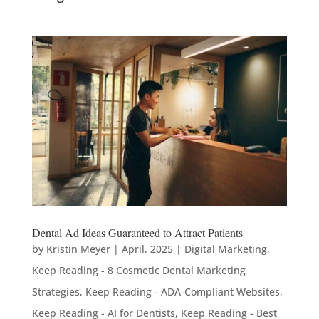
Dental Ad Ideas Guaranteed to Attract Patients
by
Kristin Meyer
|
April, 2025
|
Digital Marketing
,
Keep Reading - 8 Cosmetic Dental Marketing
Strategies
,
Keep Reading - ADA-Compliant Websites
,
Keep Reading - AI for Dentists
,
Keep Reading - Best