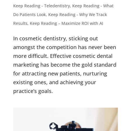
Keep Reading - Teledentistry
,
Keep Reading - What
Do Patients Look
,
Keep Reading - Why We Track
Results
,
Keep Reading – Maximize ROI with AI
In cosmetic dentistry, sticking out
amongst the competition has never been
more difficult. Effective cosmetic dental
marketing has become the gold standard
for attracting new patients, nurturing
existing ones, and achieving your
practice’s goals.