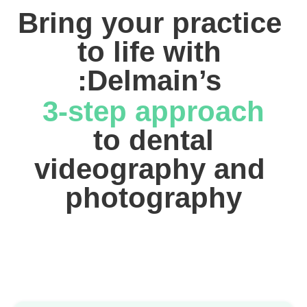
Bring your practice 
to life with 
:Delmain’s 
3-step approach
 to dental 
videography and 
photography