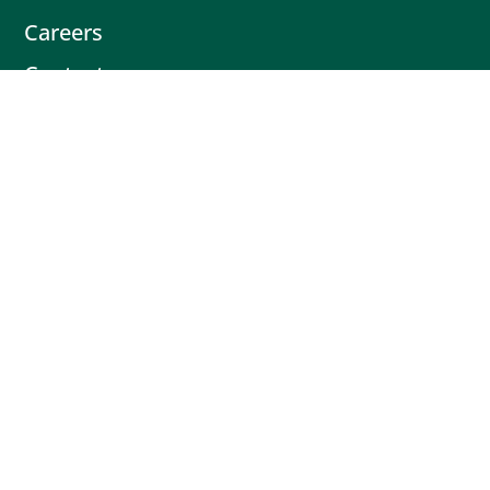
Careers
Contact
Contact
Book Intro Call
(503) 477-9298
Actionable tips delivered fresh every
month