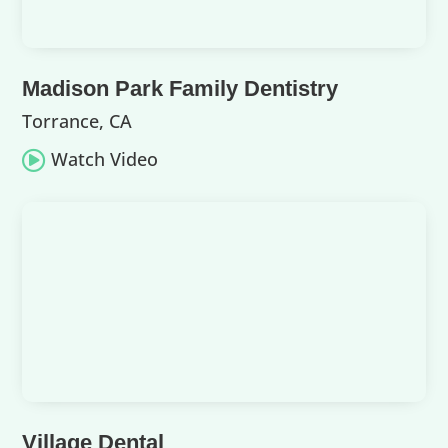
Madison Park Family Dentistry
Torrance, CA
Watch Video

Village Dental