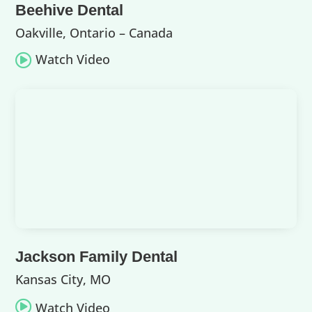
Beehive Dental
Oakville, Ontario – Canada
Watch Video

Jackson Family Dental
Kansas City, MO

Watch Video