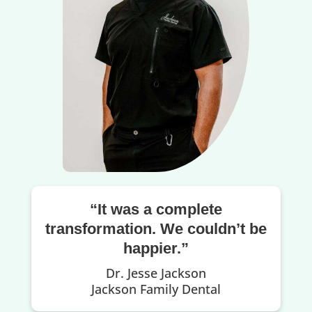
“It was a complete
transformation. We couldn’t be
happier.”
Dr. Jesse Jackson
Jackson Family Dental