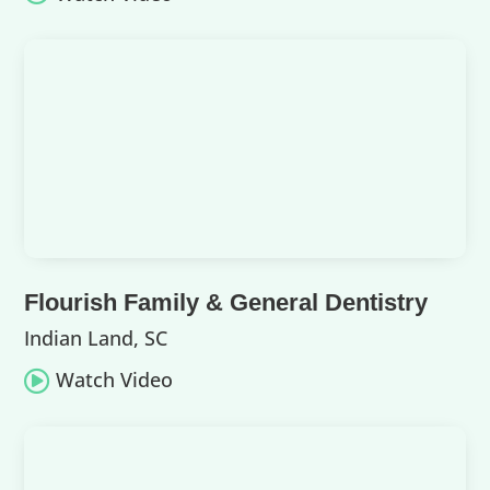
Flourish Family & General Dentistry
Indian Land, SC
Watch Video
