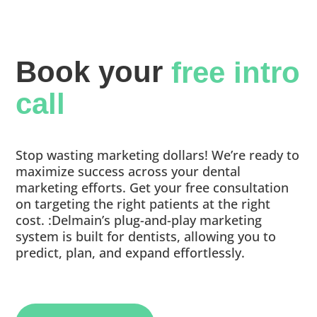
Book your 
free intro 
call
Stop wasting marketing dollars! We’re ready to
maximize success across your dental
marketing efforts. Get your free consultation
on targeting the right patients at the right
cost. :Delmain’s plug-and-play marketing
system is built for dentists, allowing you to
predict, plan, and expand effortlessly.