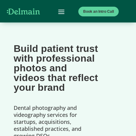
Book an Intro Call
Build patient trust
with professional
photos and
videos that reflect
your brand
Dental photography and
videography services for
startups, acquisitions,
established practices, and
growing DSOs.