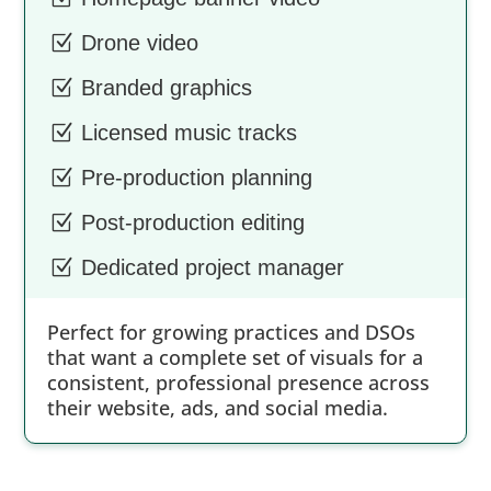
Z
Drone video
Z
Branded graphics
Z
Licensed music tracks
Z
Pre-production planning
Z
Post-production editing
Z
Dedicated project manager
Perfect for growing practices and DSOs
that want a complete set of visuals for a
consistent, professional presence across
their website, ads, and social media.