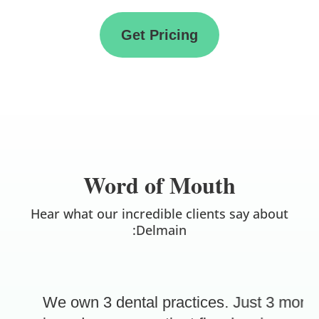
Get Pricing
Word of Mouth
Hear what our incredible clients say about
:Delmain
We own 3 dental practices. Just 3 month