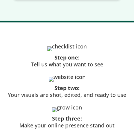
Step one:
Tell us what you want to see
Step two:
Your visuals are shot, edited, and ready to use
Step three:
Make your online presence stand out