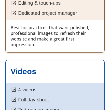
Z
Editing & touch-ups
Z
Dedicated project manager
Best for practices that want polished,
professional images to refresh their
website and make a great first
impression.
Videos
Z
4 videos
Z
Full-day shoot
Z
2nd-person support