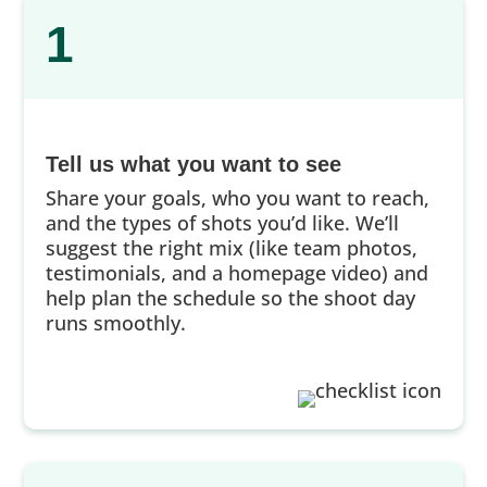
1
Tell us what you want to see
Share your goals, who you want to reach,
and the types of shots you’d like. We’ll
suggest the right mix (like team photos,
testimonials, and a homepage video) and
help plan the schedule so the shoot day
runs smoothly.