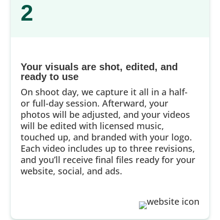
2
Your visuals are shot, edited, and
ready to use
On shoot day, we capture it all in a half-
or full-day session. Afterward, your
photos will be adjusted, and your videos
will be edited with licensed music,
touched up, and branded with your logo.
Each video includes up to three revisions,
and you’ll receive final files ready for your
website, social, and ads.