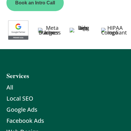
Book an Intro Call
Services
All
Local SEO
Google Ads
Facebook Ads