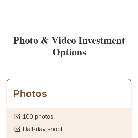
Photo & Video Investment
Options
Photos
Z
100 photos
Z
Half-day shoot