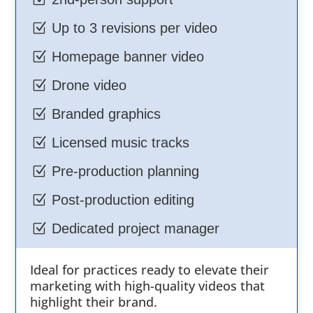
Z
Up to 3 revisions per video
Z
Homepage banner video
Z
Drone video
Z
Branded graphics
Z
Licensed music tracks
Z
Pre-production planning
Z
Post-production editing
Z
Dedicated project manager
Ideal for practices ready to elevate their
marketing with high-quality videos that
highlight their brand.