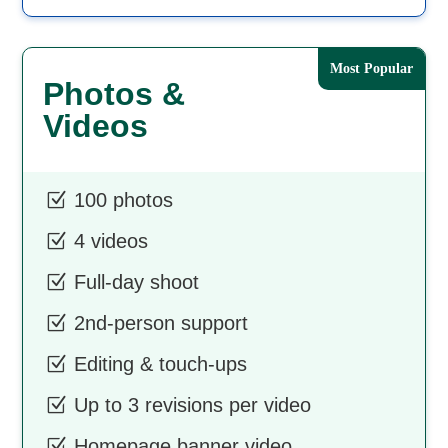
Photos &
Videos
Z
100 photos
Z
4 videos
Z
Full-day shoot
Z
2nd-person support
Z
Editing & touch-ups
Z
Up to 3 revisions per video
Z
Homepage banner video