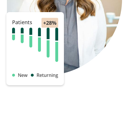
Patients
New
Returning