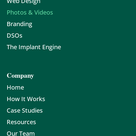
Web Design
Photos & Videos
Branding
DSOs
The Implant Engine
Company
Home
How It Works
Case Studies
Resources
Our Team