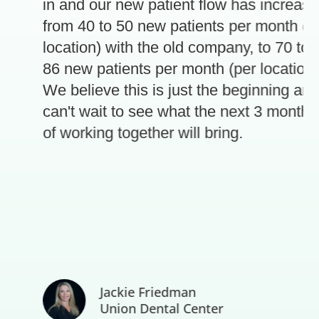
in and our new patient flow has increase
from 40 to 50 new patients per month (pe
location) with the old company, to 70 to
86 new patients per month (per location).
e
We believe this is just the beginning and
can't wait to see what the next 3 months
of working together will bring.
Jackie Friedman
Union Dental Center