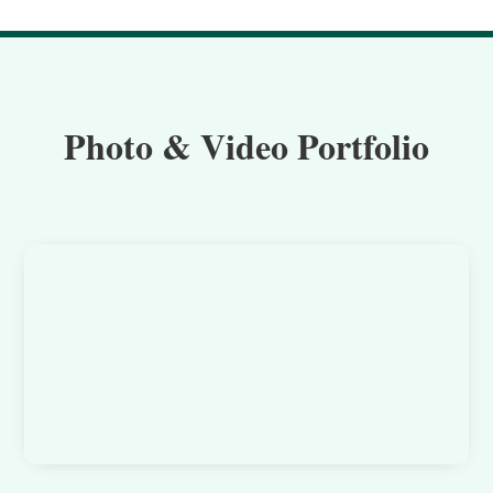
Photo & Video Portfolio