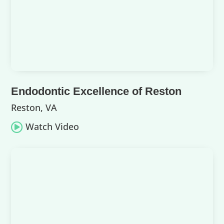
Endodontic Excellence of Reston
Reston, VA
Watch Video
