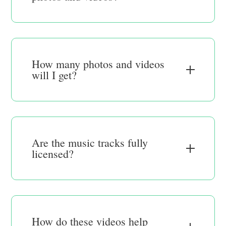
How many photos and videos
will I get?
Are the music tracks fully
licensed?
How do these videos help