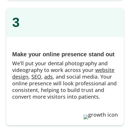
3
Make your online presence stand out
We’ll put your dental photography and
videography to work across your
website
design
,
SEO
,
ads
, and social media. Your
online presence will look professional and
consistent, helping to build trust and
convert more visitors into patients.