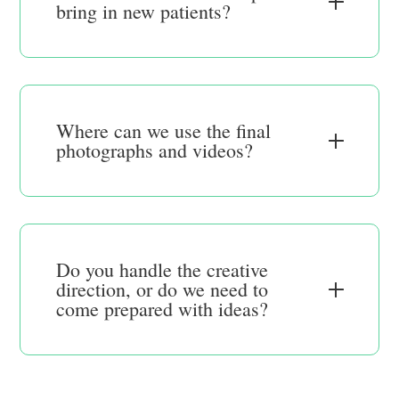
bring in new patients?
Where can we use the final
photographs and videos?
Do you handle the creative
direction, or do we need to
come prepared with ideas?