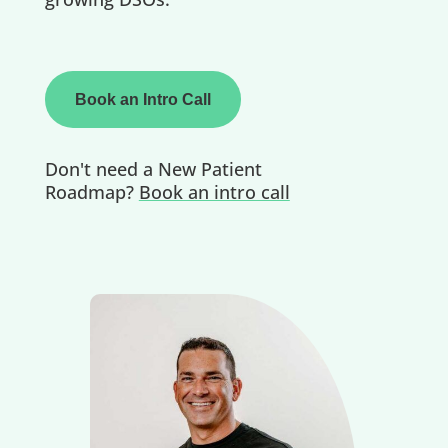
Book an Intro Call
Don't need a New Patient
Roadmap?
Book an intro call