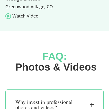
Greenwood Village, CO
Watch Video

FAQ:
 Photos & Videos
Why invest in professional
photos and videos?