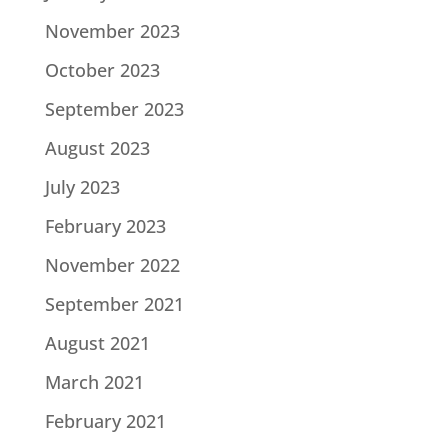
November 2023
October 2023
September 2023
August 2023
July 2023
February 2023
November 2022
September 2021
August 2021
March 2021
February 2021