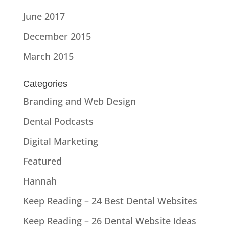
June 2017
December 2015
March 2015
Categories
Branding and Web Design
Dental Podcasts
Digital Marketing
Featured
Hannah
Keep Reading – 24 Best Dental Websites
Keep Reading – 26 Dental Website Ideas