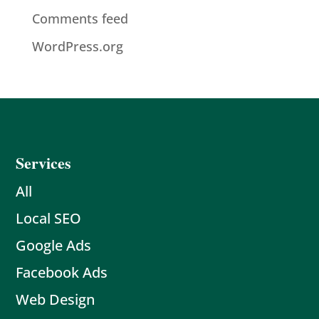
Comments feed
WordPress.org
Services
All
Local SEO
Google Ads
Facebook Ads
Web Design