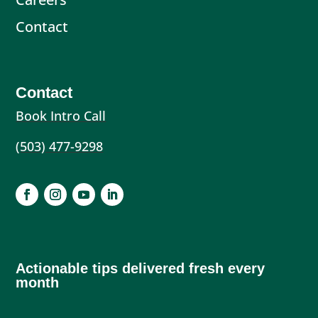
Contact
Contact
Book Intro Call
(503) 477-9298
Actionable tips delivered fresh every
month