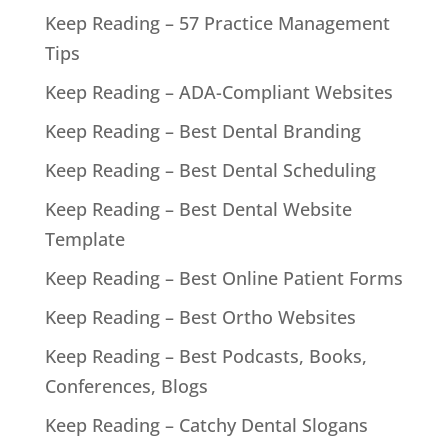
Keep Reading – 57 Practice Management
Tips
Keep Reading – ADA-Compliant Websites
Keep Reading – Best Dental Branding
Keep Reading – Best Dental Scheduling
Keep Reading – Best Dental Website
Template
Keep Reading – Best Online Patient Forms
Keep Reading – Best Ortho Websites
Keep Reading – Best Podcasts, Books,
Conferences, Blogs
Keep Reading – Catchy Dental Slogans