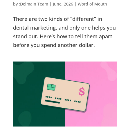
by
:Delmain Team
|
June, 2026
|
Word of Mouth
There are two kinds of “different” in
dental marketing, and only one helps you
stand out. Here’s how to tell them apart
before you spend another dollar.