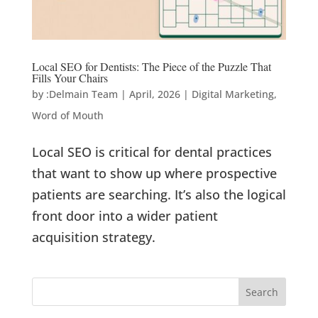
Local SEO for Dentists: The Piece of the Puzzle That
Fills Your Chairs
by
:Delmain Team
|
April, 2026
|
Digital Marketing
,
Word of Mouth
Local SEO is critical for dental practices
that want to show up where prospective
patients are searching. It’s also the logical
front door into a wider patient
acquisition strategy.