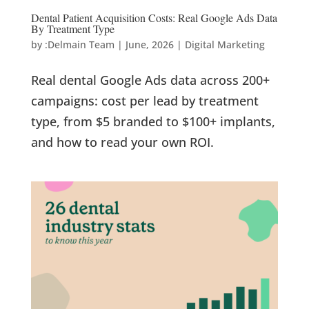
Dental Patient Acquisition Costs: Real Google Ads Data
By Treatment Type
by
:Delmain Team
|
June, 2026
|
Digital Marketing
Real dental Google Ads data across 200+
campaigns: cost per lead by treatment
type, from $5 branded to $100+ implants,
and how to read your own ROI.