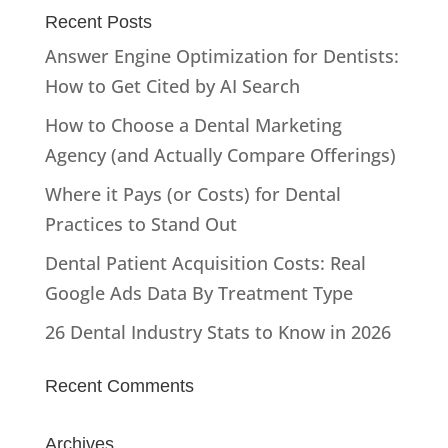
Recent Posts
Answer Engine Optimization for Dentists:
How to Get Cited by AI Search
How to Choose a Dental Marketing
Agency (and Actually Compare Offerings)
Where it Pays (or Costs) for Dental
Practices to Stand Out
Dental Patient Acquisition Costs: Real
Google Ads Data By Treatment Type
26 Dental Industry Stats to Know in 2026
Recent Comments
Archives