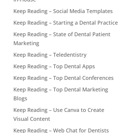
Keep Reading – Social Media Templates
Keep Reading – Starting a Dental Practice
Keep Reading – State of Dental Patient
Marketing
Keep Reading – Teledentistry
Keep Reading – Top Dental Apps
Keep Reading – Top Dental Conferences
Keep Reading – Top Dental Marketing
Blogs
Keep Reading – Use Canva to Create
Visual Content
Keep Reading – Web Chat for Dentists