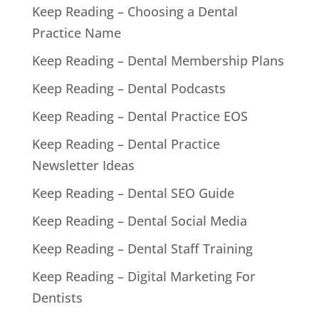
Keep Reading – Choosing a Dental
Practice Name
Keep Reading – Dental Membership Plans
Keep Reading – Dental Podcasts
Keep Reading – Dental Practice EOS
Keep Reading – Dental Practice
Newsletter Ideas
Keep Reading – Dental SEO Guide
Keep Reading – Dental Social Media
Keep Reading – Dental Staff Training
Keep Reading – Digital Marketing For
Dentists