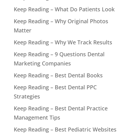
Keep Reading – What Do Patients Look
Keep Reading – Why Original Photos
Matter
Keep Reading – Why We Track Results
Keep Reading – 9 Questions Dental
Marketing Companies
Keep Reading – Best Dental Books
Keep Reading – Best Dental PPC
Strategies
Keep Reading – Best Dental Practice
Management Tips
Keep Reading – Best Pediatric Websites