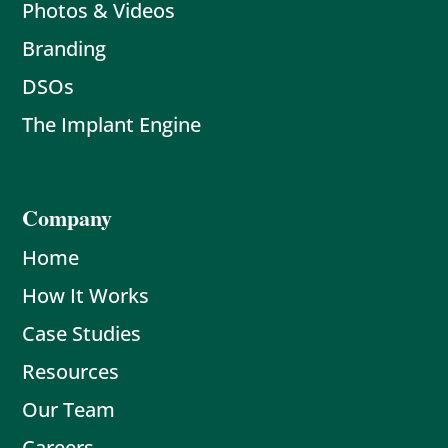
Photos & Videos
Branding
DSOs
The Implant Engine
Company
Home
How It Works
Case Studies
Resources
Our Team
Careers