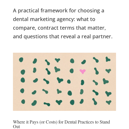
A practical framework for choosing a
dental marketing agency: what to
compare, contract terms that matter,
and questions that reveal a real partner.
Where it Pays (or Costs) for Dental Practices to Stand
Out