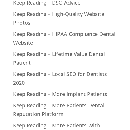
Keep Reading – DSO Advice
Keep Reading – High-Quality Website
Photos
Keep Reading – HIPAA Compliance Dental
Website
Keep Reading – Lifetime Value Dental
Patient
Keep Reading – Local SEO for Dentists
2020
Keep Reading – More Implant Patients
Keep Reading – More Patients Dental
Reputation Platform
Keep Reading – More Patients With