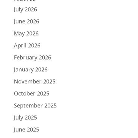
July 2026
June 2026
May 2026
April 2026
February 2026
January 2026
November 2025
October 2025
September 2025
July 2025
June 2025