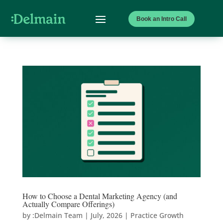
Book an Intro Call
How to Choose a Dental Marketing Agency (and
Actually Compare Offerings)
by
:Delmain Team
|
July, 2026
|
Practice Growth