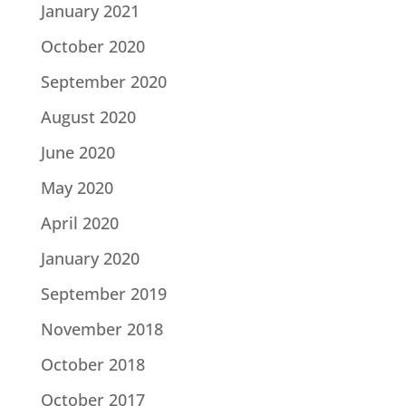
January 2021
October 2020
September 2020
August 2020
June 2020
May 2020
April 2020
January 2020
September 2019
November 2018
October 2018
October 2017