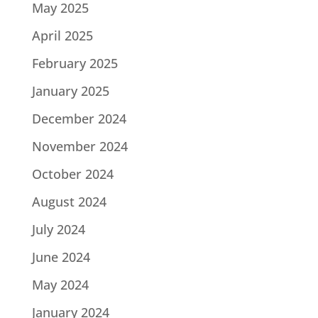
May 2025
April 2025
February 2025
January 2025
December 2024
November 2024
October 2024
August 2024
July 2024
June 2024
May 2024
January 2024