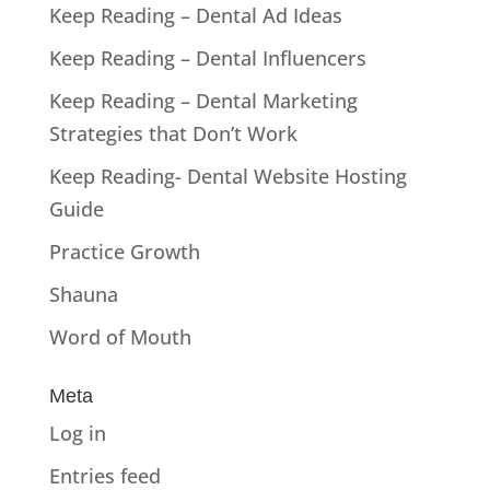
Keep Reading – Dental Ad Ideas
Keep Reading – Dental Influencers
Keep Reading – Dental Marketing
Strategies that Don’t Work
Keep Reading- Dental Website Hosting
Guide
Practice Growth
Shauna
Word of Mouth
Meta
Log in
Entries feed