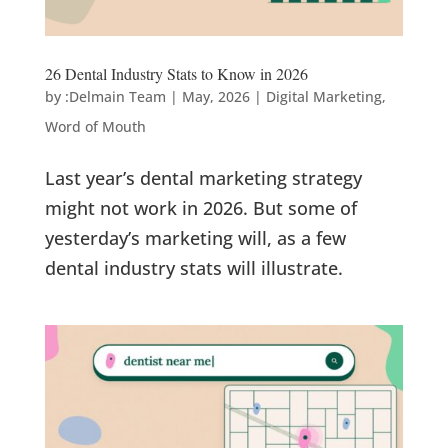
26 Dental Industry Stats to Know in 2026
by
:Delmain Team
|
May, 2026
|
Digital Marketing
,
Word of Mouth
Last year’s dental marketing strategy
might not work in 2026. But some of
yesterday’s marketing will, as a few
dental industry stats will illustrate.