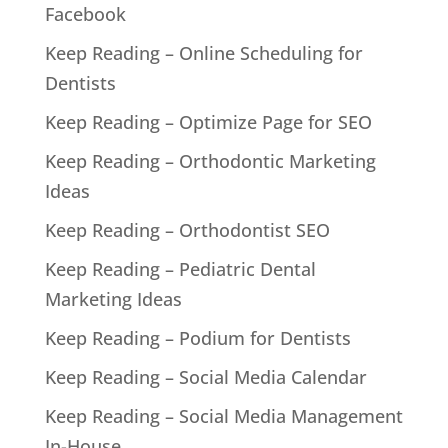
Facebook
Keep Reading – Online Scheduling for
Dentists
Keep Reading – Optimize Page for SEO
Keep Reading – Orthodontic Marketing
Ideas
Keep Reading – Orthodontist SEO
Keep Reading – Pediatric Dental
Marketing Ideas
Keep Reading – Podium for Dentists
Keep Reading – Social Media Calendar
Keep Reading – Social Media Management
In-House