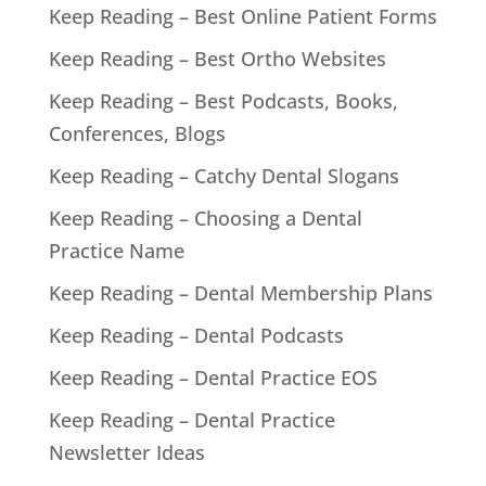
Keep Reading – Best Online Patient Forms
Keep Reading – Best Ortho Websites
Keep Reading – Best Podcasts, Books,
Conferences, Blogs
Keep Reading – Catchy Dental Slogans
Keep Reading – Choosing a Dental
Practice Name
Keep Reading – Dental Membership Plans
Keep Reading – Dental Podcasts
Keep Reading – Dental Practice EOS
Keep Reading – Dental Practice
Newsletter Ideas