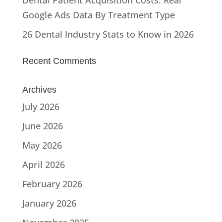
Google Ads Data By Treatment Type
26 Dental Industry Stats to Know in 2026
Recent Comments
Archives
July 2026
June 2026
May 2026
April 2026
February 2026
January 2026