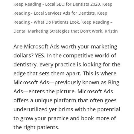
Keep Reading - Local SEO for Dentists 2020
,
Keep
Reading - Local Services Ads for Dentists
,
Keep
Reading - What Do Patients Look
,
Keep Reading –
Dental Marketing Strategies that Don’t Work
,
Kristin
Are Microsoft Ads worth your marketing
dollars? YES. In the competitive world of
dentistry, every practice is looking for the
edge that sets them apart. This is where
Microsoft Ads—previously known as Bing
Ads—enters the picture. Microsoft Ads
offers a unique platform that often goes
underutilized yet brims with the potential
to grow your practice and book more of
the right patients.