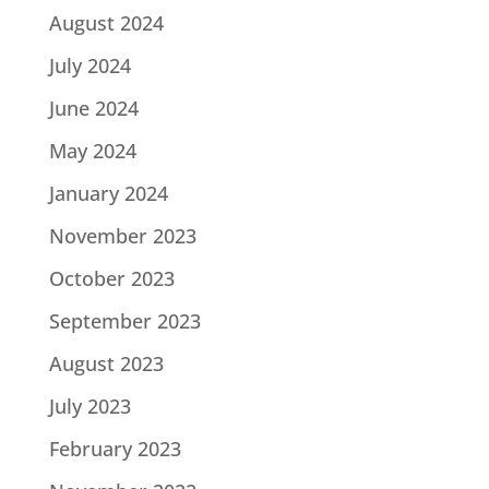
August 2024
July 2024
June 2024
May 2024
January 2024
November 2023
October 2023
September 2023
August 2023
July 2023
February 2023