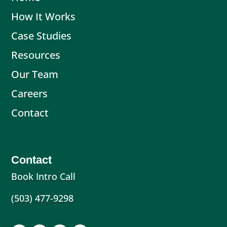
How It Works
Case Studies
Resources
Our Team
Careers
Contact
Contact
Book Intro Call
(503) 477-9298