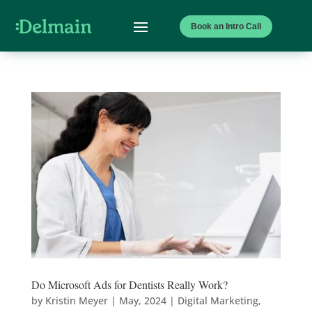
Book an Intro Call
Do Microsoft Ads for Dentists Really Work?
by
Kristin Meyer
|
May, 2024
|
Digital Marketing
,