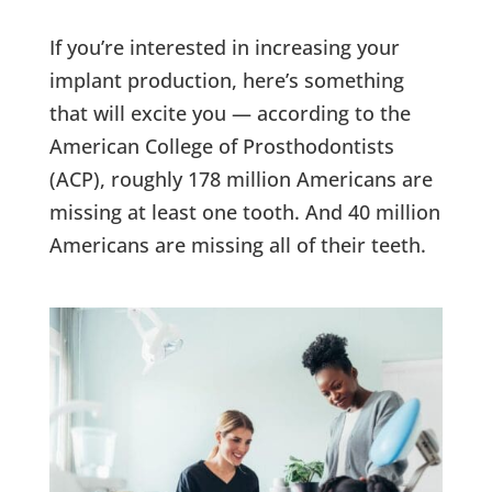
If you’re interested in increasing your
implant production, here’s something
that will excite you — according to the
American College of Prosthodontists
(ACP), roughly 178 million Americans are
missing at least one tooth. And 40 million
Americans are missing all of their teeth.