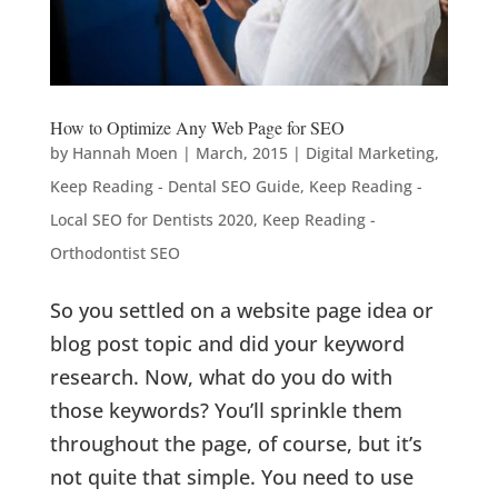
How to Optimize Any Web Page for SEO
by
Hannah Moen
|
March, 2015
|
Digital Marketing
,
Keep Reading - Dental SEO Guide
,
Keep Reading -
Local SEO for Dentists 2020
,
Keep Reading -
Orthodontist SEO
So you settled on a website page idea or
blog post topic and did your keyword
research. Now, what do you do with
those keywords? You’ll sprinkle them
throughout the page, of course, but it’s
not quite that simple. You need to use