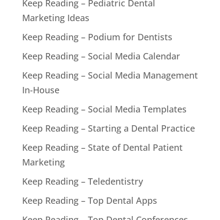
Keep Reading – Pediatric Dental
Marketing Ideas
Keep Reading – Podium for Dentists
Keep Reading – Social Media Calendar
Keep Reading – Social Media Management
In-House
Keep Reading – Social Media Templates
Keep Reading – Starting a Dental Practice
Keep Reading – State of Dental Patient
Marketing
Keep Reading – Teledentistry
Keep Reading – Top Dental Apps
Keep Reading – Top Dental Conferences