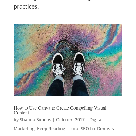
practices.
How to Use Canva to Create Compelling Visual
Content
by
Shauna Simons
|
October, 2017
|
Digital
Marketing
,
Keep Reading - Local SEO for Dentists