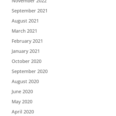
November 2022
September 2021
August 2021
March 2021
February 2021
January 2021
October 2020
September 2020
August 2020
June 2020
May 2020
April 2020