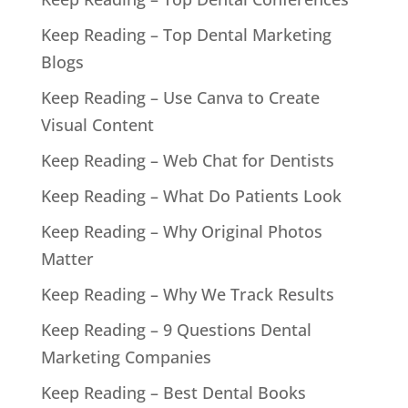
Keep Reading – Top Dental Marketing
Blogs
Keep Reading – Use Canva to Create
Visual Content
Keep Reading – Web Chat for Dentists
Keep Reading – What Do Patients Look
Keep Reading – Why Original Photos
Matter
Keep Reading – Why We Track Results
Keep Reading – 9 Questions Dental
Marketing Companies
Keep Reading – Best Dental Books