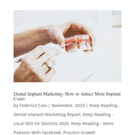
Dental Implant Marketing: How to Attract More Implant
Cases
by
Federico Cala
|
November, 2023
|
Keep Reading -
Dental Implant Marketing Report
,
Keep Reading -
Local SEO for Dentists 2020
,
Keep Reading - More
Patients With Facebook
,
Practice Growth