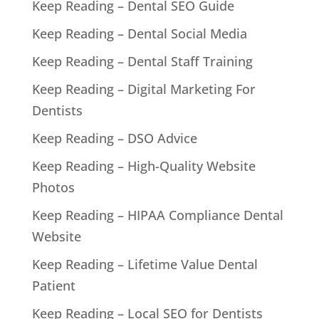
Keep Reading – Dental SEO Guide
Keep Reading – Dental Social Media
Keep Reading – Dental Staff Training
Keep Reading – Digital Marketing For
Dentists
Keep Reading – DSO Advice
Keep Reading – High-Quality Website
Photos
Keep Reading – HIPAA Compliance Dental
Website
Keep Reading – Lifetime Value Dental
Patient
Keep Reading – Local SEO for Dentists