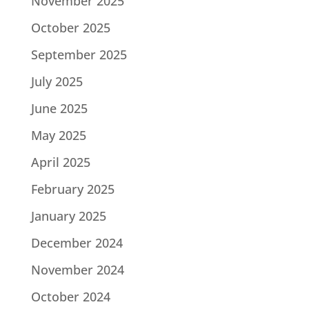
November 2025
October 2025
September 2025
July 2025
June 2025
May 2025
April 2025
February 2025
January 2025
December 2024
November 2024
October 2024