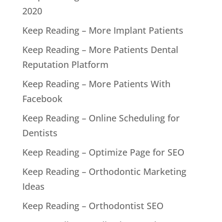
2020
Keep Reading – More Implant Patients
Keep Reading – More Patients Dental
Reputation Platform
Keep Reading – More Patients With
Facebook
Keep Reading – Online Scheduling for
Dentists
Keep Reading – Optimize Page for SEO
Keep Reading – Orthodontic Marketing
Ideas
Keep Reading – Orthodontist SEO