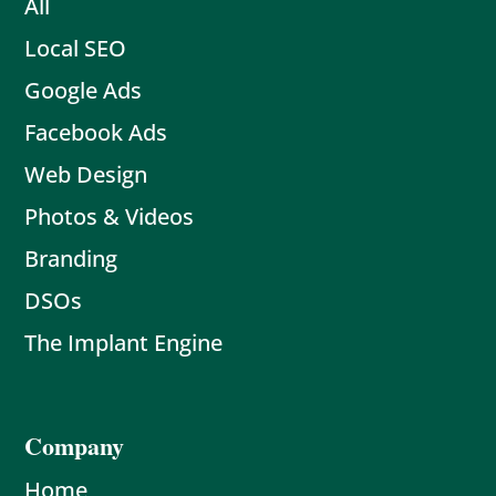
All
Local SEO
Google Ads
Facebook Ads
Web Design
Photos & Videos
Branding
DSOs
The Implant Engine
Company
Home