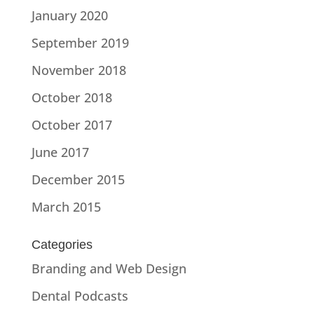
January 2020
September 2019
November 2018
October 2018
October 2017
June 2017
December 2015
March 2015
Categories
Branding and Web Design
Dental Podcasts