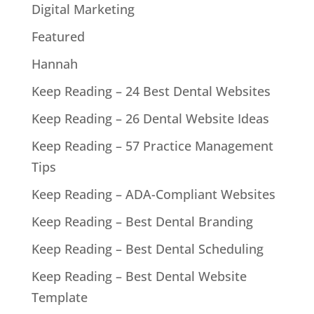
Digital Marketing
Featured
Hannah
Keep Reading – 24 Best Dental Websites
Keep Reading – 26 Dental Website Ideas
Keep Reading – 57 Practice Management
Tips
Keep Reading – ADA-Compliant Websites
Keep Reading – Best Dental Branding
Keep Reading – Best Dental Scheduling
Keep Reading – Best Dental Website
Template