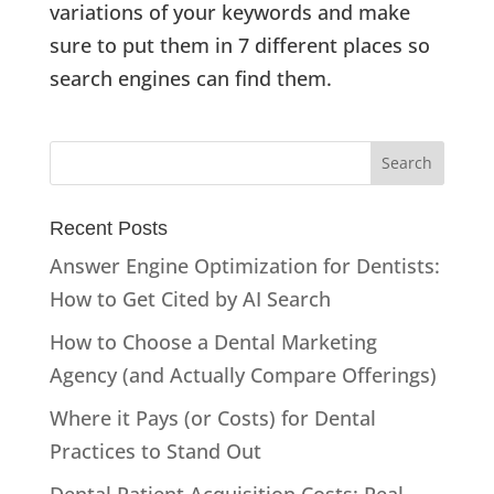
variations of your keywords and make
sure to put them in 7 different places so
search engines can find them.
Recent Posts
Answer Engine Optimization for Dentists:
How to Get Cited by AI Search
How to Choose a Dental Marketing
Agency (and Actually Compare Offerings)
Where it Pays (or Costs) for Dental
Practices to Stand Out
Dental Patient Acquisition Costs: Real