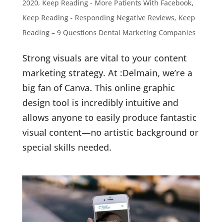
2020
,
Keep Reading - More Patients With Facebook
,
Keep Reading - Responding Negative Reviews
,
Keep
Reading – 9 Questions Dental Marketing Companies
Strong visuals are vital to your content
marketing strategy. At :Delmain, we’re a
big fan of Canva. This online graphic
design tool is incredibly intuitive and
allows anyone to easily produce fantastic
visual content—no artistic background or
special skills needed.