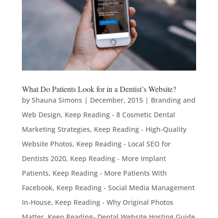
What Do Patients Look for in a Dentist’s Website?
by
Shauna Simons
|
December, 2015
|
Branding and
Web Design
,
Keep Reading - 8 Cosmetic Dental
Marketing Strategies
,
Keep Reading - High-Quality
Website Photos
,
Keep Reading - Local SEO for
Dentists 2020
,
Keep Reading - More Implant
Patients
,
Keep Reading - More Patients With
Facebook
,
Keep Reading - Social Media Management
In-House
,
Keep Reading - Why Original Photos
Matter
,
Keep Reading- Dental Website Hosting Guide