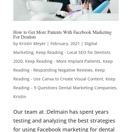
How to Get More Patients With Facebook Marketing
For Dentists
by
Kristin Meyer
|
February, 2021
|
Digital
Marketing
,
Keep Reading - Local SEO for Dentists
2020
,
Keep Reading - More Implant Patients
,
Keep
Reading - Responding Negative Reviews
,
Keep
Reading - Use Canva to Create Visual Content
,
Keep
Reading – 9 Questions Dental Marketing Companies
,
Kristin
Our team at :Delmain has spent years
testing and analyzing the best strategies
for using Facebook marketing for dental