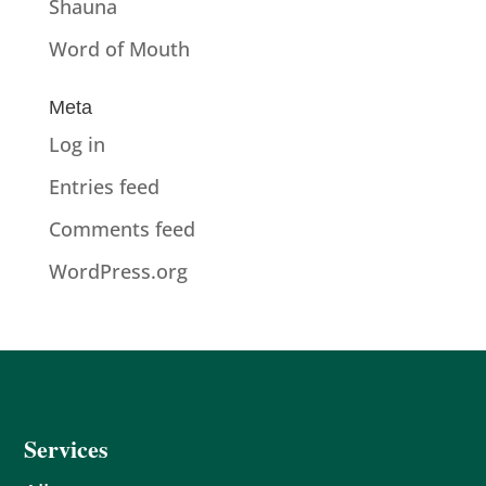
Shauna
Word of Mouth
Meta
Log in
Entries feed
Comments feed
WordPress.org
Services