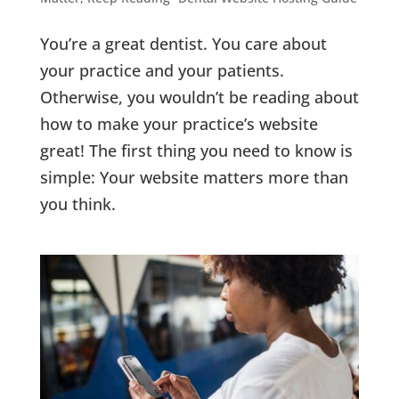
You’re a great dentist. You care about
your practice and your patients.
Otherwise, you wouldn’t be reading about
how to make your practice’s website
great! The first thing you need to know is
simple: Your website matters more than
you think.