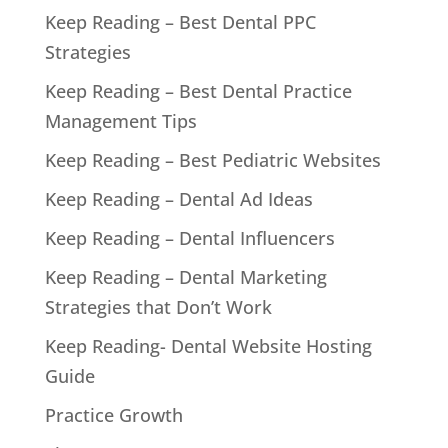
Keep Reading – Best Dental PPC
Strategies
Keep Reading – Best Dental Practice
Management Tips
Keep Reading – Best Pediatric Websites
Keep Reading – Dental Ad Ideas
Keep Reading – Dental Influencers
Keep Reading – Dental Marketing
Strategies that Don’t Work
Keep Reading- Dental Website Hosting
Guide
Practice Growth