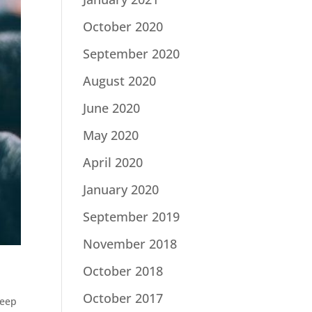
October 2020
September 2020
August 2020
June 2020
May 2020
April 2020
January 2020
September 2019
November 2018
October 2018
October 2017
eep