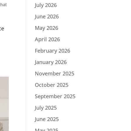
July 2026
that
June 2026
May 2026
ce
April 2026
February 2026
January 2026
November 2025
October 2025
September 2025
July 2025
June 2025
May 2025