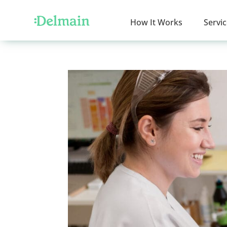
How It Works
Servi