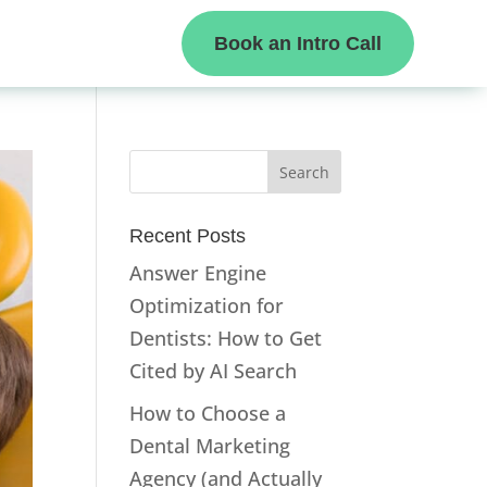
Book an Intro Call
Recent Posts
Answer Engine
Optimization for
Dentists: How to Get
Cited by AI Search
How to Choose a
Dental Marketing
Agency (and Actually