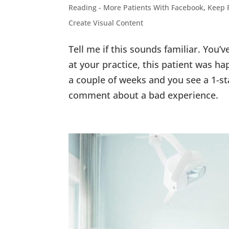
Reading - More Patients With Facebook
,
Keep 
Create Visual Content
Tell me if this sounds familiar. You’
at your practice, this patient was h
a couple of weeks and you see a 1-st
comment about a bad experience.