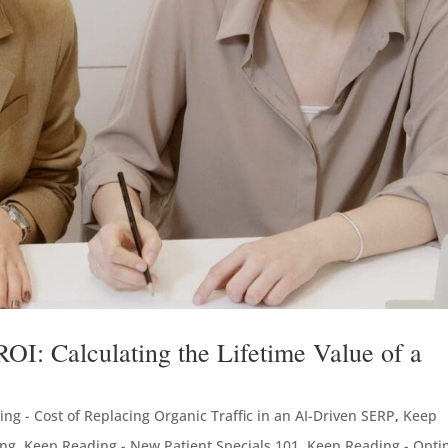
I: Calculating the Lifetime Value of a
ng - Cost of Replacing Organic Traffic in an AI-Driven SERP
,
Keep
ing
,
Keep Reading - New Patient Specials 101
,
Keep Reading - Opti