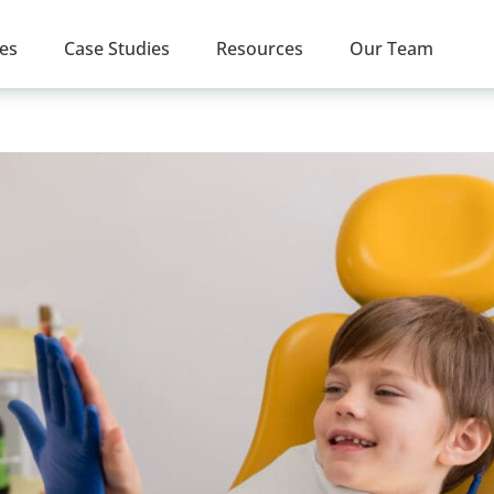
ces
Case Studies
Resources
Our Team