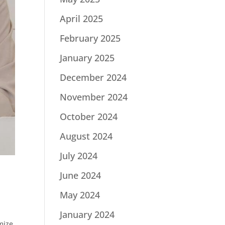
April 2025
February 2025
January 2025
December 2024
November 2024
October 2024
August 2024
July 2024
June 2024
May 2024
January 2024
mize