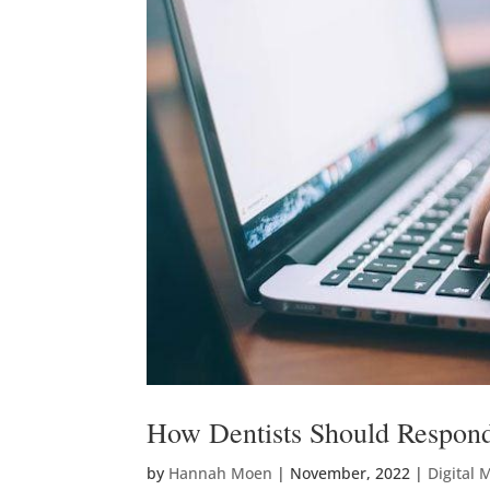
How Dentists Should Respond
by
Hannah Moen
|
November, 2022
|
Digital 