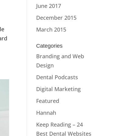
June 2017
December 2015
le
March 2015
ard
Categories
Branding and Web
Design
Dental Podcasts
Digital Marketing
Featured
Hannah
Keep Reading – 24
Best Dental Websites