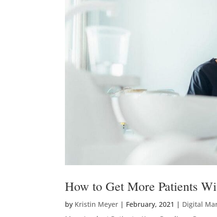
How to Get More Patients Wi
by
Kristin Meyer
|
February, 2021
|
Digital Ma