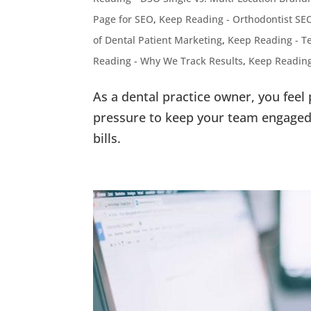
Page for SEO
,
Keep Reading - Orthodontist SE
of Dental Patient Marketing
,
Keep Reading - Te
Reading - Why We Track Results
,
Keep Reading
As a dental practice owner, you feel
pressure to keep your team engaged 
bills.