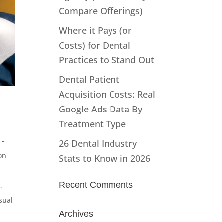
Compare Offerings)
Where it Pays (or
Costs) for Dental
Practices to Stand Out
Dental Patient
Acquisition Costs: Real
Google Ads Data By
Treatment Type
 -
26 Dental Industry
on
Stats to Know in 2026
Recent Comments
g
,
sual
Archives