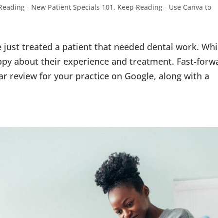
Reading - New Patient Specials 101
,
Keep Reading - Use Canva to
ve just treated a patient that needed dental work. Whi
appy about their experience and treatment. Fast-forw
ar review for your practice on Google, along with a