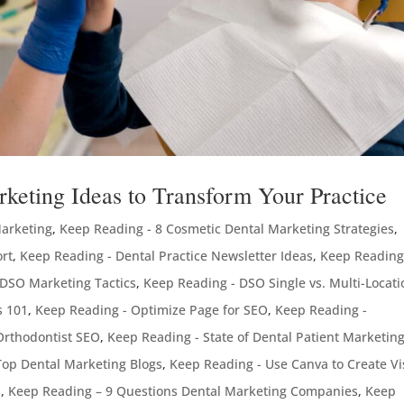
rketing Ideas to Transform Your Practice
Marketing
,
Keep Reading - 8 Cosmetic Dental Marketing Strategies
,
ort
,
Keep Reading - Dental Practice Newsletter Ideas
,
Keep Reading
 DSO Marketing Tactics
,
Keep Reading - DSO Single vs. Multi-Locati
s 101
,
Keep Reading - Optimize Page for SEO
,
Keep Reading -
Orthodontist SEO
,
Keep Reading - State of Dental Patient Marketin
Top Dental Marketing Blogs
,
Keep Reading - Use Canva to Create Vi
s
,
Keep Reading – 9 Questions Dental Marketing Companies
,
Keep