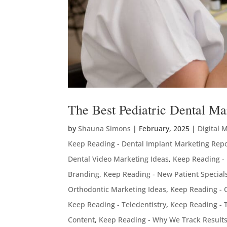
The Best Pediatric Dental Ma
by
Shauna Simons
|
February, 2025
|
Digital 
Keep Reading - Dental Implant Marketing Rep
Dental Video Marketing Ideas
,
Keep Reading -
Branding
,
Keep Reading - New Patient Special
Orthodontic Marketing Ideas
,
Keep Reading - 
Keep Reading - Teledentistry
,
Keep Reading - 
Content
,
Keep Reading - Why We Track Result