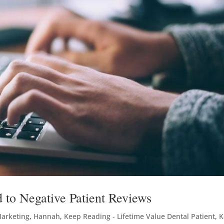
 to Negative Patient Reviews
Marketing
,
Hannah
,
Keep Reading - Lifetime Value Dental Patient
,
K