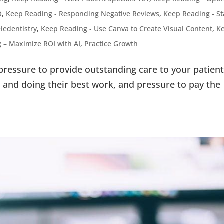
O
,
Keep Reading - Responding Negative Reviews
,
Keep Reading - St
ledentistry
,
Keep Reading - Use Canva to Create Visual Content
,
K
 – Maximize ROI with AI
,
Practice Growth
 pressure to provide outstanding care to your patient
and doing their best work, and pressure to pay the