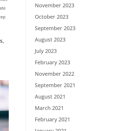
November 2023
ate
October 2023
eep
September 2023
August 2023
s,
July 2023
February 2023
November 2022
September 2021
August 2021
March 2021
February 2021
January 2021