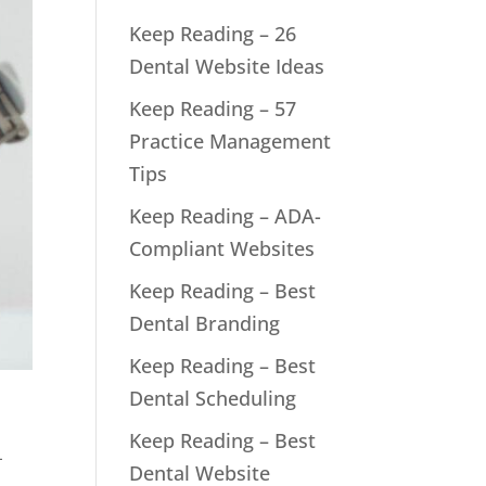
Keep Reading – 26
Dental Website Ideas
Keep Reading – 57
Practice Management
Tips
Keep Reading – ADA-
Compliant Websites
Keep Reading – Best
Dental Branding
Keep Reading – Best
Dental Scheduling
Keep Reading – Best
-
Dental Website