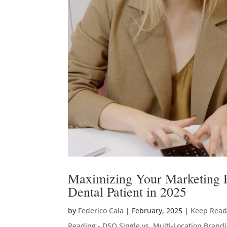
Maximizing Your Marketing RO
Dental Patient in 2025
by
Federico Cala
|
February, 2025
|
Keep Readi
Reading - DSO Single vs. Multi-Location Brand