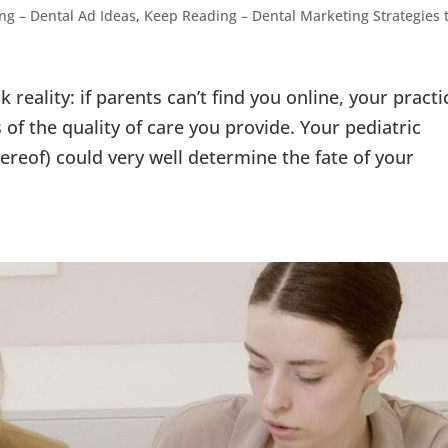
ng – Dental Ad Ideas
,
Keep Reading – Dental Marketing Strategies 
k reality: if parents can’t find you online, your practi
ss of the quality of care you provide. Your pediatric
ereof) could very well determine the fate of your