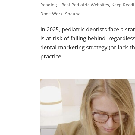
Reading – Best Pediatric Websites
,
Keep Readi
Don’t Work
,
Shauna
In 2025, pediatric dentists face a star
is at risk of falling behind, regardle
dental marketing strategy (or lack th
practice.