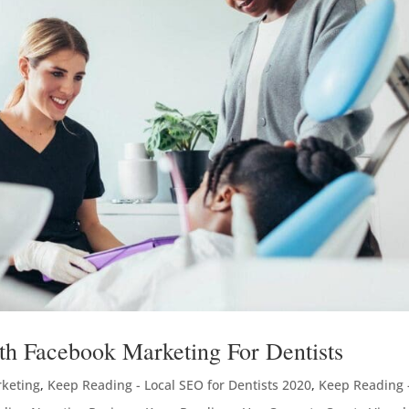
th Facebook Marketing For Dentists
rketing
,
Keep Reading - Local SEO for Dentists 2020
,
Keep Reading 