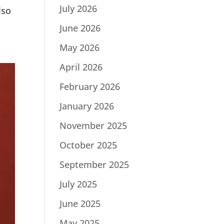
July 2026
lso
June 2026
May 2026
April 2026
February 2026
January 2026
November 2025
October 2025
September 2025
July 2025
June 2025
May 2025