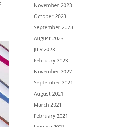
e
November 2023
October 2023
September 2023
August 2023
July 2023
February 2023
November 2022
September 2021
August 2021
March 2021
February 2021
January 2021