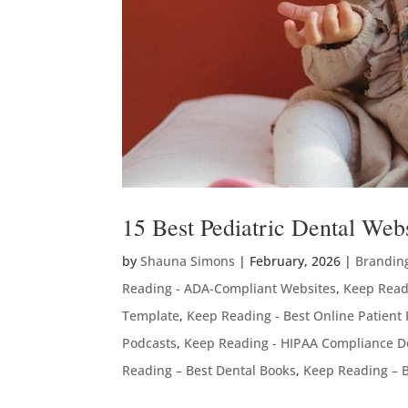
15 Best Pediatric Dental We
by
Shauna Simons
|
February, 2026
|
Brandin
Reading - ADA-Compliant Websites
,
Keep Read
Template
,
Keep Reading - Best Online Patient
Podcasts
,
Keep Reading - HIPAA Compliance D
Reading – Best Dental Books
,
Keep Reading – B