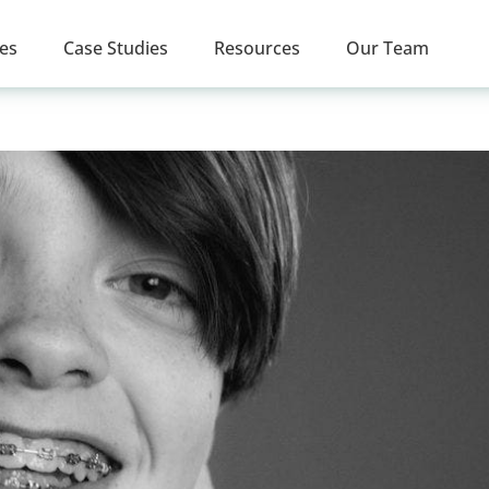
ces
Case Studies
Resources
Our Team