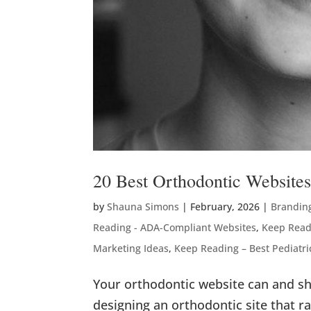
20 Best Orthodontic Website
by
Shauna Simons
|
February, 2026
|
Brandin
Reading - ADA-Compliant Websites
,
Keep Read
Marketing Ideas
,
Keep Reading – Best Pediatri
Your orthodontic website can and sh
designing an orthodontic site that 