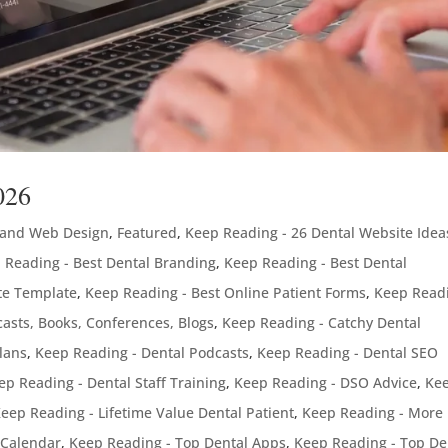
026
 and Web Design
,
Featured
,
Keep Reading - 26 Dental Website Idea
 Reading - Best Dental Branding
,
Keep Reading - Best Dental
te Template
,
Keep Reading - Best Online Patient Forms
,
Keep Readi
asts, Books, Conferences, Blogs
,
Keep Reading - Catchy Dental
lans
,
Keep Reading - Dental Podcasts
,
Keep Reading - Dental SEO
ep Reading - Dental Staff Training
,
Keep Reading - DSO Advice
,
Ke
eep Reading - Lifetime Value Dental Patient
,
Keep Reading - More
 Calendar
,
Keep Reading - Top Dental Apps
,
Keep Reading - Top De