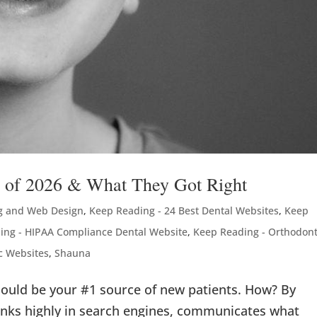
s of 2026 & What They Got Right
g and Web Design
,
Keep Reading - 24 Best Dental Websites
,
Keep
ing - HIPAA Compliance Dental Website
,
Keep Reading - Orthodont
c Websites
,
Shauna
ould be your #1 source of new patients. How? By
ranks highly in search engines, communicates what