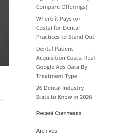
Compare Offerings)
Where it Pays (or
Costs) for Dental
Practices to Stand Out
Dental Patient
Acquisition Costs: Real
Google Ads Data By
Treatment Type
26 Dental Industry
Stats to Know in 2026
ic
Recent Comments
Archives