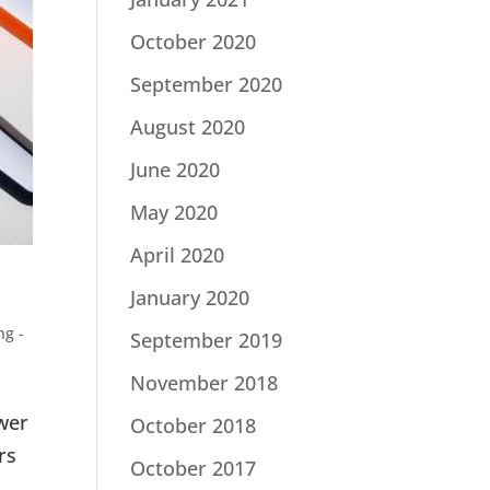
October 2020
September 2020
August 2020
June 2020
May 2020
April 2020
January 2020
ng -
September 2019
November 2018
swer
October 2018
rs
October 2017