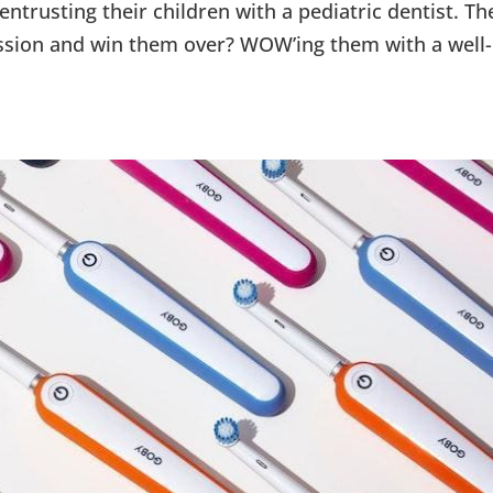
ntrusting their children with a pediatric dentist. Th
ssion and win them over? WOW’ing them with a well-