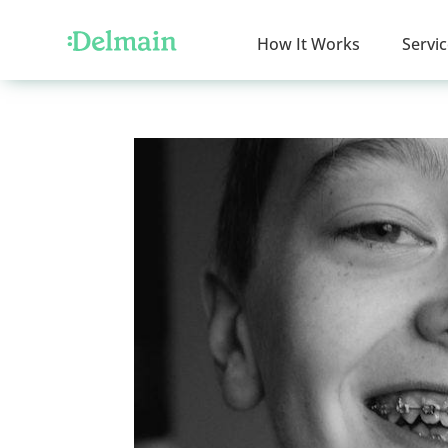
How It Works
Servi