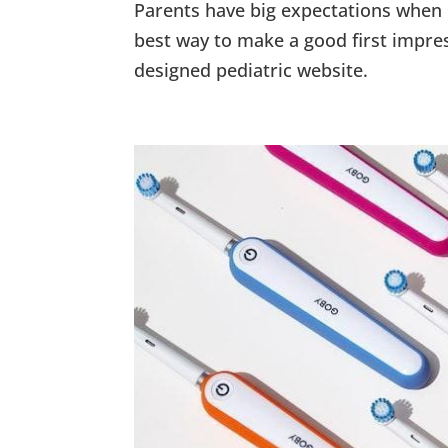
Parents have big expectations when e
best way to make a good first impre
designed pediatric website.