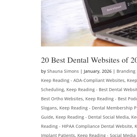
20 Best Dental Websites of 2
by
Shauna Simons
|
January, 2026
|
Branding
Keep Reading - ADA-Compliant Websites
,
Keep
Scheduling
,
Keep Reading - Best Dental Websi
Best Ortho Websites
,
Keep Reading - Best Podc
Slogans
,
Keep Reading - Dental Membership P
Guide
,
Keep Reading - Dental Social Media
,
Ke
Reading - HIPAA Compliance Dental Website
,
K
Implant Patients
,
Keep Reading - Social Media