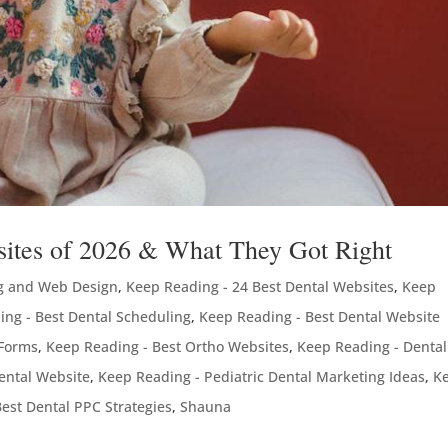
bsites of 2026 & What They Got Right
g and Web Design
,
Keep Reading - 24 Best Dental Websites
,
Keep
ing - Best Dental Scheduling
,
Keep Reading - Best Dental Website
 Forms
,
Keep Reading - Best Ortho Websites
,
Keep Reading - Dental
ental Website
,
Keep Reading - Pediatric Dental Marketing Ideas
,
K
est Dental PPC Strategies
,
Shauna