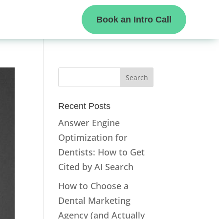
Book an Intro Call
Recent Posts
Answer Engine
Optimization for
Dentists: How to Get
Cited by AI Search
How to Choose a
Dental Marketing
Agency (and Actually