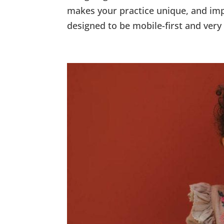
makes your practice unique, and imp
designed to be mobile-first and very 