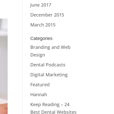
June 2017
December 2015
March 2015
Categories
Branding and Web
Design
Dental Podcasts
Digital Marketing
Featured
Hannah
Keep Reading – 24
Best Dental Websites