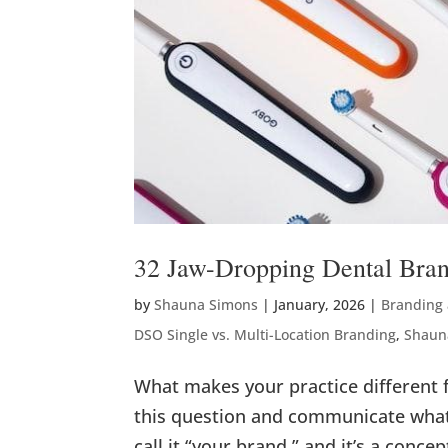
32 Jaw-Dropping Dental Bra
by
Shauna Simons
|
January, 2026
|
Branding
DSO Single vs. Multi-Location Branding
,
Shaun
What makes your practice different 
this question and communicate what
call it “your brand,” and it’s a concep