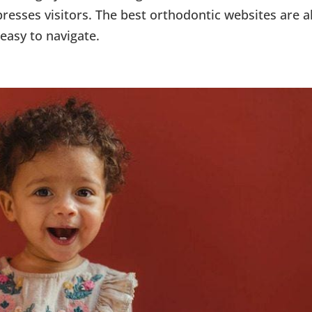
resses visitors. The best orthodontic websites are a
easy to navigate.