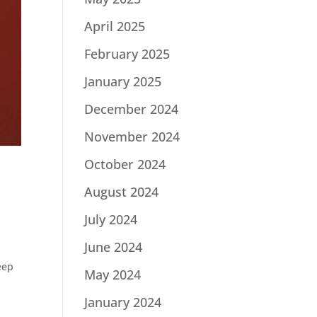
April 2025
February 2025
January 2025
December 2024
November 2024
October 2024
August 2024
July 2024
June 2024
eep
May 2024
January 2024