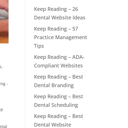
Keep Reading – 26
Dental Website Ideas
Keep Reading – 57
Practice Management
Tips
Keep Reading – ADA-
Compliant Websites
s
,
Keep Reading – Best
ng -
Dental Branding
Keep Reading – Best
Dental Scheduling
ep
Keep Reading – Best
Dental Website
ntal