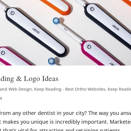
nding & Logo Ideas
 and Web Design
,
Keep Reading - Best Ortho Websites
,
Keep Readi
a
from any other dentist in your city? The way you an
 makes you unique is incredibly important. Markete
t that’s vital for attracting and retaining patients.