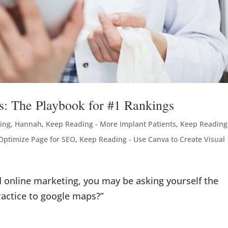
s: The Playbook for #1 Rankings
ting
,
Hannah
,
Keep Reading - More Implant Patients
,
Keep Reading
Optimize Page for SEO
,
Keep Reading - Use Canva to Create Visual
nd online marketing, you may be asking yourself the
ractice to google maps?”