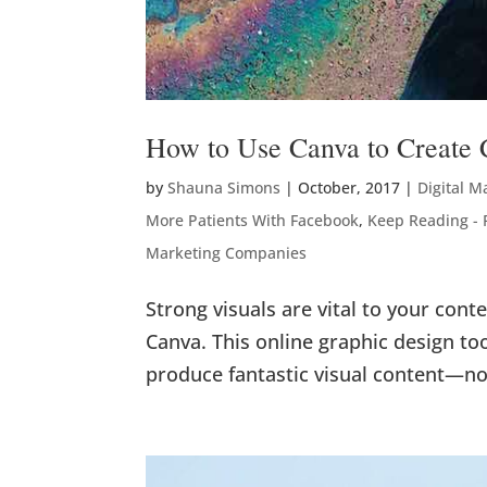
How to Use Canva to Create 
by
Shauna Simons
|
October, 2017
|
Digital M
More Patients With Facebook
,
Keep Reading -
Marketing Companies
Strong visuals are vital to your cont
Canva. This online graphic design too
produce fantastic visual content—no 