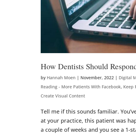
How Dentists Should Respond
by
Hannah Moen
|
November, 2022
|
Digital 
Reading - More Patients With Facebook
,
Keep 
Create Visual Content
Tell me if this sounds familiar. You’
at your practice, this patient was h
a couple of weeks and you see a 1-st