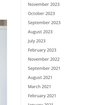
November 2023
October 2023
September 2023
August 2023
July 2023
February 2023
November 2022
September 2021
August 2021
March 2021
February 2021
January 2021