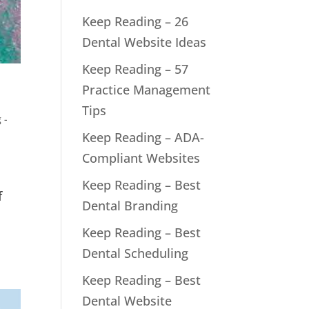
Keep Reading – 26
Dental Website Ideas
Keep Reading – 57
Practice Management
Tips
 -
Keep Reading – ADA-
Compliant Websites
Keep Reading – Best
f
Dental Branding
Keep Reading – Best
Dental Scheduling
Keep Reading – Best
Dental Website