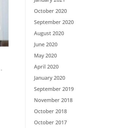
October 2020
September 2020
August 2020
June 2020
May 2020
April 2020
 -
January 2020
September 2019
November 2018
October 2018
October 2017