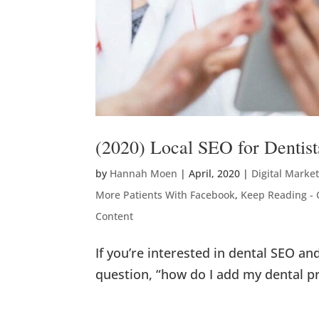
(2020) Local SEO for Dentist
by
Hannah Moen
|
April, 2020
|
Digital Marke
More Patients With Facebook
,
Keep Reading - 
Content
If you’re interested in dental SEO a
question, “how do I add my dental p