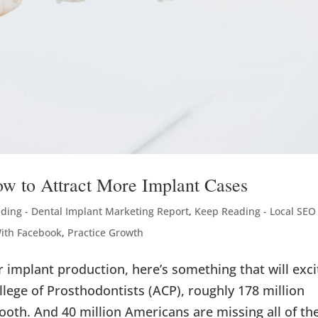
ow to Attract More Implant Cases
ding - Dental Implant Marketing Report
,
Keep Reading - Local SEO 
With Facebook
,
Practice Growth
ur implant production, here’s something that will exci
lege of Prosthodontists (ACP), roughly 178 million
ooth. And 40 million Americans are missing all of the