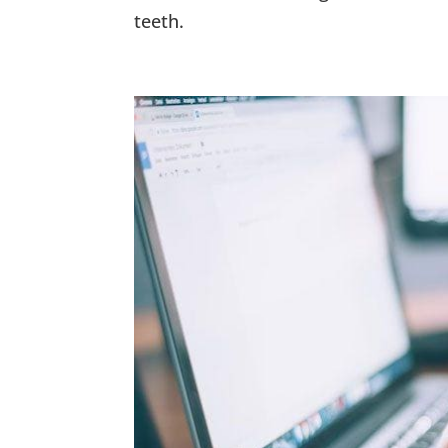
teeth.