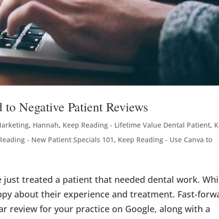
 to Negative Patient Reviews
Marketing
,
Hannah
,
Keep Reading - Lifetime Value Dental Patient
,
K
Reading - New Patient Specials 101
,
Keep Reading - Use Canva to
ve just treated a patient that needed dental work. Whi
appy about their experience and treatment. Fast-forw
ar review for your practice on Google, along with a