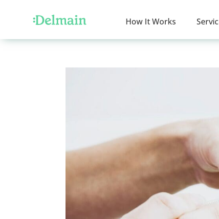
How It Works
Servi