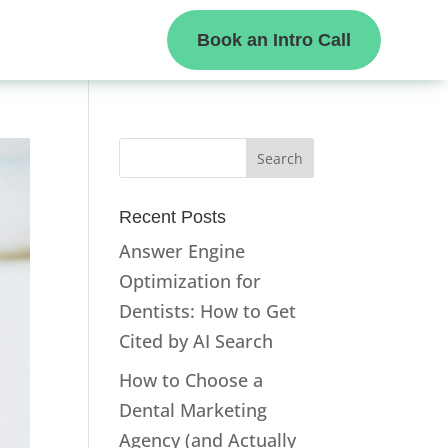
Book an Intro Call
Recent Posts
Answer Engine
Optimization for
Dentists: How to Get
Cited by AI Search
How to Choose a
Dental Marketing
Agency (and Actually