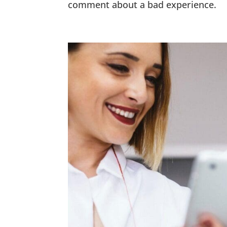
comment about a bad experience.