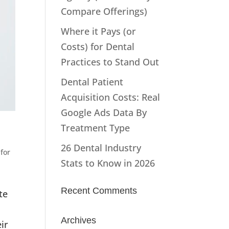
Compare Offerings)
Where it Pays (or
Costs) for Dental
Practices to Stand Out
Dental Patient
Acquisition Costs: Real
Google Ads Data By
Treatment Type
26 Dental Industry
for
Stats to Know in 2026
Recent Comments
te
Archives
ir