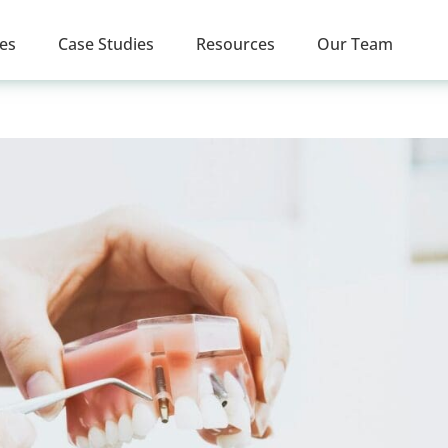
ces
Case Studies
Resources
Our Team