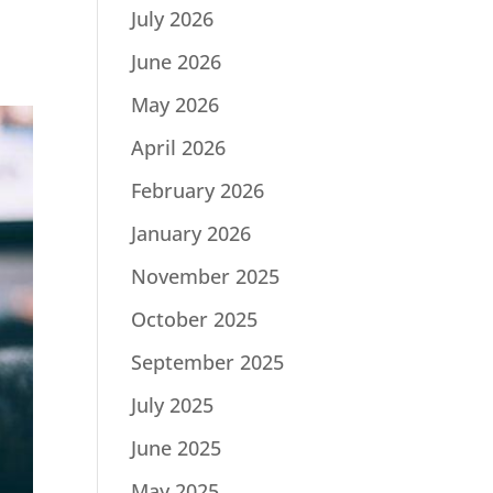
July 2026
June 2026
May 2026
April 2026
February 2026
January 2026
November 2025
October 2025
September 2025
July 2025
June 2025
May 2025