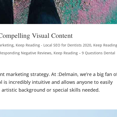
Compelling Visual Content
arketing
,
Keep Reading - Local SEO for Dentists 2020
,
Keep Reading
 Responding Negative Reviews
,
Keep Reading – 9 Questions Dental
ent marketing strategy. At :Delmain, we’re a big fan o
l is incredibly intuitive and allows anyone to easily
artistic background or special skills needed.