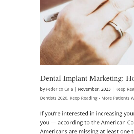
Dental Implant Marketing: H
by
Federico Cala
|
November, 2023
|
Keep Rea
Dentists 2020
,
Keep Reading - More Patients 
If you’re interested in increasing yo
you — according to the American Col
Americans are missing at least one t