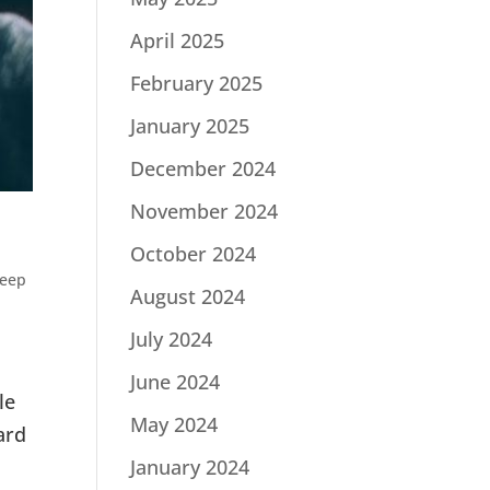
April 2025
February 2025
January 2025
December 2024
November 2024
October 2024
eep
August 2024
July 2024
June 2024
le
May 2024
ard
January 2024