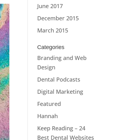
June 2017
December 2015
March 2015
Categories
Branding and Web
Design
Dental Podcasts
Digital Marketing
Featured
Hannah
Keep Reading – 24
Best Dental Websites