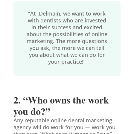
“At :Delmain, we want to work
with dentists who are invested
in their success and excited
about the possibilities of online
marketing. The more questions
you ask, the more we can tell
you about what we can do for
your practice!”
2. “Who owns the work
you do?”
Any reputable online dental marketing
agency will do work for you — work you