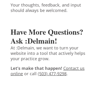
Your thoughts, feedback, and input
should always be welcomed.
Have More Questions?
Ask :Delmain!
At :Delmain, we want to turn your
website into a tool that actively helps
your practice grow.
Let’s make that happen!
Contact us
online
or call
(503) 477-9298
.