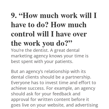
9. “How much work will I
have to do? How much
control will I have over
the work you do?”
You’re the dentist. A great dental
marketing agency knows your time is
best spent with your patients.
But an agency’s relationship with its
dental clients should be a partnership.
Everyone has to invest time and effort to
achieve success. For example, an agency
should ask for your feedback and
approval for written content before it
goes live on your website, and advertising