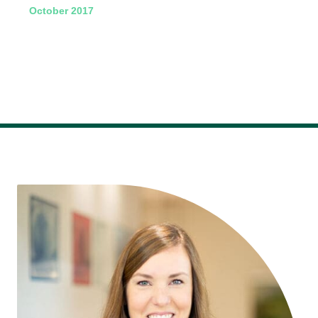
October 2017