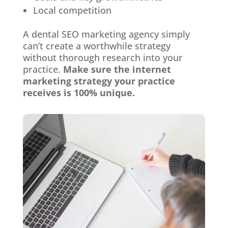
Local competition
A dental SEO marketing agency simply
can’t create a worthwhile strategy
without thorough research into your
practice.
Make sure the internet
marketing strategy your practice
receives is 100% unique.