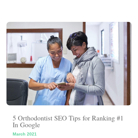
5 Orthodontist SEO Tips for Ranking #1
In Google
March 2021