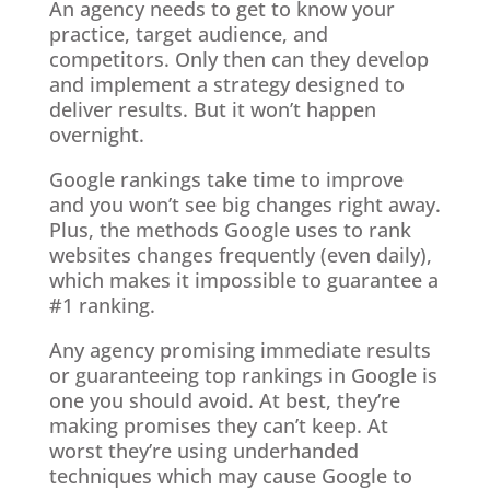
An agency needs to get to know your
practice, target audience, and
competitors. Only then can they develop
and implement a strategy designed to
deliver results. But it won’t happen
overnight.
Google rankings take time to improve
and you won’t see big changes right away.
Plus, the methods Google uses to rank
websites changes frequently (even daily),
which makes it impossible to guarantee a
#1 ranking.
Any agency promising immediate results
or guaranteeing top rankings in Google is
one you should avoid. At best, they’re
making promises they can’t keep. At
worst they’re using underhanded
techniques which may cause Google to