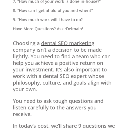
7. “How much of your work is done in-house?”
8. “How can I get ahold of you and when?”
9. “How much work will I have to do?
Have More Questions? Ask :Delmain!
Choosing a
dental SEO marketing
company
isn’t a decision to be made
lightly. You need to find a team who can
help you achieve a positive return on
your investment. It’s also important to
work with a dental SEO expert whose
philosophy, culture, and goals align with
your own.
You need to ask tough questions and
listen carefully to the answers you
receive.
In today’s post, we’ll share 9 questions we