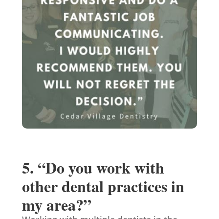
5. “Do you work with
other dental practices in
my area?”