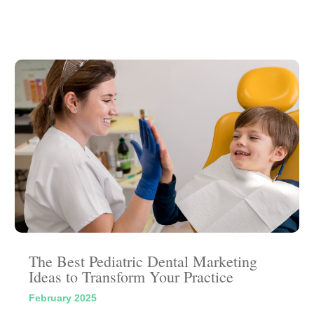
The Best Pediatric Dental Marketing
Ideas to Transform Your Practice
February 2025