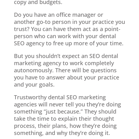
copy and budgets.
Do you have an office manager or
another go-to person in your practice you
trust? You can have them act as a point-
person who can work with your dental
SEO agency to free up more of your time.
But you shouldn’t expect an SEO dental
marketing agency to work completely
autonomously. There will be questions
you have to answer about your practice
and your goals.
Trustworthy dental SEO marketing
agencies will never tell you they’re doing
something “just because.” They should
take the time to explain their thought
process, their plans, how they’re doing
something, and why they’re doing it.