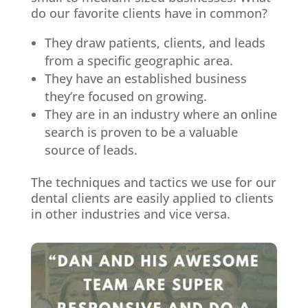
do our favorite clients have in common?
They draw patients, clients, and leads
from a specific geographic area.
They have an established business
they’re focused on growing.
They are in an industry where an online
search is proven to be a valuable
source of leads.
The techniques and tactics we use for our
dental clients are easily applied to clients
in other industries and vice versa.