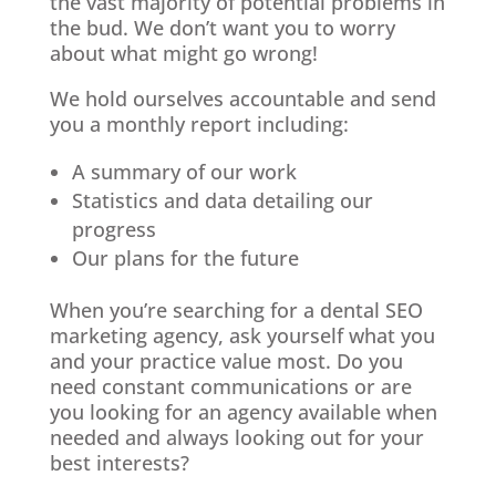
the vast majority of potential problems in
the bud. We don’t want you to worry
about what might go wrong!
We hold ourselves accountable and send
you a monthly report including:
A summary of our work
Statistics and data detailing our
progress
Our plans for the future
When you’re searching for a dental SEO
marketing agency, ask yourself what you
and your practice value most. Do you
need constant communications or are
you looking for an agency available when
needed and always looking out for your
best interests?