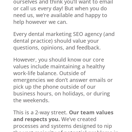
ourselves and think you’ll want to email
or call us every day! But when you do
need us, we’re available and happy to
help however we can.
Every dental marketing SEO agency (and
dental practice) should value your
questions, opinions, and feedback.
However, you should know our core
values include maintaining a healthy
work-life balance. Outside of
emergencies we don’t answer emails or
pick up the phone outside of our
business hours, on holidays, or during
the weekends.
This is a 2-way street.
Our team values
and respects you.
We’ve created
processes and systems designed to nip