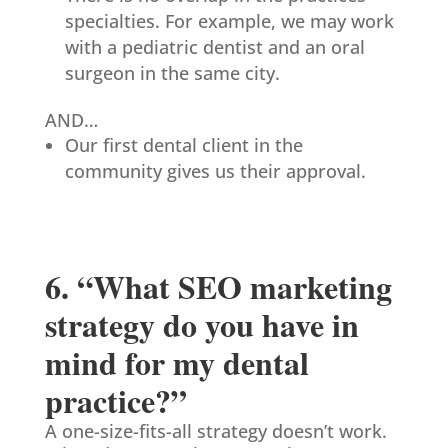
specialties. For example, we may work
with a pediatric dentist and an oral
surgeon in the same city.
AND…
Our first dental client in the
community gives us their approval.
6. “What SEO marketing
strategy do you have in
mind for my dental
practice?”
A one-size-fits-all strategy doesn’t work.