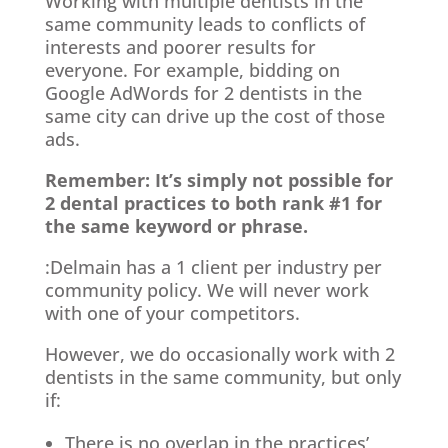
Working with multiple dentists in the
same community leads to conflicts of
interests and poorer results for
everyone. For example, bidding on
Google AdWords for 2 dentists in the
same city can drive up the cost of those
ads.
Remember: It’s simply not possible for
2 dental practices to both rank #1 for
the same keyword or phrase.
:Delmain has a 1 client per industry per
community policy. We will never work
with one of your competitors.
However, we do occasionally work with 2
dentists in the same community, but only
if:
There is no overlap in the practices’