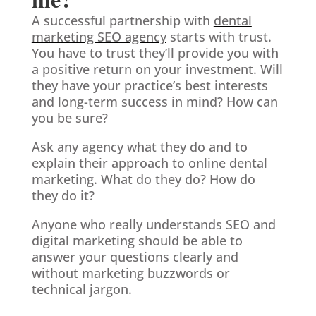
A successful partnership with
dental
marketing SEO agency
starts with trust.
You have to trust they’ll provide you with
a positive return on your investment. Will
they have your practice’s best interests
and long-term success in mind? How can
you be sure?
Ask any agency what they do and to
explain their approach to online dental
marketing. What do they do? How do
they do it?
Anyone who really understands SEO and
digital marketing should be able to
answer your questions clearly and
without marketing buzzwords or
technical jargon.