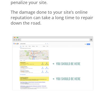
penalize your site.
The damage done to your site’s online
reputation can take a long time to repair
down the road.