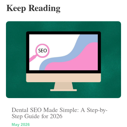
Keep Reading
Dental SEO Made Simple: A Step-by-
Step Guide for 2026
May 2026