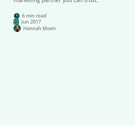
marketing partner you can trust.
6 min read


Jun 2017
Hannah Moen