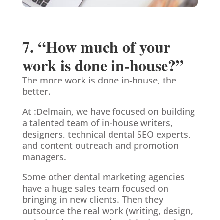
7. “How much of your
work is done in-house?”
The more work is done in-house, the
better.
At :Delmain, we have focused on building
a talented team of in-house writers,
designers, technical dental SEO experts,
and content outreach and promotion
managers.
Some other dental marketing agencies
have a huge sales team focused on
bringing in new clients. Then they
outsource the real work (writing, design,