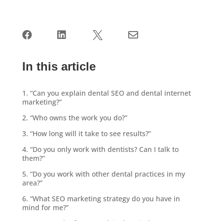




In this article
1. “Can you explain dental SEO and dental internet
marketing?”
2. “Who owns the work you do?”
3. “How long will it take to see results?”
4. “Do you only work with dentists? Can I talk to
them?”
5. “Do you work with other dental practices in my
area?”
6. “What SEO marketing strategy do you have in
mind for me?”