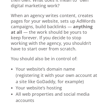
then own. What does it mean to “own”
digital marketing work?
When an agency writes content, creates
pages for your website, sets up AdWords
campaigns, build backlinks —
anything
at all
— the work should be yours to
keep forever. If you decide to stop
working with the agency, you shouldn’t
have to start over from scratch.
You should also be in control of:
Your website’s domain name
(registering it with your own account at
a site like GoDaddy, for example)
Your website’s hosting
All web properties and social media
accounts