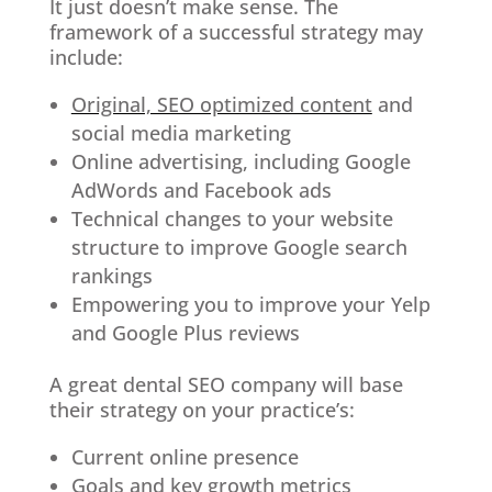
It just doesn’t make sense. The
framework of a successful strategy may
include:
Original, SEO optimized content
and
social media marketing
Online advertising, including Google
AdWords and Facebook ads
Technical changes to your website
structure to improve Google search
rankings
Empowering you to improve your Yelp
and Google Plus reviews
A great dental SEO company will base
their strategy on your practice’s:
Current online presence
Goals and key growth metrics