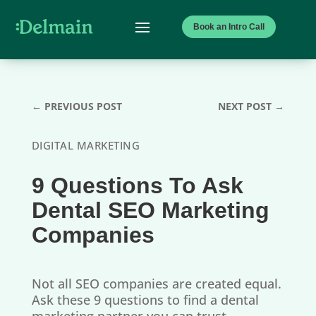
Book an Intro Call
←
PREVIOUS POST
NEXT POST
→
DIGITAL MARKETING
9 Questions To Ask
Dental SEO Marketing
Companies
Not all SEO companies are created equal.
Ask these 9 questions to find a dental