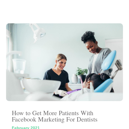
How to Get More Patients With
Facebook Marketing For Dentists
February 2021