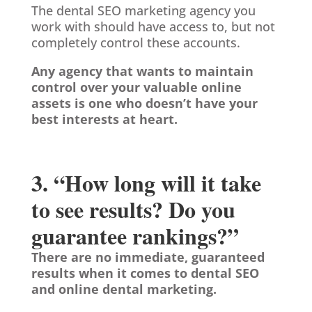
The dental SEO marketing agency you
work with should have access to, but not
completely control these accounts.
Any agency that wants to maintain
control over your valuable online
assets is one who doesn’t have your
best interests at heart.
3. “How long will it take
to see results? Do you
guarantee rankings?”
There are no immediate, guaranteed
results when it comes to dental SEO
and online dental marketing.