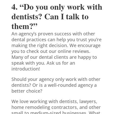
4. “Do you only work with
dentists? Can I talk to
them?”
An agency’s proven success with other
dental practices can help you trust you’re
making the right decision. We encourage
you to check out our online reviews.
Many of our dental clients are happy to
speak with you. Ask us for an
introduction!
Should your agency only work with other
dentists? Or is a well-rounded agency a
better choice?
We love working with dentists, lawyers,
home remodeling contractors, and other
small to medium-sized businesses. What