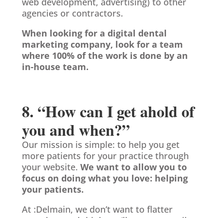
web development, advertising) to other
agencies or contractors.
When looking for a digital dental
marketing company, look for a team
where 100% of the work is done by an
in-house team.
8. “How can I get ahold of
you and when?”
Our mission is simple: to help you get
more patients for your practice through
your website.
We want to allow you to
focus on doing what you love: helping
your patients.
At :Delmain, we don’t want to flatter