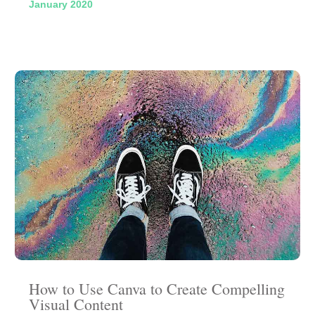
January 2020
How to Use Canva to Create Compelling
Visual Content