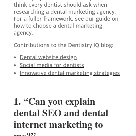
think every dentist should ask when
researching a dental marketing agency.
For a fuller framework, see our guide on
how to choose a dental marketing
agency
.
Contributions to the Dentistry IQ blog:
Dental website design
Social media for dentists
Innovative dental marketing strategies
1. “Can you explain
dental SEO and dental
internet marketing to
me?”