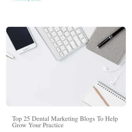
Top 25 Dental Marketing Blogs To Help
Grow Your Practice