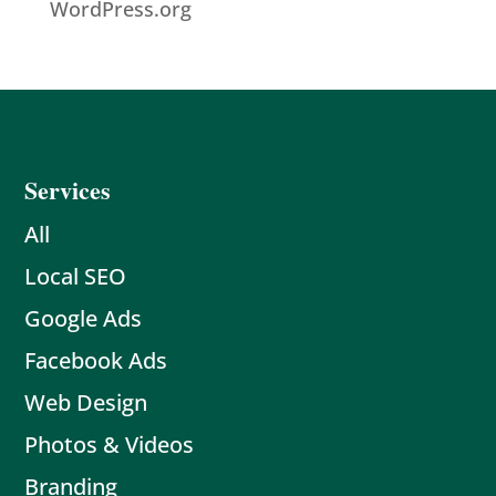
WordPress.org
Services
All
Local SEO
Google Ads
Facebook Ads
Web Design
Photos & Videos
Branding