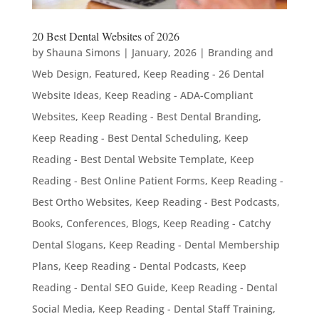
20 Best Dental Websites of 2026
by
Shauna Simons
|
January, 2026
|
Branding and
Web Design
,
Featured
,
Keep Reading - 26 Dental
Website Ideas
,
Keep Reading - ADA-Compliant
Websites
,
Keep Reading - Best Dental Branding
,
Keep Reading - Best Dental Scheduling
,
Keep
Reading - Best Dental Website Template
,
Keep
Reading - Best Online Patient Forms
,
Keep Reading -
Best Ortho Websites
,
Keep Reading - Best Podcasts,
Books, Conferences, Blogs
,
Keep Reading - Catchy
Dental Slogans
,
Keep Reading - Dental Membership
Plans
,
Keep Reading - Dental Podcasts
,
Keep
Reading - Dental SEO Guide
,
Keep Reading - Dental
Social Media
,
Keep Reading - Dental Staff Training
,