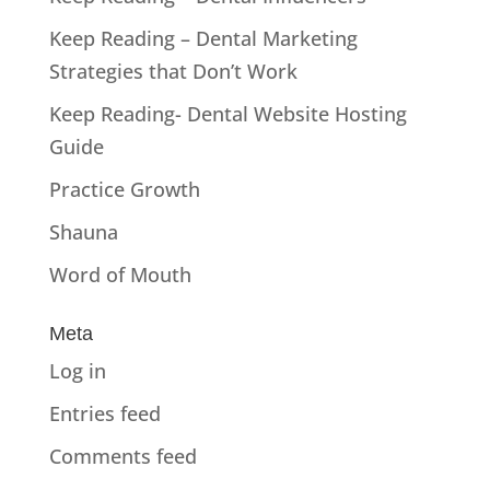
Keep Reading – Dental Marketing
Strategies that Don’t Work
Keep Reading- Dental Website Hosting
Guide
Practice Growth
Shauna
Word of Mouth
Meta
Log in
Entries feed
Comments feed