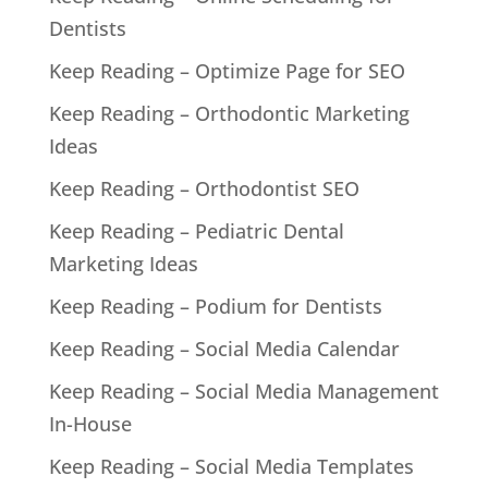
Dentists
Keep Reading – Optimize Page for SEO
Keep Reading – Orthodontic Marketing
Ideas
Keep Reading – Orthodontist SEO
Keep Reading – Pediatric Dental
Marketing Ideas
Keep Reading – Podium for Dentists
Keep Reading – Social Media Calendar
Keep Reading – Social Media Management
In-House
Keep Reading – Social Media Templates