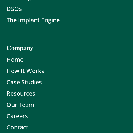
DSOs
The Implant Engine
Company
Home
How It Works
Case Studies
Resources
Our Team
Careers
Contact