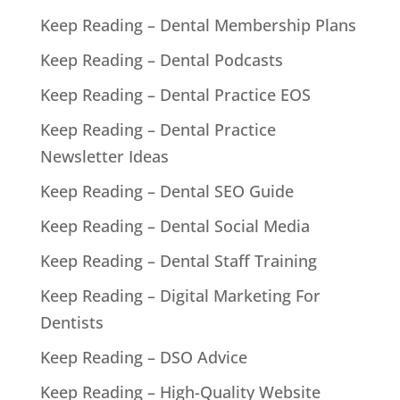
Keep Reading – Dental Membership Plans
Keep Reading – Dental Podcasts
Keep Reading – Dental Practice EOS
Keep Reading – Dental Practice
Newsletter Ideas
Keep Reading – Dental SEO Guide
Keep Reading – Dental Social Media
Keep Reading – Dental Staff Training
Keep Reading – Digital Marketing For
Dentists
Keep Reading – DSO Advice
Keep Reading – High-Quality Website