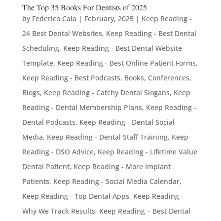
The Top 35 Books For Dentists of 2025
by
Federico Cala
|
February, 2025
|
Keep Reading -
24 Best Dental Websites
,
Keep Reading - Best Dental
Scheduling
,
Keep Reading - Best Dental Website
Template
,
Keep Reading - Best Online Patient Forms
,
Keep Reading - Best Podcasts, Books, Conferences,
Blogs
,
Keep Reading - Catchy Dental Slogans
,
Keep
Reading - Dental Membership Plans
,
Keep Reading -
Dental Podcasts
,
Keep Reading - Dental Social
Media
,
Keep Reading - Dental Staff Training
,
Keep
Reading - DSO Advice
,
Keep Reading - Lifetime Value
Dental Patient
,
Keep Reading - More Implant
Patients
,
Keep Reading - Social Media Calendar
,
Keep Reading - Top Dental Apps
,
Keep Reading -
Why We Track Results
,
Keep Reading – Best Dental