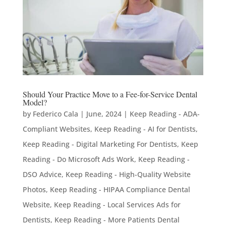
Should Your Practice Move to a Fee-for-Service Dental
Model?
by
Federico Cala
|
June, 2024
|
Keep Reading - ADA-
Compliant Websites
,
Keep Reading - AI for Dentists
,
Keep Reading - Digital Marketing For Dentists
,
Keep
Reading - Do Microsoft Ads Work
,
Keep Reading -
DSO Advice
,
Keep Reading - High-Quality Website
Photos
,
Keep Reading - HIPAA Compliance Dental
Website
,
Keep Reading - Local Services Ads for
Dentists
,
Keep Reading - More Patients Dental