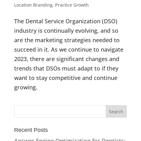
Location Branding
,
Practice Growth
The Dental Service Organization (DSO)
industry is continually evolving, and so
are the marketing strategies needed to
succeed in it. As we continue to navigate
2023, there are significant changes and
trends that DSOs must adapt to if they
want to stay competitive and continue
growing.
Recent Posts
Answer Engine Optimization for Dentists: