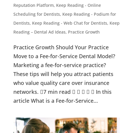
Reputation Platform
,
Keep Reading - Online
Scheduling for Dentists
,
Keep Reading - Podium for
Dentists
,
Keep Reading - Web Chat for Dentists
,
Keep
Reading – Dental Ad Ideas
,
Practice Growth
Practice Growth Should Your Practice
Move to a Fee-for-Service Dental Model?
Marketing a fee-for-service practice?
These tips will help you attract patients
who value quality care over insurance
networks. 7 min read      In this
article What is a Fee-for-Service...