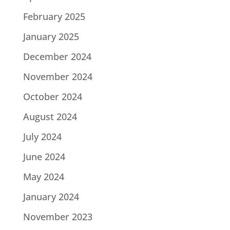
February 2025
January 2025
December 2024
November 2024
October 2024
August 2024
July 2024
June 2024
May 2024
January 2024
November 2023