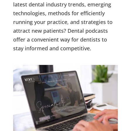
latest dental industry trends, emerging
technologies, methods for efficiently
running your practice, and strategies to
attract new patients? Dental podcasts
offer a convenient way for dentists to
stay informed and competitive.