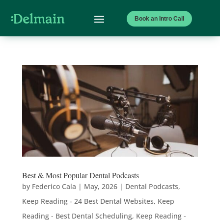
Book an Intro Call
Best & Most Popular Dental Podcasts
by
Federico Cala
|
May, 2026
|
Dental Podcasts
,
Keep Reading - 24 Best Dental Websites
,
Keep
Reading - Best Dental Scheduling
,
Keep Reading -