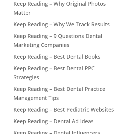
Keep Reading – Why Original Photos
Matter
Keep Reading – Why We Track Results
Keep Reading – 9 Questions Dental
Marketing Companies
Keep Reading – Best Dental Books
Keep Reading – Best Dental PPC
Strategies
Keep Reading – Best Dental Practice
Management Tips
Keep Reading – Best Pediatric Websites
Keep Reading – Dental Ad Ideas
Keep Reading – Dental Influencers