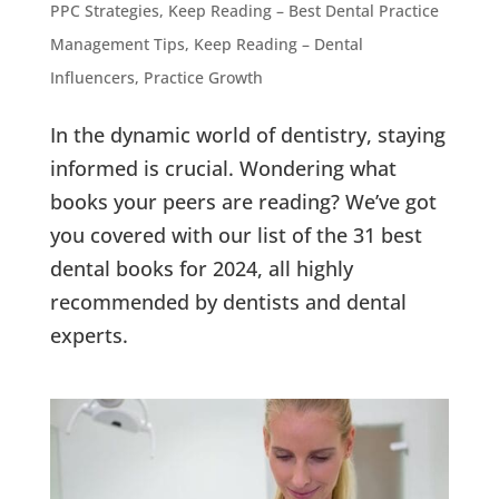
PPC Strategies
,
Keep Reading – Best Dental Practice
Management Tips
,
Keep Reading – Dental
Influencers
,
Practice Growth
In the dynamic world of dentistry, staying
informed is crucial. Wondering what
books your peers are reading? We’ve got
you covered with our list of the 31 best
dental books for 2024, all highly
recommended by dentists and dental
experts.