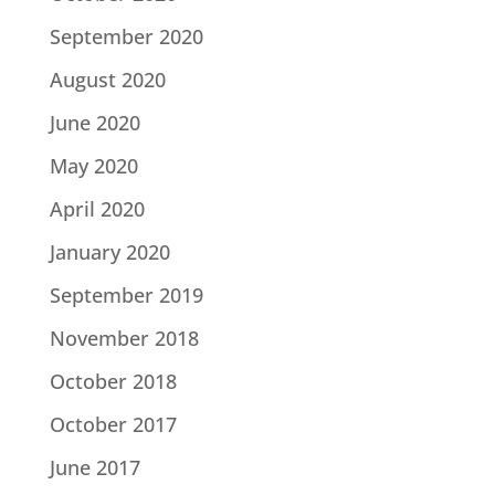
September 2020
August 2020
June 2020
May 2020
April 2020
January 2020
September 2019
November 2018
October 2018
October 2017
June 2017