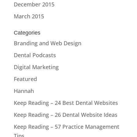
December 2015
March 2015
Categories
Branding and Web Design
Dental Podcasts
Digital Marketing
Featured
Hannah
Keep Reading – 24 Best Dental Websites
Keep Reading – 26 Dental Website Ideas
Keep Reading – 57 Practice Management
Tips