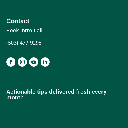
Contact
Book Intro Call
(503) 477-9298
Actionable tips delivered fresh every
month