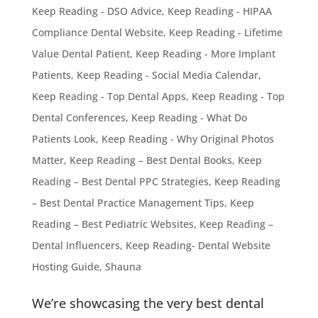
Keep Reading - DSO Advice
,
Keep Reading - HIPAA
Compliance Dental Website
,
Keep Reading - Lifetime
Value Dental Patient
,
Keep Reading - More Implant
Patients
,
Keep Reading - Social Media Calendar
,
Keep Reading - Top Dental Apps
,
Keep Reading - Top
Dental Conferences
,
Keep Reading - What Do
Patients Look
,
Keep Reading - Why Original Photos
Matter
,
Keep Reading – Best Dental Books
,
Keep
Reading – Best Dental PPC Strategies
,
Keep Reading
– Best Dental Practice Management Tips
,
Keep
Reading – Best Pediatric Websites
,
Keep Reading –
Dental Influencers
,
Keep Reading- Dental Website
Hosting Guide
,
Shauna
We’re showcasing the very best dental