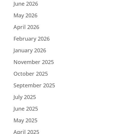
June 2026
May 2026
April 2026
February 2026
January 2026
November 2025
October 2025
September 2025
July 2025
June 2025
May 2025
April 2025