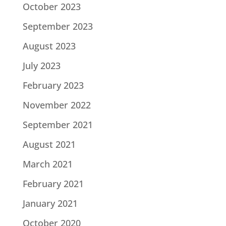
October 2023
September 2023
August 2023
July 2023
February 2023
November 2022
September 2021
August 2021
March 2021
February 2021
January 2021
October 2020