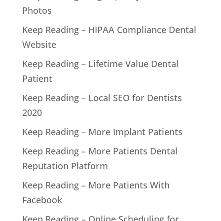
Photos
Keep Reading – HIPAA Compliance Dental
Website
Keep Reading – Lifetime Value Dental
Patient
Keep Reading – Local SEO for Dentists
2020
Keep Reading – More Implant Patients
Keep Reading – More Patients Dental
Reputation Platform
Keep Reading – More Patients With
Facebook
Keep Reading – Online Scheduling for