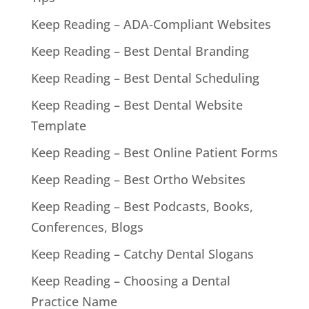
Keep Reading – ADA-Compliant Websites
Keep Reading – Best Dental Branding
Keep Reading – Best Dental Scheduling
Keep Reading – Best Dental Website
Template
Keep Reading – Best Online Patient Forms
Keep Reading – Best Ortho Websites
Keep Reading – Best Podcasts, Books,
Conferences, Blogs
Keep Reading – Catchy Dental Slogans
Keep Reading – Choosing a Dental
Practice Name