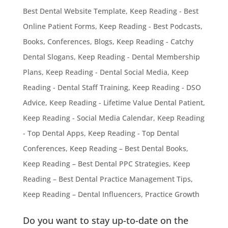
Best Dental Website Template
,
Keep Reading - Best
Online Patient Forms
,
Keep Reading - Best Podcasts,
Books, Conferences, Blogs
,
Keep Reading - Catchy
Dental Slogans
,
Keep Reading - Dental Membership
Plans
,
Keep Reading - Dental Social Media
,
Keep
Reading - Dental Staff Training
,
Keep Reading - DSO
Advice
,
Keep Reading - Lifetime Value Dental Patient
,
Keep Reading - Social Media Calendar
,
Keep Reading
- Top Dental Apps
,
Keep Reading - Top Dental
Conferences
,
Keep Reading – Best Dental Books
,
Keep Reading – Best Dental PPC Strategies
,
Keep
Reading – Best Dental Practice Management Tips
,
Keep Reading – Dental Influencers
,
Practice Growth
Do you want to stay up-to-date on the