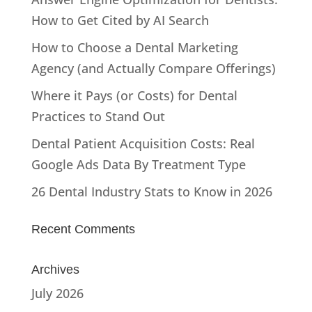
How to Get Cited by AI Search
How to Choose a Dental Marketing
Agency (and Actually Compare Offerings)
Where it Pays (or Costs) for Dental
Practices to Stand Out
Dental Patient Acquisition Costs: Real
Google Ads Data By Treatment Type
26 Dental Industry Stats to Know in 2026
Recent Comments
Archives
July 2026