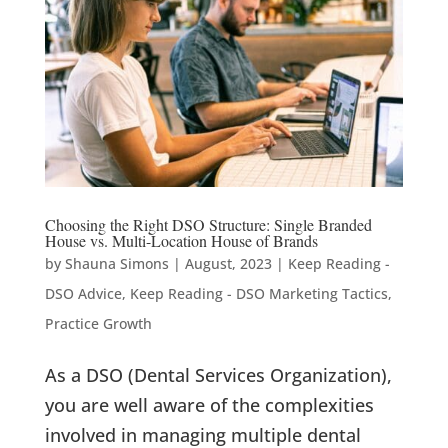
Choosing the Right DSO Structure: Single Branded
House vs. Multi-Location House of Brands
by
Shauna Simons
|
August, 2023
|
Keep Reading -
DSO Advice
,
Keep Reading - DSO Marketing Tactics
,
Practice Growth
As a DSO (Dental Services Organization),
you are well aware of the complexities
involved in managing multiple dental