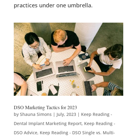
practices under one umbrella.
DSO Marketing Tactics for 2023
by
Shauna Simons
|
July, 2023
|
Keep Reading -
Dental Implant Marketing Report
,
Keep Reading -
DSO Advice
,
Keep Reading - DSO Single vs. Multi-