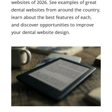
websites of 2026. See examples of great
dental websites from around the country,
learn about the best features of each,
and discover opportunities to improve
your dental website design.