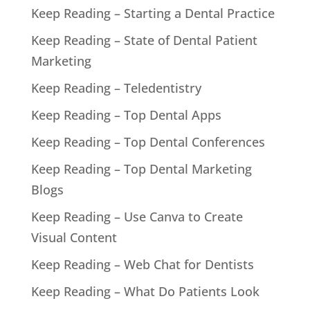
Keep Reading – Starting a Dental Practice
Keep Reading – State of Dental Patient
Marketing
Keep Reading – Teledentistry
Keep Reading – Top Dental Apps
Keep Reading – Top Dental Conferences
Keep Reading – Top Dental Marketing
Blogs
Keep Reading – Use Canva to Create
Visual Content
Keep Reading – Web Chat for Dentists
Keep Reading – What Do Patients Look