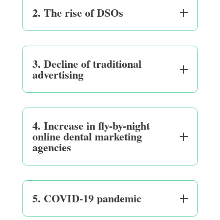
2. The rise of DSOs
3. Decline of traditional
advertising
4. Increase in fly-by-night
online dental marketing
agencies
5. COVID-19 pandemic