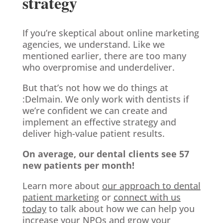
strategy
If you’re skeptical about online marketing
agencies, we understand. Like we
mentioned earlier, there are too many
who overpromise and underdeliver.
But that’s not how we do things at
:Delmain. We only work with dentists if
we’re confident we can create and
implement an effective strategy and
deliver high-value patient results.
On average, our dental clients see 57
new patients per month!
Learn more about
our approach to dental
patient marketing
or
connect with us
today
to talk about how we can help you
increase your NPOs and grow your