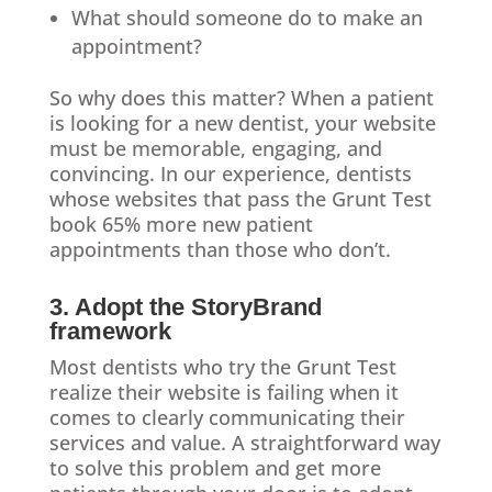
What should someone do to make an
appointment?
So why does this matter? When a patient
is looking for a new dentist, your website
must be memorable, engaging, and
convincing. In our experience, dentists
whose websites that pass the Grunt Test
book 65% more new patient
appointments than those who don’t.
3. Adopt the StoryBrand
framework
Most dentists who try the Grunt Test
realize their website is failing when it
comes to clearly communicating their
services and value. A straightforward way
to solve this problem and get more