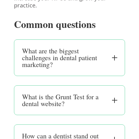
practice.
Common questions
What are the biggest
challenges in dental patient
marketing?
What is the Grunt Test for a
dental website?
How can a dentist stand out