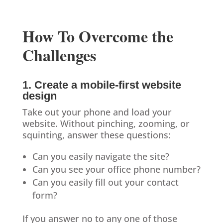
How To Overcome the
Challenges
1. Create a mobile-first website
design
Take out your phone and load your
website. Without pinching, zooming, or
squinting, answer these questions:
Can you easily navigate the site?
Can you see your office phone number?
Can you easily fill out your contact
form?
If you answer no to any one of those