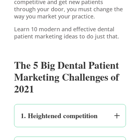
competitive and get new patients
through your door, you must change the
way you market your practice.
Learn 10 modern and effective dental
patient marketing ideas to do just that.
The 5 Big Dental Patient
Marketing Challenges of
2021
1. Heightened competition