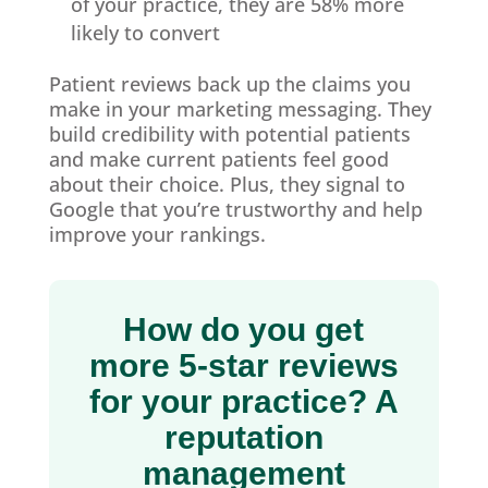
of your practice, they are 58% more
likely to convert
Patient reviews back up the claims you
make in your marketing messaging. They
build credibility with potential patients
and make current patients feel good
about their choice. Plus, they signal to
Google that you’re trustworthy and help
improve your rankings.
How do you get
more 5-star reviews
for your practice? A
reputation
management