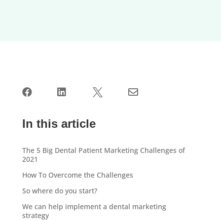




In this article
The 5 Big Dental Patient Marketing Challenges of
2021
How To Overcome the Challenges
So where do you start?
We can help implement a dental marketing
strategy