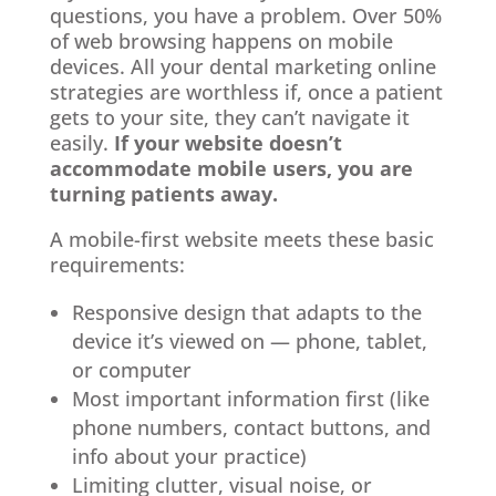
questions, you have a problem. Over 50%
of web browsing happens on mobile
devices. All your dental marketing online
strategies are worthless if, once a patient
gets to your site, they can’t navigate it
easily.
If your website doesn’t
accommodate mobile users, you are
turning patients away.
A mobile-first website meets these basic
requirements:
Responsive design that adapts to the
device it’s viewed on — phone, tablet,
or computer
Most important information first (like
phone numbers, contact buttons, and
info about your practice)
Limiting clutter, visual noise, or