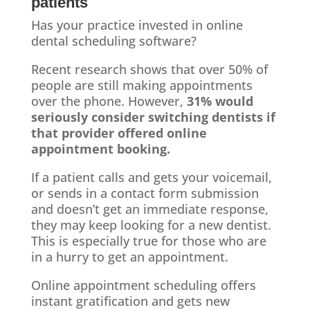
patients
Has your practice invested in online
dental scheduling software?
Recent research shows that over 50% of
people are still making appointments
over the phone. However,
31% would
seriously consider switching dentists if
that provider offered online
appointment booking.
If a patient calls and gets your voicemail,
or sends in a contact form submission
and doesn’t get an immediate response,
they may keep looking for a new dentist.
This is especially true for those who are
in a hurry to get an appointment.
Online appointment scheduling offers
instant gratification and gets new