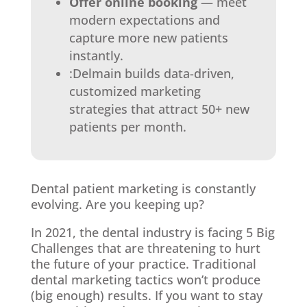
Offer online booking
— meet
modern expectations and
capture more new patients
instantly.
:Delmain builds data-driven,
customized marketing
strategies that attract 50+ new
patients per month.
Dental patient marketing is constantly
evolving. Are you keeping up?
In 2021, the dental industry is facing 5 Big
Challenges that are threatening to hurt
the future of your practice. Traditional
dental marketing tactics won’t produce
(big enough) results. If you want to stay