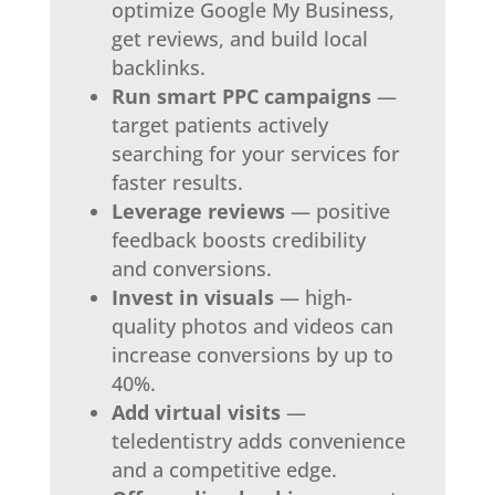
optimize Google My Business,
get reviews, and build local
backlinks.
Run smart PPC campaigns
—
target patients actively
searching for your services for
faster results.
Leverage reviews
— positive
feedback boosts credibility
and conversions.
Invest in visuals
— high-
quality photos and videos can
increase conversions by up to
40%.
Add virtual visits
—
teledentistry adds convenience
and a competitive edge.