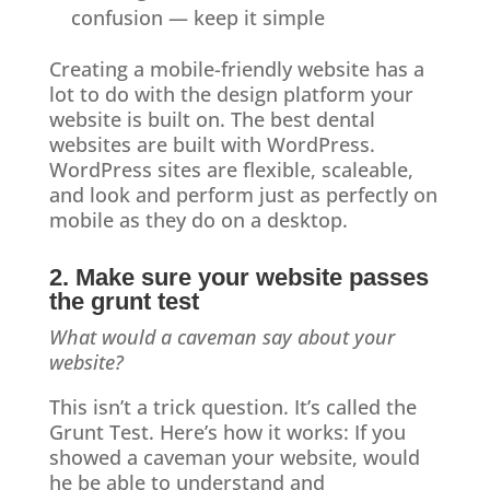
confusion — keep it simple
Creating a mobile-friendly website has a
lot to do with the design platform your
website is built on. The best dental
websites are built with WordPress.
WordPress sites are flexible, scaleable,
and look and perform just as perfectly on
mobile as they do on a desktop.
2. Make sure your website passes
the grunt test
What would a caveman say about your
website?
This isn’t a trick question. It’s called the
Grunt Test. Here’s how it works: If you
showed a caveman your website, would
he be able to understand and