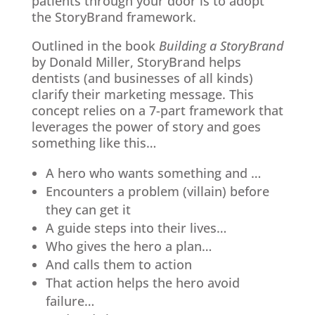
patients through your door is to adopt
the StoryBrand framework.
Outlined in the book
Building a StoryBrand
by Donald Miller, StoryBrand helps
dentists (and businesses of all kinds)
clarify their marketing message. This
concept relies on a 7-part framework that
leverages the power of story and goes
something like this…
A hero who wants something and …
Encounters a problem (villain) before
they can get it
A guide steps into their lives…
Who gives the hero a plan…
And calls them to action
That action helps the hero avoid
failure…