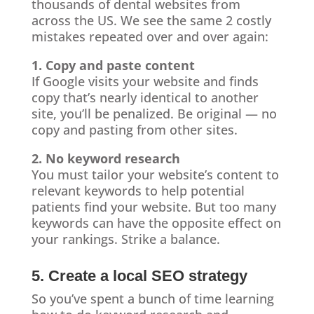
thousands of dental websites from
across the US. We see the same 2 costly
mistakes repeated over and over again:
1. Copy and paste content
If Google visits your website and finds
copy that’s nearly identical to another
site, you’ll be penalized. Be original — no
copy and pasting from other sites.
2. No keyword research
You must tailor your website’s content to
relevant keywords to help potential
patients find your website. But too many
keywords can have the opposite effect on
your rankings. Strike a balance.
5. Create a local SEO strategy
So you’ve spent a bunch of time learning