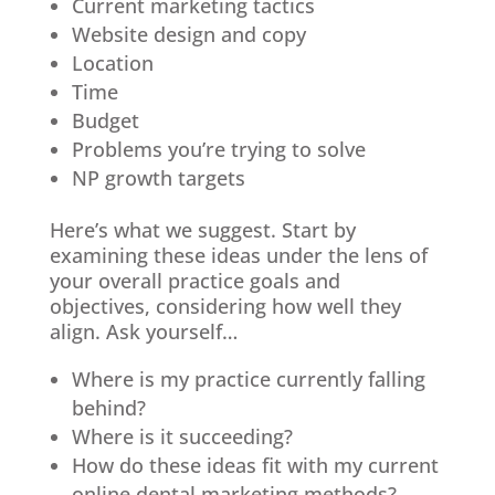
Current marketing tactics
Website design and copy
Location
Time
Budget
Problems you’re trying to solve
NP growth targets
Here’s what we suggest. Start by
examining these ideas under the lens of
your overall practice goals and
objectives, considering how well they
align. Ask yourself…
Where is my practice currently falling
behind?
Where is it succeeding?
How do these ideas fit with my current
online dental marketing methods?