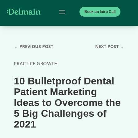
Book an Intro Call
←
PREVIOUS POST
NEXT POST
→
PRACTICE GROWTH
10 Bulletproof Dental
Patient Marketing
Ideas to Overcome the
5 Big Challenges of
2021