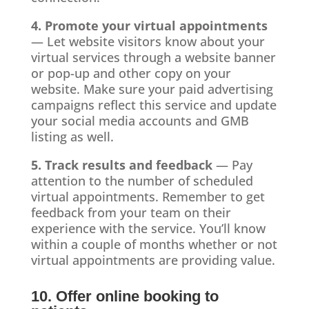
4. Promote your virtual appointments
— Let website visitors know about your
virtual services through a website banner
or pop-up and other copy on your
website. Make sure your paid advertising
campaigns reflect this service and update
your social media accounts and GMB
listing as well.
5. Track results and feedback
— Pay
attention to the number of scheduled
virtual appointments. Remember to get
feedback from your team on their
experience with the service. You’ll know
within a couple of months whether or not
virtual appointments are providing value.
10. Offer online booking to