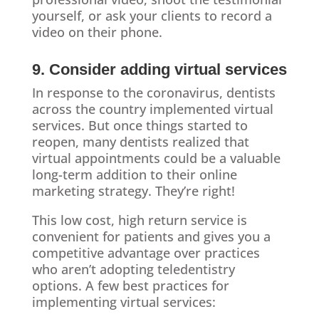
yourself, or ask your clients to record a
video on their phone.
9. Consider adding virtual services
In response to the coronavirus, dentists
across the country implemented virtual
services. But once things started to
reopen, many dentists realized that
virtual appointments could be a valuable
long-term addition to their online
marketing strategy. They’re right!
This low cost, high return service is
convenient for patients and gives you a
competitive advantage over practices
who aren’t adopting teledentistry
options. A few best practices for
implementing virtual services: