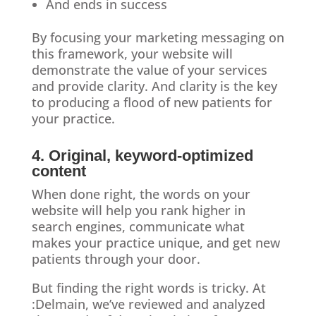
And ends in success
By focusing your marketing messaging on
this framework, your website will
demonstrate the value of your services
and provide clarity. And clarity is the key
to producing a flood of new patients for
your practice.
4. Original, keyword-optimized
content
When done right, the words on your
website will help you rank higher in
search engines, communicate what
makes your practice unique, and get new
patients through your door.
But finding the right words is tricky. At
:Delmain, we’ve reviewed and analyzed