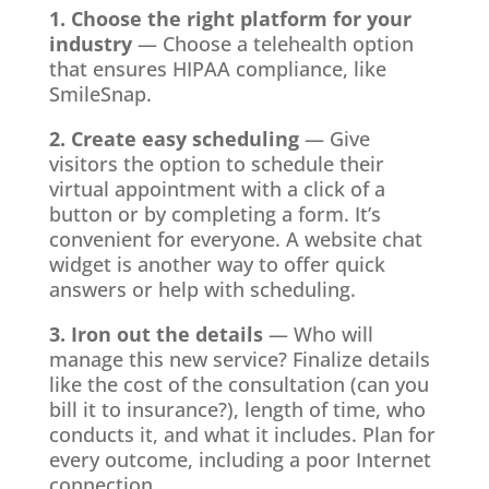
1. Choose the right platform for your
industry
— Choose a telehealth option
that ensures HIPAA compliance, like
SmileSnap.
2. Create easy scheduling
— Give
visitors the option to schedule their
virtual appointment with a click of a
button or by completing a form. It’s
convenient for everyone. A website chat
widget is another way to offer quick
answers or help with scheduling.
3. Iron out the details
— Who will
manage this new service? Finalize details
like the cost of the consultation (can you
bill it to insurance?), length of time, who
conducts it, and what it includes. Plan for
every outcome, including a poor Internet
connection.