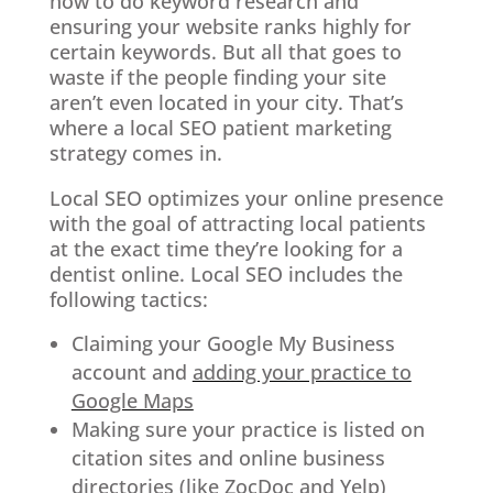
how to do keyword research and
ensuring your website ranks highly for
certain keywords. But all that goes to
waste if the people finding your site
aren’t even located in your city. That’s
where a local SEO patient marketing
strategy comes in.
Local SEO optimizes your online presence
with the goal of attracting local patients
at the exact time they’re looking for a
dentist online. Local SEO includes the
following tactics:
Claiming your Google My Business
account and
adding your practice to
Google Maps
Making sure your practice is listed on
citation sites and online business
directories (like ZocDoc and Yelp)