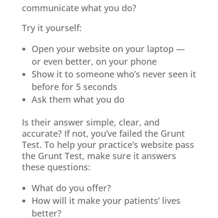
communicate what you do?
Try it yourself:
Open your website on your laptop —
or even better, on your phone
Show it to someone who’s never seen it
before for 5 seconds
Ask them what you do
Is their answer simple, clear, and
accurate? If not, you’ve failed the Grunt
Test. To help your practice’s website pass
the Grunt Test, make sure it answers
these questions:
What do you offer?
How will it make your patients’ lives
better?