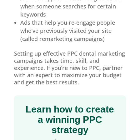
when someone searches for certain
keywords
Ads that help you re-engage people
who’ve previously visited your site
(called remarketing campaigns)
Setting up effective PPC dental marketing
campaigns takes time, skill, and
experience. If you’re new to PPC, partner
with an expert to maximize your budget
and get the best results.
Learn how to create
a winning PPC
strategy