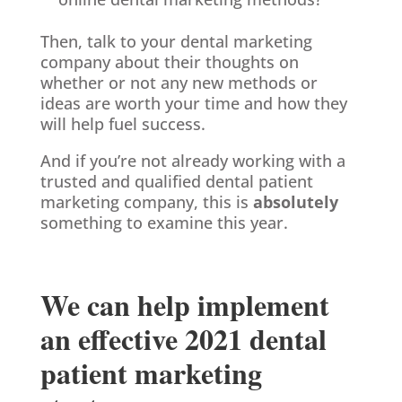
Then, talk to your dental marketing
company about their thoughts on
whether or not any new methods or
ideas are worth your time and how they
will help fuel success.
And if you’re not already working with a
trusted and qualified dental patient
marketing company, this is
absolutely
something to examine this year.
We can help implement
an effective 2021 dental
patient marketing