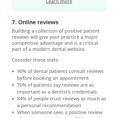
Learn more
7. Online reviews
Building a collection of positive patient
reviews will give your practice a major
competitive advantage and is a critical
part of a modern dental website.
Consider these stats:
90% of dental patients consult reviews
before booking an appointment
70% of patients say reviews are as
important as a dentist’s credentials
84% of people trust reviews as much as
a personal recommendation
When someone sees a positive review