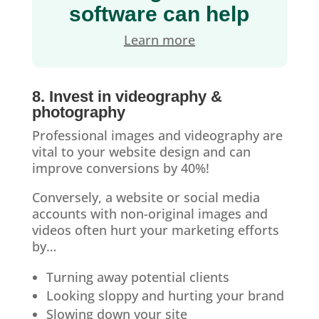
software can help
Learn more
8. Invest in videography &
photography
Professional images and videography are
vital to your website design and can
improve conversions by 40%!
Conversely, a website or social media
accounts with non-original images and
videos often hurt your marketing efforts
by…
Turning away potential clients
Looking sloppy and hurting your brand
Slowing down your site