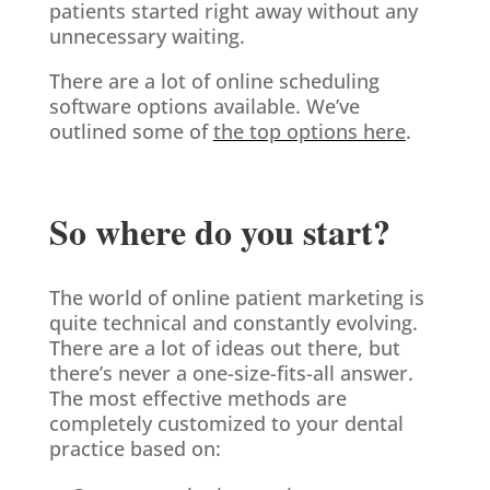
patients started right away without any
unnecessary waiting.
There are a lot of online scheduling
software options available. We’ve
outlined some of
the top options here
.
So where do you start?
The world of online patient marketing is
quite technical and constantly evolving.
There are a lot of ideas out there, but
there’s never a one-size-fits-all answer.
The most effective methods are
completely customized to your dental
practice based on: