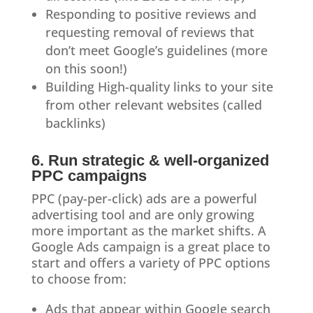
Responding to positive reviews and
requesting removal of reviews that
don’t meet Google’s guidelines (more
on this soon!)
Building High-quality links to your site
from other relevant websites (called
backlinks)
6. Run strategic & well-organized
PPC campaigns
PPC (pay-per-click) ads are a powerful
advertising tool and are only growing
more important as the market shifts. A
Google Ads campaign is a great place to
start and offers a variety of PPC options
to choose from:
Ads that appear within Google search