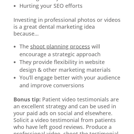
Hurting your SEO efforts
Investing in professional photos or videos
is a great dental marketing idea
because…
The
shoot planning process
will
encourage a strategic approach
They provide flexibility in website
design & other marketing materials
You’ll engage better with your audience
and improve conversions
Bonus tip:
Patient video testimonials are
an excellent strategy and can be used in
your paid ads on social and elsewhere.
Solicit a video testimonial from patients
who have left good reviews. Produce a
professional video, shoot the testimonial