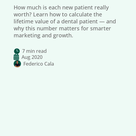
How much is each new patient really
worth? Learn how to calculate the
lifetime value of a dental patient — and
why this number matters for smarter
marketing and growth.
7 min read


Aug 2020
Federico Cala