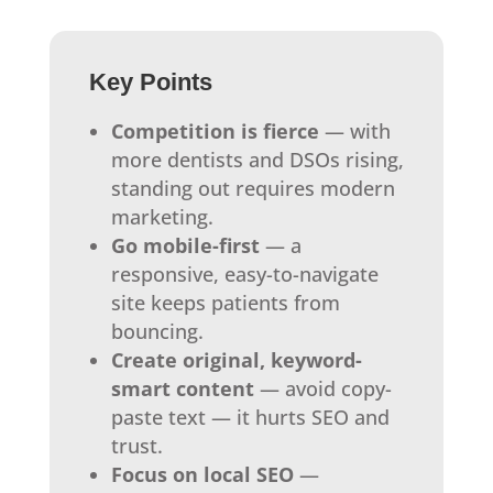
Key Points
Competition is fierce
— with
more dentists and DSOs rising,
standing out requires modern
marketing.
Go mobile-first
— a
responsive, easy-to-navigate
site keeps patients from
bouncing.
Create original, keyword-
smart content
— avoid copy-
paste text — it hurts SEO and
trust.
Focus on local SEO
—