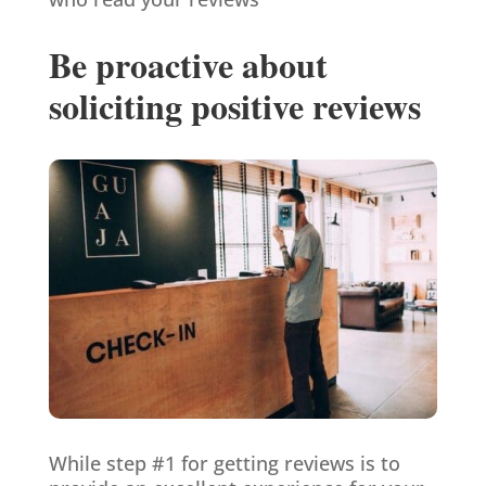
Be proactive about
soliciting positive reviews
While step #1 for getting reviews is to