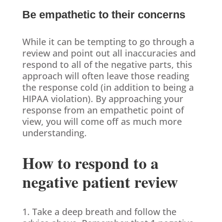
Be empathetic to their concerns
While it can be tempting to go through a
review and point out all inaccuracies and
respond to all of the negative parts, this
approach will often leave those reading
the response cold (in addition to being a
HIPAA violation). By approaching your
response from an empathetic point of
view, you will come off as much more
understanding.
How to respond to a
negative patient review
1. Take a deep breath and follow the