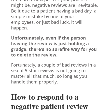
might be, negative reviews are inevitable.
Be it due to a patient having a bad day, a
simple mistake by one of your
employees, or just bad luck, it will
happen.
Unfortunately, even if the person
leaving the review is just holding a
grudge, there’s no surefire way for you
to delete the review.
Fortunately, a couple of bad reviews in a
sea of 5-star reviews is not going to
matter all that much, so long as you
handle them properly.
How to respond to a
negative patient review