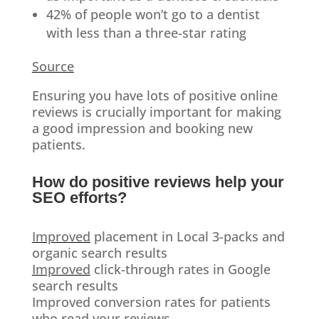
42% of people won’t go to a dentist
with less than a three-star rating
Source
Ensuring you have lots of positive online
reviews is crucially important for making
a good impression and booking new
patients.
How do positive reviews help your
SEO efforts?
Improved
placement in Local 3-packs and
organic search results
Improved
click-through rates in Google
search results
Improved conversion rates for patients
who read your reviews