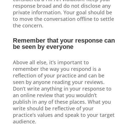
response broad and do not disclose any
private information. Your goal should be
to move the conversation offline to settle
the concern.
Remember that your response can
be seen by everyone
Above all else, it’s important to
remember the way you respond is a
reflection of your practice and can be
seen by anyone reading your reviews.
Don’t write anything in your response to
an online review that you wouldn’t
publish in any of these places. What you
write should be reflective of your
practice’s values and speak to your target
audience.