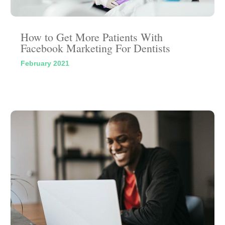
How to Get More Patients With
Facebook Marketing For Dentists
February 2021