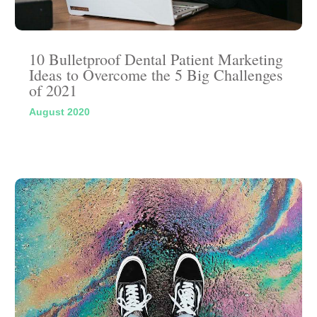
10 Bulletproof Dental Patient Marketing
Ideas to Overcome the 5 Big Challenges
of 2021
August 2020