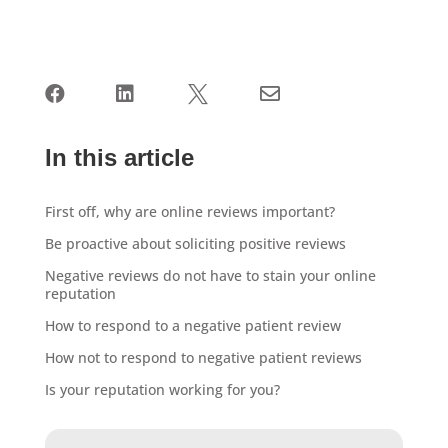




In this article
First off, why are online reviews important?
Be proactive about soliciting positive reviews
Negative reviews do not have to stain your online
reputation
How to respond to a negative patient review
How not to respond to negative patient reviews
Is your reputation working for you?