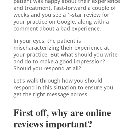
patient was happy about their experience
and treatment. Fast-forward a couple of
weeks and you see a 1-star review for
your practice on Google, along with a
comment about a bad experience.
In your eyes, the patient is
mischaracterizing their experience at
your practice. But what should you write
and do to make a good impression?
Should you respond at all?
Let’s walk through how you should
respond in this situation to ensure you
get the right message across.
First off, why are online
reviews important?