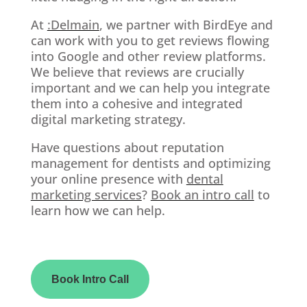
At
:Delmain
, we partner with BirdEye and
can work with you to get reviews flowing
into Google and other review platforms.
We believe that reviews are crucially
important and we can help you integrate
them into a cohesive and integrated
digital marketing strategy.
Have questions about reputation
management for dentists and optimizing
your online presence with
dental
marketing services
?
Book an intro call
to
learn how we can help.
Book Intro Call