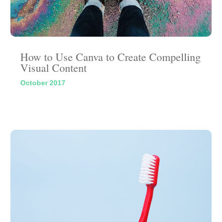
How to Use Canva to Create Compelling
Visual Content
October 2017