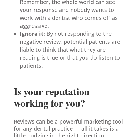
Remember, the whole world can see
your response and nobody wants to
work with a dentist who comes off as
aggressive.
Ignore it:
By not responding to the
negative review, potential patients are
liable to think that what they are
reading is true or that you do listen to
patients.
Is your reputation
working for you?
Reviews can be a powerful marketing tool
for any dental practice — all it takes is a
little nudging in the right direction.