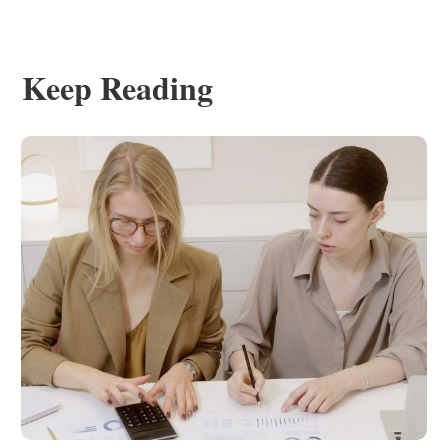
Keep Reading