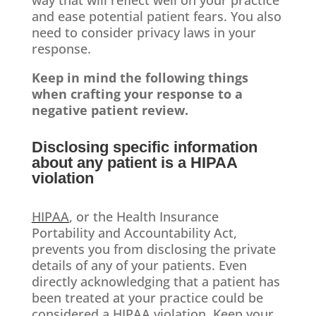
way that will reflect well on your practice
and ease potential patient fears. You also
need to consider privacy laws in your
response.
Keep in mind the following things
when crafting your response to a
negative patient review.
Disclosing specific information
about any patient is a HIPAA
violation
HIPAA
, or the Health Insurance
Portability and Accountability Act,
prevents you from disclosing the private
details of any of your patients. Even
directly acknowledging that a patient has
been treated at your practice could be
considered a HIPAA violation. Keep your