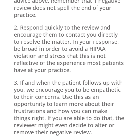
advice above. Remember that 1 negative
review does not spell the end of your
practice.
2. Respond quickly to the review and
encourage them to contact you directly
to resolve the matter. In your response,
be broad in order to avoid a HIPAA
violation and stress that this is not
reflective of the experience most patients
have at your practice.
3. If and when the patient follows up with
you, we encourage you to be empathetic
to their concerns. Use this as an
opportunity to learn more about their
frustrations and how you can make
things right. If you are able to do that, the
reviewer might even decide to alter or
remove their negative review.