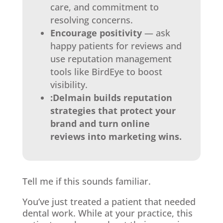
care, and commitment to
resolving concerns.
Encourage positivity
— ask
happy patients for reviews and
use reputation management
tools like BirdEye to boost
visibility.
:Delmain builds reputation
strategies that protect your
brand and turn online
reviews into marketing wins.
Tell me if this sounds familiar.
You’ve just treated a patient that needed
dental work. While at your practice, this