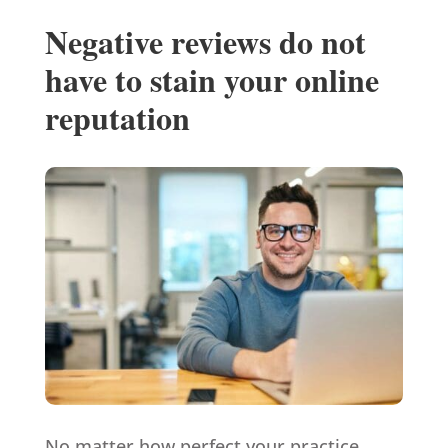
Negative reviews do not
have to stain your online
reputation
No matter how perfect your practice