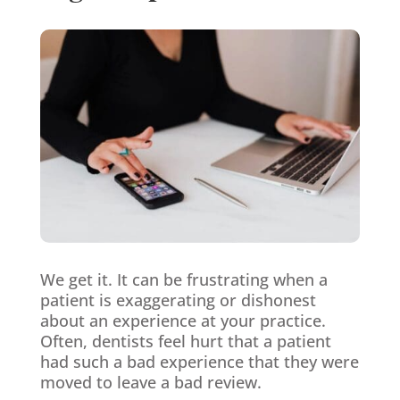
We get it. It can be frustrating when a
patient is exaggerating or dishonest
about an experience at your practice.
Often, dentists feel hurt that a patient
had such a bad experience that they were
moved to leave a bad review.