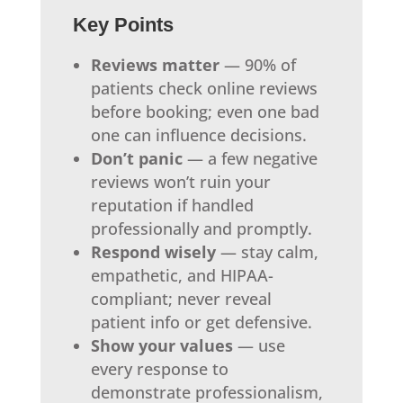
Key Points
Reviews matter
— 90% of
patients check online reviews
before booking; even one bad
one can influence decisions.
Don’t panic
— a few negative
reviews won’t ruin your
reputation if handled
professionally and promptly.
Respond wisely
— stay calm,
empathetic, and HIPAA-
compliant; never reveal
patient info or get defensive.
Show your values
— use
every response to
demonstrate professionalism,