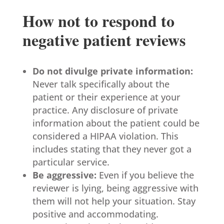
How not to respond to
negative patient reviews
Do not divulge private information:
Never talk specifically about the
patient or their experience at your
practice. Any disclosure of private
information about the patient could be
considered a HIPAA violation. This
includes stating that they never got a
particular service.
Be aggressive:
Even if you believe the
reviewer is lying, being aggressive with
them will not help your situation. Stay
positive and accommodating.