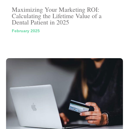
Maximizing Your Marketing ROI:
Calculating the Lifetime Value of a
Dental Patient in 2025
February 2025