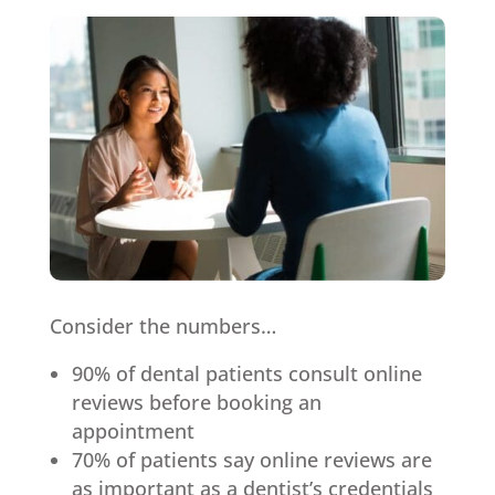
Consider the numbers…
90% of dental patients consult online
reviews before booking an
appointment
70% of patients say online reviews are
as important as a dentist’s credentials