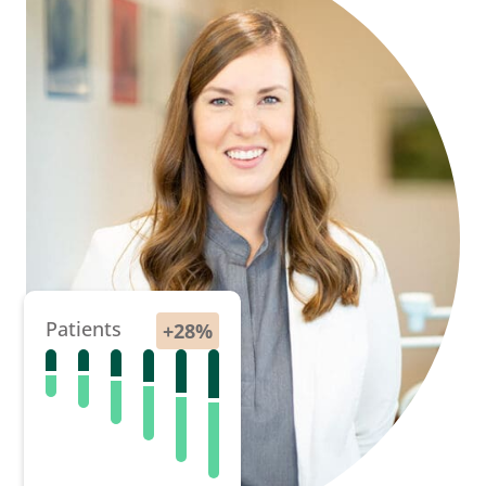
Patients