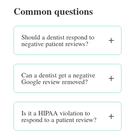
Common questions
Should a dentist respond to
negative patient reviews?
Can a dentist get a negative
Google review removed?
Is it a HIPAA violation to
respond to a patient review?