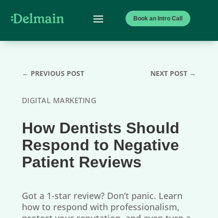
Book an Intro Call
←
PREVIOUS POST
NEXT POST
→
DIGITAL MARKETING
How Dentists Should
Respond to Negative
Patient Reviews
Got a 1-star review? Don’t panic. Learn
how to respond with professionalism,