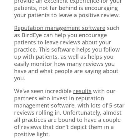
provide an excellent experience for your
patients, not far behind is encouraging
your patients to leave a positive review.
Reputation management software
such
as BirdEye can help you encourage
patients to leave reviews about your
practice. This software helps you follow
up with patients, as well as helps you
easily monitor how many reviews you
have and what people are saying about
you.
We’ve seen incredible
results
with our
partners who invest in reputation
management software, with lots of 5-star
reviews rolling in. Unfortunately, almost
all practices are bound to have a couple
of reviews that don’t depict them in a
positive light.