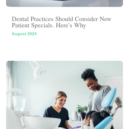
Dental Practices Should Consider New
Patient Specials. Here’s Why
August 2024