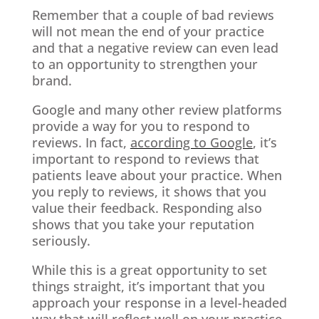
Remember that a couple of bad reviews
will not mean the end of your practice
and that a negative review can even lead
to an opportunity to strengthen your
brand.
Google and many other review platforms
provide a way for you to respond to
reviews. In fact,
according to Google
, it’s
important to respond to reviews that
patients leave about your practice. When
you reply to reviews, it shows that you
value their feedback. Responding also
shows that you take your reputation
seriously.
While this is a great opportunity to set
things straight, it’s important that you
approach your response in a level-headed