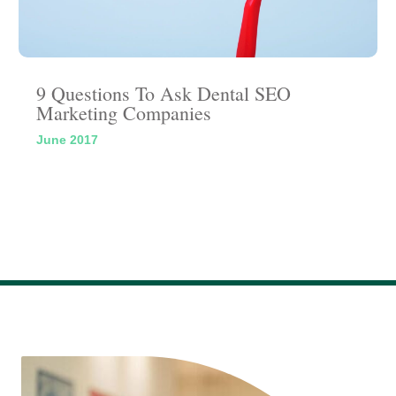
9 Questions To Ask Dental SEO
Marketing Companies
June 2017