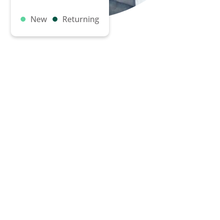
New
Returning