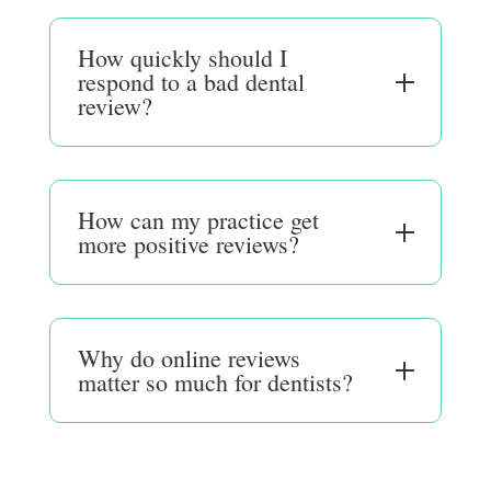
How quickly should I
respond to a bad dental
review?
How can my practice get
more positive reviews?
Why do online reviews
matter so much for dentists?