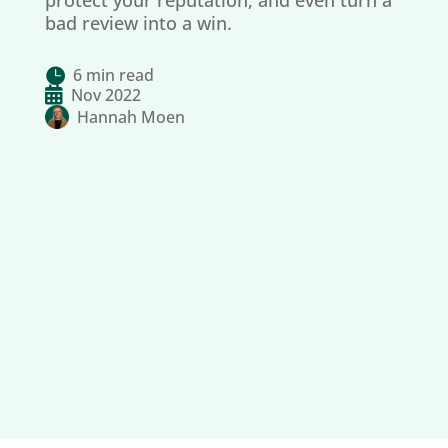
protect your reputation, and even turn a
bad review into a win.
6 min read


Nov 2022
Hannah Moen