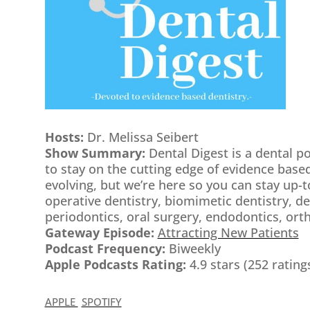
Hosts:
Dr. Melissa Seibert
Show Summary:
Dental Digest is a dental p
to stay on the cutting edge of evidence based
evolving, but we’re here so you can stay up-t
operative dentistry, biomimetic dentistry, d
periodontics, oral surgery, endodontics, or
Gateway Episode:
Attracting New Patients
Podcast Frequency:
Biweekly
Apple Podcasts Rating:
4.9 stars (252 rating
APPLE
SPOTIFY