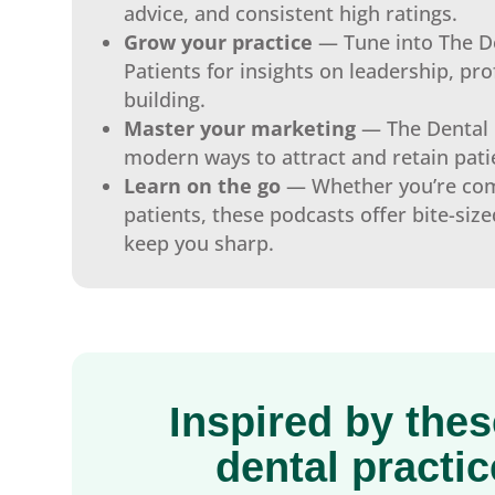
advice, and consistent high ratings.
Grow your practice
— Tune into The D
Patients for insights on leadership, prof
building.
Master your marketing
— The Dental 
modern ways to attract and retain pati
Learn on the go
— Whether you’re com
patients, these podcasts offer bite-size
keep you sharp.
Inspired by the
dental practi