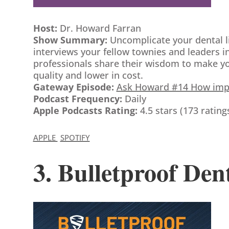
Host:
Dr. Howard Farran
Show Summary:
Uncomplicate your dental l
interviews your fellow townies and leaders in
professionals share their wisdom to make your
quality and lower in cost.
Gateway Episode:
Ask Howard #14 How impor
Podcast Frequency:
Daily
Apple Podcasts Rating:
4.5 stars (173 rating
APPLE
SPOTIFY
3. Bulletproof Den