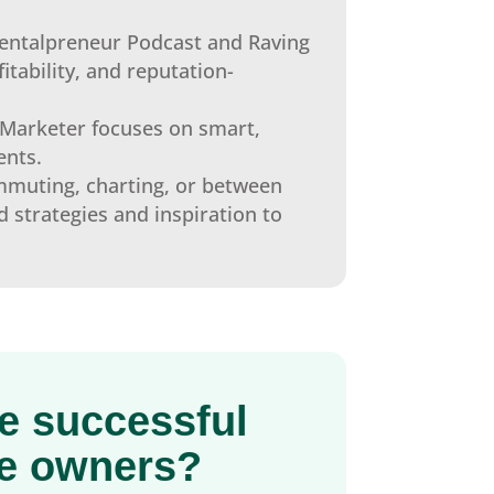
entalpreneur Podcast and Raving
itability, and reputation-
Marketer focuses on smart,
ents.
muting, charting, or between
d strategies and inspiration to
se successful
ce owners?