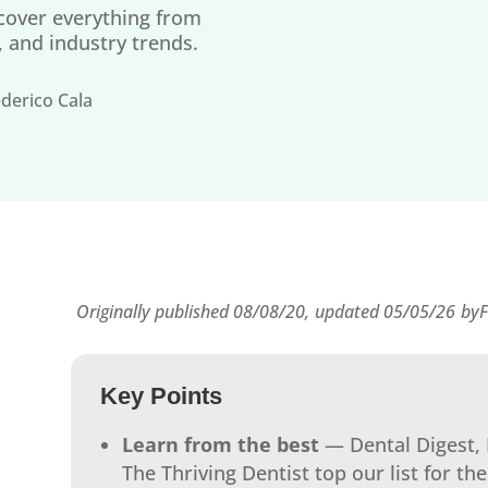
 cover everything from
p, and industry trends.
derico Cala
Originally published 08/08/20,
updated 05/05/26
by
F
Key Points
Learn from the best
— Dental Digest, 
The Thriving Dentist top our list for the