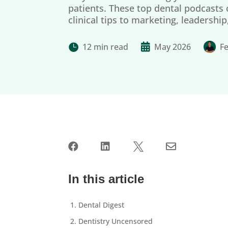
patients. These top dental podcasts
clinical tips to marketing, leadershi
12 min read

May 2026
Fe





In this article
1. Dental Digest
2. Dentistry Uncensored