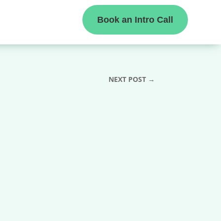
Book an Intro Call
NEXT POST
→