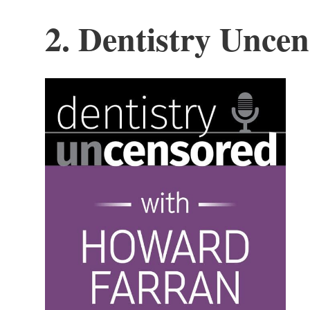
2. Dentistry Unce