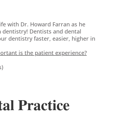
ife with Dr. Howard Farran as he
 dentistry! Dentists and dental
 dentistry faster, easier, higher in
tant is the patient experience?
s)
tal Practice