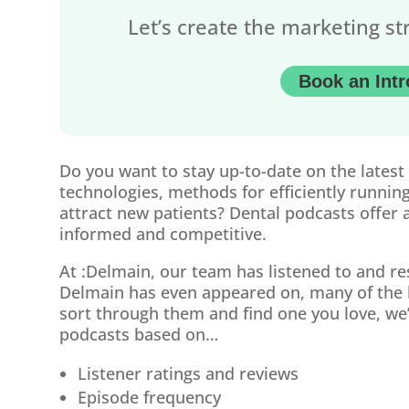
Let’s create the marketing st
Book an Intr
Do you want to stay up-to-date on the latest
technologies, methods for efficiently running
attract new patients? Dental podcasts offer a
informed and competitive.
At :Delmain, our team has listened to and r
Delmain has even appeared on, many of the l
sort through them and find one you love, we’
podcasts based on…
Listener ratings and reviews
Episode frequency