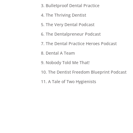
3. Bulletproof Dental Practice
4. The Thriving Dentist
5. The Very Dental Podcast
6. The Dentalpreneur Podcast
7. The Dental Practice Heroes Podcast
8. Dental A Team
9. Nobody Told Me That!
10. The Dentist Freedom Blueprint Podcast
11. A Tale of Two Hygienists
12. The Best Practices Show
13. Raving Patients
14. Nifty Thrifty Dentists
15. The Dental Marketer
16. Two Reds Are Better Than One