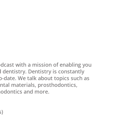
odcast with a mission of enabling you
 dentistry. Dentistry is constantly
o-date. We talk about topics such as
ental materials, prosthodontics,
thodontics and more.
s)