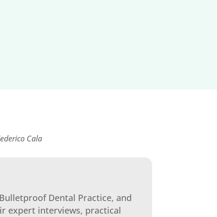
ederico Cala
Bulletproof Dental Practice, and
ir expert interviews, practical