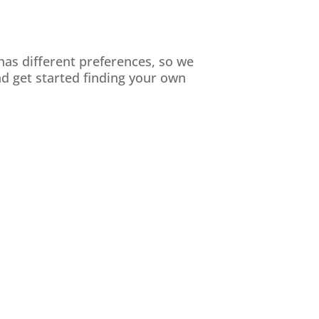
has different preferences, so we
d get started finding your own