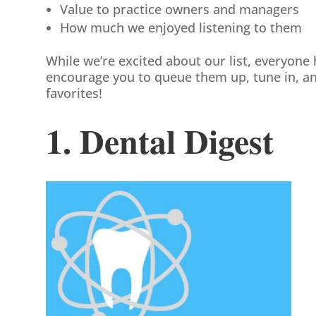
Value to practice owners and managers
How much we enjoyed listening to them
While we’re excited about our list, everyone 
encourage you to queue them up, tune in, an
favorites!
1. Dental Digest