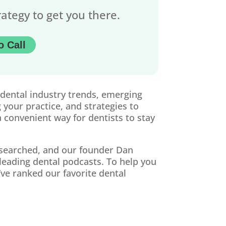
rategy to get you there.
o Call
 dental industry trends, emerging
 your practice, and strategies to
 convenient way for dentists to stay
esearched, and our founder Dan
eading dental podcasts. To help you
ve ranked our favorite dental