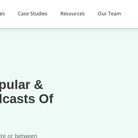
ces
Case Studies
Resources
Our Team
pular &
dcasts Of
ute or between