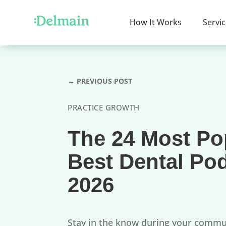
How It Works
Servi
←
PREVIOUS POST
PRACTICE GROWTH
The 24 Most Po
Best Dental Po
2026
Stay in the know during your comm