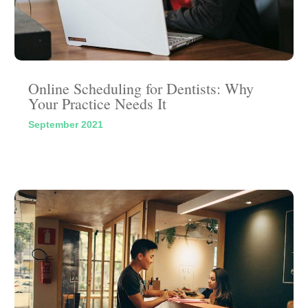
Online Scheduling for Dentists: Why
Your Practice Needs It
September 2021