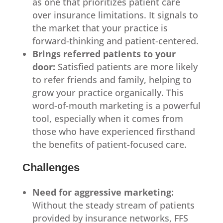
as one that prioritizes patient care
over insurance limitations. It signals to
the market that your practice is
forward-thinking and patient-centered.
Brings referred patients to your
door:
Satisfied patients are more likely
to refer friends and family, helping to
grow your practice organically. This
word-of-mouth marketing is a powerful
tool, especially when it comes from
those who have experienced firsthand
the benefits of patient-focused care.
Challenges
Need for aggressive marketing:
Without the steady stream of patients
provided by insurance networks, FFS