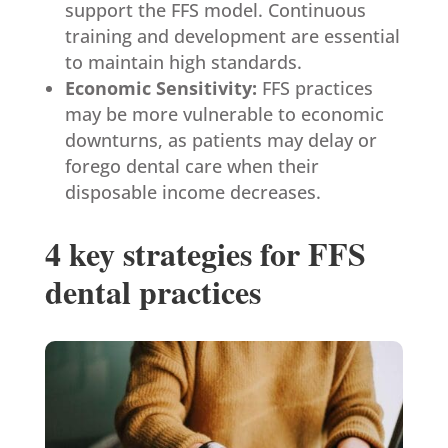
support the FFS model. Continuous
training and development are essential
to maintain high standards.
Economic Sensitivity:
FFS practices
may be more vulnerable to economic
downturns, as patients may delay or
forego dental care when their
disposable income decreases.
4 key strategies for FFS
dental practices