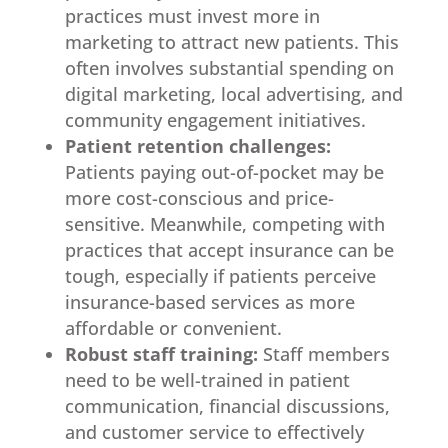
practices must invest more in
marketing to attract new patients. This
often involves substantial spending on
digital marketing, local advertising, and
community engagement initiatives.
Patient retention challenges:
Patients paying out-of-pocket may be
more cost-conscious and price-
sensitive. Meanwhile, competing with
practices that accept insurance can be
tough, especially if patients perceive
insurance-based services as more
affordable or convenient.
Robust staff training:
Staff members
need to be well-trained in patient
communication, financial discussions,
and customer service to effectively