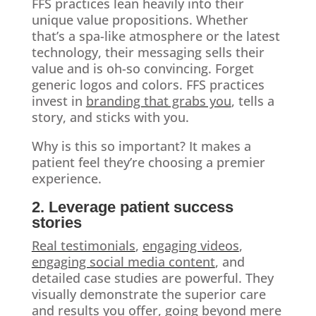
FFS practices lean heavily into their
unique value propositions. Whether
that’s a spa-like atmosphere or the latest
technology, their messaging sells their
value and is oh-so convincing. Forget
generic logos and colors. FFS practices
invest in
branding that grabs you
, tells a
story, and sticks with you.
Why is this so important? It makes a
patient feel they’re choosing a premier
experience.
2. Leverage patient success
stories
Real testimonials
,
engaging videos
,
engaging social media content
, and
detailed case studies are powerful. They
visually demonstrate the superior care
and results you offer, going beyond mere