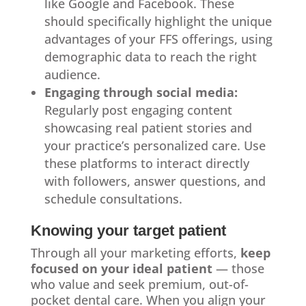
like Google and Facebook. These
should specifically highlight the unique
advantages of your FFS offerings, using
demographic data to reach the right
audience.
Engaging through social media:
Regularly post engaging content
showcasing real patient stories and
your practice’s personalized care. Use
these platforms to interact directly
with followers, answer questions, and
schedule consultations.
Knowing your target patient
Through all your marketing efforts,
keep
focused on your ideal patient
— those
who value and seek premium, out-of-
pocket dental care. When you align your