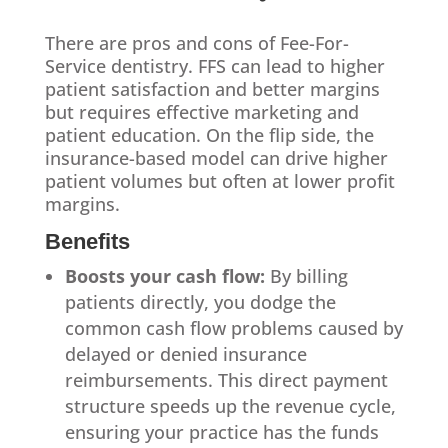
There are pros and cons of Fee-For-
Service dentistry. FFS can lead to higher
patient satisfaction and better margins
but requires effective marketing and
patient education. On the flip side, the
insurance-based model can drive higher
patient volumes but often at lower profit
margins.
Benefits
Boosts your cash flow:
By billing
patients directly, you dodge the
common cash flow problems caused by
delayed or denied insurance
reimbursements. This direct payment
structure speeds up the revenue cycle,
ensuring your practice has the funds