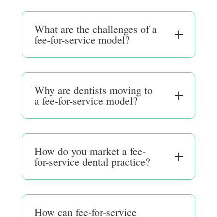
What are the challenges of a
fee-for-service model?
Why are dentists moving to
a fee-for-service model?
How do you market a fee-
for-service dental practice?
How can fee-for-service