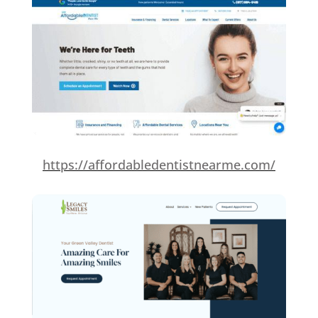
https://affordabledentistnearme.com/