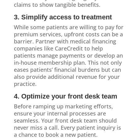
claims to show tangible benefits.
3. Simplify access to treatment
While some patients are willing to pay for
premium services, upfront costs can be a
barrier. Partner with medical financing
companies like CareCredit to help
patients manage payments or develop an
in-house membership plan. This not only
eases patients’ financial burdens but can
also provide additional revenue for your
practice.
4. Optimize your front desk team
Before ramping up marketing efforts,
ensure your internal processes are
seamless. Your front desk team should
never miss a call. Every patient inquiry is
a chance to book a new patient.