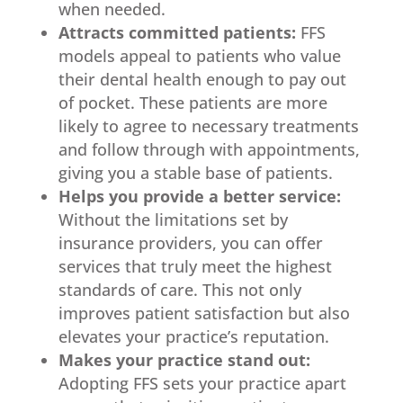
when needed.
Attracts committed patients:
FFS
models appeal to patients who value
their dental health enough to pay out
of pocket. These patients are more
likely to agree to necessary treatments
and follow through with appointments,
giving you a stable base of patients.
Helps you provide a better service:
Without the limitations set by
insurance providers, you can offer
services that truly meet the highest
standards of care. This not only
improves patient satisfaction but also
elevates your practice’s reputation.
Makes your practice stand out:
Adopting FFS sets your practice apart