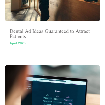
Dental Ad Ideas Guaranteed to Attract
Patients
April 2025