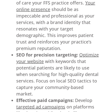
of care your FFS practice offers.
Your
online presence
should be as
impeccable and professional as your
services, with a brand identity that
resonates with your target
demographic. This improves patient
trust and reinforces your practice’s
premium reputation.
SEO for precision targeting:
Optimize
your website
with keywords that
potential patients are likely to use
when searching for high-quality dental
services. Focus on local SEO tactics to
capture your community-based
market.
Effective paid campaigns:
Develop
targeted ad campaigns
on platforms