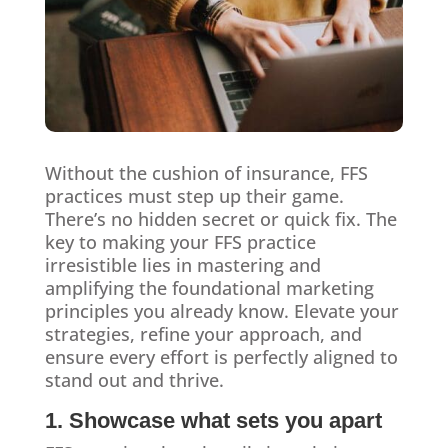
Without the cushion of insurance, FFS
practices must step up their game.
There’s no hidden secret or quick fix. The
key to making your FFS practice
irresistible lies in mastering and
amplifying the foundational marketing
principles you already know. Elevate your
strategies, refine your approach, and
ensure every effort is perfectly aligned to
stand out and thrive.
1. Showcase what sets you apart