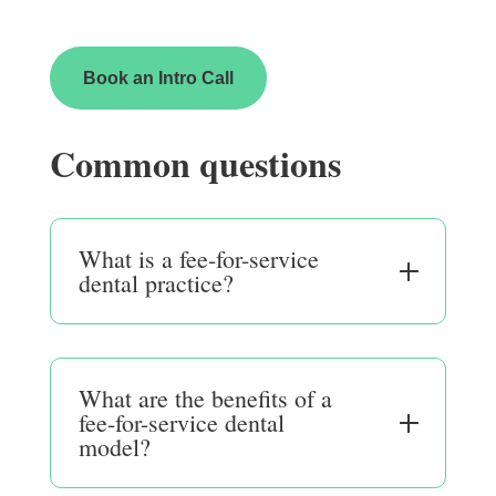
Book an Intro Call
Common questions
What is a fee-for-service
dental practice?
What are the benefits of a
fee-for-service dental
model?