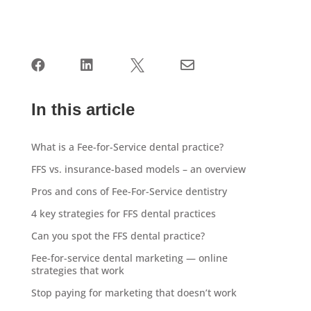




In this article
What is a Fee-for-Service dental practice?
FFS vs. insurance-based models – an overview
Pros and cons of Fee-For-Service dentistry
4 key strategies for FFS dental practices
Can you spot the FFS dental practice?
Fee-for-service dental marketing — online
strategies that work
Stop paying for marketing that doesn’t work