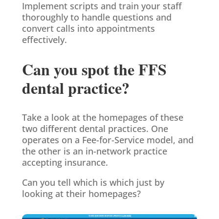
Implement scripts and train your staff
thoroughly to handle questions and
convert calls into appointments
effectively.
Can you spot the FFS
dental practice?
Take a look at the homepages of these
two different dental practices. One
operates on a Fee-for-Service model, and
the other is an in-network practice
accepting insurance.
Can you tell which is which just by
looking at their homepages?