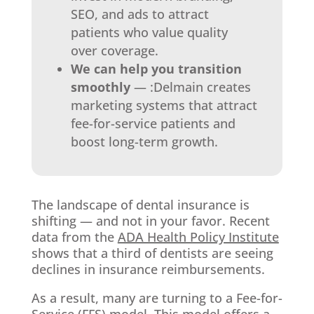
SEO, and ads to attract
patients who value quality
over coverage.
We can help you transition
smoothly
— :Delmain creates
marketing systems that attract
fee-for-service patients and
boost long-term growth.
The landscape of dental insurance is
shifting — and not in your favor. Recent
data from the
ADA Health Policy Institute
shows that a third of dentists are seeing
declines in insurance reimbursements.
As a result, many are turning to a Fee-for-
Service (FFS) model. This model offers a