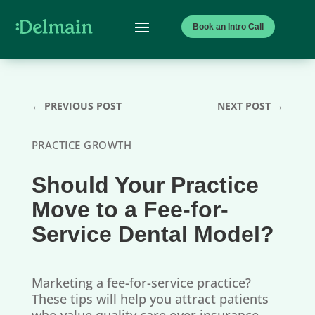
Book an Intro Call
←
PREVIOUS POST
NEXT POST
→
PRACTICE GROWTH
Should Your Practice
Move to a Fee-for-
Service Dental Model?
Marketing a fee-for-service practice?
These tips will help you attract patients