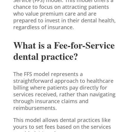
chance to focus on attracting patients
who value premium care and are
prepared to invest in their dental health,
regardless of insurance.
What is a Fee-for-Service
dental practice?
The FFS model represents a
straightforward approach to healthcare
billing where patients pay directly for
services received, rather than navigating
through insurance claims and
reimbursements.
This model allows dental practices like
yours to set fees based on the services