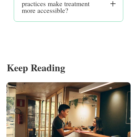
practices make treatment
more accessible?
Keep Reading