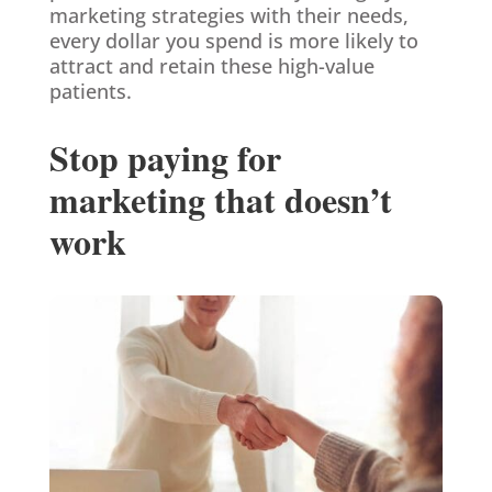
marketing strategies with their needs,
every dollar you spend is more likely to
attract and retain these high-value
patients.
Stop paying for
marketing that doesn’t
work