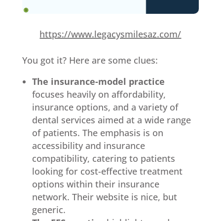
https://www.legacysmilesaz.com/
You got it? Here are some clues:
The insurance-model practice
focuses heavily on affordability,
insurance options, and a variety of
dental services aimed at a wide range
of patients. The emphasis is on
accessibility and insurance
compatibility, catering to patients
looking for cost-effective treatment
options within their insurance
network. Their website is nice, but
generic.