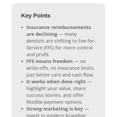
Key Points
Insurance reimbursements
are declining
— many
dentists are shifting to Fee-for-
Service (FFS) for more control
and profit.
FFS means freedom
— no
write-offs, no insurance limits,
just better care and cash flow.
It works when done right
—
highlight your value, share
success stories, and offer
flexible payment options.
Strong marketing is key
—
invest in modern branding,