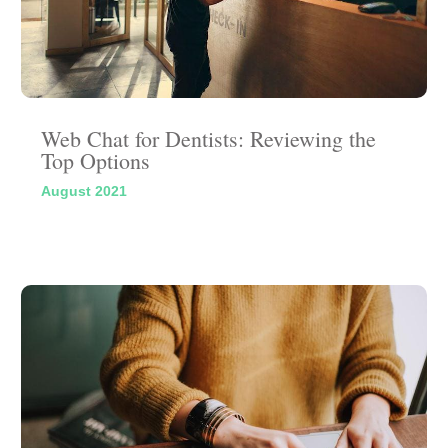
Web Chat for Dentists: Reviewing the
Top Options
August 2021