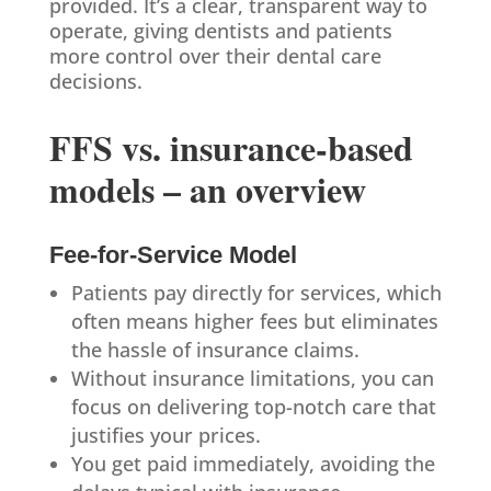
provided. It’s a clear, transparent way to
operate, giving dentists and patients
more control over their dental care
decisions.
FFS vs. insurance-based
models – an overview
Fee-for-Service Model
Patients pay directly for services, which
often means higher fees but eliminates
the hassle of insurance claims.
Without insurance limitations, you can
focus on delivering top-notch care that
justifies your prices.
You get paid immediately, avoiding the