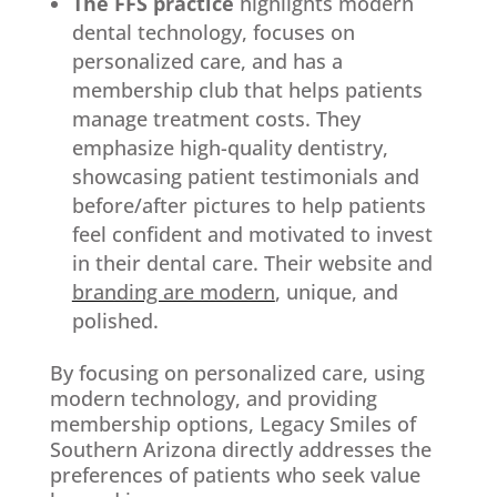
The FFS practice
highlights modern
dental technology, focuses on
personalized care, and has a
membership club that helps patients
manage treatment costs. They
emphasize high-quality dentistry,
showcasing patient testimonials and
before/after pictures to help patients
feel confident and motivated to invest
in their dental care. Their website and
branding are modern
, unique, and
polished.
By focusing on personalized care, using
modern technology, and providing
membership options, Legacy Smiles of
Southern Arizona directly addresses the
preferences of patients who seek value