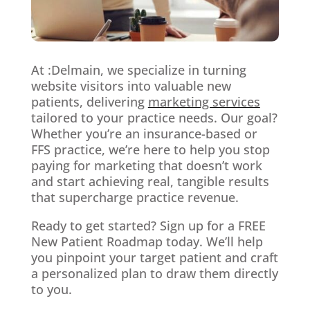
At :Delmain, we specialize in turning
website visitors into valuable new
patients, delivering
marketing services
tailored to your practice needs. Our goal?
Whether you’re an insurance-based or
FFS practice, we’re here to help you stop
paying for marketing that doesn’t work
and start achieving real, tangible results
that supercharge practice revenue.
Ready to get started? Sign up for a FREE
New Patient Roadmap today. We’ll help
you pinpoint your target patient and craft
a personalized plan to draw them directly
to you.