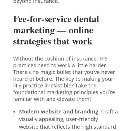
beyond insurance.
Fee-for-service dental
marketing — online
strategies that work
Without the cushion of insurance, FFS
practices need to work a little harder.
There’s no magic bullet that you’ve never
heard of before. The key to making your
FFS practice irresistible? Take the
foundational marketing principles you’re
familiar with and elevate them!
Modern website and branding:
Craft a
visually appealing, user-friendly
website that reflects the high standard