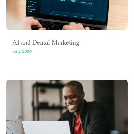
AI and Dental Marketing
July 2024