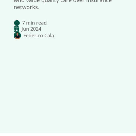
who value quality care over insurance
networks.
7 min read


Jun 2024
Federico Cala