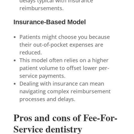
delays typical with insurance
reimbursements.
Insurance-Based Model
Patients might choose you because
their out-of-pocket expenses are
reduced.
This model often relies on a higher
patient volume to offset lower per-
service payments.
Dealing with insurance can mean
navigating complex reimbursement
processes and delays.
Pros and cons of Fee-For-
Service dentistry