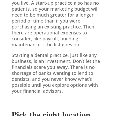
you live. A start-up practice also has no
patients, so your marketing budget will
need to be much greater for a longer
period of time than if you were
purchasing an existing practice. Then
there are operational expenses to
consider, like payroll, building
maintenance… the list goes on.
Starting a dental practice, just like any
business, is an investment. Don’t let the
financials scare you away. There is no
shortage of banks wanting to lend to
dentists, and you never know what’s
possible until you explore options with
your financial advisors.
Pick the right location