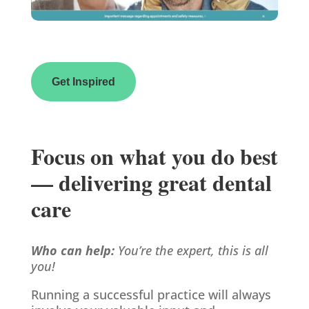
Get Inspired
Focus on what you do best
— delivering great dental
care
Who can help:
You’re the expert, this is all
you!
Running a successful practice will always