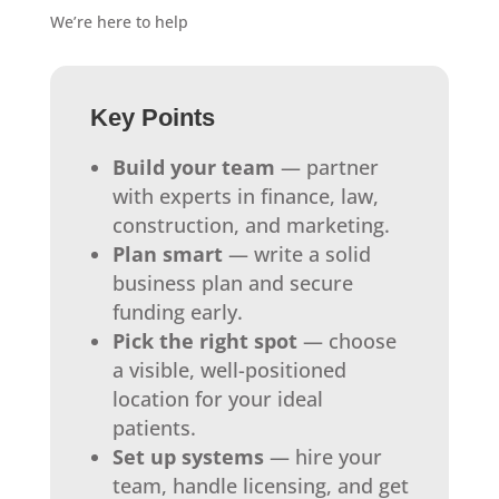
We’re here to help
Key Points
Build your team
— partner
with experts in finance, law,
construction, and marketing.
Plan smart
— write a solid
business plan and secure
funding early.
Pick the right spot
— choose
a visible, well-positioned
location for your ideal
patients.
Set up systems
— hire your
team, handle licensing, and get