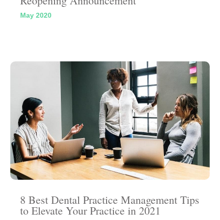
Reopening Announcement
May 2020
8 Best Dental Practice Management Tips
to Elevate Your Practice in 2021