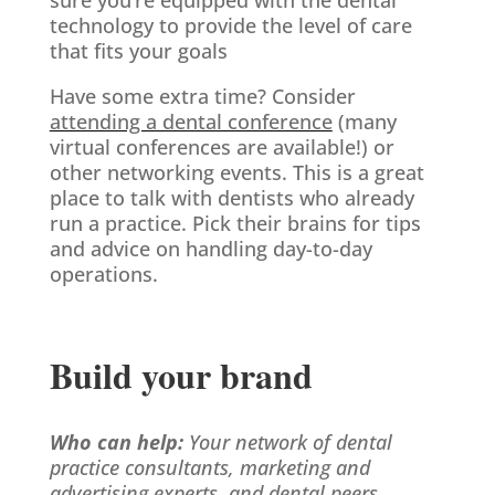
technology to provide the level of care
that fits your goals
Have some extra time? Consider
attending a dental conference
(many
virtual conferences are available!) or
other networking events. This is a great
place to talk with dentists who already
run a practice. Pick their brains for tips
and advice on handling day-to-day
operations.
Build your brand
Who can help:
Your network of dental
practice consultants, marketing and
advertising experts, and dental peers