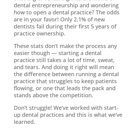
dental entrepreneurship and wondering
how to open a dental practice? The odds
are in your favor! Only 2.1% of new
dentists fail during their first 5 years of
practice ownership.
These stats don’t make the process any
easier though — starting a dental
practice still takes a lot of time, sweat,
and tears. And doing it right will mean
the difference between running a dental
practice that struggles to keep patients
flowing, or one that leads the pack and
stands above the competition.
Don’t struggle! We’ve worked with start-
up dental practices and this is what we’ve
learned.