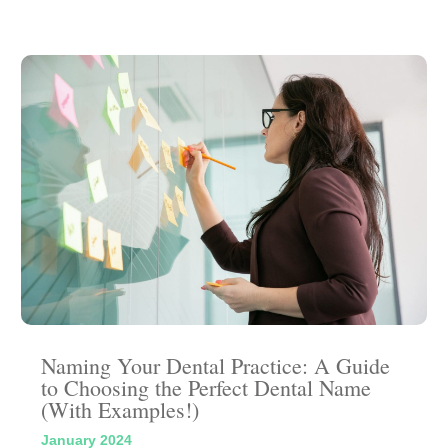
Naming Your Dental Practice: A Guide
to Choosing the Perfect Dental Name
(With Examples!)
January 2024