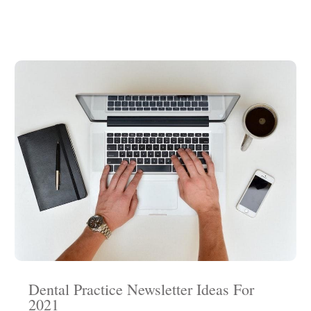
Dental Practice Newsletter Ideas For
2021