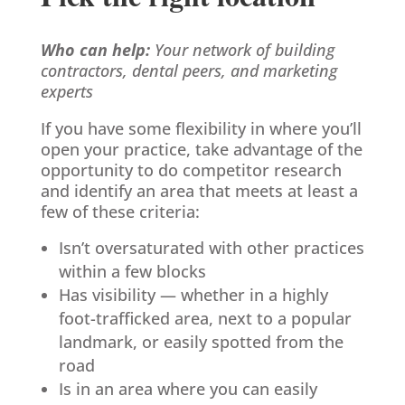
Who can help:
Your network of building
contractors, dental peers, and marketing
experts
If you have some flexibility in where you’ll
open your practice, take advantage of the
opportunity to do competitor research
and identify an area that meets at least a
few of these criteria:
Isn’t oversaturated with other practices
within a few blocks
Has visibility — whether in a highly
foot-trafficked area, next to a popular
landmark, or easily spotted from the
road
Is in an area where you can easily