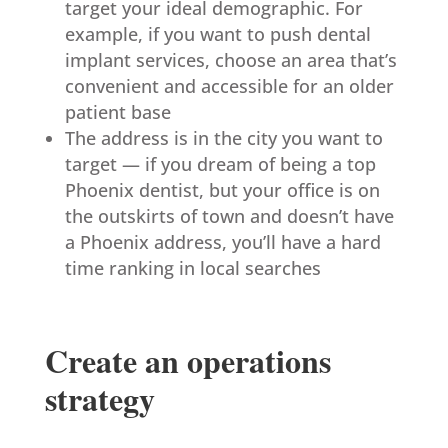
target your ideal demographic. For
example, if you want to push dental
implant services, choose an area that’s
convenient and accessible for an older
patient base
The address is in the city you want to
target — if you dream of being a top
Phoenix dentist, but your office is on
the outskirts of town and doesn’t have
a Phoenix address, you’ll have a hard
time ranking in local searches
Create an operations
strategy