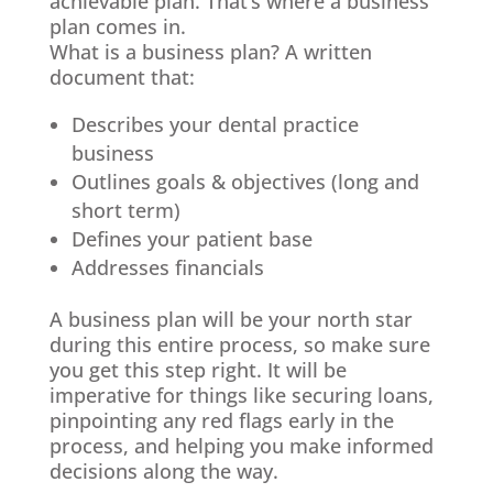
achievable plan. That’s where a business
plan comes in.
What is a business plan? A written
document that:
Describes your dental practice
business
Outlines goals & objectives (long and
short term)
Defines your patient base
Addresses financials
A business plan will be your north star
during this entire process, so make sure
you get this step right. It will be
imperative for things like securing loans,
pinpointing any red flags early in the
process, and helping you make informed
decisions along the way.