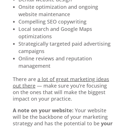
Onsite optimization and ongoing
website maintenance
Compelling SEO copywriting
Local search and Google Maps
optimizations
Strategically targeted paid advertising
campaigns
Online reviews and reputation
management
There are
a lot of great marketing ideas
out there
— make sure you’re focusing
on the ones that will make the biggest
impact on your practice.
A note on your website:
Your website
will be the backbone of your marketing
strategy and has the potential to be
your