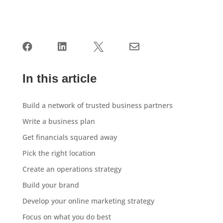




In this article
Build a network of trusted business partners
Write a business plan
Get financials squared away
Pick the right location
Create an operations strategy
Build your brand
Develop your online marketing strategy
Focus on what you do best