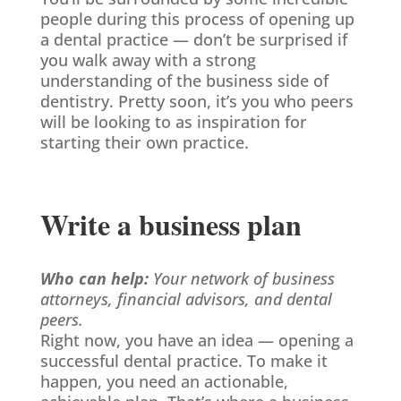
people during this process of opening up
a dental practice — don’t be surprised if
you walk away with a strong
understanding of the business side of
dentistry. Pretty soon, it’s you who peers
will be looking to as inspiration for
starting their own practice.
Write a business plan
Who can help:
Your network of business
attorneys, financial advisors, and dental
peers.
Right now, you have an idea — opening a
successful dental practice. To make it
happen, you need an actionable,