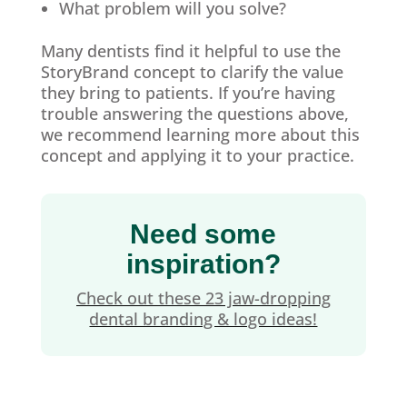
What problem will you solve?
Many dentists find it helpful to use the
StoryBrand concept to clarify the value
they bring to patients. If you’re having
trouble answering the questions above,
we recommend learning more about this
concept and applying it to your practice.
Need some
inspiration?
Check out these 23 jaw-dropping
dental branding & logo ideas!