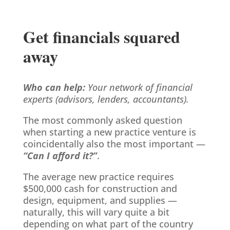
Get financials squared
away
Who can help:
Your network of financial
experts (advisors, lenders, accountants).
The most commonly asked question
when starting a new practice venture is
coincidentally also the most important —
“Can I afford it?”
.
The average new practice requires
$500,000 cash for construction and
design, equipment, and supplies —
naturally, this will vary quite a bit
depending on what part of the country