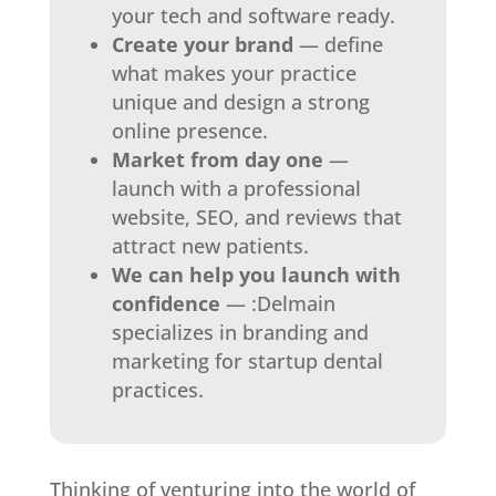
your tech and software ready.
Create your brand
— define
what makes your practice
unique and design a strong
online presence.
Market from day one
—
launch with a professional
website, SEO, and reviews that
attract new patients.
We can help you launch with
confidence
— :Delmain
specializes in branding and
marketing for startup dental
practices.
Thinking of venturing into the world of