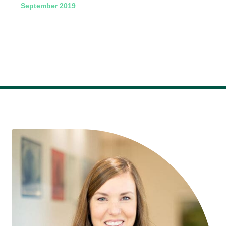
September 2019