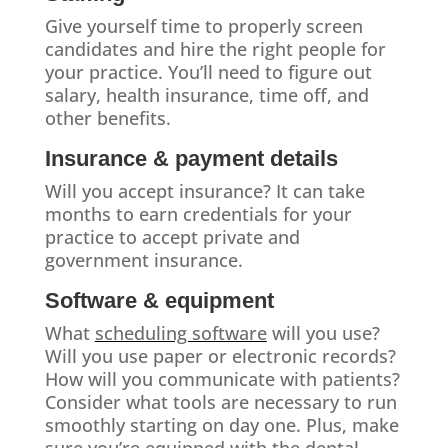
Give yourself time to properly screen
candidates and hire the right people for
your practice. You’ll need to figure out
salary, health insurance, time off, and
other benefits.
Insurance & payment details
Will you accept insurance? It can take
months to earn credentials for your
practice to accept private and
government insurance.
Software & equipment
What
scheduling software
will you use?
Will you use paper or electronic records?
How will you communicate with patients?
Consider what tools are necessary to run
smoothly starting on day one. Plus, make
sure you’re equipped with the dental