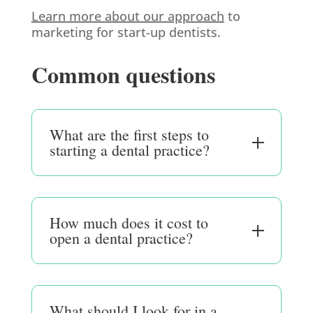
Learn more about our approach
to
marketing for start-up dentists.
Common questions
What are the first steps to
starting a dental practice?
How much does it cost to
open a dental practice?
What should I look for in a