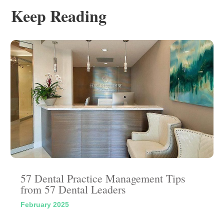
Keep Reading
57 Dental Practice Management Tips
from 57 Dental Leaders
February 2025