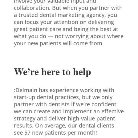
involve your valuable input and
collaboration. But when you partner with
a trusted dental marketing agency, you
can focus your attention on delivering
great patient care and being the best at
what you do — not worrying about where
your new patients will come from.
We’re here to help
:Delmain has experience working with
start-up dental practices, but we only
partner with dentists if we’re confident
we can create and implement an effective
strategy and deliver high-value patient
results. On average, our dental clients
see 57 new patients per month!