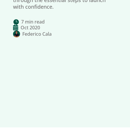
through the essential steps to launch
with confidence.
7 min read


Oct 2020
Federico Cala