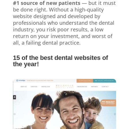
#1 source of new patients
— but it must
be done right. Without a high-quality
website designed and developed by
professionals who understand the dental
industry, you risk poor results, a low
return on your investment, and worst of
all, a failing dental practice.
15 of the best dental websites of
the year!