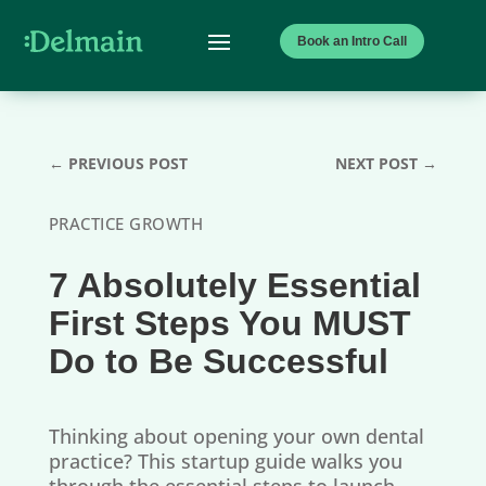
Book an Intro Call
←
PREVIOUS POST
NEXT POST
→
PRACTICE GROWTH
7 Absolutely Essential
First Steps You MUST
Do to Be Successful
Thinking about opening your own dental
practice? This startup guide walks you