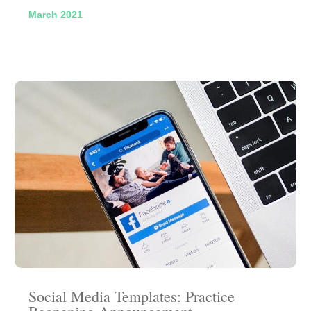
March 2021
Social Media Templates: Practice