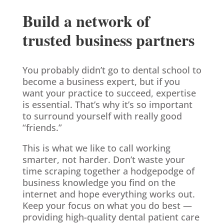
Build a network of
trusted business partners
You probably didn’t go to dental school to
become a business expert, but if you
want your practice to succeed, expertise
is essential. That’s why it’s so important
to surround yourself with really good
“friends.”
This is what we like to call working
smarter, not harder. Don’t waste your
time scraping together a hodgepodge of
business knowledge you find on the
internet and hope everything works out.
Keep your focus on what you do best —
providing high-quality dental patient care