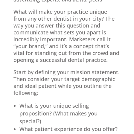
What will make your practice unique
from any other dentist in your city? The
way you answer this question and
communicate what sets you apart is
incredibly important. Marketers call it
“your brand,” and it’s a concept that’s
vital for standing out from the crowd and
opening a successful dental practice.
Start by defining your mission statement.
Then consider your target demographic
and ideal patient while you outline the
following:
What is your unique selling
proposition? (What makes you
special?)
What patient experience do you offer?