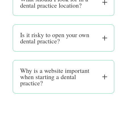
dental practice location?
Is it risky to open your own
dental practice?
Why is a website important
when starting a dental
practice?