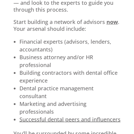
— and look to the experts to guide you
through this process.
Start building a network of advisors
now
.
Your arsenal should include:
Financial experts (advisors, lenders,
accountants)
Business attorney and/or HR
professional
Building contractors with dental office
experience
Dental practice management
consultant
Marketing and advertising
professionals
Successful dental peers and influencers
You’ll be surrounded by some incredible