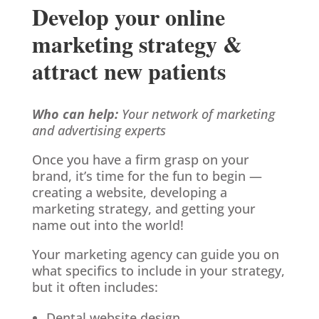
Develop your online
marketing strategy &
attract new patients
Who can help:
Your network of marketing
and advertising experts
Once you have a firm grasp on your
brand, it’s time for the fun to begin —
creating a website, developing a
marketing strategy, and getting your
name out into the world!
Your marketing agency can guide you on
what specifics to include in your strategy,
but it often includes:
Dental website design