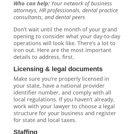
Who can help:
Your network of business
attorneys, HR professionals, dental practice
consultants, and dental peers
Don’t wait until the month of your grand
opening to consider what your day-to-day
operations will look like. There’s a lot to
iron out. Here are the most important
details to address, first.
Licensing & legal documents
Make sure you’re properly licensed in
your state, have a national provider
identifier number, and comply with all
local regulations. If you haven’t already,
work with your lawyer to choose a legal
structure for your business and register
for state and local taxes.
Staffing