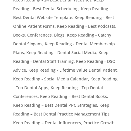
Reading - Best Dental Scheduling
,
Keep Reading -
Best Dental Website Template
,
Keep Reading - Best
Online Patient Forms
,
Keep Reading - Best Podcasts,
Books, Conferences, Blogs
,
Keep Reading - Catchy
Dental Slogans
,
Keep Reading - Dental Membership
Plans
,
Keep Reading - Dental Social Media
,
Keep
Reading - Dental Staff Training
,
Keep Reading - DSO
Advice
,
Keep Reading - Lifetime Value Dental Patient
,
Keep Reading - Social Media Calendar
,
Keep Reading
- Top Dental Apps
,
Keep Reading - Top Dental
Conferences
,
Keep Reading – Best Dental Books
,
Keep Reading – Best Dental PPC Strategies
,
Keep
Reading – Best Dental Practice Management Tips
,
Keep Reading – Dental Influencers
,
Practice Growth