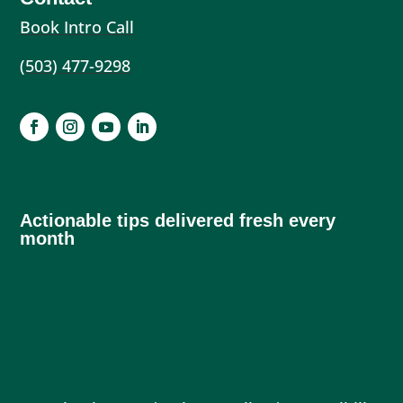
Book Intro Call
(503) 477-9298
Actionable tips delivered fresh every
month