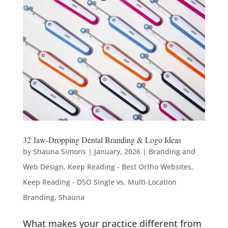
32 Jaw-Dropping Dental Branding & Logo Ideas
by
Shauna Simons
|
January, 2026
|
Branding and
Web Design
,
Keep Reading - Best Ortho Websites
,
Keep Reading - DSO Single vs. Multi-Location
Branding
,
Shauna
What makes your practice different from