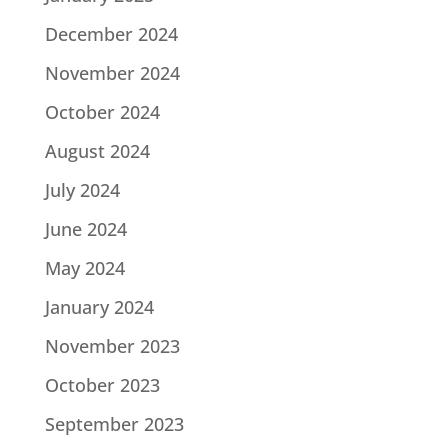
December 2024
November 2024
October 2024
August 2024
July 2024
June 2024
May 2024
January 2024
November 2023
October 2023
September 2023