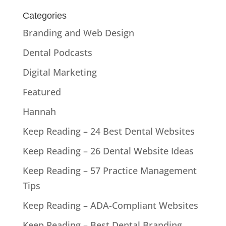
Categories
Branding and Web Design
Dental Podcasts
Digital Marketing
Featured
Hannah
Keep Reading – 24 Best Dental Websites
Keep Reading – 26 Dental Website Ideas
Keep Reading – 57 Practice Management
Tips
Keep Reading – ADA-Compliant Websites
Keep Reading – Best Dental Branding