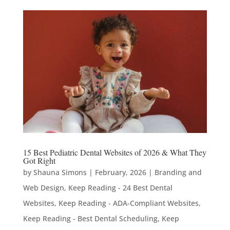
15 Best Pediatric Dental Websites of 2026 & What They
Got Right
by
Shauna Simons
|
February, 2026
|
Branding and
Web Design
,
Keep Reading - 24 Best Dental
Websites
,
Keep Reading - ADA-Compliant Websites
,
Keep Reading - Best Dental Scheduling
,
Keep