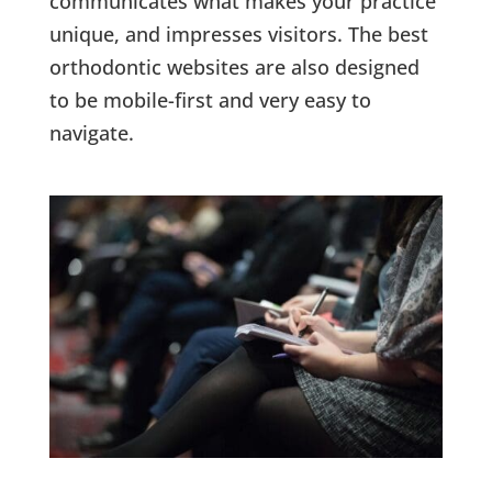
communicates what makes your practice
unique, and impresses visitors. The best
orthodontic websites are also designed
to be mobile-first and very easy to
navigate.