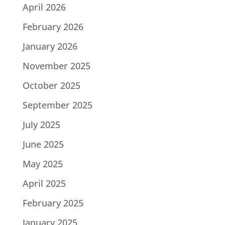
April 2026
February 2026
January 2026
November 2025
October 2025
September 2025
July 2025
June 2025
May 2025
April 2025
February 2025
January 2025