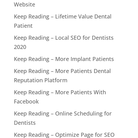
Website
Keep Reading – Lifetime Value Dental
Patient
Keep Reading – Local SEO for Dentists
2020
Keep Reading – More Implant Patients
Keep Reading – More Patients Dental
Reputation Platform
Keep Reading – More Patients With
Facebook
Keep Reading – Online Scheduling for
Dentists
Keep Reading – Optimize Page for SEO