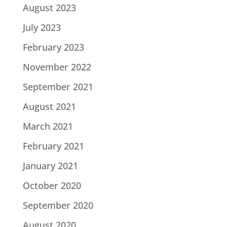
August 2023
July 2023
February 2023
November 2022
September 2021
August 2021
March 2021
February 2021
January 2021
October 2020
September 2020
August 2020