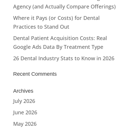
Agency (and Actually Compare Offerings)
Where it Pays (or Costs) for Dental
Practices to Stand Out
Dental Patient Acquisition Costs: Real
Google Ads Data By Treatment Type
26 Dental Industry Stats to Know in 2026
Recent Comments
Archives
July 2026
June 2026
May 2026