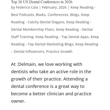
Top 26 US Dental Conferences in 2026
by
Federico Cala
|
February, 2026
|
Keep Reading -
Best Podcasts, Books, Conferences, Blogs
,
Keep
Reading - Catchy Dental Slogans
,
Keep Reading -
Dental Membership Plans
,
Keep Reading - Dental
Staff Training
,
Keep Reading - Top Dental Apps
,
Keep
Reading - Top Dental Marketing Blogs
,
Keep Reading
– Dental Influencers
,
Practice Growth
At :Delmain, we love working with
dentists who take an active role in the
growth of their practice. Attending a
dental conference is a great way to
become a better clinician and practice
owner.