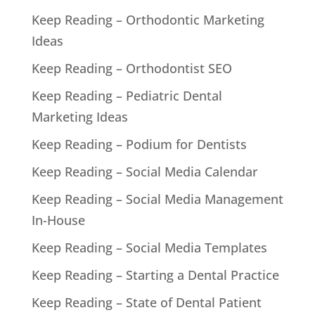
Keep Reading – Orthodontic Marketing
Ideas
Keep Reading – Orthodontist SEO
Keep Reading – Pediatric Dental
Marketing Ideas
Keep Reading – Podium for Dentists
Keep Reading – Social Media Calendar
Keep Reading – Social Media Management
In-House
Keep Reading – Social Media Templates
Keep Reading – Starting a Dental Practice
Keep Reading – State of Dental Patient