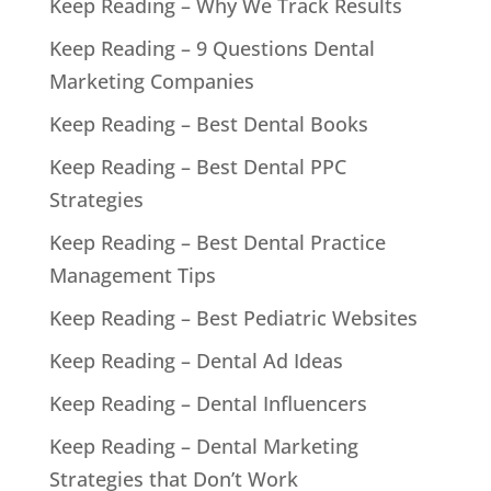
Keep Reading – Why We Track Results
Keep Reading – 9 Questions Dental
Marketing Companies
Keep Reading – Best Dental Books
Keep Reading – Best Dental PPC
Strategies
Keep Reading – Best Dental Practice
Management Tips
Keep Reading – Best Pediatric Websites
Keep Reading – Dental Ad Ideas
Keep Reading – Dental Influencers
Keep Reading – Dental Marketing
Strategies that Don’t Work