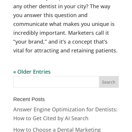
any other dentist in your city? The way
you answer this question and
communicate what makes you unique is
incredibly important. Marketers call it
“your brand,” and it’s a concept that’s
vital for attracting and retaining patients.
« Older Entries
Recent Posts
Answer Engine Optimization for Dentists:
How to Get Cited by AI Search
How to Choose a Dental Marketing