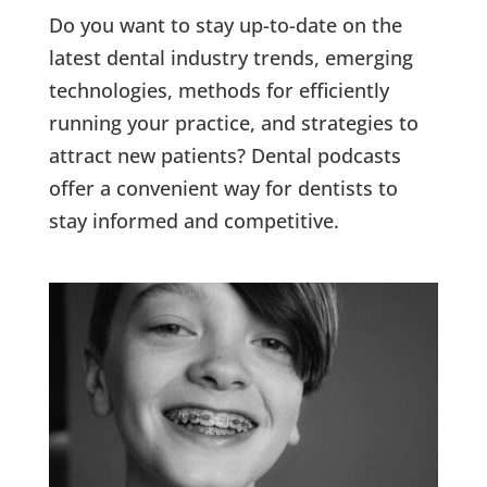
Do you want to stay up-to-date on the
latest dental industry trends, emerging
technologies, methods for efficiently
running your practice, and strategies to
attract new patients? Dental podcasts
offer a convenient way for dentists to
stay informed and competitive.