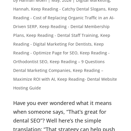
by
Hannah Moen
|
May, 2026
|
Digital Marketing
,
Hannah
,
Keep Reading - Catchy Dental Slogans
,
Keep
Reading - Cost of Replacing Organic Traffic in an AI-
Driven SERP
,
Keep Reading - Dental Membership
Plans
,
Keep Reading - Dental Staff Training
,
Keep
Reading - Digital Marketing For Dentists
,
Keep
Reading - Optimize Page for SEO
,
Keep Reading -
Orthodontist SEO
,
Keep Reading – 9 Questions
Dental Marketing Companies
,
Keep Reading –
Maximize ROI with AI
,
Keep Reading- Dental Website
Hosting Guide
Have you ever wondered what it means
when someone says, “That’s great for
dental SEO”? Well here’s the simple
translation: “That strategy can help push