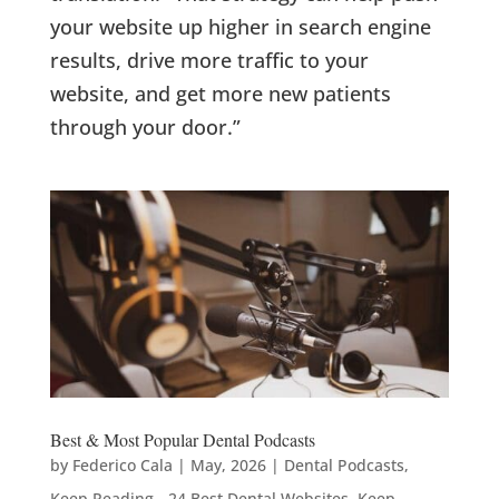
your website up higher in search engine
results, drive more traffic to your
website, and get more new patients
through your door.”
Best & Most Popular Dental Podcasts
by
Federico Cala
|
May, 2026
|
Dental Podcasts
,
Keep Reading - 24 Best Dental Websites
,
Keep