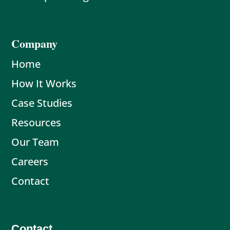
Company
Home
How It Works
Case Studies
Resources
Our Team
Careers
Contact
Contact