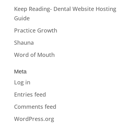
Keep Reading- Dental Website Hosting
Guide
Practice Growth
Shauna
Word of Mouth
Meta
Log in
Entries feed
Comments feed
WordPress.org