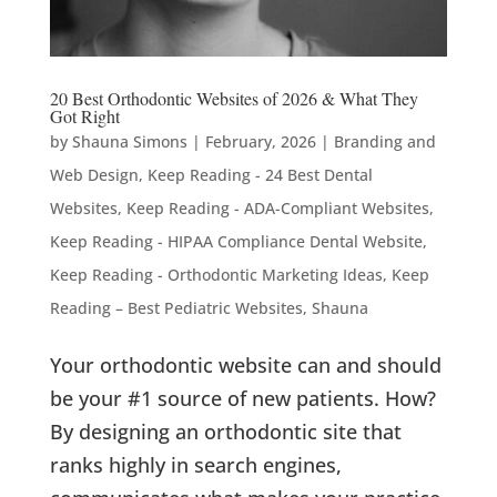
20 Best Orthodontic Websites of 2026 & What They
Got Right
by
Shauna Simons
|
February, 2026
|
Branding and
Web Design
,
Keep Reading - 24 Best Dental
Websites
,
Keep Reading - ADA-Compliant Websites
,
Keep Reading - HIPAA Compliance Dental Website
,
Keep Reading - Orthodontic Marketing Ideas
,
Keep
Reading – Best Pediatric Websites
,
Shauna
Your orthodontic website can and should
be your #1 source of new patients. How?
By designing an orthodontic site that
ranks highly in search engines,