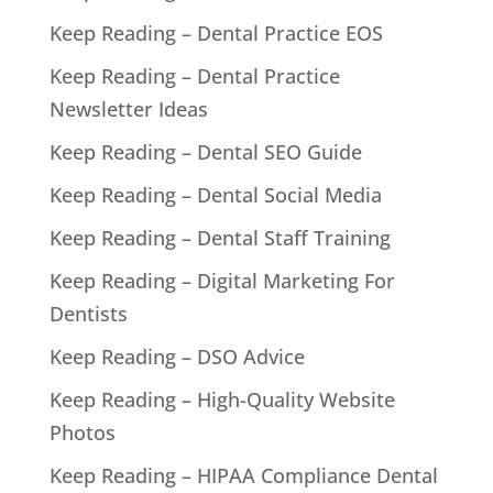
Keep Reading – Dental Practice EOS
Keep Reading – Dental Practice
Newsletter Ideas
Keep Reading – Dental SEO Guide
Keep Reading – Dental Social Media
Keep Reading – Dental Staff Training
Keep Reading – Digital Marketing For
Dentists
Keep Reading – DSO Advice
Keep Reading – High-Quality Website
Photos
Keep Reading – HIPAA Compliance Dental