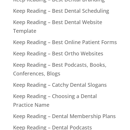
Keep Reading – Best Dental Scheduling
Keep Reading – Best Dental Website
Template
Keep Reading – Best Online Patient Forms
Keep Reading – Best Ortho Websites
Keep Reading – Best Podcasts, Books,
Conferences, Blogs
Keep Reading – Catchy Dental Slogans
Keep Reading – Choosing a Dental
Practice Name
Keep Reading – Dental Membership Plans
Keep Reading – Dental Podcasts