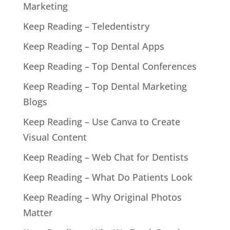
Marketing
Keep Reading – Teledentistry
Keep Reading – Top Dental Apps
Keep Reading – Top Dental Conferences
Keep Reading – Top Dental Marketing
Blogs
Keep Reading – Use Canva to Create
Visual Content
Keep Reading – Web Chat for Dentists
Keep Reading – What Do Patients Look
Keep Reading – Why Original Photos
Matter