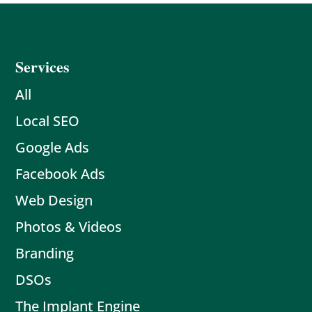
Services
All
Local SEO
Google Ads
Facebook Ads
Web Design
Photos & Videos
Branding
DSOs
The Implant Engine