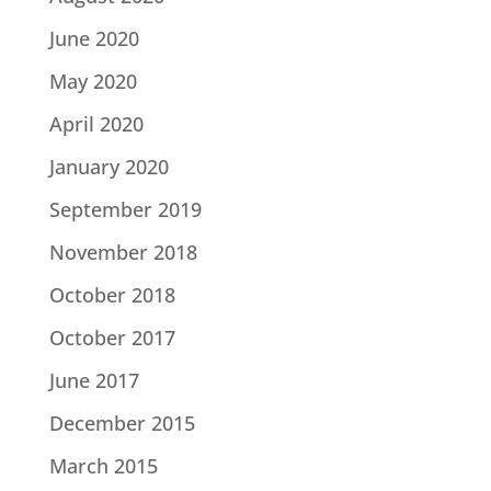
June 2020
May 2020
April 2020
January 2020
September 2019
November 2018
October 2018
October 2017
June 2017
December 2015
March 2015