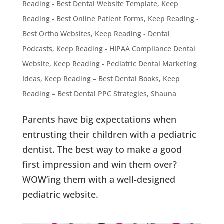
Reading - Best Dental Website Template
,
Keep
Reading - Best Online Patient Forms
,
Keep Reading -
Best Ortho Websites
,
Keep Reading - Dental
Podcasts
,
Keep Reading - HIPAA Compliance Dental
Website
,
Keep Reading - Pediatric Dental Marketing
Ideas
,
Keep Reading – Best Dental Books
,
Keep
Reading – Best Dental PPC Strategies
,
Shauna
Parents have big expectations when
entrusting their children with a pediatric
dentist. The best way to make a good
first impression and win them over?
WOW’ing them with a well-designed
pediatric website.