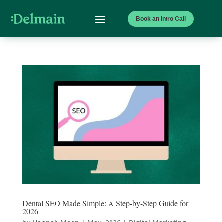
Book an Intro Call
Dental SEO Made Simple: A Step-by-Step Guide for
2026