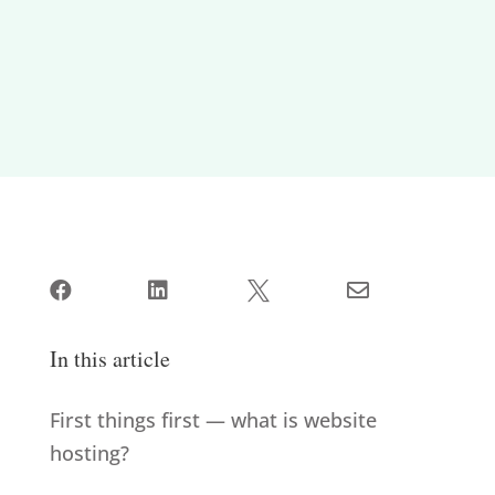




In this article
First things first — what is website
hosting?