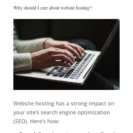
Why should I care about website hosting?
Website hosting has a strong impact on
your site’s
search engine optimization
(SEO). Here’s how: