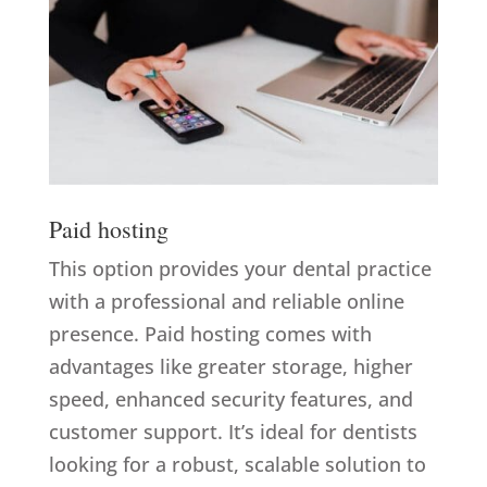
Paid hosting
This option provides your dental practice
with a professional and reliable online
presence. Paid hosting comes with
advantages like greater storage, higher
speed, enhanced security features, and
customer support. It’s ideal for dentists
looking for a robust, scalable solution to