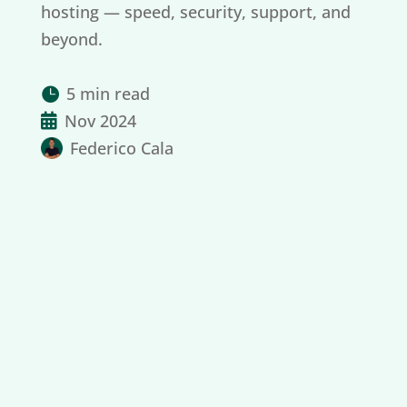
hosting — speed, security, support, and
beyond.
5 min read

Nov 2024

Federico Cala