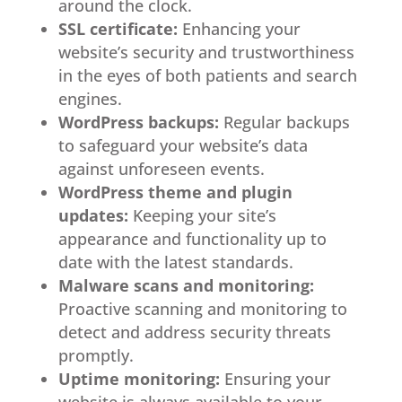
around the clock.
SSL certificate:
Enhancing your
website’s security and trustworthiness
in the eyes of both patients and search
engines.
WordPress backups:
Regular backups
to safeguard your website’s data
against unforeseen events.
WordPress theme and plugin
updates:
Keeping your site’s
appearance and functionality up to
date with the latest standards.
Malware scans and monitoring:
Proactive scanning and monitoring to
detect and address security threats
promptly.
Uptime monitoring:
Ensuring your
website is always available to your