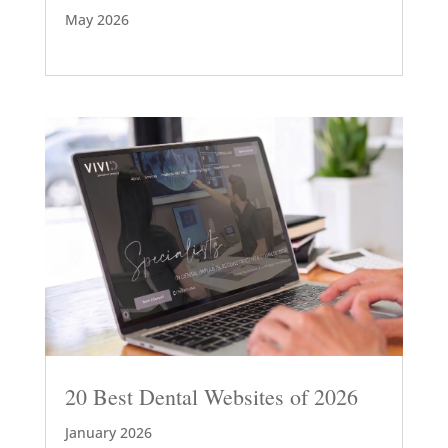
May 2026
20 Best Dental Websites of 2026
January 2026