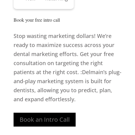
Book your 
free intro call
Stop wasting marketing dollars! We’re
ready to maximize success across your
dental marketing efforts. Get your free
consultation on targeting the right
patients at the right cost. :Delmain’s plug-
and-play marketing system is built for
dentists, allowing you to predict, plan,
and expand effortlessly.
Book an Intro Call