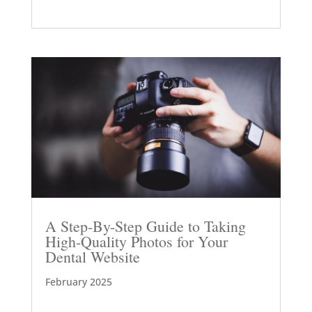
A Step-By-Step Guide to Taking
High-Quality Photos for Your
Dental Website
February 2025