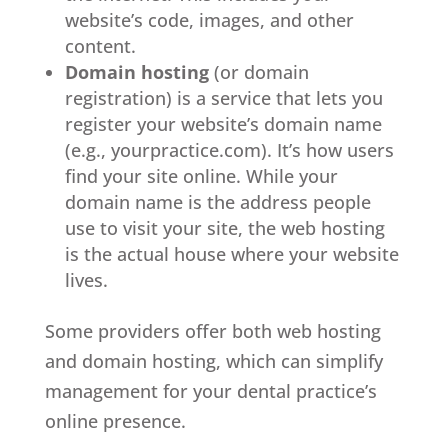
website’s code, images, and other
content.
Domain hosting
(or domain
registration) is a service that lets you
register your website’s domain name
(e.g., yourpractice.com). It’s how users
find your site online. While your
domain name is the address people
use to visit your site, the web hosting
is the actual house where your website
lives.
Some providers offer both web hosting
and domain hosting, which can simplify
management for your dental practice’s
online presence.