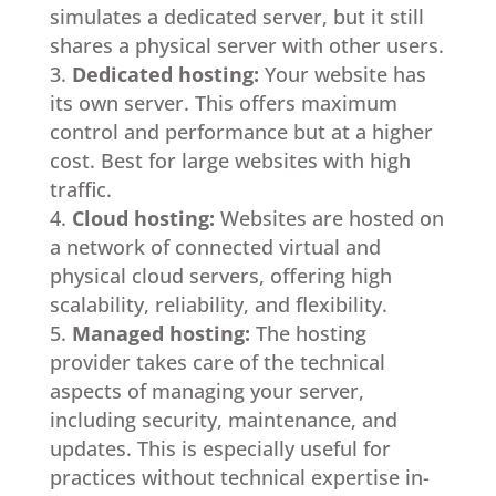
simulates a dedicated server, but it still
shares a physical server with other users.
Dedicated hosting:
Your website has
its own server. This offers maximum
control and performance but at a higher
cost. Best for large websites with high
traffic.
Cloud hosting:
Websites are hosted on
a network of connected virtual and
physical cloud servers, offering high
scalability, reliability, and flexibility.
Managed hosting:
The hosting
provider takes care of the technical
aspects of managing your server,
including security, maintenance, and
updates. This is especially useful for
practices without technical expertise in-