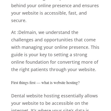
behind your online presence and ensures
your website is accessible, fast, and
secure.
At
:Delmain
, we understand the
challenges and opportunities that come
with managing your online presence. This
guide is your key to setting a strong
online foundation for converting more of
the right patients through your website.
First things first — what is website hosting?
Dental website hosting essentially allows
your website to be accessible on the
internet. It’s where your site’s data is