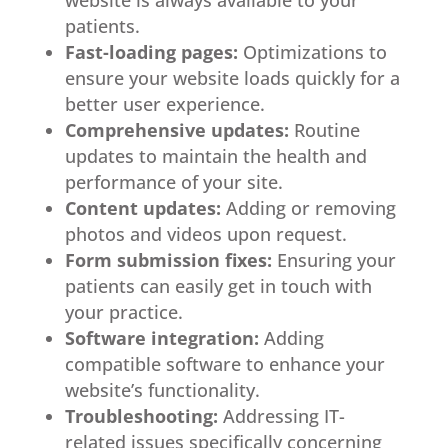
patients.
Fast-loading pages:
Optimizations to
ensure your website loads quickly for a
better user experience.
Comprehensive updates:
Routine
updates to maintain the health and
performance of your site.
Content updates:
Adding or removing
photos and videos upon request.
Form submission fixes:
Ensuring your
patients can easily get in touch with
your practice.
Software integration:
Adding
compatible software to enhance your
website’s functionality.
Troubleshooting:
Addressing IT-
related issues specifically concerning