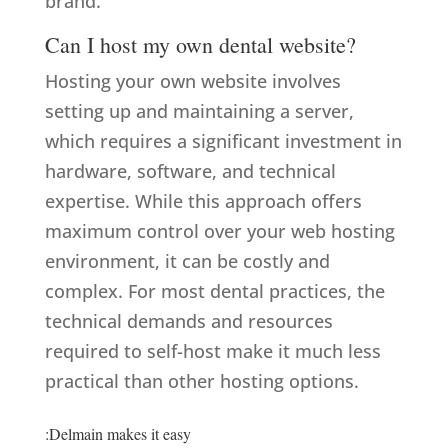
brand.
Can I host my own dental website?
Hosting your own website involves
setting up and maintaining a server,
which requires a significant investment in
hardware, software, and technical
expertise. While this approach offers
maximum control over your web hosting
environment, it can be costly and
complex. For most dental practices, the
technical demands and resources
required to self-host make it much less
practical than other hosting options.
:Delmain makes it easy