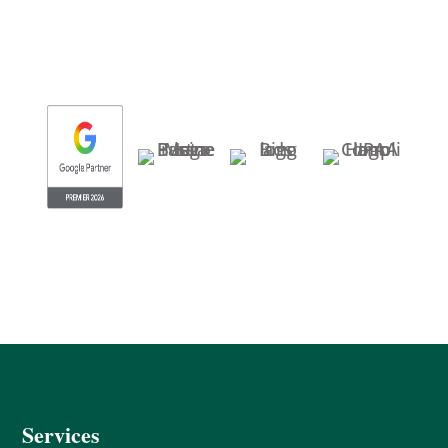
Services