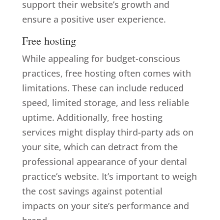
support their website’s growth and
ensure a positive user experience.
Free hosting
While appealing for budget-conscious
practices, free hosting often comes with
limitations. These can include reduced
speed, limited storage, and less reliable
uptime. Additionally, free hosting
services might display third-party ads on
your site, which can detract from the
professional appearance of your dental
practice’s website. It’s important to weigh
the cost savings against potential
impacts on your site’s performance and