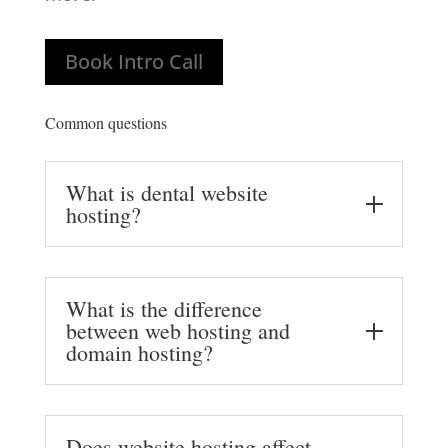
Book Intro Call
Common questions
What is dental website
hosting?
What is the difference
between web hosting and
domain hosting?
Does website hosting affect