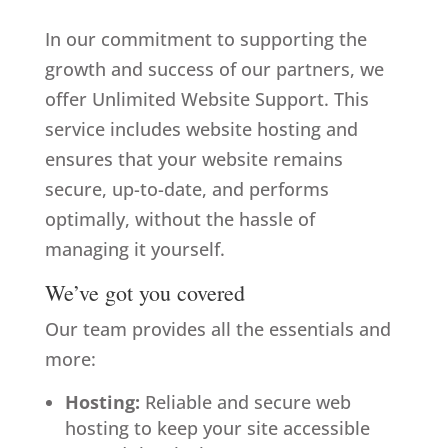
In our commitment to supporting the
growth and success of
our partners
, we
offer Unlimited Website Support. This
service includes website hosting and
ensures that your website remains
secure, up-to-date, and performs
optimally, without the hassle of
managing it yourself.
We’ve got you covered
Our team provides all the essentials and
more:
Hosting:
Reliable and secure web
hosting to keep your site accessible