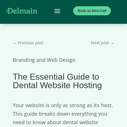
Book an Intro Call
←
Previous post
Next post
→
Branding and Web Design
The Essential Guide to
Dental Website Hosting
Your website is only as strong as its host.
This guide breaks down everything you
need to know about dental website