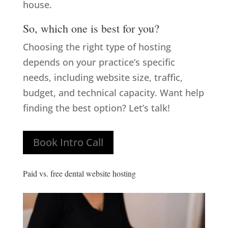
house.
So, which one is best for you?
Choosing the right type of hosting
depends on your practice’s specific
needs, including website size, traffic,
budget, and technical capacity. Want help
finding the best option? Let’s talk!
Book Intro Call
Paid vs. free dental website hosting