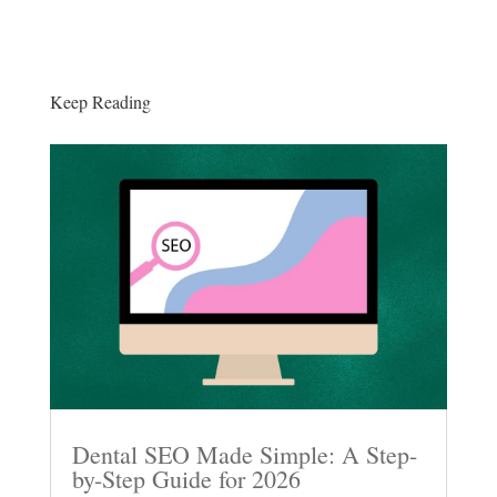
Keep Reading
Dental SEO Made Simple: A Step-
by-Step Guide for 2026