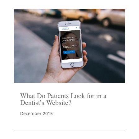
What Do Patients Look for in a
Dentist’s Website?
December 2015