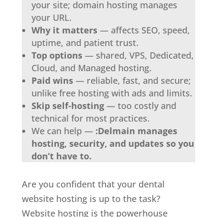
your site; domain hosting manages
your URL.
Why it matters
— affects SEO, speed,
uptime, and patient trust.
Top options
— shared, VPS, Dedicated,
Cloud, and Managed hosting.
Paid wins
— reliable, fast, and secure;
unlike free hosting with ads and limits.
Skip self-hosting
— too costly and
technical for most practices.
We can help —
:Delmain manages
hosting, security, and updates so you
don’t have to.
Are you confident that your dental
website hosting is up to the task?
Website hosting is the powerhouse