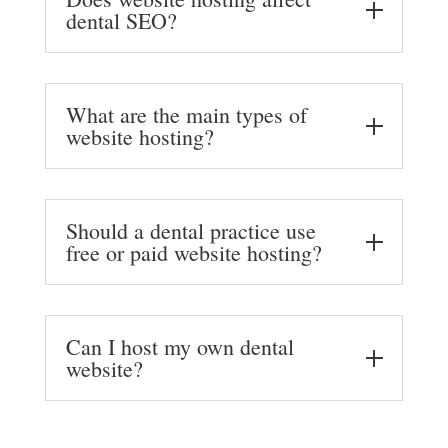
dental SEO?
What are the main types of
website hosting?
Should a dental practice use
free or paid website hosting?
Can I host my own dental
website?