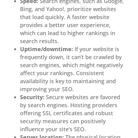
Speed:
Search engines, such as Google,
Bing, and Yahoo!, prioritize websites
that load quickly. A faster website
provides a better user experience,
which can lead to higher rankings in
search results.
Uptime/downtime:
If your website is
frequently down, it can’t be crawled by
search engines, which might negatively
affect your rankings. Consistent
availability is key to maintaining and
improving your SEO.
Security:
Secure websites are favored
by search engines. Hosting providers
offering SSL certificates and robust
security measures can positively
influence your site’s SEO.
Server location:
The physical location