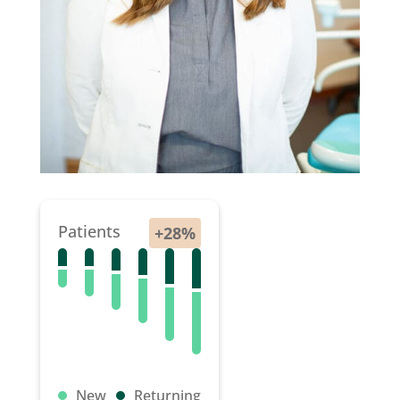
Patients
New
Returning