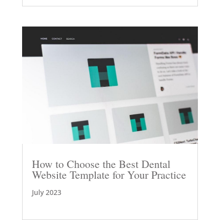
How to Choose the Best Dental
Website Template for Your Practice
July 2023