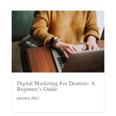
Digital Marketing For Dentists: A
Beginner’s Guide
January 2021