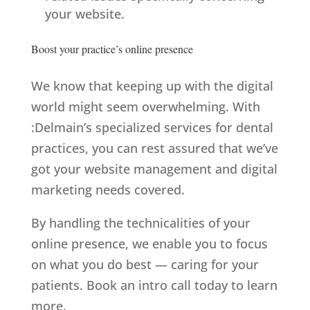
your website.
Boost your practice’s online presence
We know that keeping up with the digital
world might seem overwhelming. With
:Delmain’s
specialized services for dental
practices
, you can rest assured that we’ve
got your website management and digital
marketing needs covered.
By handling the technicalities of your
online presence, we enable you to focus
on what you do best — caring for your
patients. Book an intro call today to learn
more.