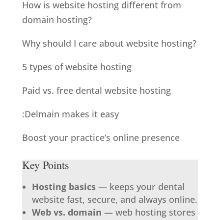
How is website hosting different from
domain hosting?
Why should I care about website hosting?
5 types of website hosting
Paid vs. free dental website hosting
:Delmain makes it easy
Boost your practice’s online presence
Key Points
Hosting basics
— keeps your dental
website fast, secure, and always online.
Web vs. domain
— web hosting stores