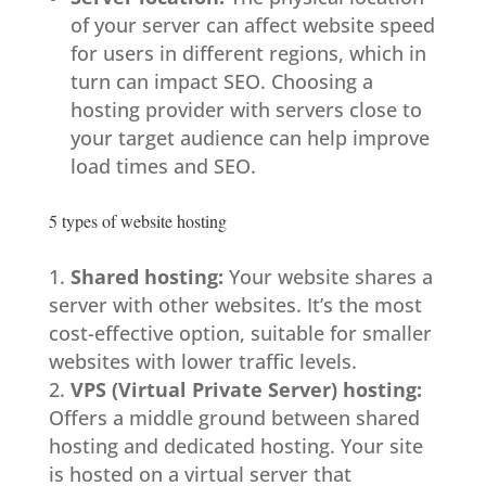
of your server can affect website speed
for users in different regions, which in
turn can impact SEO. Choosing a
hosting provider with servers close to
your target audience can help improve
load times and SEO.
5 types of website hosting
Shared hosting:
Your website shares a
server with other websites. It’s the most
cost-effective option, suitable for smaller
websites with lower traffic levels.
VPS (Virtual Private Server) hosting:
Offers a middle ground between shared
hosting and dedicated hosting. Your site
is hosted on a virtual server that