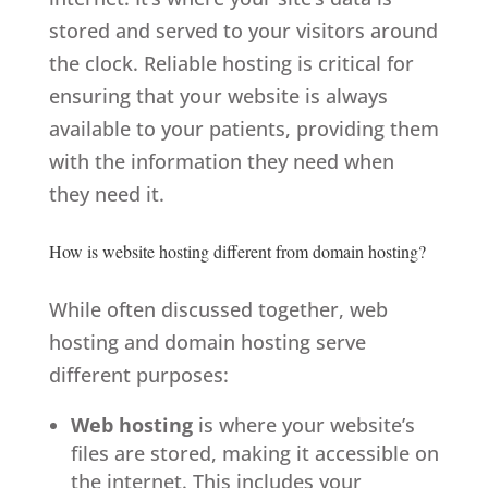
stored and served to your visitors around
the clock. Reliable hosting is critical for
ensuring that your website is always
available to your patients, providing them
with the information they need when
they need it.
How is website hosting different from domain hosting?
While often discussed together, web
hosting and domain hosting serve
different purposes:
Web hosting
is where your website’s
files are stored, making it accessible on
the internet. This includes your