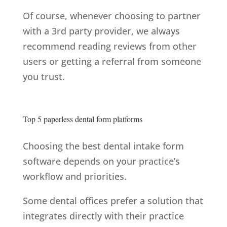
Of course, whenever choosing to partner
with a 3rd party provider, we always
recommend reading reviews from other
users or getting a referral from someone
you trust.
Top 5 paperless dental form platforms
Choosing the best dental intake form
software depends on your practice’s
workflow and priorities.
Some dental offices prefer a solution that
integrates directly with their practice