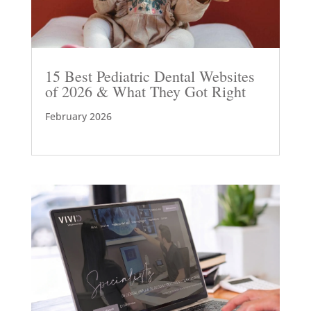
15 Best Pediatric Dental Websites
of 2026 & What They Got Right
February 2026