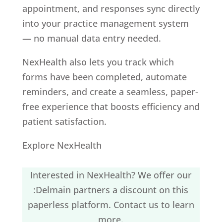
appointment, and responses sync directly
into your practice management system
— no manual data entry needed.
NexHealth also lets you track which
forms have been completed, automate
reminders, and create a seamless, paper-
free experience that boosts efficiency and
patient satisfaction.
Explore NexHealth
Interested in NexHealth? We offer our
:Delmain partners a discount on this
paperless platform.
Contact us
to learn
more.