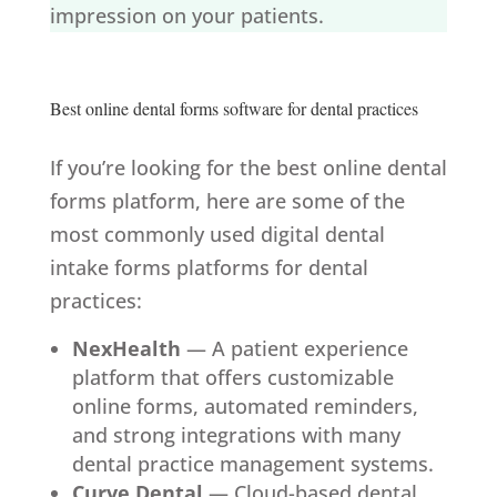
impression on your patients.
Best online dental forms software for dental practices
If you’re looking for the best online dental
forms platform, here are some of the
most commonly used digital dental
intake forms platforms for dental
practices:
NexHealth
— A patient experience
platform that offers customizable
online forms, automated reminders,
and strong integrations with many
dental practice management systems.
Curve Dental
— Cloud-based dental