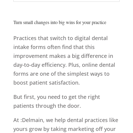
Turn small changes into big wins for your practice
Practices that switch to digital dental
intake forms often find that this
improvement makes a big difference in
day-to-day efficiency. Plus, online dental
forms are one of the simplest ways to
boost patient satisfaction.
But first, you need to get the right
patients through the door.
At :Delmain, we help dental practices like
yours grow by taking marketing off your