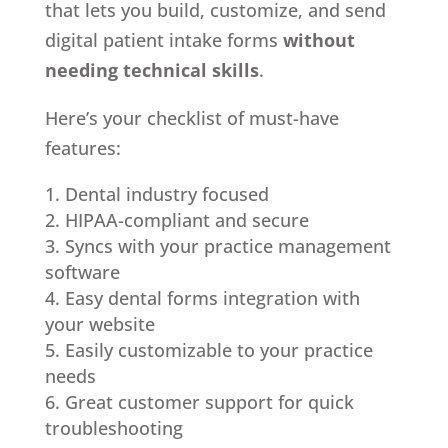
that lets you build, customize, and send
digital patient intake forms
without
needing technical skills
.
Here’s your checklist of must-have
features:
Dental industry focused
HIPAA-compliant and secure
Syncs with your practice management
software
Easy dental forms integration with
your website
Easily customizable to your practice
needs
Great customer support for quick
troubleshooting