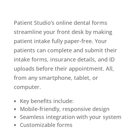
Patient Studio’s online dental forms
streamline your front desk by making
patient intake fully paper-free. Your
patients can complete and submit their
intake forms, insurance details, and ID
uploads before their appointment. All,
from any smartphone, tablet, or
computer.
Key benefits include:
Mobile-friendly, responsive design
Seamless integration with your system
Customizable forms