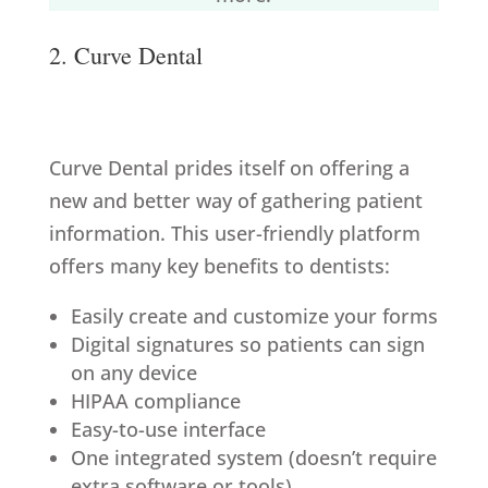
2. Curve Dental
Curve Dental prides itself on offering a
new and better way of gathering patient
information. This user-friendly platform
offers many key benefits to dentists:
Easily create and customize your forms
Digital signatures so patients can sign
on any device
HIPAA compliance
Easy-to-use interface
One integrated system (doesn’t require
extra software or tools)