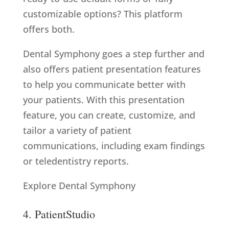
customizable options? This platform
offers both.
Dental Symphony goes a step further and
also offers patient presentation features
to help you communicate better with
your patients. With this presentation
feature, you can create, customize, and
tailor a variety of patient
communications, including exam findings
or teledentistry reports.
Explore Dental Symphony
4. PatientStudio