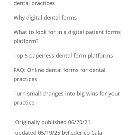
dental practices
Why digital dental forms
What to look for in a digital patient forms
platform?
Top 5 paperless dental form platforms
FAQ: Online dental forms for dental
practices
Turn small changes into big wins for your
practice
Originally published 06/20/21,
updated 05/19/25
by
Federico Cala