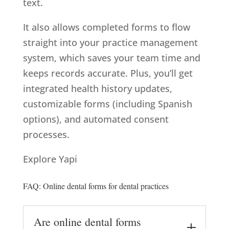
text.
It also allows completed forms to flow
straight into your practice management
system, which saves your team time and
keeps records accurate. Plus, you’ll get
integrated health history updates,
customizable forms (including Spanish
options), and automated consent
processes.
Explore Yapi
FAQ: Online dental forms for dental practices
Are online dental forms