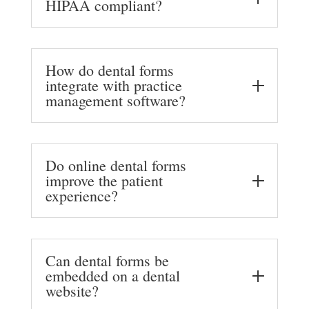
HIPAA compliant?
How do dental forms
integrate with practice
management software?
Do online dental forms
improve the patient
experience?
Can dental forms be
embedded on a dental
website?