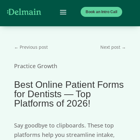
Book an Intro Call
←
Previous post
Next post
→
Practice Growth
Best Online Patient Forms
for Dentists — Top
Platforms of 2026!
Say goodbye to clipboards. These top
platforms help you streamline intake,