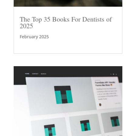
The Top 35 Books For Dentists of
2025
February 2025