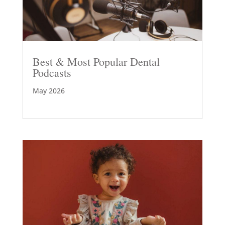
Best & Most Popular Dental
Podcasts
May 2026