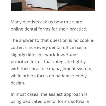
Many dentists ask us how to create
online dental forms for their practice.
The answer to that question is no cookie-
cutter, since every dental office has a
slightly different workflow. Some
prioritize forms that integrate tightly
with their practice management system,
while others focus on patient-friendly
design.
In most cases, the easiest approach is
using dedicated dental forms software