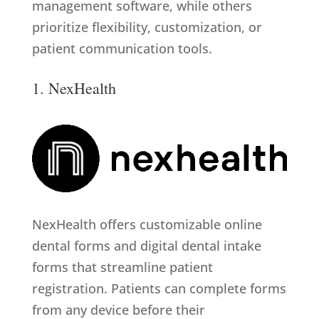
management software, while others
prioritize flexibility, customization, or
patient communication tools.
1. NexHealth
NexHealth offers customizable online
dental forms and digital dental intake
forms that streamline patient
registration. Patients can complete forms
from any device before their