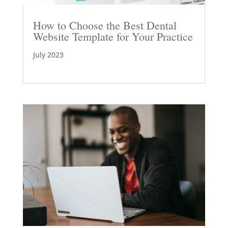
How to Choose the Best Dental
Website Template for Your Practice
July 2023