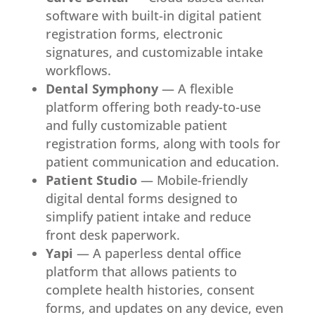
software with built-in digital patient
registration forms, electronic
signatures, and customizable intake
workflows.
Dental Symphony
— A flexible
platform offering both ready-to-use
and fully customizable patient
registration forms, along with tools for
patient communication and education.
Patient Studio
— Mobile-friendly
digital dental forms designed to
simplify patient intake and reduce
front desk paperwork.
Yapi
— A paperless dental office
platform that allows patients to
complete health histories, consent
forms, and updates on any device, even