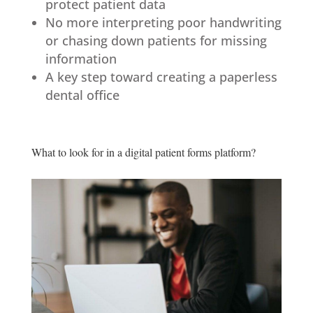
protect patient data
No more interpreting poor handwriting
or chasing down patients for missing
information
A key step toward creating a paperless
dental office
What to look for in a digital patient forms platform?