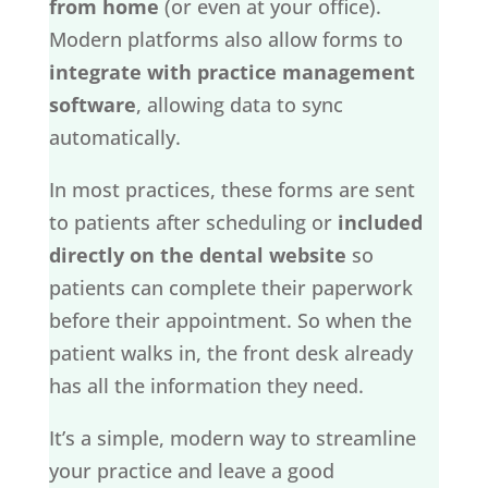
from home
(or even at your office).
Modern platforms also allow forms to
integrate with practice management
software
, allowing data to sync
automatically.
In most practices, these forms are sent
to patients after scheduling or
included
directly on the dental website
so
patients can complete their paperwork
before their appointment. So when the
patient walks in, the front desk already
has all the information they need.
It’s a simple, modern way to streamline
your practice and leave a good