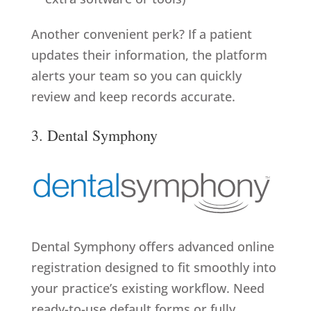
Another convenient perk? If a patient
updates their information, the platform
alerts your team so you can quickly
review and keep records accurate.
3. Dental Symphony
Dental Symphony offers advanced online
registration designed to fit smoothly into
your practice’s existing workflow. Need
ready-to-use default forms or fully