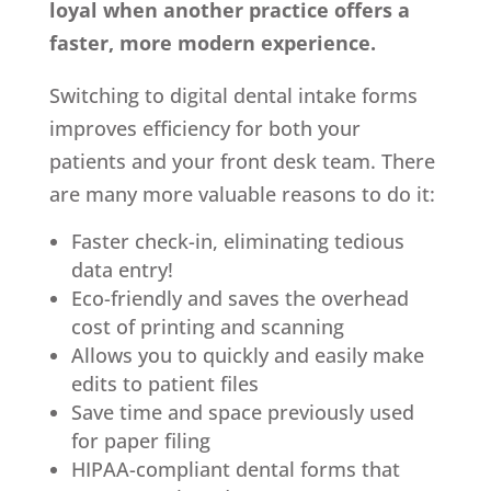
loyal when another practice offers a
faster, more modern experience.
Switching to digital dental intake forms
improves efficiency for both your
patients and your front desk team. There
are many more valuable reasons to do it:
Faster check-in, eliminating tedious
data entry!
Eco-friendly and saves the overhead
cost of printing and scanning
Allows you to quickly and easily make
edits to patient files
Save time and space previously used
for paper filing
HIPAA-compliant dental forms that