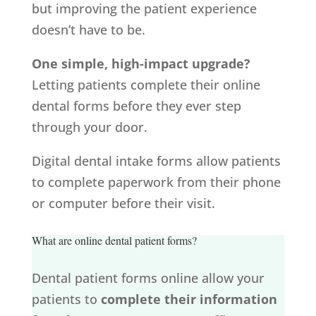
but improving the patient experience
doesn’t have to be.
One simple, high-impact upgrade?
Letting patients complete their online
dental forms before they ever step
through your door.
Digital dental intake forms allow patients
to complete paperwork from their phone
or computer before their visit.
What are online dental patient forms?
Dental patient forms online allow your
patients to
complete their information