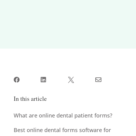




In this article
What are online dental patient forms?
Best online dental forms software for