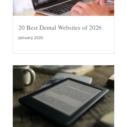
20 Best Dental Websites of 2026
January 2026