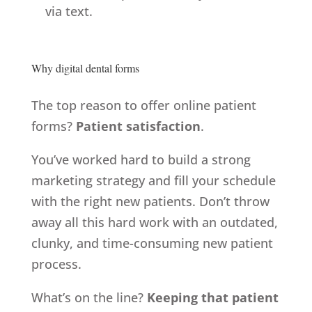
via text.
Why digital dental forms
The top reason to offer online patient
forms?
Patient satisfaction
.
You’ve worked hard to build a strong
marketing strategy and fill your schedule
with the right new patients. Don’t throw
away all this hard work with an outdated,
clunky, and time-consuming new patient
process.
What’s on the line?
Keeping that patient