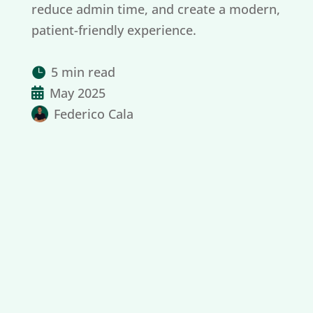
reduce admin time, and create a modern,
patient-friendly experience.
5 min read

May 2025

Federico Cala