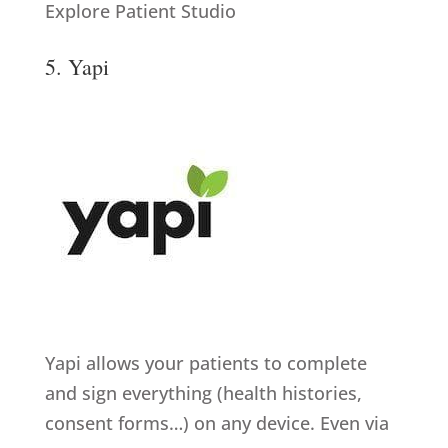
Explore Patient Studio
5. Yapi
Yapi allows your patients to complete
and sign everything (health histories,
consent forms…) on any device. Even via