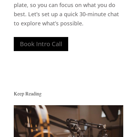
plate, so you can focus on what you do
best. Let’s set up a quick 30-minute chat
to explore what’s possible.
Book Intro Call
Keep Reading