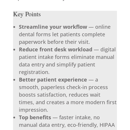
Key Points
Streamline your workflow
— online
dental forms let patients complete
paperwork before their visit.
Reduce front desk workload
— digital
patient intake forms eliminate manual
data entry and simplify patient
registration.
Better patient experience
— a
smooth, paperless check-in process
boosts satisfaction, reduces wait
times, and creates a more modern first
impression.
Top benefits
— faster intake, no
manual data entry, eco-friendly, HIPAA