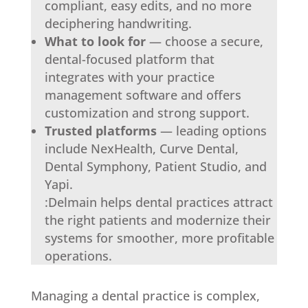
compliant, easy edits, and no more
deciphering handwriting.
What to look for
— choose a secure,
dental-focused platform that
integrates with your practice
management software and offers
customization and strong support.
Trusted platforms
— leading options
include NexHealth, Curve Dental,
Dental Symphony, Patient Studio, and
Yapi.
:Delmain helps dental practices attract
the right patients and modernize their
systems for smoother, more profitable
operations.
Managing a dental practice is complex,