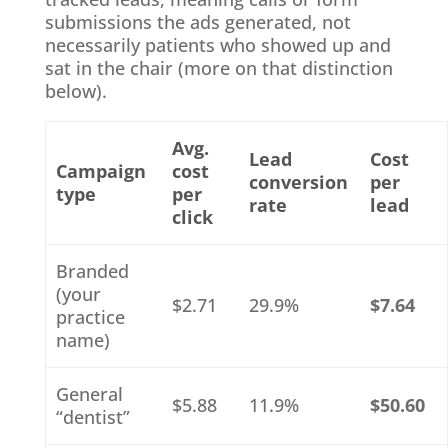
submissions the ads generated, not
necessarily patients who showed up and
sat in the chair (more on that distinction
below).
Avg.
Lead
Cost
Campaign
cost
conversion
per
type
per
rate
lead
click
Branded
(your
$2.71
29.9%
$7.64
practice
name)
General
$5.88
11.9%
$50.60
“dentist”