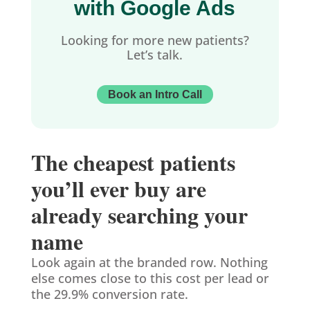
with Google Ads
Looking for more new patients?
Let’s talk.
Book an Intro Call
The cheapest patients
you’ll ever buy are
already searching your
name
Look again at the branded row. Nothing
else comes close to this cost per lead or
the 29.9% conversion rate.