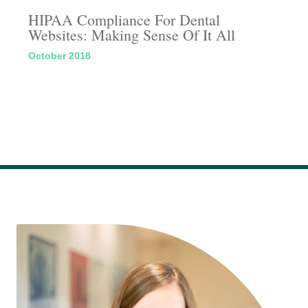
HIPAA Compliance For Dental
Websites: Making Sense Of It All
October 2018