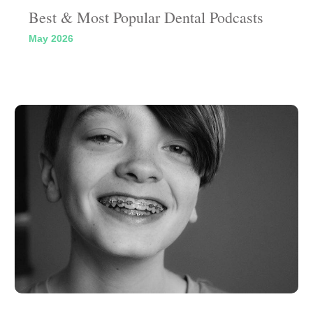
Best & Most Popular Dental Podcasts
May 2026