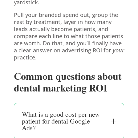
yardstick.
Pull your branded spend out, group the
rest by treatment, layer in how many
leads actually become patients, and
compare each line to what those patients
are worth. Do that, and you’ll finally have
a clear answer on advertising ROI for
your
practice.
Common questions about
dental marketing ROI
What is a good cost per new
patient for dental Google
Ads?