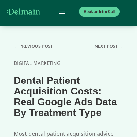
Book an Intro Call
←
PREVIOUS POST
NEXT POST
→
DIGITAL MARKETING
Dental Patient
Acquisition Costs:
Real Google Ads Data
By Treatment Type
Most dental patient acquisition advice