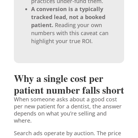
practices under-fund them.
A conversion is a typically
tracked lead, not a booked
patient.
Reading your own
numbers with this caveat can
highlight your true ROI.
Why a single cost per
patient number falls short
When someone asks about a good cost
per new patient for a dentist, the answer
depends on what you’re selling and
where.
Search ads operate by auction. The price