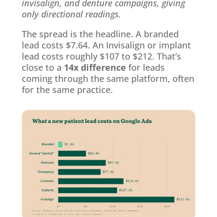
invisalign, and denture campaigns, giving
only directional readings.
The spread is the headline. A branded
lead costs $7.64. An Invisalign or implant
lead costs roughly $107 to $212. That’s
close to a
14x difference
for leads
coming through the same platform, often
for the same practice.