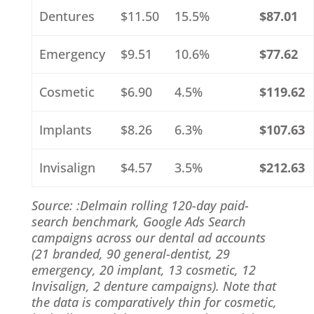
Dentures
$11.50
15.5%
$87.01
Emergency
$9.51
10.6%
$77.62
Cosmetic
$6.90
4.5%
$119.62
Implants
$8.26
6.3%
$107.63
Invisalign
$4.57
3.5%
$212.63
Source: :Delmain rolling 120-day paid-
search benchmark, Google Ads Search
campaigns across our dental ad accounts
(21 branded, 90 general-dentist, 29
emergency, 20 implant, 13 cosmetic, 12
Invisalign, 2 denture campaigns). Note that
the data is comparatively thin for cosmetic,