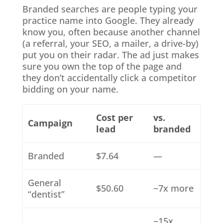
Branded searches are people typing your
practice name into Google. They already
know you, often because another channel
(a referral, your SEO, a mailer, a drive-by)
put you on their radar. The ad just makes
sure you own the top of the page and
they don’t accidentally click a competitor
bidding on your name.
Cost per
vs.
Campaign
lead
branded
Branded
$7.64
—
General
$50.60
~7x more
“dentist”
~15x