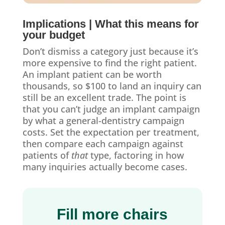
Implications | What this means for
your budget
Don’t dismiss a category just because it’s
more expensive to find the right patient.
An implant patient can be worth
thousands, so $100 to land an inquiry can
still be an excellent trade. The point is
that you can’t judge an implant campaign
by what a general-dentistry campaign
costs. Set the expectation per treatment,
then compare each campaign against
patients of
that
type, factoring in how
many inquiries actually become cases.
Fill more chairs