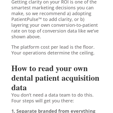
Getting clarity on your ROI is one of the
smartest marketing decisions you can
make, so we recommend a) adopting
PatientPulse™ to add clarity, or b)
layering your own conversion-to-patient
rate on top of conversion data like we’ve
shown above.
The platform cost per lead is the floor.
Your operations determine the ceiling.
How to read your own
dental patient acquisition
data
You don’t need a data team to do this.
Four steps will get you there:
1. Separate branded from everything