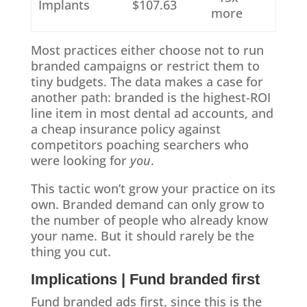
Implants
$107.63
more
Most practices either choose not to run
branded campaigns or restrict them to
tiny budgets. The data makes a case for
another path: branded is the highest-ROI
line item in most dental ad accounts, and
a cheap insurance policy against
competitors poaching searchers who
were looking for
you
.
This tactic won’t grow your practice on its
own. Branded demand can only grow to
the number of people who already know
your name. But it should rarely be the
thing you cut.
Implications | Fund branded first
Fund branded ads first, since this is the