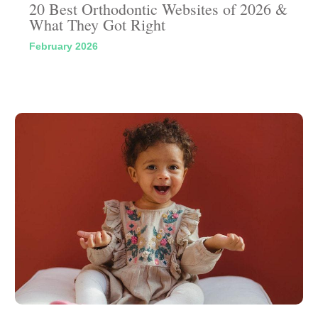
20 Best Orthodontic Websites of 2026 &
What They Got Right
February 2026