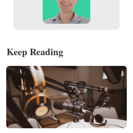
Keep Reading