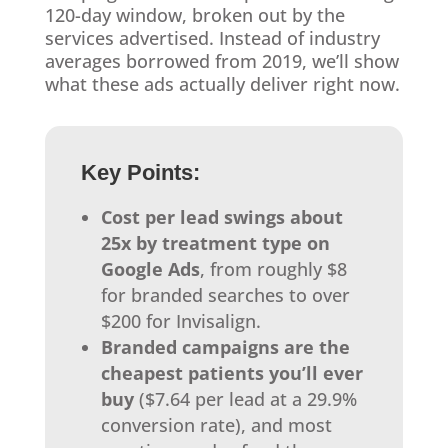
120-day window, broken out by the
services advertised. Instead of industry
averages borrowed from 2019, we’ll show
what these ads actually deliver right now.
Key Points:
Cost per lead swings about
25x by treatment type on
Google Ads
, from roughly $8
for branded searches to over
$200 for Invisalign.
Branded campaigns are the
cheapest patients you’ll ever
buy
($7.64 per lead at a 29.9%
conversion rate), and most