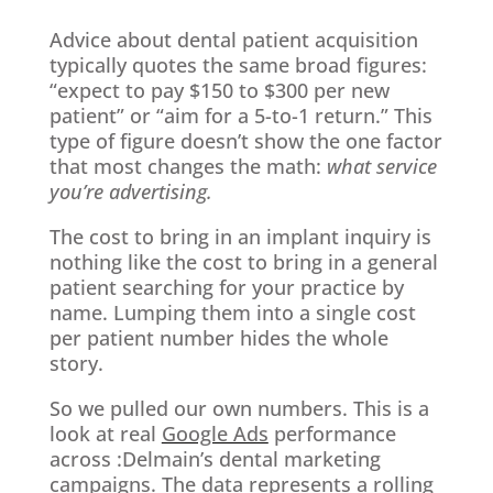
Advice about dental patient acquisition
typically quotes the same broad figures:
“expect to pay $150 to $300 per new
patient” or “aim for a 5-to-1 return.” This
type of figure doesn’t show the one factor
that most changes the math:
what service
you’re advertising.
The cost to bring in an implant inquiry is
nothing like the cost to bring in a general
patient searching for your practice by
name. Lumping them into a single cost
per patient number hides the whole
story.
So we pulled our own numbers. This is a
look at real
Google Ads
performance
across :Delmain’s dental marketing
campaigns. The data represents a rolling