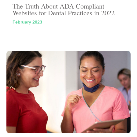
The Truth About ADA Compliant
Websites for Dental Practices in 2022
February 2023