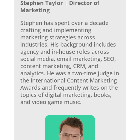
Stephen Taylor | Director of
Marketing
Stephen has spent over a decade
crafting and implementing
marketing strategies across
industries. His background includes
agency and in-house roles across
social media, email marketing, SEO,
content marketing, CRM, and
analytics. He was a two-time judge in
the International Content Marketing
Awards and frequently writes on the
topics of digital marketing, books,
and video game music.