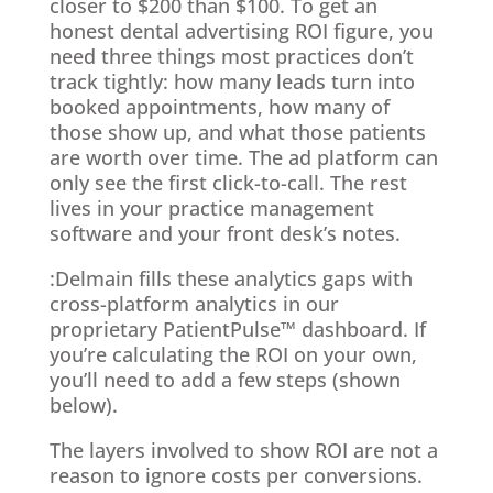
closer to $200 than $100. To get an
honest dental advertising ROI figure, you
need three things most practices don’t
track tightly: how many leads turn into
booked appointments, how many of
those show up, and what those patients
are worth over time. The ad platform can
only see the first click-to-call. The rest
lives in your practice management
software and your front desk’s notes.
:Delmain fills these analytics gaps with
cross-platform analytics in our
proprietary PatientPulse™ dashboard. If
you’re calculating the ROI on your own,
you’ll need to add a few steps (shown
below).
The layers involved to show ROI are not a
reason to ignore costs per conversions.