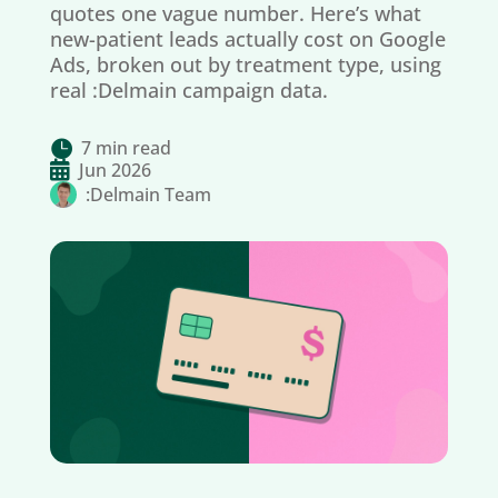
quotes one vague number. Here’s what
new-patient leads actually cost on Google
Ads, broken out by treatment type, using
real :Delmain campaign data.
7 min read


Jun 2026
:Delmain Team