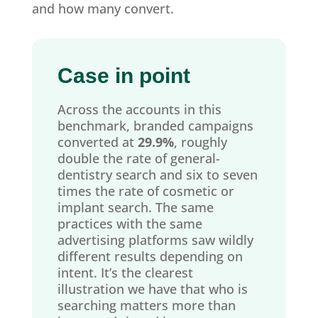
and how many convert.
Case in point
Across the accounts in this
benchmark, branded campaigns
converted at
29.9%
, roughly
double the rate of general-
dentistry search and six to seven
times the rate of cosmetic or
implant search. The same
practices with the same
advertising platforms saw wildly
different results depending on
intent. It’s the clearest
illustration we have that who is
searching matters more than