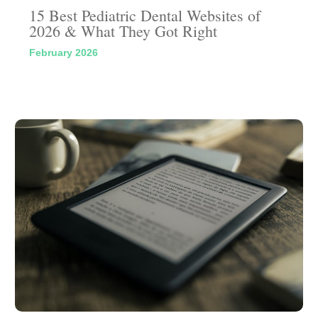
15 Best Pediatric Dental Websites of
2026 & What They Got Right
February 2026