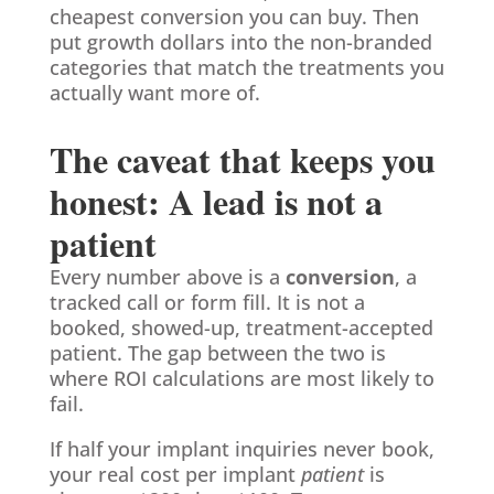
cheapest conversion you can buy. Then
put growth dollars into the non-branded
categories that match the treatments you
actually want more of.
The caveat that keeps you
honest: A lead is not a
patient
Every number above is a
conversion
, a
tracked call or form fill. It is not a
booked, showed-up, treatment-accepted
patient. The gap between the two is
where ROI calculations are most likely to
fail.
If half your implant inquiries never book,
your real cost per implant
patient
is