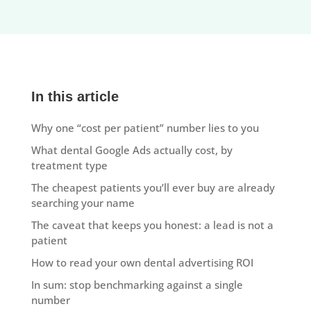
In this article
Why one “cost per patient” number lies to you
What dental Google Ads actually cost, by
treatment type
The cheapest patients you’ll ever buy are already
searching your name
The caveat that keeps you honest: a lead is not a
patient
How to read your own dental advertising ROI
In sum: stop benchmarking against a single
number