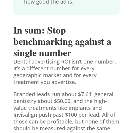
how good the ad is.
In sum: Stop
benchmarking against a
single number
Dental advertising ROI isn’t one number.
It’s a different number for every
geographic market and for every
treatment you advertise.
Branded leads run about $7.64, general
dentistry about $50.60, and the high-
value treatments like implants and
Invisalign push past $100 per lead. All of
those can be profitable, but none of them
should be measured against the same