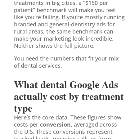
treatments in big cities, a “$150 per
patient” benchmark will make you feel
like you’re failing. If you’re mostly running
branded and general-dentistry ads for
rural areas, the same benchmark can
make your marketing look incredible.
Neither shows the full picture.
You need the numbers that fit your mix
of dental services.
What dental Google Ads
actually cost by treatment
type
Here’s the core data. These figures show
costs per
conversion
, averaged across
the U.S. These conversions represent
tracked leads, meaning calls or form