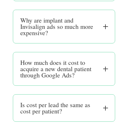
Why are implant and
Invisalign ads so much more
expensive?
How much does it cost to
acquire a new dental patient
through Google Ads?
Is cost per lead the same as
cost per patient?