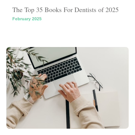
The Top 35 Books For Dentists of 2025
February 2025