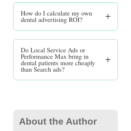
How do I calculate my own
dental advertising ROI?
Do Local Service Ads or
Performance Max bring in
dental patients more cheaply
than Search ads?
About the Author