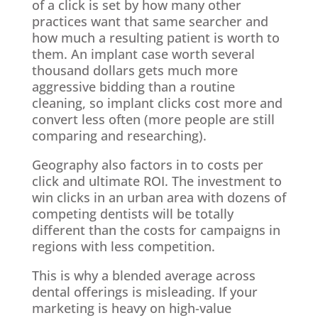
of a click is set by how many other
practices want that same searcher and
how much a resulting patient is worth to
them. An implant case worth several
thousand dollars gets much more
aggressive bidding than a routine
cleaning, so implant clicks cost more and
convert less often (more people are still
comparing and researching).
Geography also factors in to costs per
click and ultimate ROI. The investment to
win clicks in an urban area with dozens of
competing dentists will be totally
different than the costs for campaigns in
regions with less competition.
This is why a blended average across
dental offerings is misleading. If your
marketing is heavy on high-value