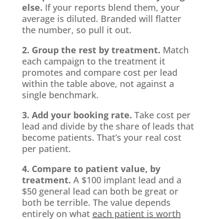
else.
If your reports blend them, your
average is diluted. Branded will flatter
the number, so pull it out.
2. Group the rest by treatment.
Match
each campaign to the treatment it
promotes and compare cost per lead
within the table above, not against a
single benchmark.
3. Add your booking rate.
Take cost per
lead and divide by the share of leads that
become patients. That’s your real cost
per patient.
4. Compare to patient value, by
treatment.
A $100 implant lead and a
$50 general lead can both be great or
both be terrible. The value depends
entirely on what
each patient is worth