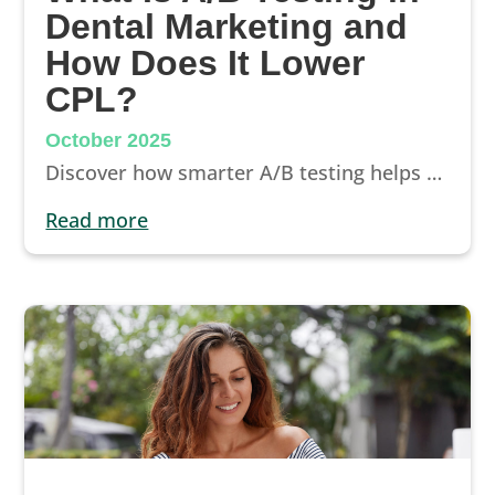
Dental Marketing and
How Does It Lower
CPL?
October 2025
Discover how smarter A/B testing helps dentists lower cost per lead, improve ROI, and turn every Google Ads click into real new patient appointments.
read more