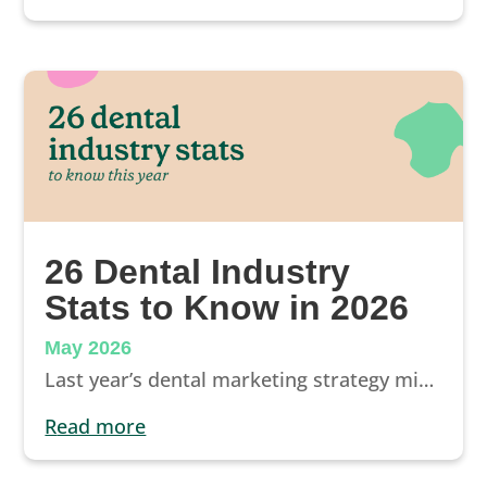
26 Dental Industry
Stats to Know in 2026
May 2026
Last year’s dental marketing strategy might not work in 2026. But some of yesterday’s marketing will, as a few dental industry stats will illustrate.
read more