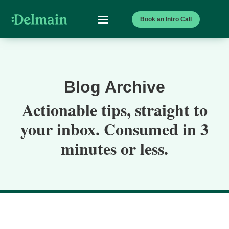
Book an Intro Call
Blog Archive
Actionable tips, straight to
your inbox. Consumed in 3
minutes or less.