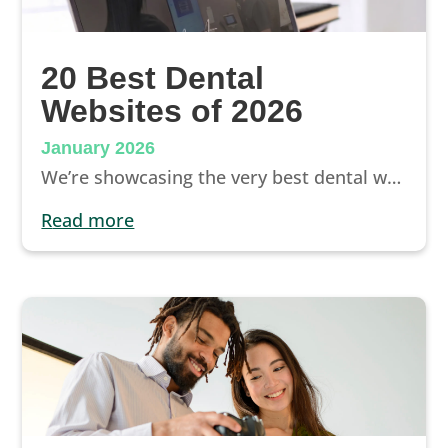
20 Best Dental
Websites of 2026
January 2026
We’re showcasing the very best dental websites of 2026. See examples of great dental websites from around the country, learn about the best features of each, and discover opportunities to improve your dental website design.
read more