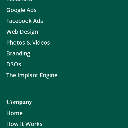
Google Ads
Facebook Ads
Web Design
Photos & Videos
Branding
DSOs
The Implant Engine
Company
Home
How It Works