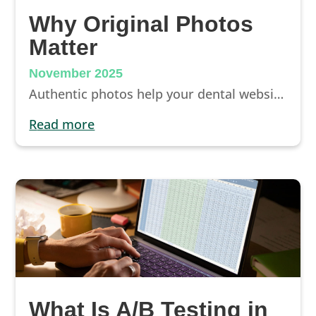
Why Original Photos
Matter
November 2025
Authentic photos help your dental website build trust and improve conversions. Learn why real imagery outperforms stock and how to capture better visuals.
read more
What Is A/B Testing in