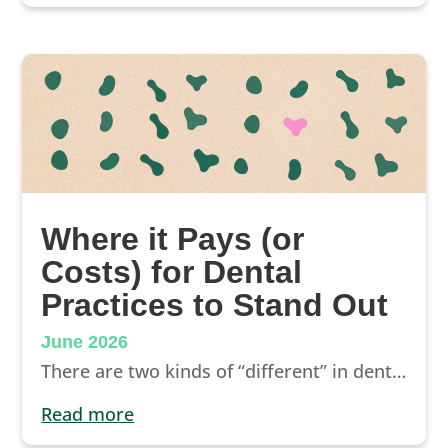
Where it Pays (or
Costs) for Dental
Practices to Stand Out
June 2026
There are two kinds of “different” in dental marketing, and only one helps you stand out. Here’s how to tell them apart before you spend another dollar.
read more