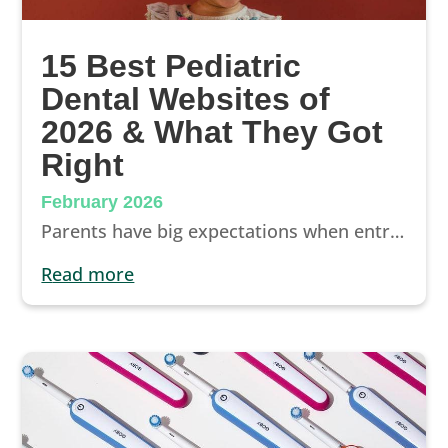
15 Best Pediatric
Dental Websites of
2026 & What They Got
Right
February 2026
Parents have big expectations when entrusting their children with a pediatric dentist. The best way to make a good first impression and win them over? WOW’ing them with a well-designed pediatric website.
read more