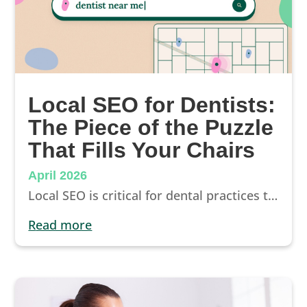
Local SEO for Dentists:
The Piece of the Puzzle
That Fills Your Chairs
April 2026
Local SEO is critical for dental practices that want to show up where prospective patients are searching. It’s also the logical front door into a wider patient acquisition strategy.
read more