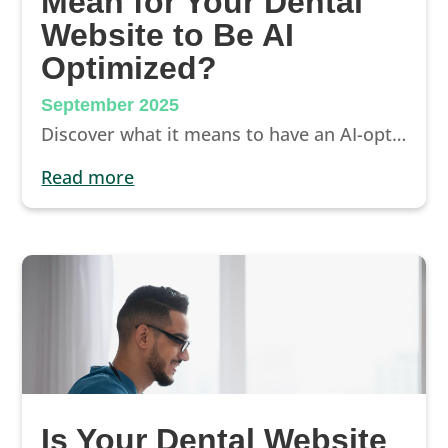
Mean for Your Dental
Website to Be AI
Optimized?
September 2025
Discover what it means to have an AI-optimized dental website. Learn how AI-friendly SEO, schema, content, and trust signals keep your practice visible.
read more
Is Your Dental Website