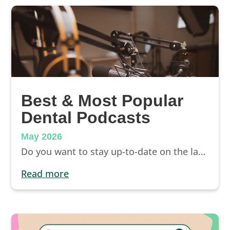
Best & Most Popular
Dental Podcasts
May 2026
Do you want to stay up-to-date on the latest dental industry trends, emerging technologies, methods for efficiently running your practice, and strategies to attract new patients? Dental podcasts offer a convenient way for dentists to stay informed and competitive.
read more