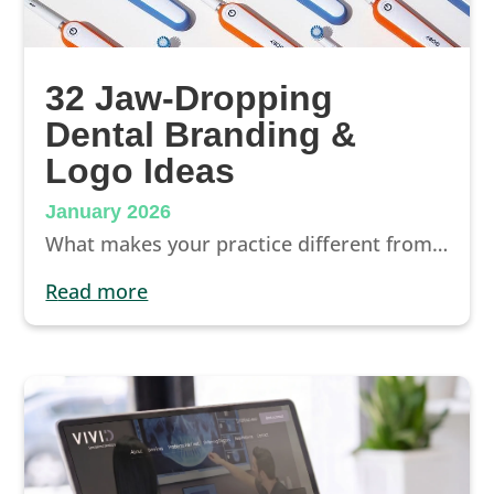
32 Jaw-Dropping
Dental Branding &
Logo Ideas
January 2026
What makes your practice different from any other dentist in your city? The way you answer this question and communicate what makes you unique is incredibly important. Marketers call it “your brand,” and it’s a concept that’s vital for attracting and retaining patients.
read more