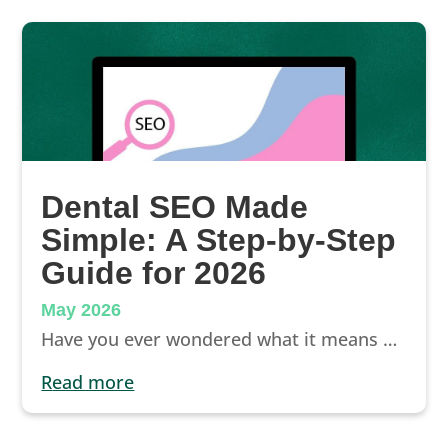
Dental SEO Made
Simple: A Step-by-Step
Guide for 2026
May 2026
Have you ever wondered what it means when someone says, “That’s great for dental SEO”? Well here’s the simple translation: “That strategy can help push your website up higher in search engine results, drive more traffic to your website, and get more new patients through your door.”
read more