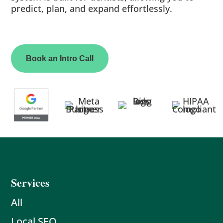
predict, plan, and expand effortlessly.
Book an Intro Call
Services
All
Local SEO