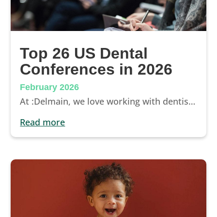
Top 26 US Dental
Conferences in 2026
February 2026
At :Delmain, we love working with dentists who take an active role in the growth of their practice. Attending a dental conference is a great way to become a better clinician and practice owner.
read more