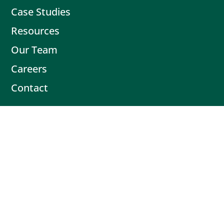
Case Studies
Resources
Our Team
Careers
Contact
Contact
Book Intro Call
(503) 477-9298