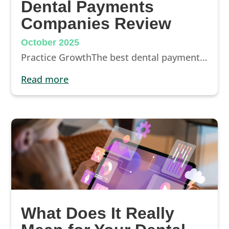
Dental Payments
Companies Review
October 2025
Practice GrowthThe best dental payment options for dentists in 2025Patients want care they can afford. Explore the top dental payment and...
read more
What Does It Really