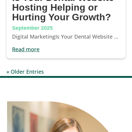
Hosting Helping or
Hurting Your Growth?
September 2025
Digital MarketingIs Your Dental Website Hosting Helping or Hurting Your Growth?Your website should work for you, not against you. Learn...
read more
« Older Entries