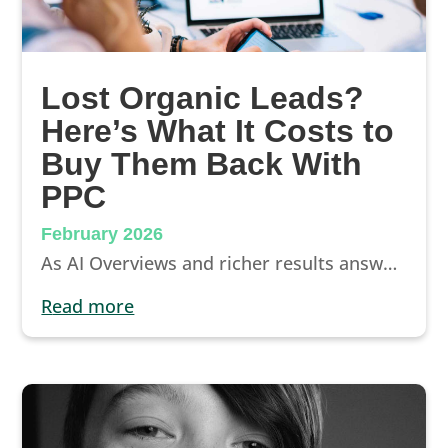
Lost Organic Leads?
Here’s What It Costs to
Buy Them Back With
PPC
February 2026
As AI Overviews and richer results answer questions directly on Google, the “click inventory” gets tighter. Here, we break down what that means for dental practices, what it can cost to replace organic leads with PPC, and how to protect your visibility before you have to buy it back.
read more