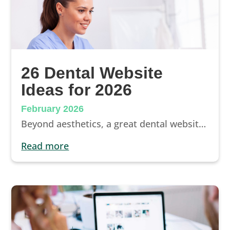
26 Dental Website
Ideas for 2026
February 2026
Beyond aesthetics, a great dental website should book patients. In this guide, we break down 26 essential website ideas that help your practice stand out, build trust, and convert more visitors into scheduled appointments.
read more