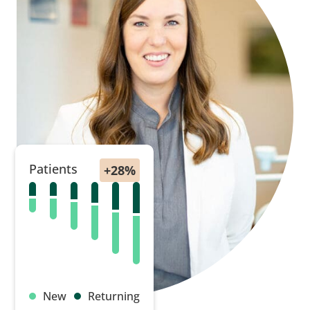
Patients
New
Returning