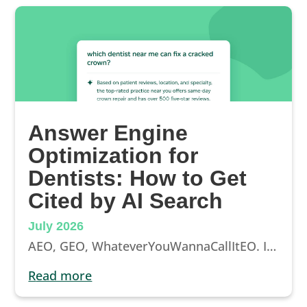
Answer Engine
Optimization for
Dentists: How to Get
Cited by AI Search
July 2026
AEO, GEO, WhateverYouWannaCallItEO. It’s here to stay, and it’s changing how patients find their next dental appointment. Here’s how to make sure the AI answers send them to you.
read more