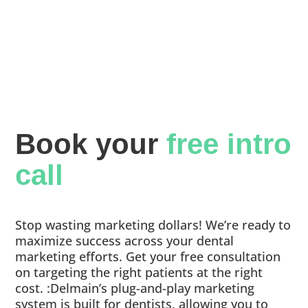
Book your 
free intro 
call
Stop wasting marketing dollars! We’re ready to
maximize success across your dental
marketing efforts. Get your free consultation
on targeting the right patients at the right
cost. :Delmain’s plug-and-play marketing
system is built for dentists, allowing you to