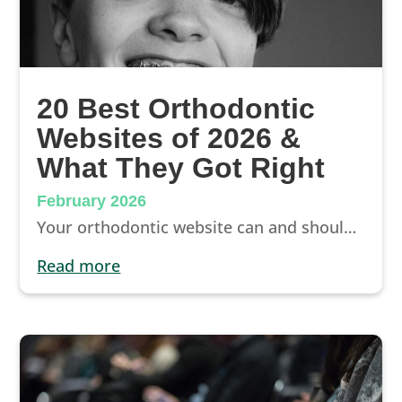
20 Best Orthodontic
Websites of 2026 &
What They Got Right
February 2026
Your orthodontic website can and should be your #1 source of new patients. How? By designing an orthodontic site that ranks highly in search engines, communicates what makes your practice unique, and impresses visitors. The best orthodontic websites are also designed to be mobile-first and very easy to navigate.
read more