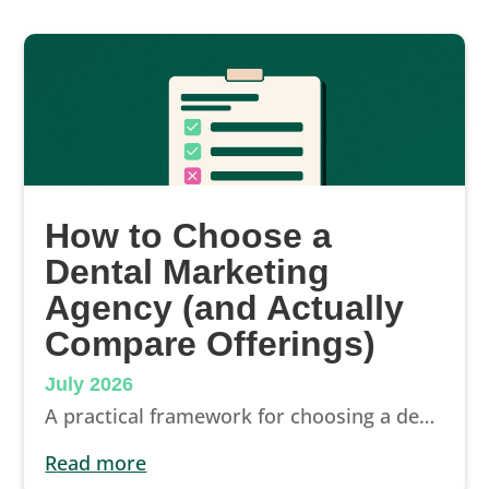
How to Choose a
Dental Marketing
Agency (and Actually
Compare Offerings)
July 2026
A practical framework for choosing a dental marketing agency: what to compare, contract terms that matter, and questions that reveal a real partner.
read more