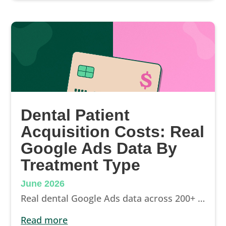
Dental Patient
Acquisition Costs: Real
Google Ads Data By
Treatment Type
June 2026
Real dental Google Ads data across 200+ campaigns: cost per lead by treatment type, from $5 branded to $100+ implants, and how to read your own ROI.
read more