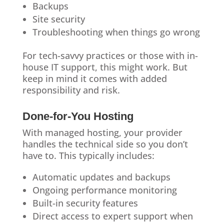
Backups
Site security
Troubleshooting when things go wrong
For tech-savvy practices or those with in-
house IT support, this might work. But
keep in mind it comes with added
responsibility and risk.
Done-for-You Hosting
With managed hosting, your provider
handles the technical side so you don’t
have to. This typically includes:
Automatic updates and backups
Ongoing performance monitoring
Built-in security features
Direct access to expert support when