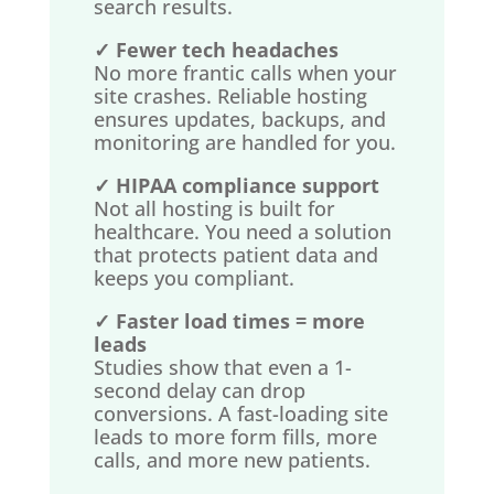
search results.
✓ Fewer tech headaches
No more frantic calls when your
site crashes. Reliable hosting
ensures updates, backups, and
monitoring are handled for you.
✓ HIPAA compliance support
Not all hosting is built for
healthcare. You need a solution
that protects patient data and
keeps you compliant.
✓ Faster load times = more
leads
Studies show that even a 1-
second delay can drop
conversions. A fast-loading site
leads to more form fills, more
calls, and more new patients.