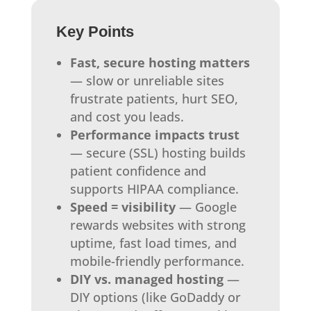
Key Points
Fast, secure hosting matters
— slow or unreliable sites
frustrate patients, hurt SEO,
and cost you leads.
Performance impacts trust
— secure (SSL) hosting builds
patient confidence and
supports HIPAA compliance.
Speed = visibility
— Google
rewards websites with strong
uptime, fast load times, and
mobile-friendly performance.
DIY vs. managed hosting
—
DIY options (like GoDaddy or