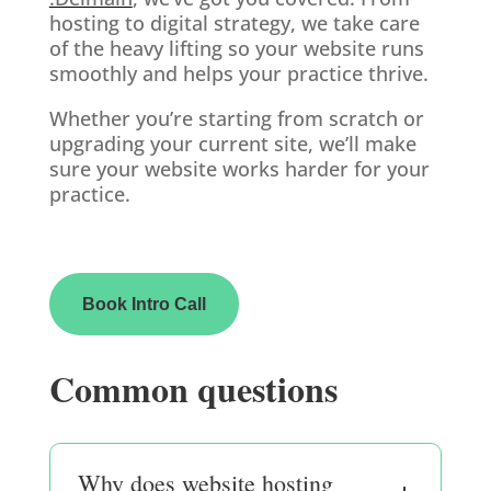
hosting to digital strategy, we take care
of the heavy lifting so your website runs
smoothly and helps your practice thrive.
Whether you’re starting from scratch or
upgrading your current site, we’ll make
sure your website works harder for your
practice.
Book Intro Call
Common questions
Why does website hosting