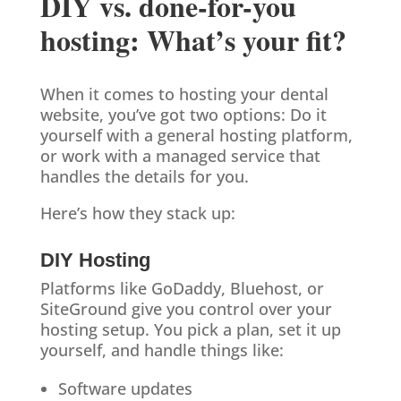
DIY vs. done-for-you
hosting: What’s your fit?
When it comes to hosting your dental
website, you’ve got two options: Do it
yourself with a general hosting platform,
or work with a managed service that
handles the details for you.
Here’s how they stack up:
DIY Hosting
Platforms like GoDaddy, Bluehost, or
SiteGround give you control over your
hosting setup. You pick a plan, set it up
yourself, and handle things like:
Software updates