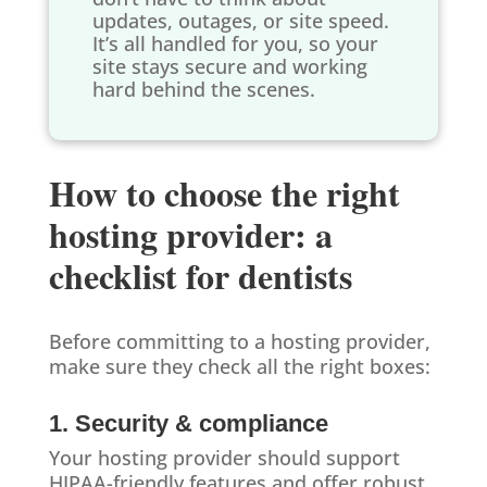
updates, outages, or site speed.
It’s all handled for you, so your
site stays secure and working
hard behind the scenes.
How to choose the right
hosting provider: a
checklist for dentists
Before committing to a hosting provider,
make sure they check all the right boxes:
1. Security & compliance
Your hosting provider should support
HIPAA-friendly features and offer robust