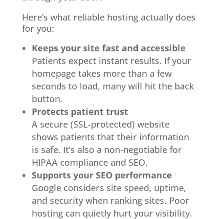
Here’s what reliable hosting actually does
for you:
Keeps your site fast and accessible
Patients expect instant results. If your
homepage takes more than a few
seconds to load, many will hit the back
button.
Protects patient trust
A secure (SSL-protected) website
shows patients that their information
is safe. It’s also a non-negotiable for
HIPAA compliance and SEO.
Supports your SEO performance
Google considers site speed, uptime,
and security when ranking sites. Poor
hosting can quietly hurt your visibility.