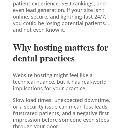
patient experience, SEO rankings, and
even lead generation. If your site isn’t
online, secure, and lightning-fast 24/7,
you could be losing potential patients…
and not even know it.
Why hosting matters for
dental practices
Website hosting might feel like a
technical nuance, but it has real-world
implications for your practice.
Slow load times, unexpected downtime,
or a security issue can mean lost leads,
frustrated patients, and a negative first
impression before someone even steps
through your door.