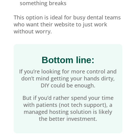
something breaks
This option is ideal for busy dental teams
who want their website to just work
without worry.
Bottom line:
If you’re looking for more control and
don’t mind getting your hands dirty,
DIY could be enough.
But if you’d rather spend your time
with patients (not tech support), a
managed hosting solution is likely
the better investment.