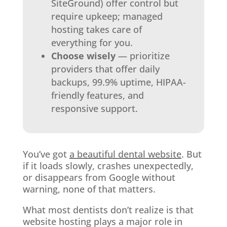
SiteGround) offer control but
require upkeep; managed
hosting takes care of
everything for you.
Choose wisely
— prioritize
providers that offer daily
backups, 99.9% uptime, HIPAA-
friendly features, and
responsive support.
You’ve got
a beautiful dental website
. But
if it loads slowly, crashes unexpectedly,
or disappears from Google without
warning, none of that matters.
What most dentists don’t realize is that
website hosting plays a major role in