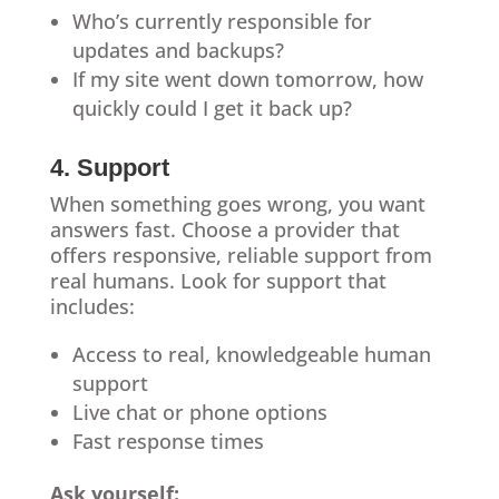
Who’s currently responsible for
updates and backups?
If my site went down tomorrow, how
quickly could I get it back up?
4. Support
When something goes wrong, you want
answers fast. Choose a provider that
offers responsive, reliable support from
real humans. Look for support that
includes:
Access to real, knowledgeable human
support
Live chat or phone options
Fast response times
Ask yourself: