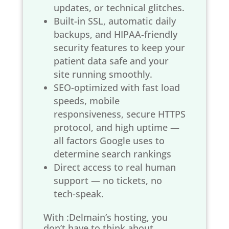
updates, or technical glitches.
Built-in SSL, automatic daily
backups, and HIPAA-friendly
security features to keep your
patient data safe and your
site running smoothly.
SEO-optimized with fast load
speeds, mobile
responsiveness, secure HTTPS
protocol, and high uptime —
all factors Google uses to
determine search rankings
Direct access to real human
support — no tickets, no
tech-speak.
With :Delmain’s hosting, you
don’t have to think about