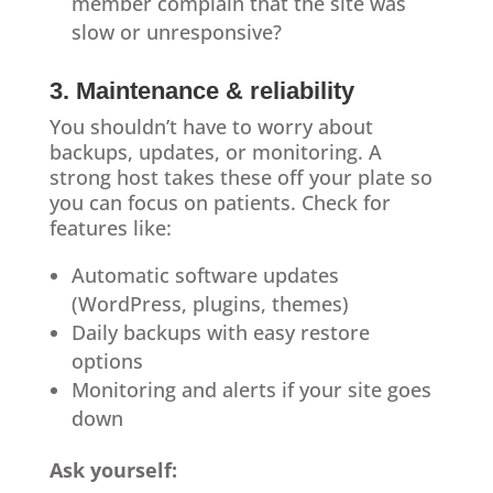
member complain that the site was
slow or unresponsive?
3. Maintenance & reliability
You shouldn’t have to worry about
backups, updates, or monitoring. A
strong host takes these off your plate so
you can focus on patients. Check for
features like:
Automatic software updates
(WordPress, plugins, themes)
Daily backups with easy restore
options
Monitoring and alerts if your site goes
down
Ask yourself: