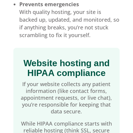
Prevents emergencies
With quality hosting, your site is
backed up, updated, and monitored, so
if anything breaks, you’re not stuck
scrambling to fix it yourself.
Website hosting and
HIPAA compliance
If your website collects any patient
information (like contact forms,
appointment requests, or live chat),
you’re responsible for keeping that
data secure.
While HIPAA compliance starts with
reliable hosting (think SSL, secure