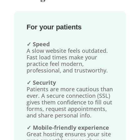
For your patients
✓ Speed
A slow website feels outdated.
Fast load times make your
practice feel modern,
professional, and trustworthy.
✓ Security
Patients are more cautious than
ever. A secure connection (SSL)
gives them confidence to fill out
forms, request appointments,
and share personal info.
✓ Mobile-friendly experience
Great hosting ensures your site