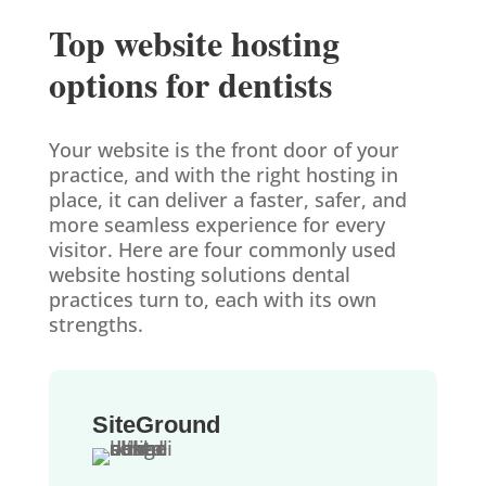
Top website hosting
options for dentists
Your website is the front door of your
practice, and with the right hosting in
place, it can deliver a faster, safer, and
more seamless experience for every
visitor. Here are four commonly used
website hosting solutions dental
practices turn to, each with its own
strengths.
SiteGround