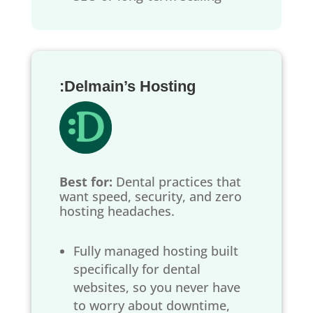
:Delmain’s Hosting
Best for:
Dental practices that
want speed, security, and zero
hosting headaches.
Fully managed hosting built
specifically for dental
websites, so you never have
to worry about downtime,