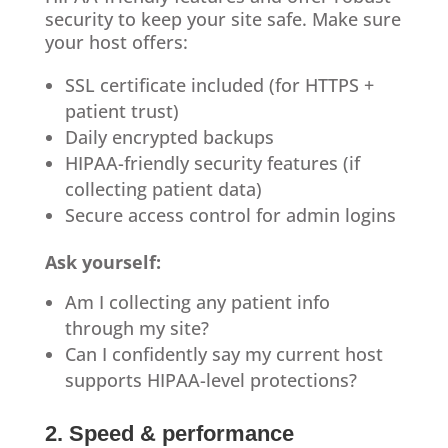
security to keep your site safe. Make sure
your host offers:
SSL certificate included (for HTTPS +
patient trust)
Daily encrypted backups
HIPAA-friendly security features (if
collecting patient data)
Secure access control for admin logins
Ask yourself:
Am I collecting any patient info
through my site?
Can I confidently say my current host
supports HIPAA-level protections?
2. Speed & performance