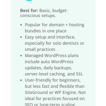
Best for:
Basic, budget-
conscious setups.
Popular for domain + hosting
bundles in one place
Easy setup and interface,
especially for solo dentists or
small practices
Managed WordPress plans
include auto WordPress
updates, daily backups,
server-level caching, and SSL
User-friendly for beginners,
but less fast and flexible than
SiteGround or WP Engine. Not
ideal for practices focused on
SEO or long-term scaling