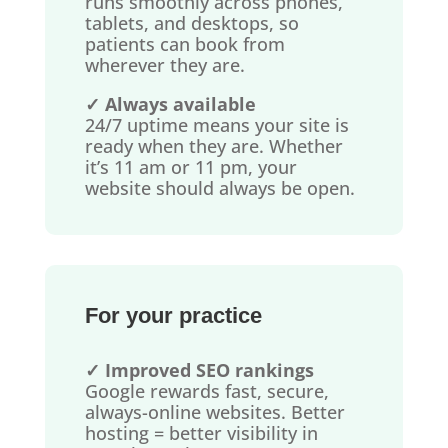
runs smoothly across phones,
tablets, and desktops, so
patients can book from
wherever they are.
✓ Always available
24/7 uptime means your site is
ready when they are. Whether
it’s 11 am or 11 pm, your
website should always be open.
For your practice
✓ Improved SEO rankings
Google rewards fast, secure,
always-online websites. Better
hosting = better visibility in