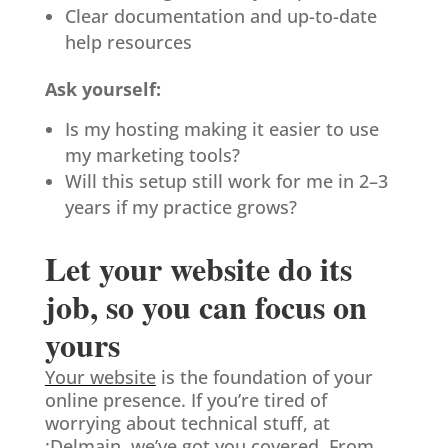
Clear documentation and up-to-date
help resources
Ask yourself:
Is my hosting making it easier to use
my marketing tools?
Will this setup still work for me in 2–3
years if my practice grows?
Let your website do its
job, so you can focus on
yours
Your website
is the foundation of your
online presence. If you’re tired of
worrying about technical stuff, at
:Delmain
, we’ve got you covered. From