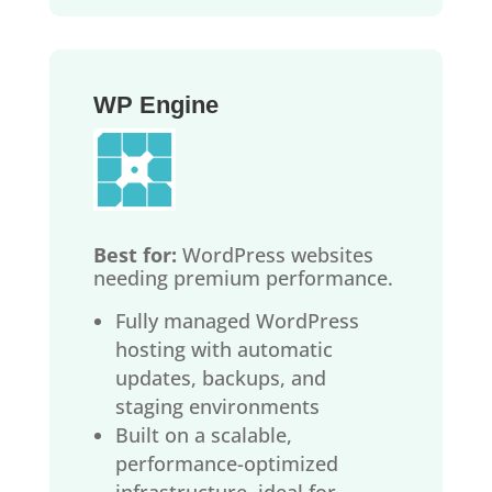
WP Engine
Best for:
WordPress websites
needing premium performance.
Fully managed WordPress
hosting with automatic
updates, backups, and
staging environments
Built on a scalable,
performance-optimized
infrastructure, ideal for