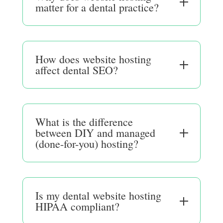
matter for a dental practice?
How does website hosting
affect dental SEO?
What is the difference
between DIY and managed
(done-for-you) hosting?
Is my dental website hosting
HIPAA compliant?