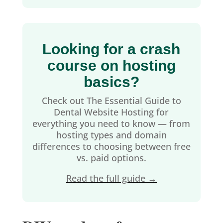
Looking for a crash
course on hosting
basics?
Check out The Essential Guide to
Dental Website Hosting for
everything you need to know — from
hosting types and domain
differences to choosing between free
vs. paid options.
Read the full guide →