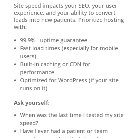
Site speed impacts your SEO, your user
experience, and your ability to convert
leads into new patients. Prioritize hosting
with:
99.9%+ uptime guarantee
Fast load times (especially for mobile
users)
Built-in caching or CDN for
performance
Optimized for WordPress (if your site
runs on it)
Ask yourself:
When was the last time I tested my site
speed?
Have I ever had a patient or team