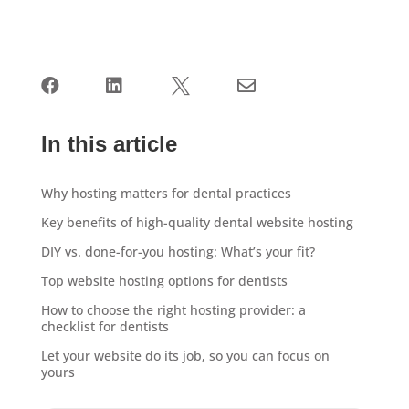




In this article
Why hosting matters for dental practices
Key benefits of high-quality dental website hosting
DIY vs. done-for-you hosting: What’s your fit?
Top website hosting options for dentists
How to choose the right hosting provider: a
checklist for dentists
Let your website do its job, so you can focus on
yours