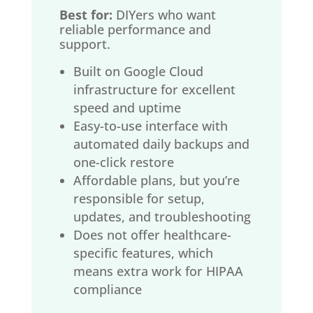
Best for:
DIYers who want
reliable performance and
support.
Built on Google Cloud
infrastructure for excellent
speed and uptime
Easy-to-use interface with
automated daily backups and
one-click restore
Affordable plans, but you’re
responsible for setup,
updates, and troubleshooting
Does not offer healthcare-
specific features, which
means extra work for HIPAA
compliance