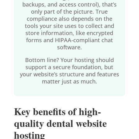
backups, and access control), that’s
only part of the picture. True
compliance also depends on the
tools your site uses to collect and
store information, like encrypted
forms and HIPAA-compliant chat
software.
Bottom line? Your hosting should
support a secure foundation, but
your website’s structure and features
matter just as much.
Key benefits of high-
quality dental website
hosting