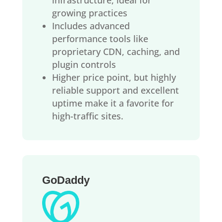
growing practices
Includes advanced
performance tools like
proprietary CDN, caching, and
plugin controls
Higher price point, but highly
reliable support and excellent
uptime make it a favorite for
high-traffic sites.
GoDaddy