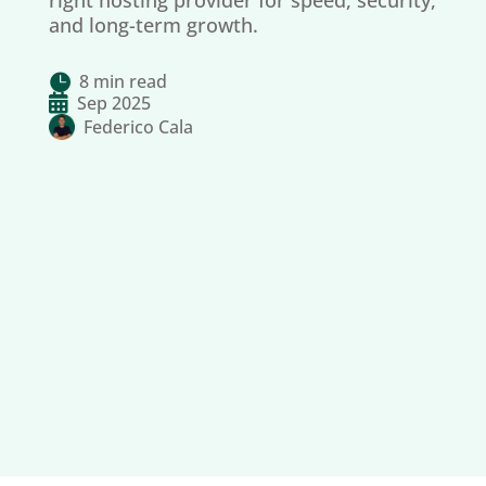
right hosting provider for speed, security,
and long-term growth.
8 min read


Sep 2025
Federico Cala