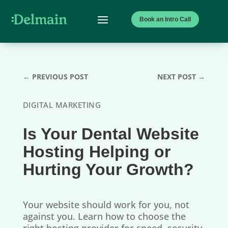
Book an Intro Call
←
PREVIOUS POST
NEXT POST
→
DIGITAL MARKETING
Is Your Dental Website
Hosting Helping or
Hurting Your Growth?
Your website should work for you, not
against you. Learn how to choose the