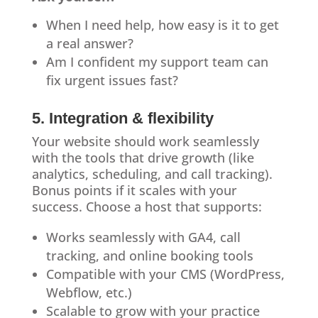
When I need help, how easy is it to get
a real answer?
Am I confident my support team can
fix urgent issues fast?
5. Integration & flexibility
Your website should work seamlessly
with the tools that drive growth (like
analytics, scheduling, and call tracking).
Bonus points if it scales with your
success. Choose a host that supports:
Works seamlessly with GA4, call
tracking, and online booking tools
Compatible with your CMS (WordPress,
Webflow, etc.)
Scalable to grow with your practice