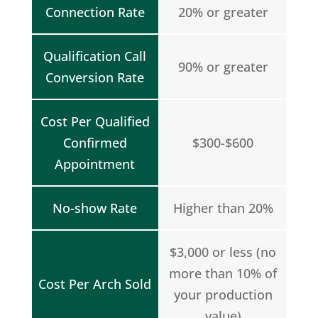
Connection Rate
20% or greater
Qualification Call
90% or greater
Conversion Rate
Cost Per Qualified
Confirmed
$300-$600
Appointment
No-show Rate
Higher than 20%
$3,000 or less (no
more than 10% of
Cost Per Arch Sold
your production
value)