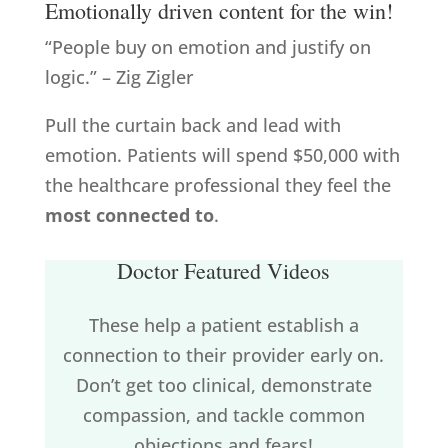
Emotionally driven content for the win!
“People buy on emotion and justify on
logic.” – Zig Zigler
Pull the curtain back and lead with
emotion. Patients will spend $50,000 with
the healthcare professional they feel the
most connected to
.
Doctor Featured Videos
These help a patient establish a
connection to their provider early on.
Don’t get too clinical, demonstrate
compassion, and tackle common
objections and fears!