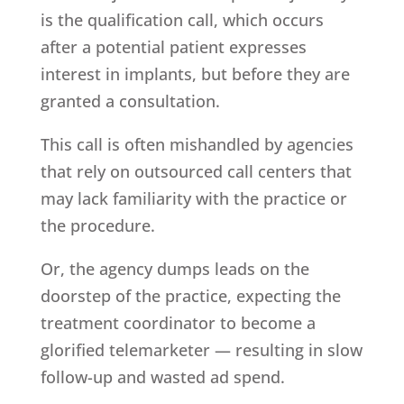
is the qualification call, which occurs
after a potential patient expresses
interest in implants, but before they are
granted a consultation.
This call is often mishandled by agencies
that rely on outsourced call centers that
may lack familiarity with the practice or
the procedure.
Or, the agency dumps leads on the
doorstep of the practice, expecting the
treatment coordinator to become a
glorified telemarketer — resulting in slow
follow-up and wasted ad spend.