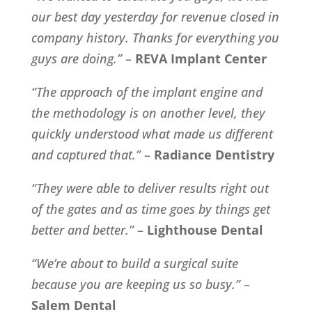
our best day yesterday for revenue closed in
company history. Thanks for everything you
guys are doing.”
–
REVA Implant Center
“The approach of the implant engine and
the methodology is on another level, they
quickly understood what made us different
and captured that.”
–
Radiance Dentistry
“They were able to deliver results right out
of the gates and as time goes by things get
better and better.”
–
Lighthouse Dental
“We’re about to build a surgical suite
because you are keeping us so busy.”
–
Salem Dental