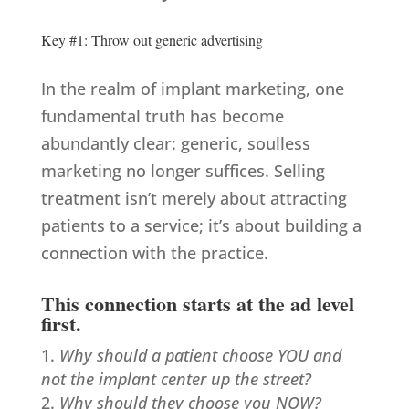
Key #1: Throw out generic advertising
In the realm of implant marketing, one
fundamental truth has become
abundantly clear: generic, soulless
marketing no longer suffices. Selling
treatment isn’t merely about attracting
patients to a service; it’s about building a
connection with the practice.
This connection starts at the ad level
first.
Why should a patient choose YOU and
not the implant center up the street?
Why should they choose you NOW?