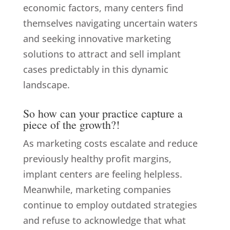
economic factors, many centers find
themselves navigating uncertain waters
and seeking innovative marketing
solutions to attract and sell implant
cases predictably in this dynamic
landscape.
So how can your practice capture a
piece of the growth?!
As marketing costs escalate and reduce
previously healthy profit margins,
implant centers are feeling helpless.
Meanwhile, marketing companies
continue to employ outdated strategies
and refuse to acknowledge that what