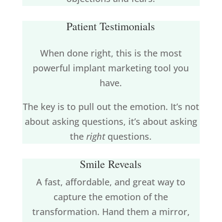
Patient Testimonials
When done right, this is the most
powerful implant marketing tool you
have.
The key is to pull out the emotion. It’s not
about asking questions, it’s about asking
the
right
questions.
Smile Reveals
A fast, affordable, and great way to
capture the emotion of the
transformation. Hand them a mirror,