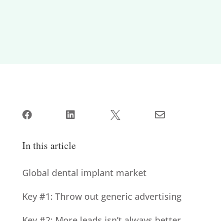




In this article
Global dental implant market
Key #1: Throw out generic advertising
Key #2: More leads isn’t always better