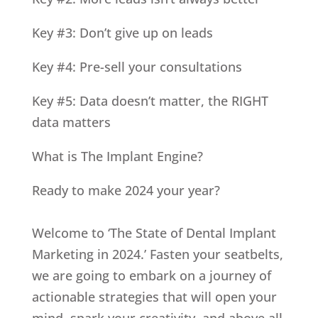
Key #3: Don’t give up on leads
Key #4: Pre-sell your consultations
Key #5: Data doesn’t matter, the RIGHT
data matters
What is The Implant Engine?
Ready to make 2024 your year?
Welcome to ‘The State of Dental Implant
Marketing in 2024.’ Fasten your seatbelts,
we are going to embark on a journey of
actionable strategies that will open your