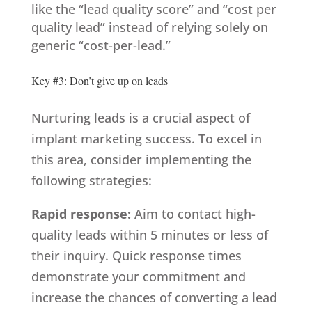
like the “lead quality score” and “cost per
quality lead” instead of relying solely on
generic “cost-per-lead.”
Key #3: Don’t give up on leads
Nurturing leads is a crucial aspect of
implant marketing success. To excel in
this area, consider implementing the
following strategies:
Rapid response:
Aim to contact high-
quality leads within 5 minutes or less of
their inquiry. Quick response times
demonstrate your commitment and
increase the chances of converting a lead