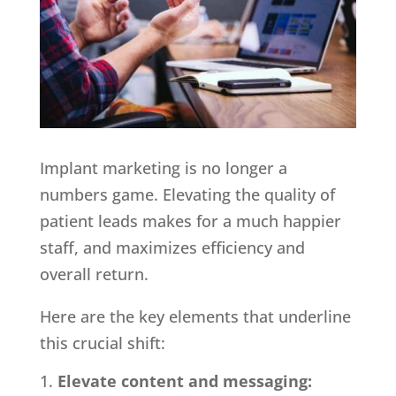
Implant marketing is no longer a
numbers game. Elevating the quality of
patient leads makes for a much happier
staff, and maximizes efficiency and
overall return.
Here are the key elements that underline
this crucial shift:
Elevate content and messaging: