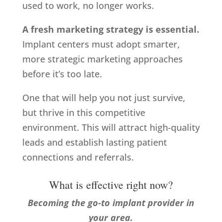
used to work, no longer works.
A fresh marketing strategy is essential.
Implant centers must adopt smarter,
more strategic marketing approaches
before it’s too late.
One that will help you not just survive,
but thrive in this competitive
environment. This will attract high-quality
leads and establish lasting patient
connections and referrals.
What is effective right now?
Becoming the go-to implant provider in
your area.