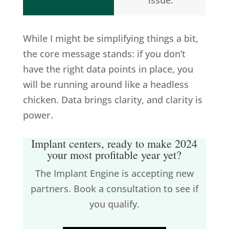
issue.
While I might be simplifying things a bit,
the core message stands: if you don’t
have the right data points in place, you
will be running around like a headless
chicken. Data brings clarity, and clarity is
power.
Implant centers, ready to make 2024
your most profitable year yet?
The Implant Engine is accepting new
partners. Book a consultation to see if
you qualify.