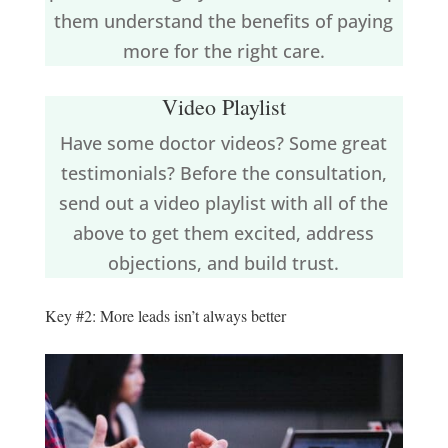
them understand the benefits of paying
more for the right care.
Video Playlist
Have some doctor videos? Some great
testimonials? Before the consultation,
send out a video playlist with all of the
above to get them excited, address
objections, and build trust.
Key #2: More leads isn’t always better