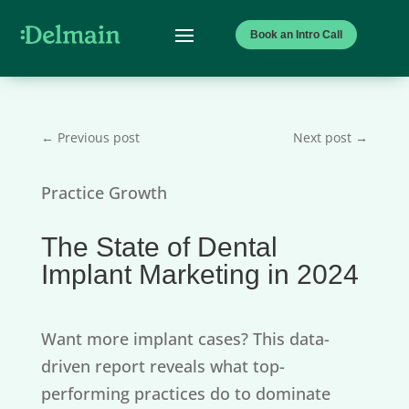
Book an Intro Call
←
Previous post
Next post
→
Practice Growth
The State of Dental
Implant Marketing in 2024
Want more implant cases? This data-
driven report reveals what top-
performing practices do to dominate