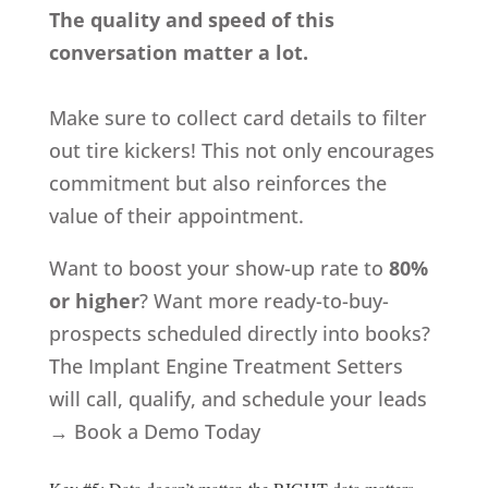
The quality and speed of this
conversation matter a lot.
Make sure to collect card details to filter
out tire kickers! This not only encourages
commitment but also reinforces the
value of their appointment.
Want to boost your show-up rate to
80%
or higher
? Want more ready-to-buy-
prospects scheduled directly into books?
The Implant Engine Treatment Setters
will call, qualify, and schedule your leads
→
Book a Demo Today