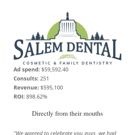
Ad spend:
$59,592.40
Consults:
251
Revenue:
$595,100
ROI:
898.62%
Directly from their mouths
“We wanted to celebrate you guys, we had