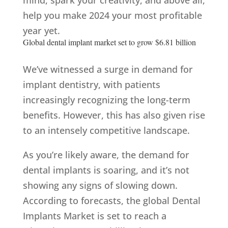
mind, spark your creativity, and above all,
help you make 2024 your most profitable
year yet.
Global dental implant market set to grow $6.81 billion
We’ve witnessed a surge in demand for
implant dentistry, with patients
increasingly recognizing the long-term
benefits. However, this has also given rise
to an intensely competitive landscape.
As you’re likely aware, the demand for
dental implants is soaring, and it’s not
showing any signs of slowing down.
According to forecasts, the global Dental
Implants Market is set to reach a