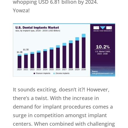
whopping USD 6.81 billion by 2024.
Yowza!
It sounds exciting, doesn’t it?! However,
there’s a twist. With the increase in
demand for implant procedures comes a
surge in competition amongst implant
centers. When combined with challenging