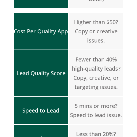
Higher than $50?
Cost Per Quality App
Copy or creative
issues.
Fewer than 40%
high-quality leads?
Lead Quality Score
Copy, creative, or
targeting issues.
5 mins or more?
Speed to Lead
Speed to lead issue.
Less than 20%?