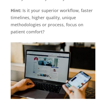
Hint:
Is it your superior workflow, faster
timelines, higher quality, unique
methodologies or process, focus on
patient comfort?