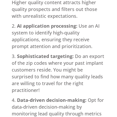
Higher quality content attracts higher
quality prospects and filters out those
with unrealistic expectations.
AI application processing:
Use an AI
system to identify high-quality
applications, ensuring they receive
prompt attention and prioritization.
Sophisticated targeting:
Do an export
of the zip codes where your past implant
customers reside. You might be
surprised to find how many quality leads
are willing to travel for the right
practitioner!
Data-driven decision-making:
Opt for
data-driven decision-making by
monitoring lead quality through metrics