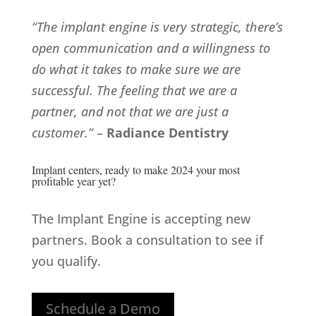
“The implant engine is very strategic, there’s
open communication and a willingness to
do what it takes to make sure we are
successful. The feeling that we are a
partner, and not that we are just a
customer.”
–
Radiance Dentistry
Implant centers, ready to make 2024 your most
profitable year yet?
The Implant Engine is accepting new
partners. Book a consultation to see if
you qualify.
Schedule a Demo