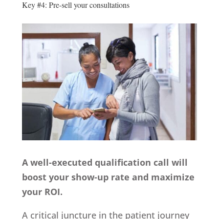
Key #4: Pre-sell your consultations
A well-executed qualification call will
boost your show-up rate and maximize
your ROI.
A critical juncture in the patient journey