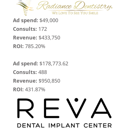
Ad spend:
$49,000
Consults:
172
Revenue:
$433,750
ROI:
785.20%
Ad spend:
$178,773.62
Consults:
488
Revenue:
$950,850
ROI:
431.87%