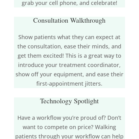
grab your cell phone, and celebrate!
Consultation Walkthrough
Show patients what they can expect at
the consultation, ease their minds, and
get them excited! This is a great way to
introduce your treatment coordinator,
show off your equipment, and ease their
first-appointment jitters.
Technology Spotlight
Have a workflow you’re proud of? Don’t
want to compete on price? Walking
patients through your workflow can help