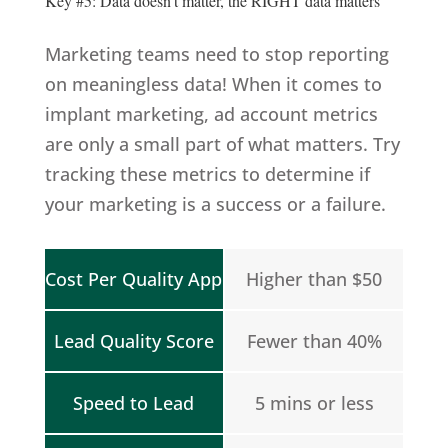
Key #5: Data doesn’t matter, the RIGHT data matters
Marketing teams need to stop reporting
on meaningless data! When it comes to
implant marketing, ad account metrics
are only a small part of what matters. Try
tracking these metrics to determine if
your marketing is a success or a failure.
Cost Per Quality App
Higher than $50
Lead Quality Score
Fewer than 40%
Speed to Lead
5 mins or less