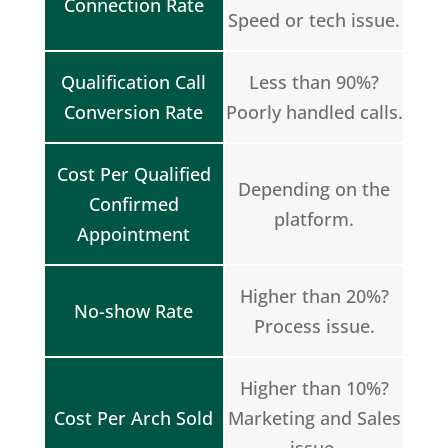
Connection Rate
Speed or tech issue.
Qualification Call
Less than 90%?
Conversion Rate
Poorly handled calls.
Cost Per Qualified
Depending on the
Confirmed
platform.
Appointment
Higher than 20%?
No-show Rate
Process issue.
Higher than 10%?
Cost Per Arch Sold
Marketing and Sales