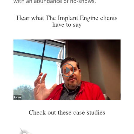
with an abundance of no-shows.
Hear what The Implant Engine clients
have to say
Check out these case studies