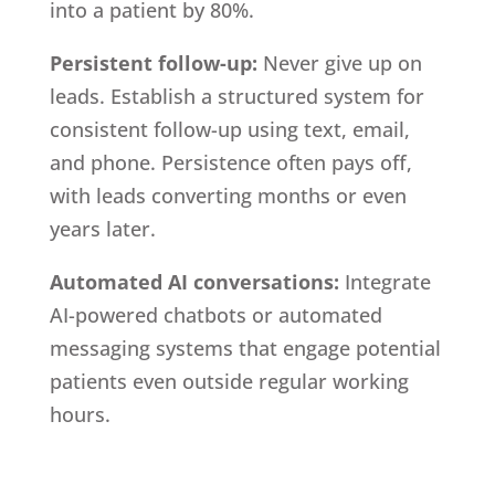
into a patient by 80%.
Persistent follow-up:
Never give up on
leads. Establish a structured system for
consistent follow-up using text, email,
and phone. Persistence often pays off,
with leads converting months or even
years later.
Automated AI conversations:
Integrate
AI-powered chatbots or automated
messaging systems that engage potential
patients even outside regular working
hours.