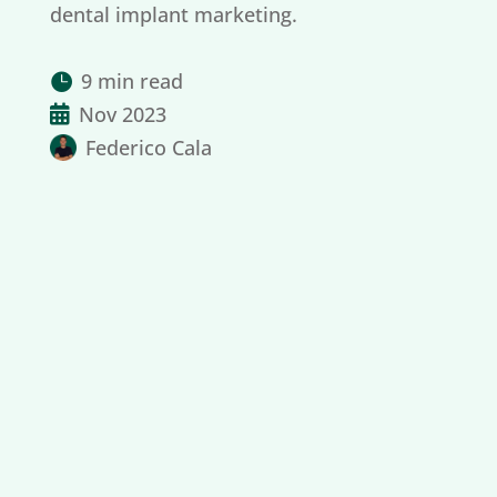
dental implant marketing.
9 min read

Nov 2023

Federico Cala