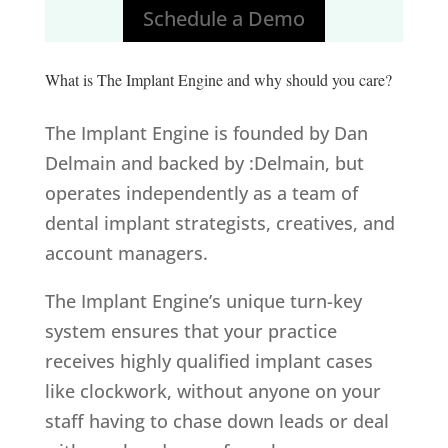
Schedule a Demo
What is The Implant Engine and why should you care?
The Implant Engine is founded by Dan
Delmain and backed by :Delmain, but
operates independently as a team of
dental implant strategists, creatives, and
account managers.
The Implant Engine’s unique turn-key
system ensures that your practice
receives highly qualified implant cases
like clockwork, without anyone on your
staff having to chase down leads or deal