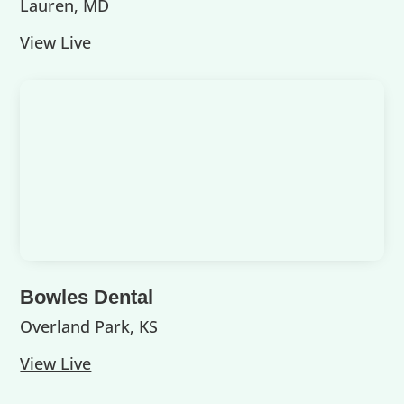
Lauren, MD
View Live
Bowles Dental
Overland Park, KS
View Live