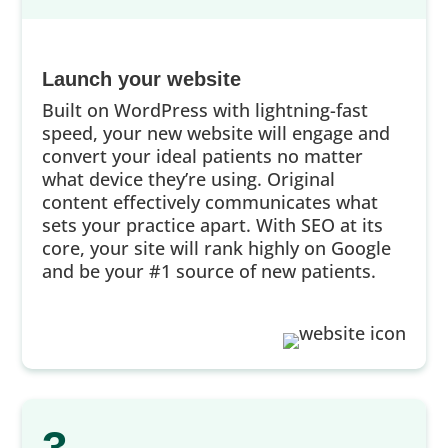
Launch your website
Built on WordPress with lightning-fast
speed, your new website will engage and
convert your ideal patients no matter
what device they’re using. Original
content effectively communicates what
sets your practice apart. With SEO at its
core, your site will rank highly on Google
and be your #1 source of new patients.