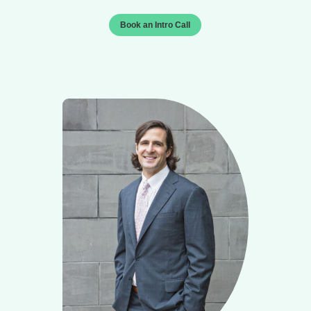
Book an Intro Call