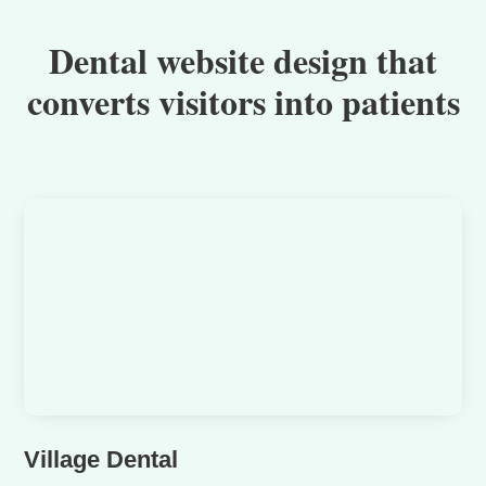
Dental website design that
converts visitors into patients
Village Dental