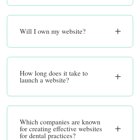
Will I own my website?
How long does it take to
launch a website?
Which companies are known
for creating effective websites
for dental practices?