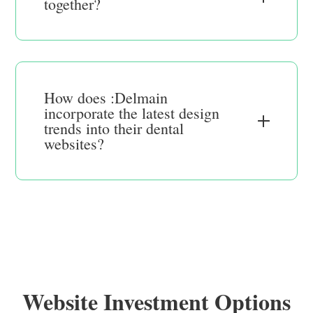
together?
How does :Delmain
incorporate the latest design
trends into their dental
websites?
Website Investment Options