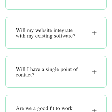
Will my website integrate
with my existing software?
Will I have a single point of
contact?
Are we a good fit to work