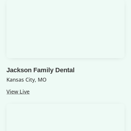
Jackson Family Dental
Kansas City, MO
View Live