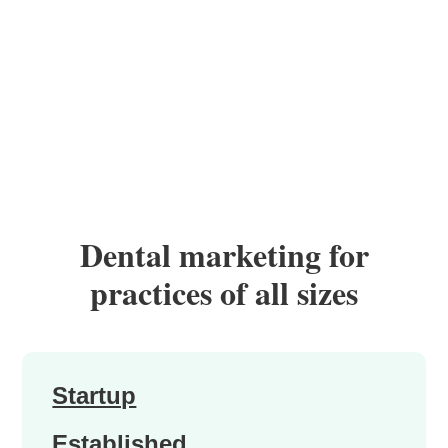
Dental marketing for
practices of all sizes
Startup
Established