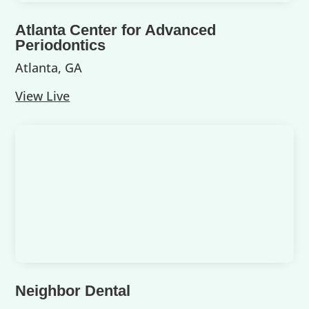
Atlanta Center for Advanced
Periodontics
Atlanta, GA
View Live
Neighbor Dental