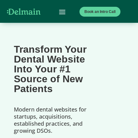
Book an Intro Call
Transform Your
Dental Website
Into Your #1
Source of New
Patients
Modern dental websites for
startups, acquisitions,
established practices, and
growing DSOs.