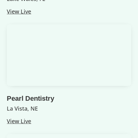
View Live
Pearl Dentistry
La Vista, NE
View Live