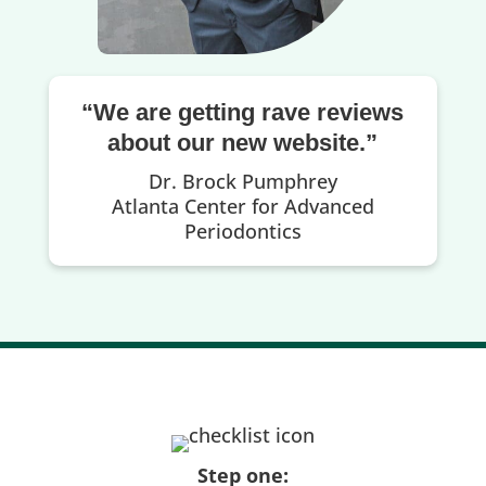
“We are getting rave reviews
about our new website.”
Dr. Brock Pumphrey
Atlanta Center for Advanced
Periodontics
Step one: