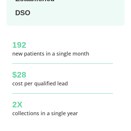
DSO
192
new patients in a single month
$28
cost per qualified lead
2X
collections in a single year