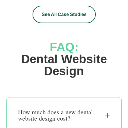
See All Case Studies
FAQ:
 Dental Website 
Design
How much does a new dental
website design cost?