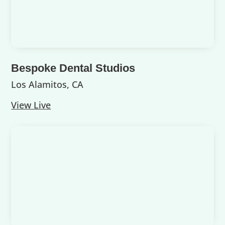
Bespoke Dental Studios
Los Alamitos, CA
View Live