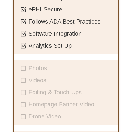
ePHI-Secure
Z
Follows ADA Best Practices
Z
Software Integration
Z
Analytics Set Up
Z
Photos
V
Videos
V
Editing & Touch-Ups
V
Homepage Banner Video
V
Drone Video
V