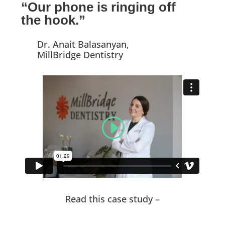
“Our phone is ringing off
the hook.”
Dr. Anait Balasanyan,
MillBridge Dentistry
Read this case study –