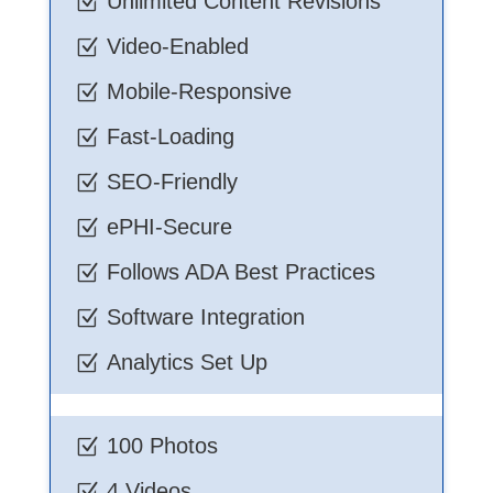
Unlimited Content Revisions
Z
Video-Enabled
Z
Mobile-Responsive
Z
Fast-Loading
Z
SEO-Friendly
Z
ePHI-Secure
Z
Follows ADA Best Practices
Z
Software Integration
Z
Analytics Set Up
Z
100 Photos
Z
4 Videos
Z