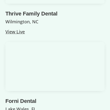
Thrive Family Dental
Wilmington, NC
View Live
Forni Dental
Lake Wales, FL