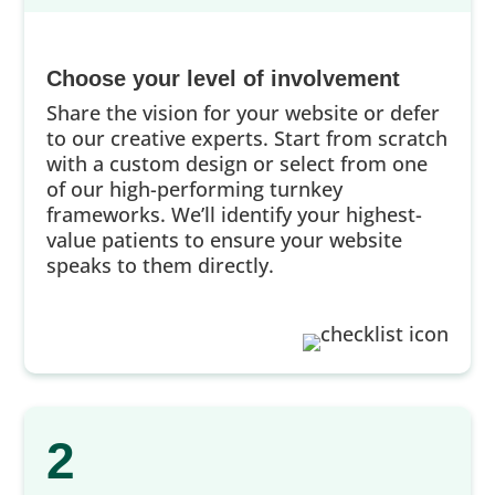
Choose your level of involvement
Share the vision for your website or defer
to our creative experts. Start from scratch
with a custom design or select from one
of our high-performing turnkey
frameworks. We’ll identify your highest-
value patients to ensure your website
speaks to them directly.
2