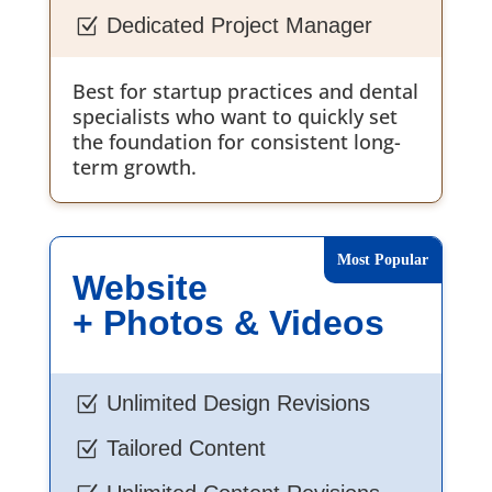
Dedicated Project Manager
Z
Best for startup practices and dental
specialists who want to quickly set
the foundation for consistent long-
term growth.
Website
+ Photos & Videos
Unlimited Design Revisions
Z
Tailored Content
Z