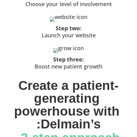
Choose your level of involvement
Step two:
Launch your website
Step three:
Boost new patient growth
Create a patient-
generating 
powerhouse with 
:Delmain’s