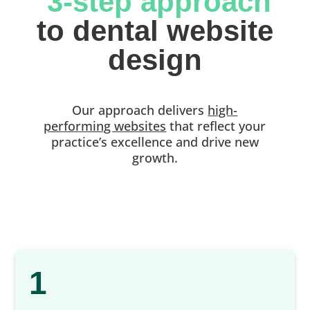
 3-step approach
 to dental website 
design
Our approach delivers
high-
performing websites
that reflect your
practice’s excellence and drive new
growth.
1