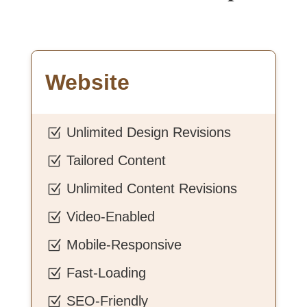
Website
Unlimited Design Revisions
Z
Tailored Content
Z
Unlimited Content Revisions
Z
Video-Enabled
Z
Mobile-Responsive
Z
Fast-Loading
Z
SEO-Friendly
Z