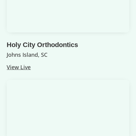
Holy City Orthodontics
Johns Island, SC
View Live