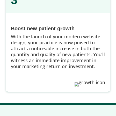
3
Boost new patient growth
With the launch of your modern website
design, your practice is now poised to
attract a noticeable increase in both the
quantity and quality of new patients. You’ll
witness an immediate improvement in
your marketing return on investment.