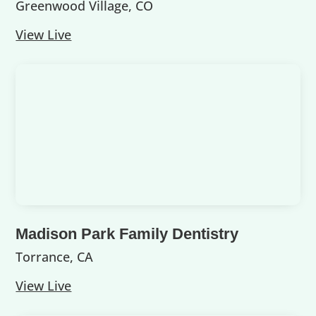
Greenwood Village, CO
View Live
Madison Park Family Dentistry
Torrance, CA
View Live