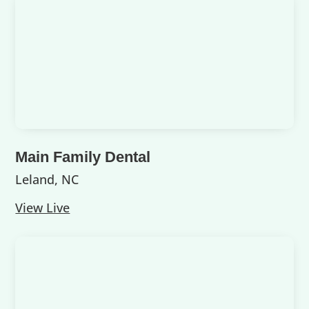
Main Family Dental
Leland, NC
View Live