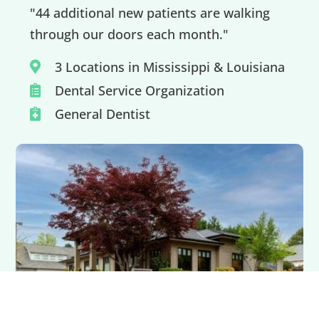
"44 additional new patients are walking
through our doors each month."
3 Locations in Mississippi & Louisiana

Dental Service Organization

General Dentist
