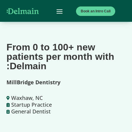
Book an Intro Call
From 0 to 100+ new
patients per month with
:Delmain
MillBridge Dentistry
Waxhaw, NC

Startup Practice

General Dentist
