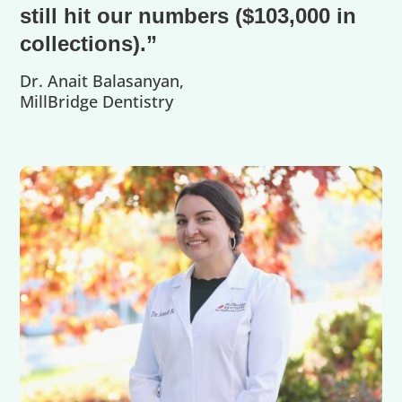
still hit our numbers ($103,000 in
collections).”
Dr. Anait Balasanyan,
MillBridge Dentistry