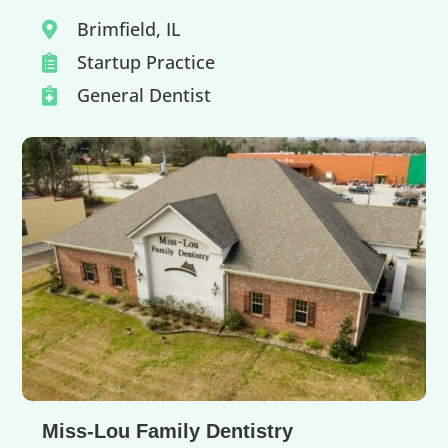
Brimfield, IL

Startup Practice

General Dentist

Miss-Lou Family Dentistry