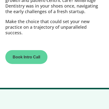
growth and patient-centric care? MillBridge
Dentistry was in your shoes once, navigating
the early challenges of a fresh startup.
Make the choice that could set your new
practice on a trajectory of unparalleled
success.
Book Intro Call