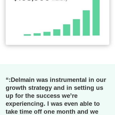
“:Delmain was instrumental in our
growth strategy and in setting us
up for the success we’re
experiencing. I was even able to
take time off one month and we