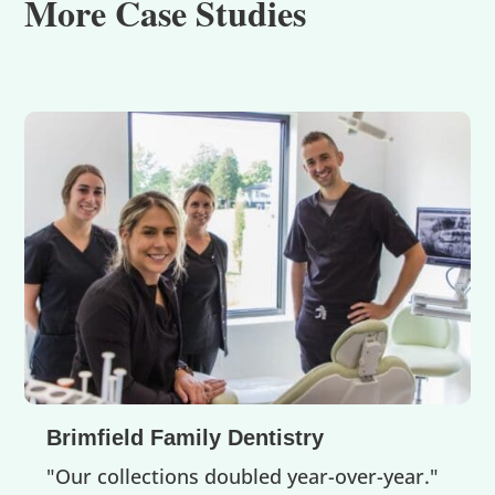
More Case Studies
Brimfield Family Dentistry
"Our collections doubled year-over-year."