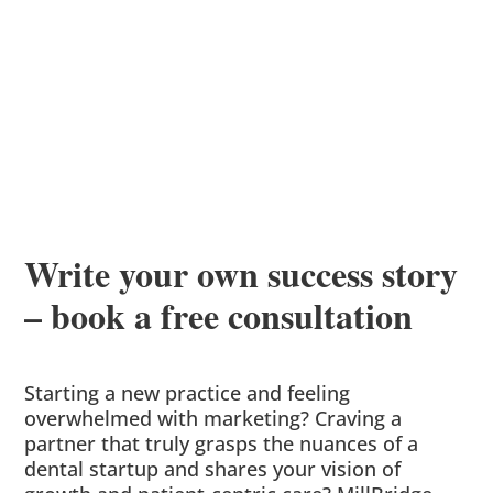
Write your own success story
– book a free consultation
Starting a new practice and feeling
overwhelmed with marketing? Craving a
partner that truly grasps the nuances of a
dental startup and shares your vision of