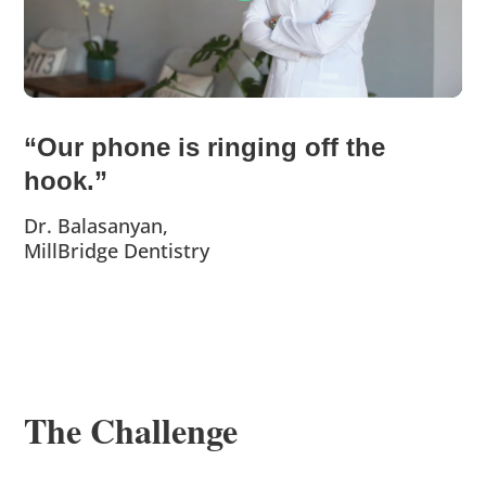
“Our phone is ringing off the
hook.”
Dr. Balasanyan,
MillBridge Dentistry
The Challenge