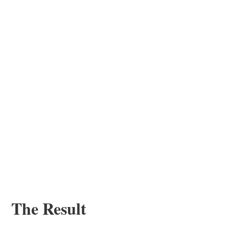
The Result