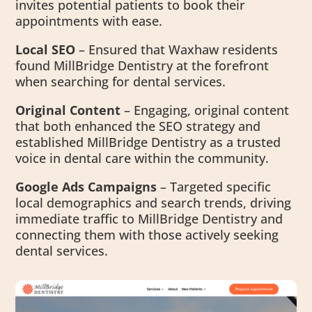
invites potential patients to book their
appointments with ease.
Local SEO
– Ensured that Waxhaw residents
found MillBridge Dentistry at the forefront
when searching for dental services.
Original Content
– Engaging, original content
that both enhanced the SEO strategy and
established MillBridge Dentistry as a trusted
voice in dental care within the community.
Google Ads Campaigns
– Targeted specific
local demographics and search trends, driving
immediate traffic to MillBridge Dentistry and
connecting them with those actively seeking
dental services.