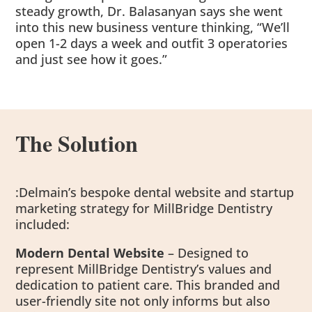
steady growth, Dr. Balasanyan says she went
into this new business venture thinking, “We’ll
open 1-2 days a week and outfit 3 operatories
and just see how it goes.”
The Solution
:Delmain’s bespoke dental website and startup
marketing strategy for MillBridge Dentistry
included:
Modern Dental Website
– Designed to
represent MillBridge Dentistry’s values and
dedication to patient care. This branded and
user-friendly site not only informs but also