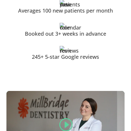
Averages 100 new patients per month
Booked out 3+ weeks in advance
245+ 5-star Google reviews