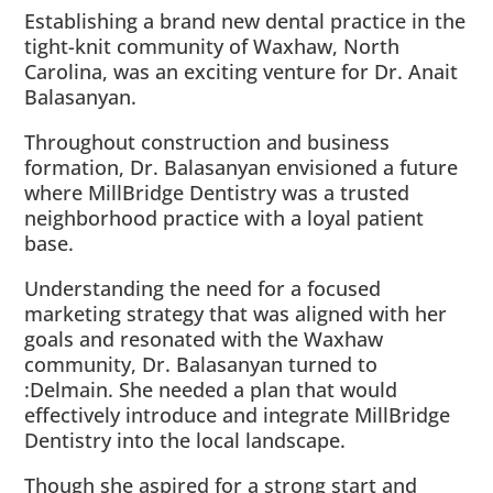
Establishing a brand new dental practice in the
tight-knit community of Waxhaw, North
Carolina, was an exciting venture for Dr. Anait
Balasanyan.
Throughout construction and business
formation, Dr. Balasanyan envisioned a future
where MillBridge Dentistry was a trusted
neighborhood practice with a loyal patient
base.
Understanding the need for a focused
marketing strategy that was aligned with her
goals and resonated with the Waxhaw
community, Dr. Balasanyan turned to
:Delmain. She needed a plan that would
effectively introduce and integrate MillBridge
Dentistry into the local landscape.
Though she aspired for a strong start and