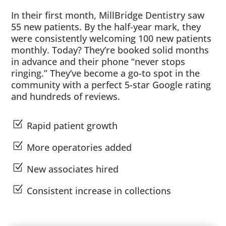
In their first month, MillBridge Dentistry saw
55 new patients. By the half-year mark, they
were consistently welcoming 100 new patients
monthly. Today? They’re booked solid months
in advance and their phone “never stops
ringing.” They’ve become a go-to spot in the
community with a perfect 5-star Google rating
and hundreds of reviews.
Z
Rapid patient growth
Z
More operatories added
Z
New associates hired
Z
Consistent increase in collections