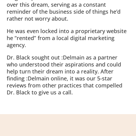
over this dream, serving as a constant
reminder of the business side of things he’d
rather not worry about.
He was even locked into a proprietary website
he “rented” from a local digital marketing
agency.
Dr. Black sought out :Delmain as a partner
who understood their aspirations and could
help turn their dream into a reality. After
finding :Delmain online, it was our 5-star
reviews from other practices that compelled
Dr. Black to give us a call.