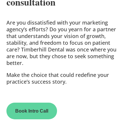
consultation
Are you dissatisfied with your marketing
agency’s efforts? Do you yearn for a partner
that understands your vision of growth,
stability, and freedom to focus on patient
care? Timberhill Dental was once where you
are now, but they chose to seek something
better.
Make the choice that could redefine your
practice’s success story.
Book Intro Call