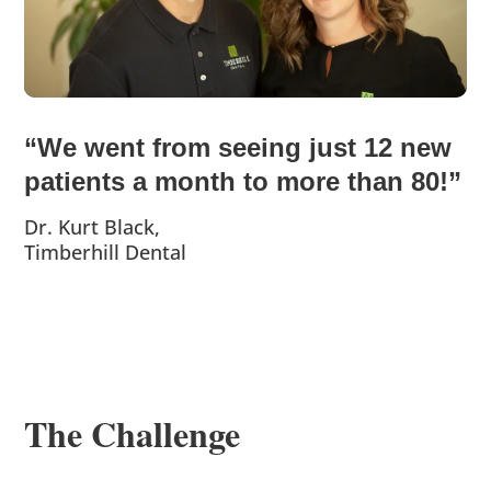
“We went from seeing just 12 new
patients a month to more than 80!”
Dr. Kurt Black,
Timberhill Dental
The Challenge