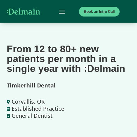
Book an Intro Call
From 12 to 80+ new
patients per month in a
single year with :Delmain
Timberhill Dental
Corvallis, OR

Established Practice

General Dentist
