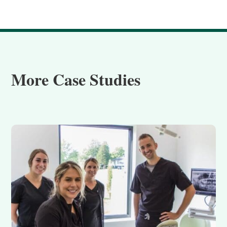
More Case Studies