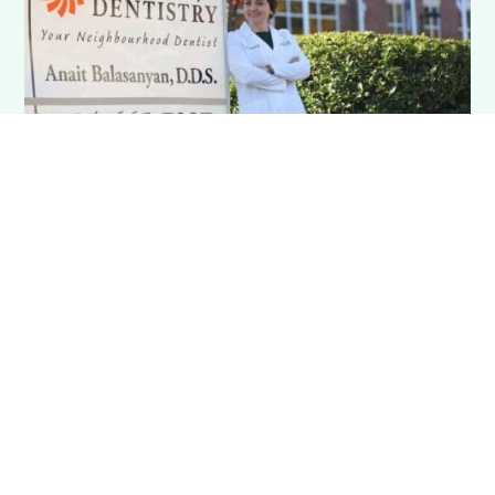
MillBridge Dentistry
"Our phone is ringing off the hook"
Waxhaw, NC

Startup Practice

General Dentist
