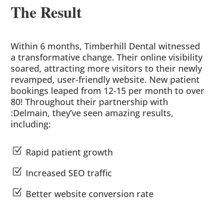
The Result
Within 6 months, Timberhill Dental witnessed
a transformative change. Their online visibility
soared, attracting more visitors to their newly
revamped, user-friendly website. New patient
bookings leaped from 12-15 per month to over
80! Throughout their partnership with
:Delmain, they’ve seen amazing results,
including:
Z
Rapid patient growth
Z
Increased SEO traffic
Z
Better website conversion rate