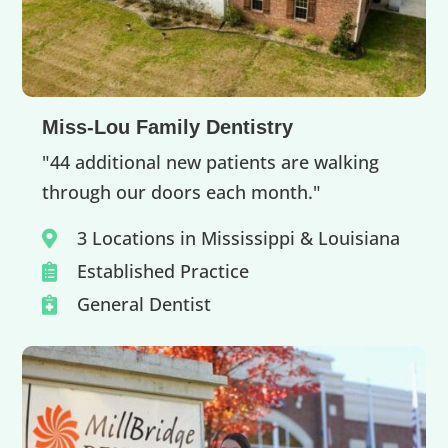
Miss-Lou Family Dentistry
"44 additional new patients are walking
through our doors each month."
3 Locations in Mississippi & Louisiana

Established Practice

General Dentist
