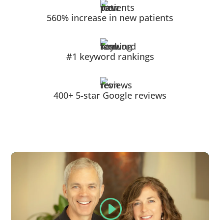
560% increase in new patients
#1 keyword rankings
400+ 5-star Google reviews