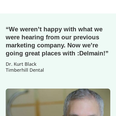
“We weren’t happy with what we
were hearing from our previous
marketing company. Now we’re
going great places with :Delmain!”
Dr. Kurt Black
Timberhill Dental