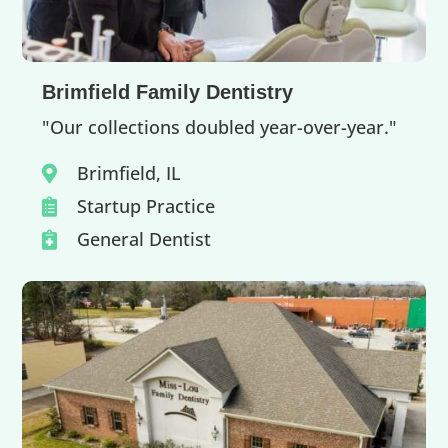
Brimfield Family Dentistry
"Our collections doubled year-over-year."
Brimfield, IL

Startup Practice

General Dentist
