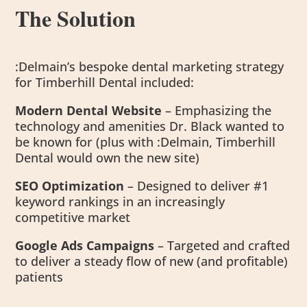
The Solution
:Delmain’s bespoke dental marketing strategy
for Timberhill Dental included:
Modern Dental Website
– Emphasizing the
technology and amenities Dr. Black wanted to
be known for (plus with :Delmain, Timberhill
Dental would own the new site)
SEO Optimization
– Designed to deliver #1
keyword rankings in an increasingly
competitive market
Google Ads Campaigns
– Targeted and crafted
to deliver a steady flow of new (and profitable)
patients