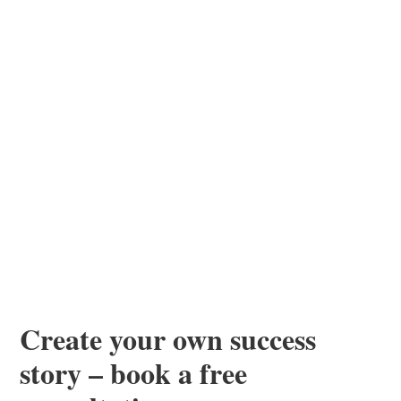
Create your own success
story – book a free