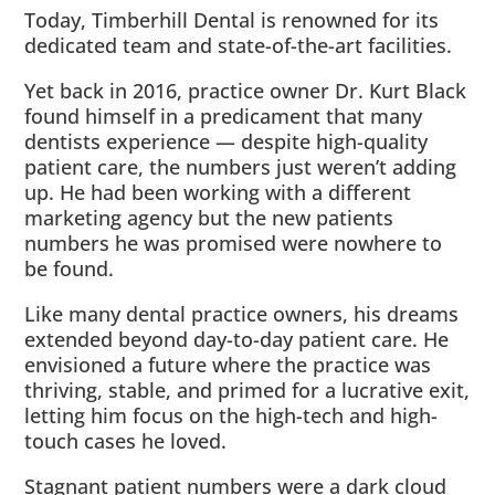
Today, Timberhill Dental is renowned for its
dedicated team and state-of-the-art facilities.
Yet back in 2016, practice owner Dr. Kurt Black
found himself in a predicament that many
dentists experience — despite high-quality
patient care, the numbers just weren’t adding
up. He had been working with a different
marketing agency but the new patients
numbers he was promised were nowhere to
be found.
Like many dental practice owners, his dreams
extended beyond day-to-day patient care. He
envisioned a future where the practice was
thriving, stable, and primed for a lucrative exit,
letting him focus on the high-tech and high-
touch cases he loved.
Stagnant patient numbers were a dark cloud