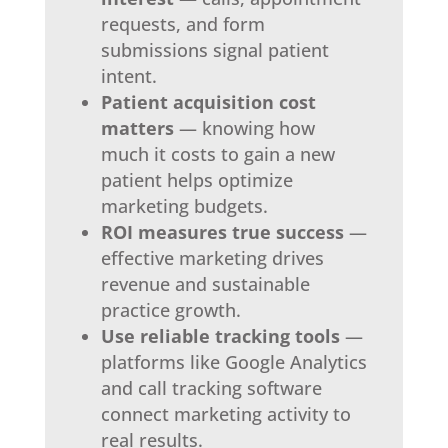
requests, and form
submissions signal patient
intent.
Patient acquisition cost
matters
— knowing how
much it costs to gain a new
patient helps optimize
marketing budgets.
ROI measures true success
—
effective marketing drives
revenue and sustainable
practice growth.
Use reliable tracking tools
—
platforms like Google Analytics
and call tracking software
connect marketing activity to
real results.