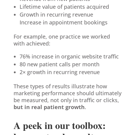
Lifetime value of patients acquired
Growth in recurring revenue
Increase in appointment bookings
For example, one practice we worked
with achieved:
76% increase in organic website traffic
80 new patient calls per month
2× growth in recurring revenue
These types of results illustrate how
marketing performance should ultimately
be measured, not only in traffic or clicks,
but in real patient growth
.
A peek in our toolbox: