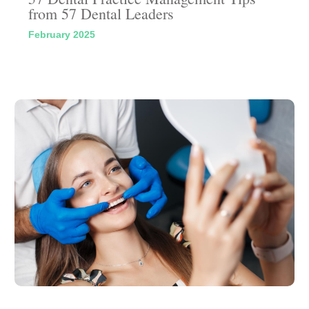
from 57 Dental Leaders
February 2025