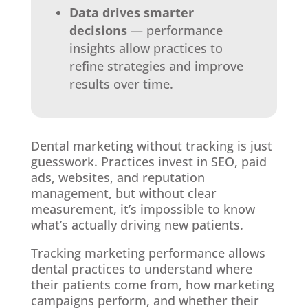
Data drives smarter
decisions
— performance
insights allow practices to
refine strategies and improve
results over time.
Dental marketing without tracking is just
guesswork. Practices invest in SEO, paid
ads, websites, and reputation
management, but without clear
measurement, it’s impossible to know
what’s actually driving new patients.
Tracking marketing performance allows
dental practices to understand where
their patients come from, how marketing
campaigns perform, and whether their