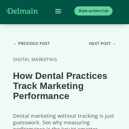
Book an Intro Call
←
PREVIOUS POST
NEXT POST
→
DIGITAL MARKETING
How Dental Practices
Track Marketing
Performance
Dental marketing without tracking is just
guesswork. See why measuring