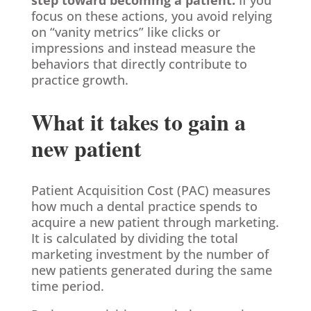
focus on these actions, you avoid relying
on “vanity metrics” like clicks or
impressions and instead measure the
behaviors that directly contribute to
practice growth.
What it takes to gain a
new patient
Patient Acquisition Cost (PAC) measures
how much a dental practice spends to
acquire a new patient through marketing.
It is calculated by dividing the total
marketing investment by the number of
new patients generated during the same
time period.