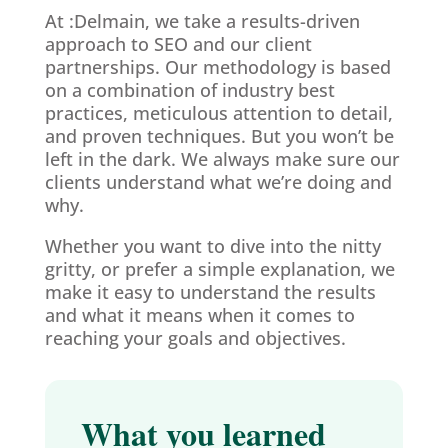
At :Delmain, we take a results-driven
approach to SEO and our client
partnerships. Our methodology is based
on a combination of industry best
practices, meticulous attention to detail,
and proven techniques. But you won’t be
left in the dark. We always make sure our
clients understand what we’re doing and
why.
Whether you want to dive into the nitty
gritty, or prefer a simple explanation, we
make it easy to understand the results
and what it means when it comes to
reaching your goals and objectives.
What you learned