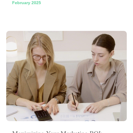
February 2025