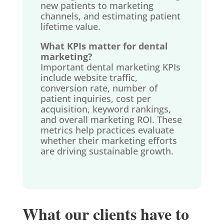
new patients to marketing
channels, and estimating patient
lifetime value.
What KPIs matter for dental
marketing?
Important dental marketing KPIs
include website traffic,
conversion rate, number of
patient inquiries, cost per
acquisition, keyword rankings,
and overall marketing ROI. These
metrics help practices evaluate
whether their marketing efforts
are driving sustainable growth.
What our clients have to