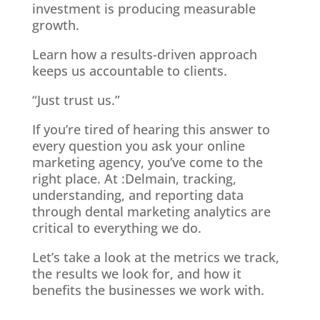
investment is producing measurable
growth.
Learn how a results-driven approach
keeps us accountable to clients.
“Just trust us.”
If you’re tired of hearing this answer to
every question you ask your online
marketing agency, you’ve come to the
right place. At :Delmain, tracking,
understanding, and reporting data
through dental marketing analytics are
critical to everything we do.
Let’s take a look at the metrics we track,
the results we look for, and how it
benefits the businesses we work with.