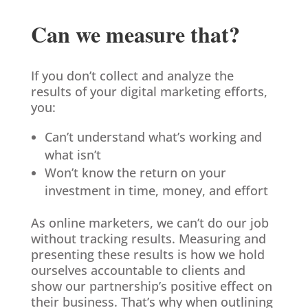
Can we measure that?
If you don’t collect and analyze the
results of your digital marketing efforts,
you:
Can’t understand what’s working and
what isn’t
Won’t know the return on your
investment in time, money, and effort
As online marketers, we can’t do our job
without tracking results. Measuring and
presenting these results is how we hold
ourselves accountable to clients and
show our partnership’s positive effect on
their business. That’s why when outlining