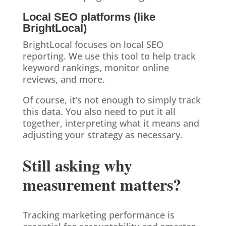
Local SEO platforms (like
BrightLocal)
BrightLocal focuses on local SEO
reporting. We use this tool to help track
keyword rankings, monitor online
reviews, and more.
Of course, it’s not enough to simply track
this data. You also need to put it all
together, interpreting what it means and
adjusting your strategy as necessary.
Still asking why
measurement matters?
Tracking marketing performance is