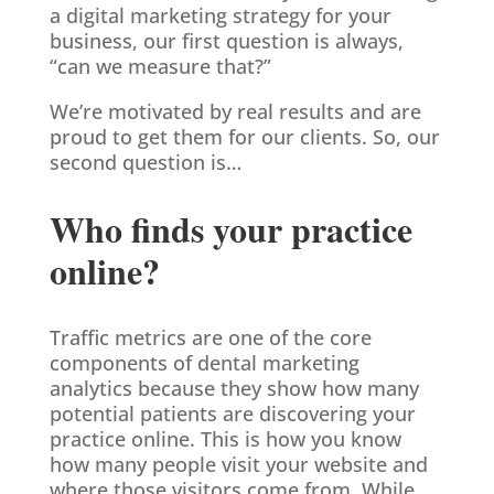
a digital marketing strategy for your
business, our first question is always,
“can we measure that?”
We’re motivated by real results and are
proud to get them for our clients. So, our
second question is…
Who finds your practice
online?
Traffic metrics are one of the core
components of dental marketing
analytics because they show how many
potential patients are discovering your
practice online. This is how you know
how many people visit your website and
where those visitors come from. While