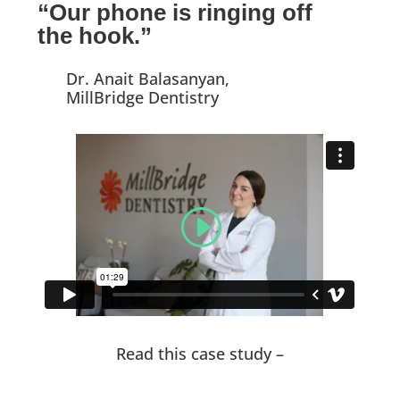
“Our phone is ringing off
the hook.”
Dr. Anait Balasanyan,
MillBridge Dentistry
Read this case study –