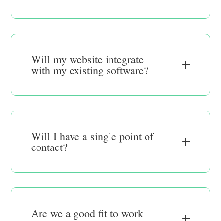
Will my website integrate
with my existing software?
Will I have a single point of
contact?
Are we a good fit to work