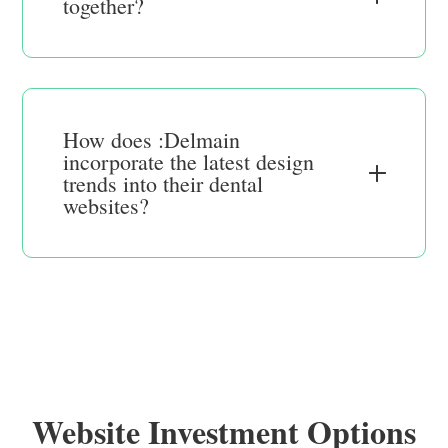
together?
How does :Delmain
incorporate the latest design
trends into their dental
websites?
Website Investment Options