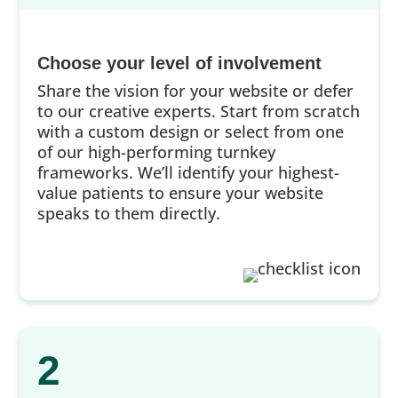
Choose your level of involvement
Share the vision for your website or defer
to our creative experts. Start from scratch
with a custom design or select from one
of our high-performing turnkey
frameworks. We’ll identify your highest-
value patients to ensure your website
speaks to them directly.
2