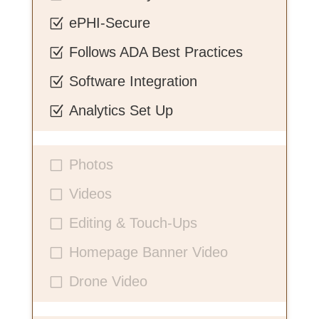
ePHI-Secure
Z
Follows ADA Best Practices
Z
Software Integration
Z
Analytics Set Up
Z
Photos
V
Videos
V
Editing & Touch-Ups
V
Homepage Banner Video
V
Drone Video
V