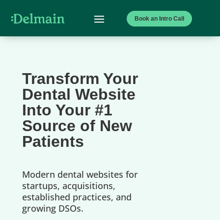
Book an Intro Call
Transform Your
Dental Website
Into Your #1
Source of New
Patients
Modern dental websites for
startups, acquisitions,
established practices, and
growing DSOs.