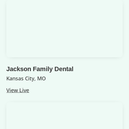
Jackson Family Dental
Kansas City, MO
View Live