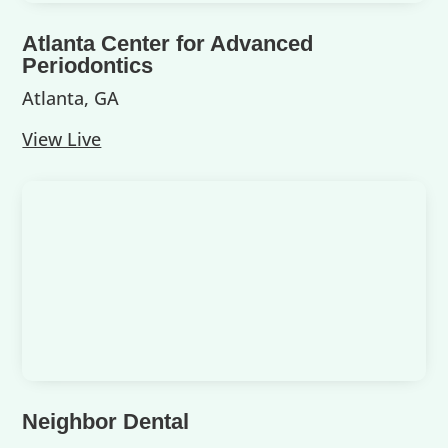
Atlanta Center for Advanced
Periodontics
Atlanta, GA
View Live
Neighbor Dental