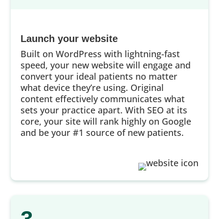
Launch your website
Built on WordPress with lightning-fast
speed, your new website will engage and
convert your ideal patients no matter
what device they’re using. Original
content effectively communicates what
sets your practice apart. With SEO at its
core, your site will rank highly on Google
and be your #1 source of new patients.