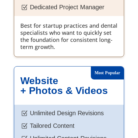
Dedicated Project Manager
Z
Best for startup practices and dental
specialists who want to quickly set
the foundation for consistent long-
term growth.
Website
+ Photos & Videos
Unlimited Design Revisions
Z
Tailored Content
Z