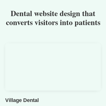
Dental website design that
converts visitors into patients
Village Dental