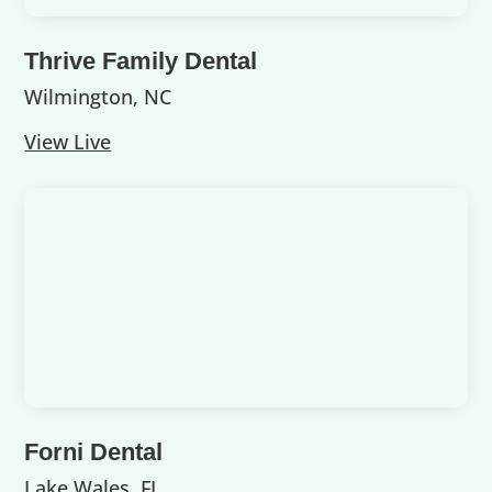
Thrive Family Dental
Wilmington, NC
View Live
Forni Dental
Lake Wales, FL