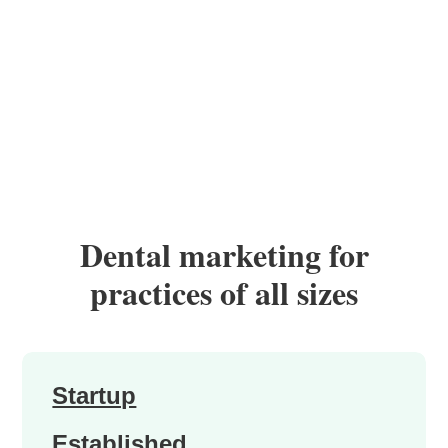
Dental marketing for
practices of all sizes
Startup
Established