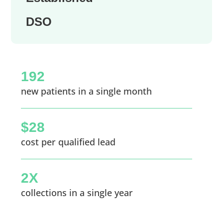
DSO
192
new patients in a single month
$28
cost per qualified lead
2X
collections in a single year