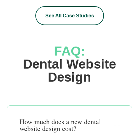
See All Case Studies
FAQ:
 Dental Website 
Design
How much does a new dental
website design cost?