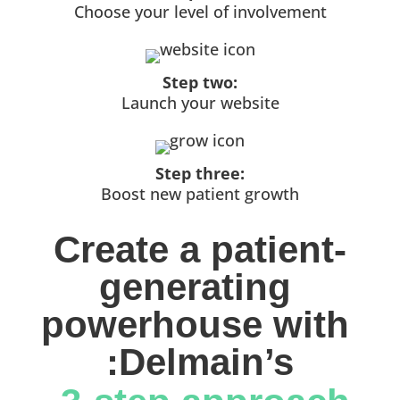
Choose your level of involvement
Step two:
Launch your website
Step three:
Boost new patient growth
Create a patient-
generating 
powerhouse with 
:Delmain’s