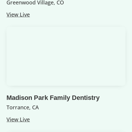
Greenwood Village, CO
View Live
Madison Park Family Dentistry
Torrance, CA
View Live