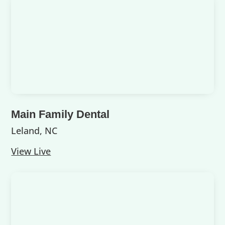
Main Family Dental
Leland, NC
View Live