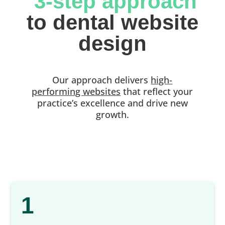
 3-step approach
 to dental website 
design
Our approach delivers
high-
performing websites
that reflect your
practice’s excellence and drive new
growth.
1