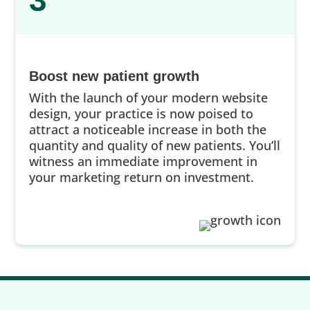
3
Boost new patient growth
With the launch of your modern website
design, your practice is now poised to
attract a noticeable increase in both the
quantity and quality of new patients. You’ll
witness an immediate improvement in
your marketing return on investment.