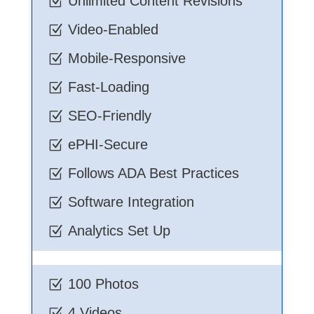
Unlimited Content Revisions
Z
Video-Enabled
Z
Mobile-Responsive
Z
Fast-Loading
Z
SEO-Friendly
Z
ePHI-Secure
Z
Follows ADA Best Practices
Z
Software Integration
Z
Analytics Set Up
Z
100 Photos
Z
4 Videos
Z