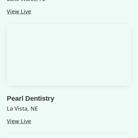
View Live
Pearl Dentistry
La Vista, NE
View Live