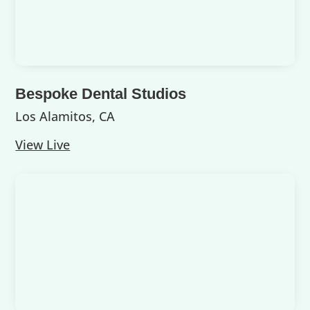
Bespoke Dental Studios
Los Alamitos, CA
View Live