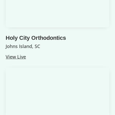
Holy City Orthodontics
Johns Island, SC
View Live