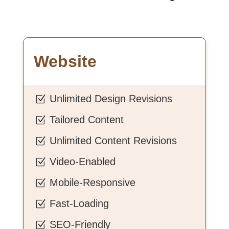
Website
Unlimited Design Revisions
Z
Tailored Content
Z
Unlimited Content Revisions
Z
Video-Enabled
Z
Mobile-Responsive
Z
Fast-Loading
Z
SEO-Friendly
Z