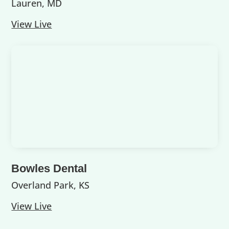
Lauren, MD
View Live
Bowles Dental
Overland Park, KS
View Live