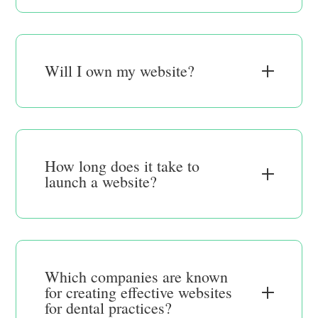
Will I own my website?
How long does it take to
launch a website?
Which companies are known
for creating effective websites
for dental practices?