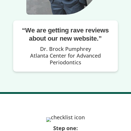
“We are getting rave reviews
about our new website.”
Dr. Brock Pumphrey
Atlanta Center for Advanced
Periodontics
Step one: