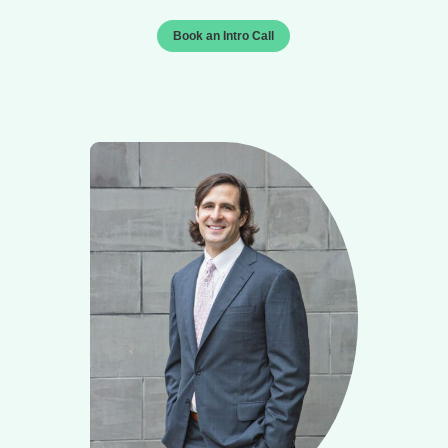
Book an Intro Call