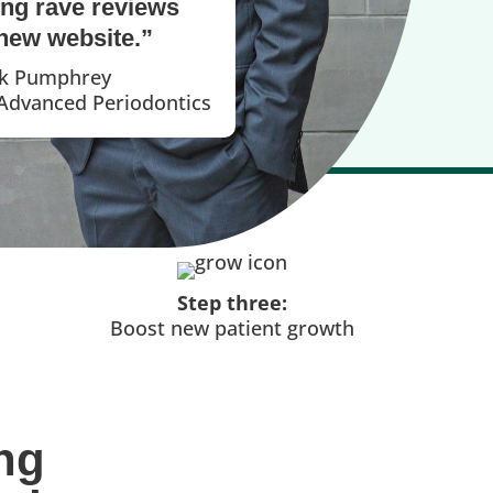
ing rave reviews
new website.”
ck Pumphrey
 Advanced Periodontics
Step three:
Boost new patient growth
ng 