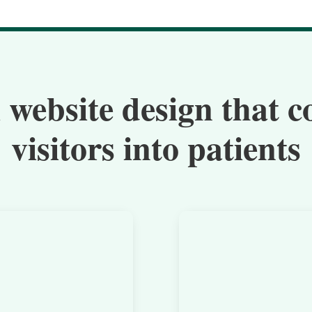
 website design that c
visitors into patients