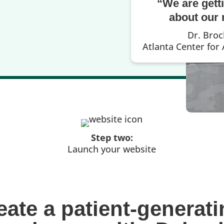
“We are gett
about our 
Dr. Bro
Atlanta Center for
Step two:
Launch your website
eate a patient-generati