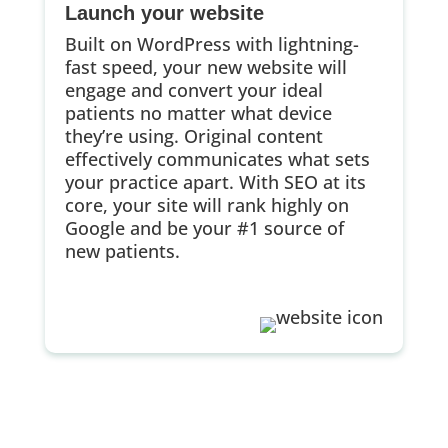
Launch your website
Built on WordPress with lightning-
fast speed, your new website will
engage and convert your ideal
patients no matter what device
they’re using. Original content
effectively communicates what sets
your practice apart. With SEO at its
core, your site will rank highly on
Google and be your #1 source of
new patients.