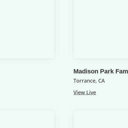
Madison Park Fami
Torrance, CA
View Live