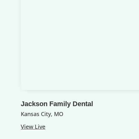
Jackson Family Dental
Kansas City, MO
View Live