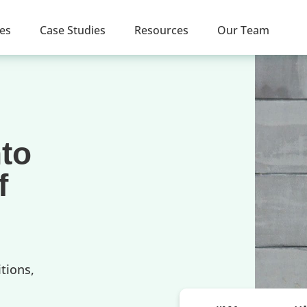
ces
Case Studies
Resources
Our Team
nto
f
tions,