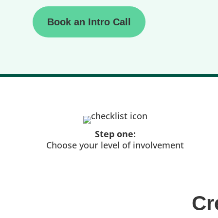
Book an Intro Call
Step one:
Choose your level of involvement
Cr