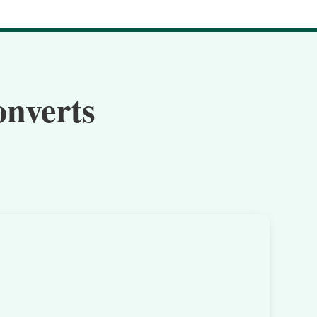
onverts