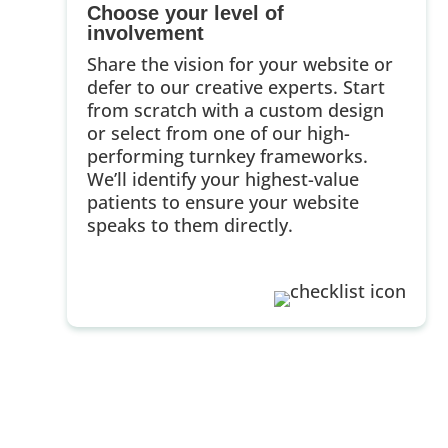
Choose your level of
involvement
Share the vision for your website or
defer to our creative experts. Start
from scratch with a custom design
or select from one of our high-
performing turnkey frameworks.
We’ll identify your highest-value
patients to ensure your website
speaks to them directly.