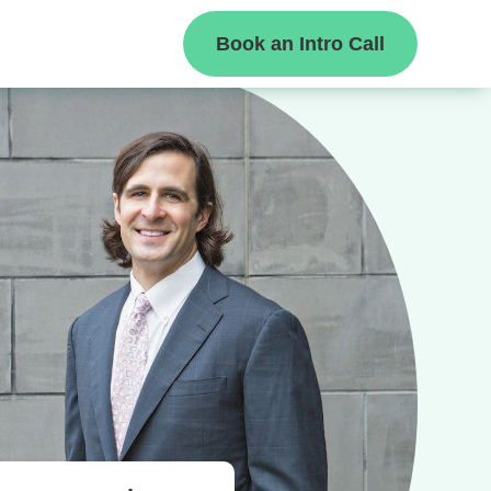
Book an Intro Call