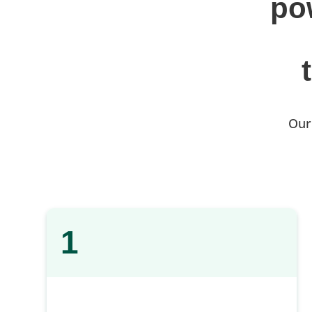
po
Our
1