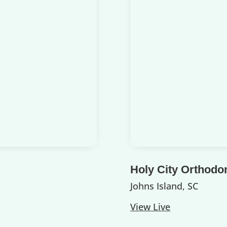
Holy City Orthodo
Johns Island, SC
View Live