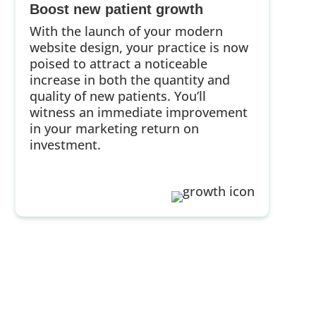
Boost new patient growth
With the launch of your modern
website design, your practice is now
poised to attract a noticeable
increase in both the quantity and
quality of new patients. You’ll
witness an immediate improvement
in your marketing return on
investment.