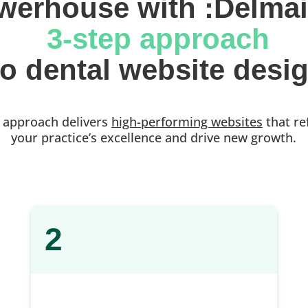
werhouse with :Delmai
 3-step approach
 to dental website desi
 approach delivers
high-performing websites
that re
your practice’s excellence and drive new growth.
2