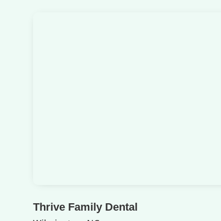
Thrive Family Dental