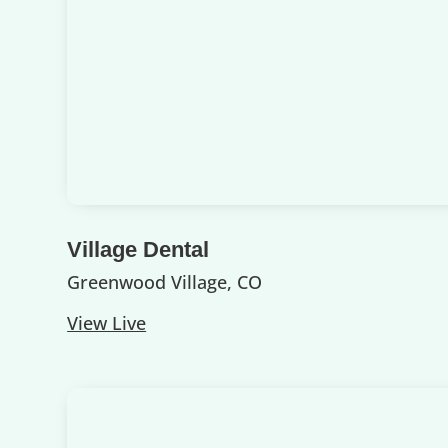
Village Dental
Greenwood Village, CO
View Live