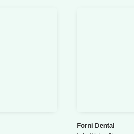
Forni Dental