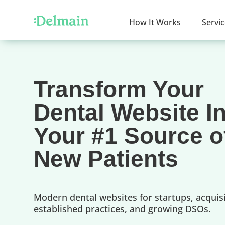
How It Works
Servi
Transform Your
Dental Website I
Your #1 Source o
New Patients
Modern dental websites for startups, acquisi
established practices, and growing DSOs.