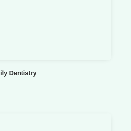
ly Dentistry