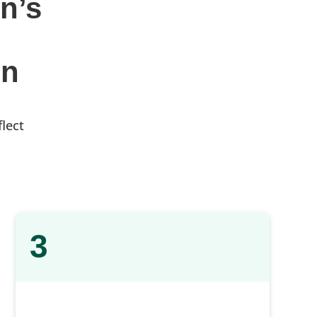
n’s
gn
flect
3