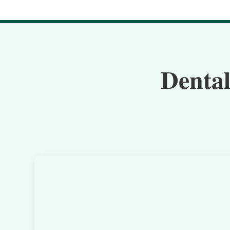
Dental