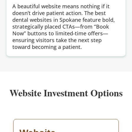
A beautiful website means nothing if it
doesn’t drive patient action. The best
dental websites in Spokane feature bold,
strategically placed CTAs—from “Book
Now” buttons to limited-time offers—
ensuring visitors take the next step
toward becoming a patient.
Website Investment Options