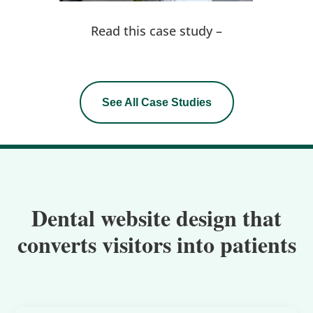
Read this case study –
See All Case Studies
Dental website design that
converts visitors into patients