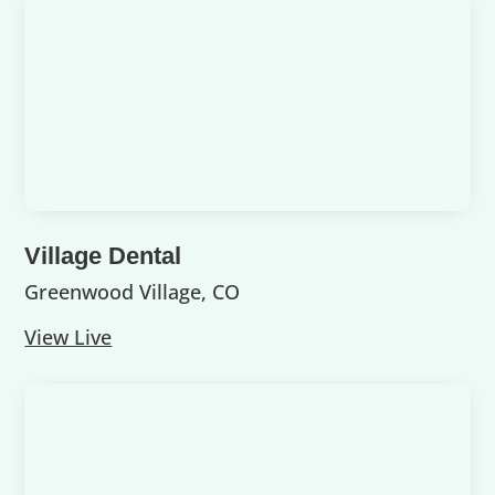
Village Dental
Greenwood Village, CO
View Live