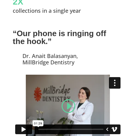
2X
collections in a single year
“Our phone is ringing off
the hook.”
Dr. Anait Balasanyan,
MillBridge Dentistry