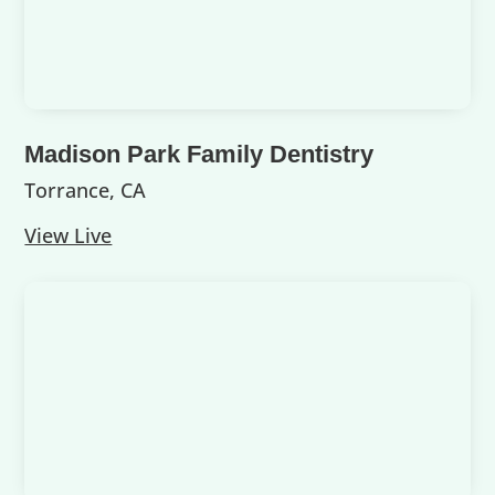
Madison Park Family Dentistry
Torrance, CA
View Live