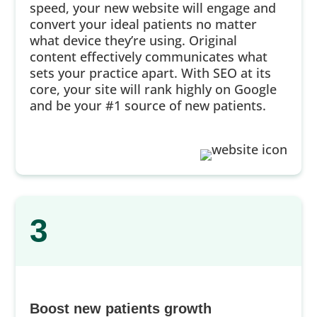
speed, your new website will engage and
convert your ideal patients no matter
what device they’re using. Original
content effectively communicates what
sets your practice apart. With SEO at its
core, your site will rank highly on Google
and be your #1 source of new patients.
3
Boost new patients growth