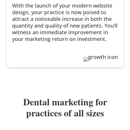
With the launch of your modern website
design, your practice is now poised to
attract a noticeable increase in both the
quantity and quality of new patients. You’ll
witness an immediate improvement in
your marketing return on investment.
Dental marketing for
practices of all sizes