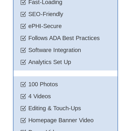
Fast-Loading
Z
SEO-Friendly
Z
ePHI-Secure
Z
Follows ADA Best Practices
Z
Software Integration
Z
Analytics Set Up
Z
100 Photos
Z
4 Videos
Z
Editing & Touch-Ups
Z
Homepage Banner Video
Z