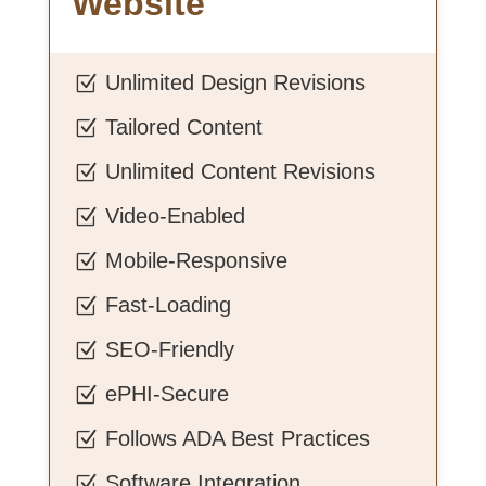
Website
Unlimited Design Revisions
Z
Tailored Content
Z
Unlimited Content Revisions
Z
Video-Enabled
Z
Mobile-Responsive
Z
Fast-Loading
Z
SEO-Friendly
Z
ePHI-Secure
Z
Follows ADA Best Practices
Z
Software Integration
Z