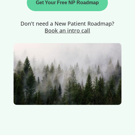
Get Your Free NP Roadmap
Don't need a New Patient Roadmap?
Book an intro call