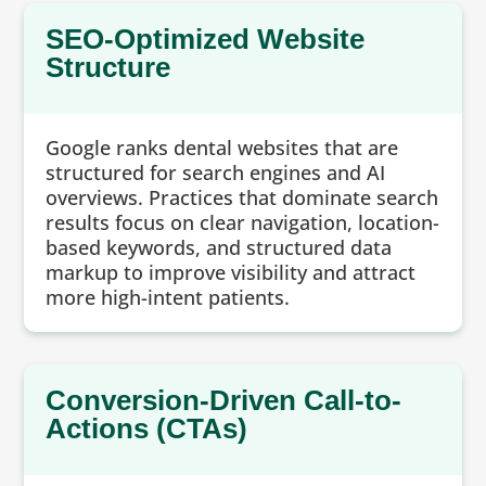
SEO-Optimized Website
Structure
Google ranks dental websites that are
structured for search engines and AI
overviews. Practices that dominate search
results focus on clear navigation, location-
based keywords, and structured data
markup to improve visibility and attract
more high-intent patients.
Conversion-Driven Call-to-
Actions (CTAs)