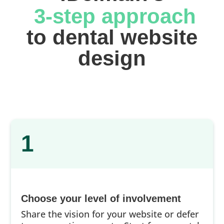
 3-step approach
 to dental website 
design
1
Choose your level of involvement
Share the vision for your website or defer