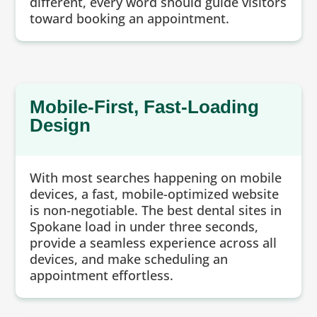
different, every word should guide visitors
toward booking an appointment.
Mobile-First, Fast-Loading
Design
With most searches happening on mobile
devices, a fast, mobile-optimized website
is non-negotiable. The best dental sites in
Spokane load in under three seconds,
provide a seamless experience across all
devices, and make scheduling an
appointment effortless.