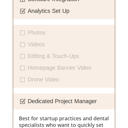
Analytics Set Up
Z
Photos
V
Videos
V
Editing & Touch-Ups
V
Homepage Banner Video
V
Drone Video
V
Dedicated Project Manager
Z
Best for startup practices and dental
specialists who want to quickly set