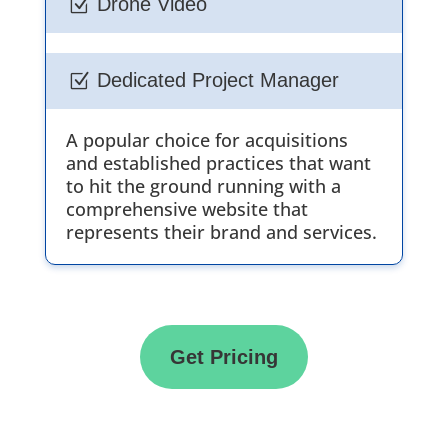
Drone Video
Z
Dedicated Project Manager
Z
A popular choice for acquisitions
and established practices that want
to hit the ground running with a
comprehensive website that
represents their brand and services.
Get Pricing