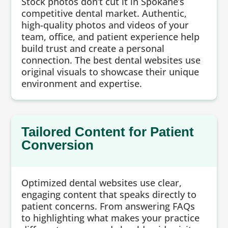
Stock photos don’t cut it in Spokane’s
competitive dental market. Authentic,
high-quality photos and videos of your
team, office, and patient experience help
build trust and create a personal
connection. The best dental websites use
original visuals to showcase their unique
environment and expertise.
Tailored Content for Patient
Conversion
Optimized dental websites use clear,
engaging content that speaks directly to
patient concerns. From answering FAQs
to highlighting what makes your practice