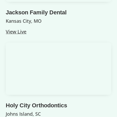
Jackson Family Dental
Kansas City, MO
View Live
Holy City Orthodontics
Johns Island, SC