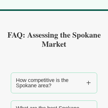
FAQ: Assessing the Spokane
Market
How competitive is the
L
Spokane area?