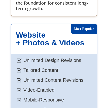
the foundation for consistent long-
term growth.
Website
+ Photos & Videos
Unlimited Design Revisions
Z
Tailored Content
Z
Unlimited Content Revisions
Z
Video-Enabled
Z
Mobile-Responsive
Z