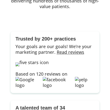
delivering hundreds of thousands of high-
value patients.
Trusted by 200+ practices
Your goals are our goals! We’re your
marketing partner.
Read reviews
Based on 120 reviews on
A talented team of 34