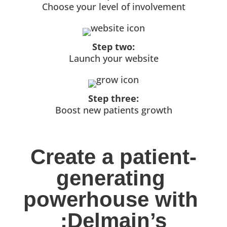
Choose your level of involvement
Step two:
Launch your website
Step three:
Boost new patients growth
Create a patient-
generating 
powerhouse with 
:Delmain’s