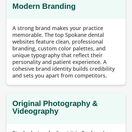
Modern Branding
A strong brand makes your practice
memorable. The top Spokane dental
websites feature clean, professional
branding, custom color palettes, and
unique typography that reflect their
personality and patient experience. A
cohesive brand identity builds credibility
and sets you apart from competitors.
Original Photography &
Videography