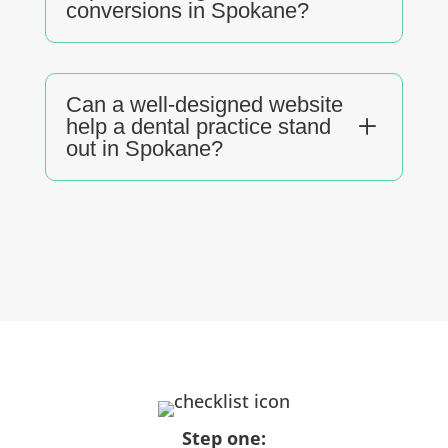
conversions in Spokane?
Can a well-designed website
L
help a dental practice stand
out in Spokane?
Step one: