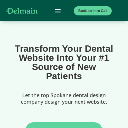
Book an Intro Call
Transform Your Dental
Website Into Your #1
Source of New
Patients
Let the top Spokane dental design
company design your next website.