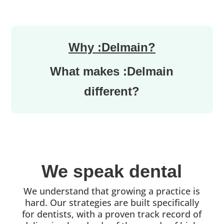
Why :Delmain?
What makes :Delmain
different?
We speak dental
We understand that growing a practice is
hard. Our strategies are built specifically
for dentists, with a proven track record of