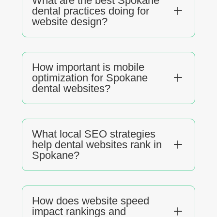
What are the best Spokane
L
dental practices doing for
website design?
How important is mobile
L
optimization for Spokane
dental websites?
What local SEO strategies
L
help dental websites rank in
Spokane?
How does website speed
L
impact rankings and