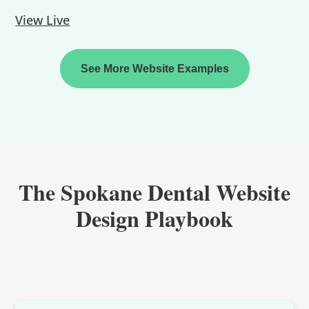
View Live
See More Website Examples
The Spokane Dental Website
Design Playbook