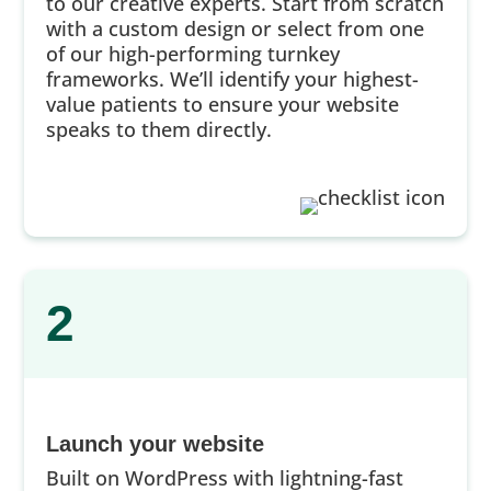
to our creative experts. Start from scratch
with a custom design or select from one
of our high-performing turnkey
frameworks. We’ll identify your highest-
value patients to ensure your website
speaks to them directly.
2
Launch your website
Built on WordPress with lightning-fast