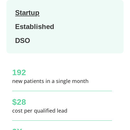
Startup
Established
DSO
192
new patients in a single month
$28
cost per qualified lead