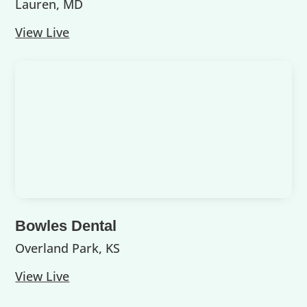
Lauren, MD
View Live
Bowles Dental
Overland Park, KS
View Live