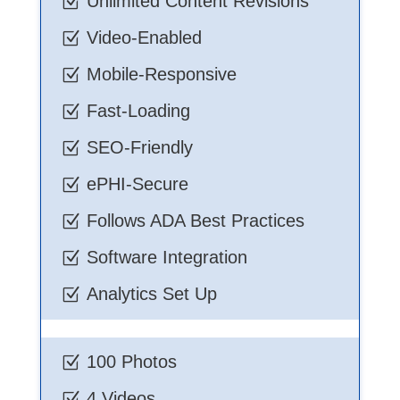
Unlimited Content Revisions
Z
Video-Enabled
Z
Mobile-Responsive
Z
Fast-Loading
Z
SEO-Friendly
Z
ePHI-Secure
Z
Follows ADA Best Practices
Z
Software Integration
Z
Analytics Set Up
Z
100 Photos
Z
4 Videos
Z