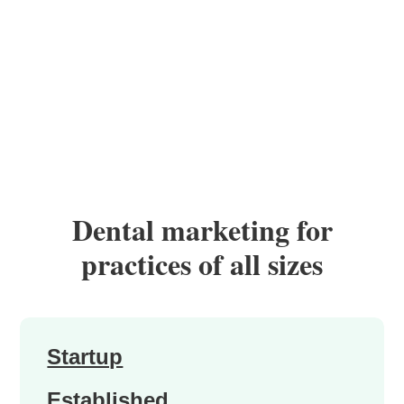
Dental marketing for
practices of all sizes
Startup
Established