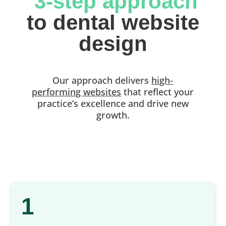
 3-step approach
 to dental website 
design
Our approach delivers
high-
performing websites
that reflect your
practice’s excellence and drive new
growth.
1