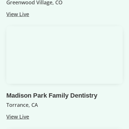
Greenwood Village, CO
View Live
Madison Park Family Dentistry
Torrance, CA
View Live