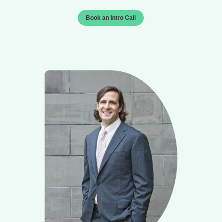
Book an Intro Call