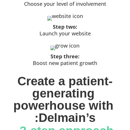
Choose your level of involvement
Step two:
Launch your website
Step three:
Boost new patient growth
Create a patient-
generating 
powerhouse with 
:Delmain’s