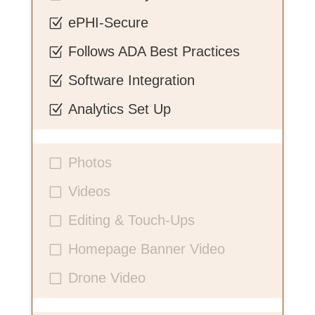
ePHI-Secure
Z
Follows ADA Best Practices
Z
Software Integration
Z
Analytics Set Up
Z
Photos
V
Videos
V
Editing & Touch-Ups
V
Homepage Banner Video
V
Drone Video
V