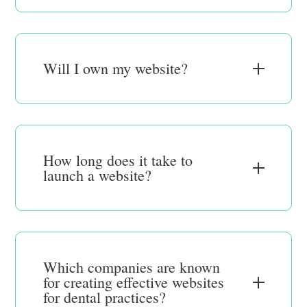
Will I own my website?
How long does it take to
launch a website?
Which companies are known
for creating effective websites
for dental practices?