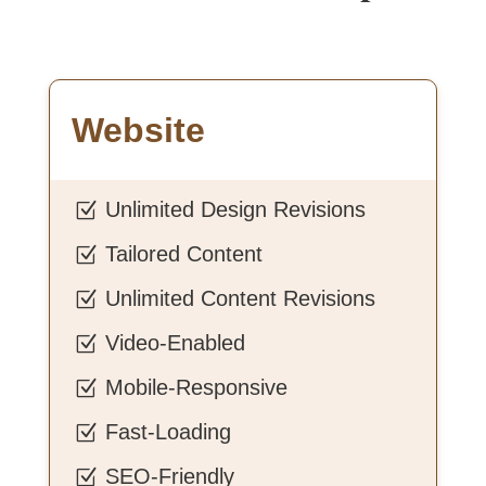
Website
Unlimited Design Revisions
Z
Tailored Content
Z
Unlimited Content Revisions
Z
Video-Enabled
Z
Mobile-Responsive
Z
Fast-Loading
Z
SEO-Friendly
Z