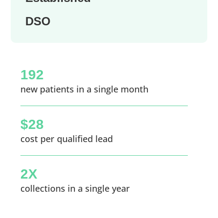
DSO
192
new patients in a single month
$28
cost per qualified lead
2X
collections in a single year