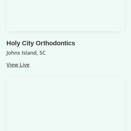
Holy City Orthodontics
Johns Island, SC
View Live