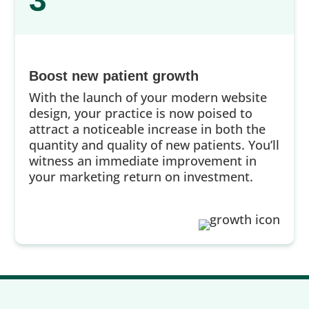
3
Boost new patient growth
With the launch of your modern website
design, your practice is now poised to
attract a noticeable increase in both the
quantity and quality of new patients. You’ll
witness an immediate improvement in
your marketing return on investment.