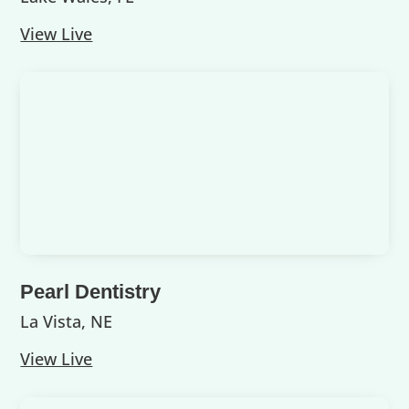
View Live
Pearl Dentistry
La Vista, NE
View Live