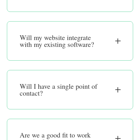
Will my website integrate
with my existing software?
Will I have a single point of
contact?
Are we a good fit to work