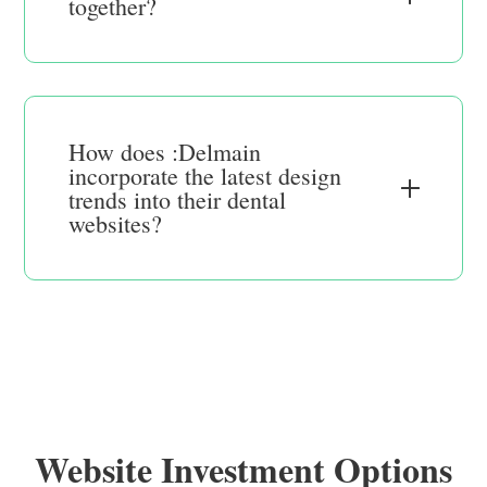
together?
How does :Delmain
incorporate the latest design
trends into their dental
websites?
Website Investment Options