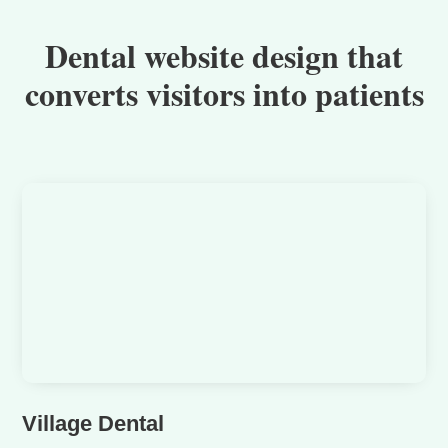
Dental website design that
converts visitors into patients
Village Dental