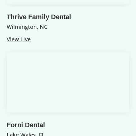
Thrive Family Dental
Wilmington, NC
View Live
Forni Dental
Lake Wales, FL