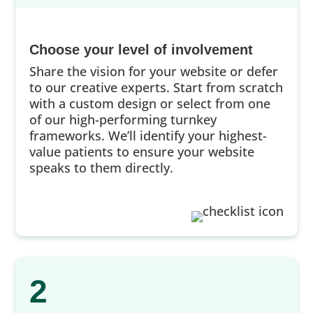
Choose your level of involvement
Share the vision for your website or defer
to our creative experts. Start from scratch
with a custom design or select from one
of our high-performing turnkey
frameworks. We’ll identify your highest-
value patients to ensure your website
speaks to them directly.
2