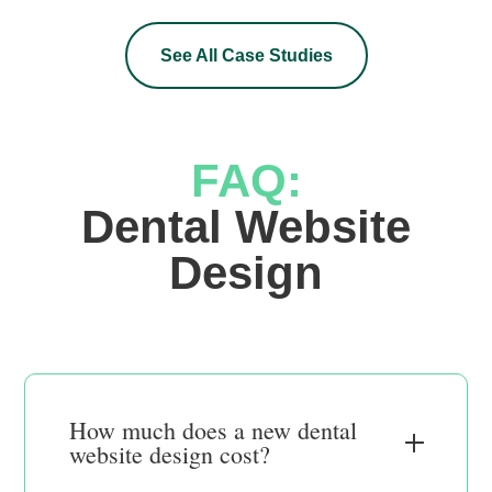
See All Case Studies
FAQ:
 Dental Website 
Design
How much does a new dental
website design cost?