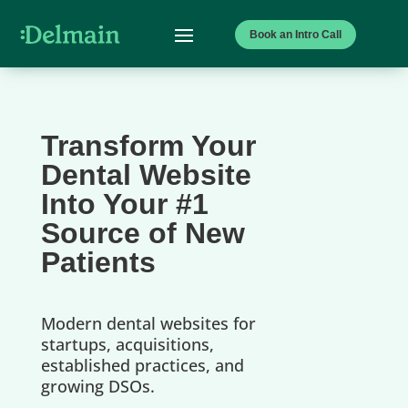
Book an Intro Call
Transform Your
Dental Website
Into Your #1
Source of New
Patients
Modern dental websites for
startups, acquisitions,
established practices, and
growing DSOs.