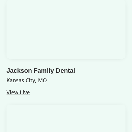
Jackson Family Dental
Kansas City, MO
View Live