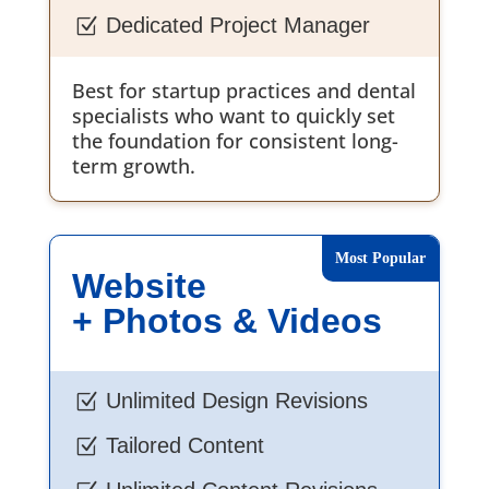
Dedicated Project Manager
Z
Best for startup practices and dental
specialists who want to quickly set
the foundation for consistent long-
term growth.
Website
+ Photos & Videos
Unlimited Design Revisions
Z
Tailored Content
Z