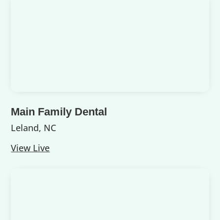
Main Family Dental
Leland, NC
View Live