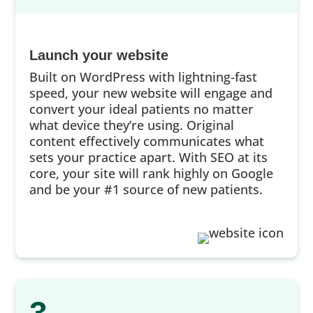
Launch your website
Built on WordPress with lightning-fast
speed, your new website will engage and
convert your ideal patients no matter
what device they’re using. Original
content effectively communicates what
sets your practice apart. With SEO at its
core, your site will rank highly on Google
and be your #1 source of new patients.