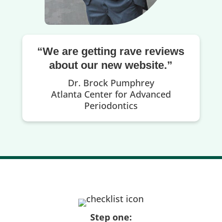
“We are getting rave reviews
about our new website.”
Dr. Brock Pumphrey
Atlanta Center for Advanced
Periodontics
Step one: