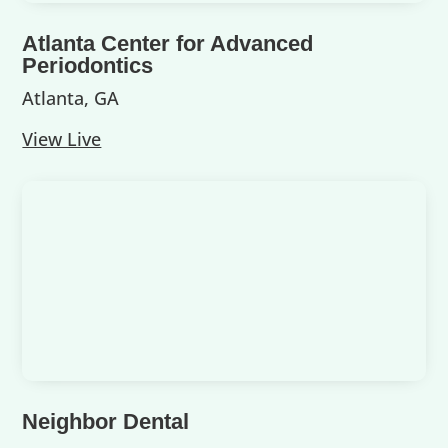
Atlanta Center for Advanced
Periodontics
Atlanta, GA
View Live
Neighbor Dental