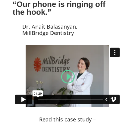
“Our phone is ringing off
the hook.”
Dr. Anait Balasanyan,
MillBridge Dentistry
Read this case study –