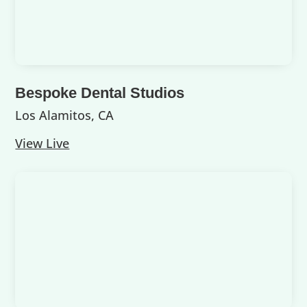
Bespoke Dental Studios
Los Alamitos, CA
View Live