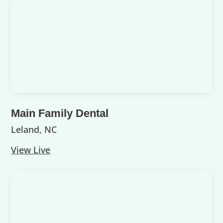
Main Family Dental
Leland, NC
View Live