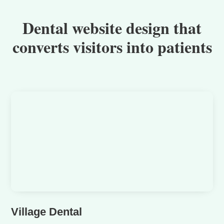
Dental website design that
converts visitors into patients
Village Dental