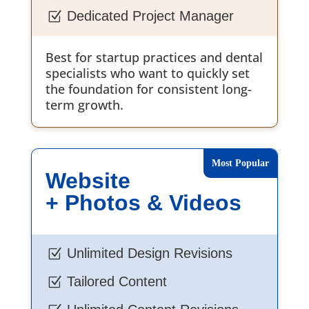
Dedicated Project Manager
Z
Best for startup practices and dental
specialists who want to quickly set
the foundation for consistent long-
term growth.
Website
+ Photos & Videos
Unlimited Design Revisions
Z
Tailored Content
Z