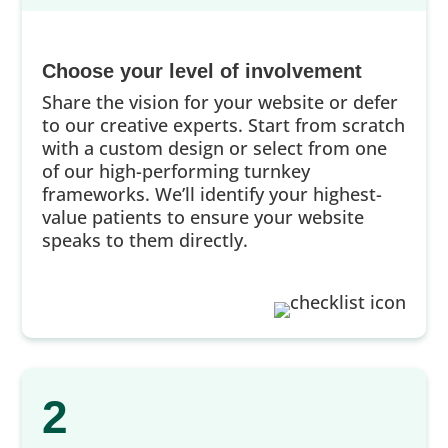
Choose your level of involvement
Share the vision for your website or defer
to our creative experts. Start from scratch
with a custom design or select from one
of our high-performing turnkey
frameworks. We’ll identify your highest-
value patients to ensure your website
speaks to them directly.
2