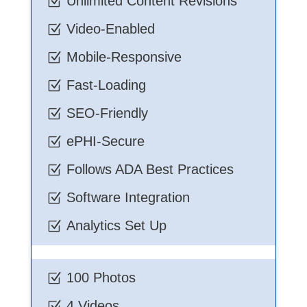
Unlimited Content Revisions
Z
Video-Enabled
Z
Mobile-Responsive
Z
Fast-Loading
Z
SEO-Friendly
Z
ePHI-Secure
Z
Follows ADA Best Practices
Z
Software Integration
Z
Analytics Set Up
Z
100 Photos
Z
4 Videos
Z