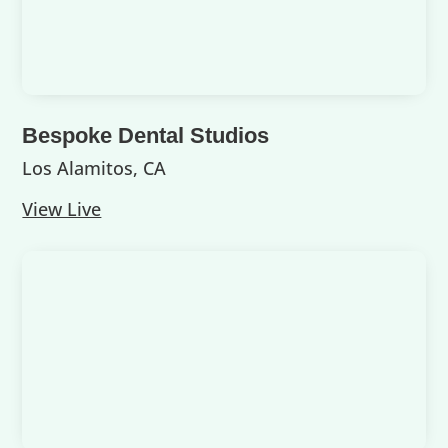
Bespoke Dental Studios
Los Alamitos, CA
View Live