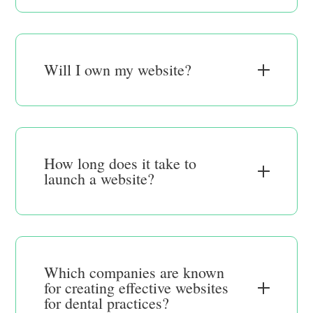
Will I own my website?
How long does it take to
launch a website?
Which companies are known
for creating effective websites
for dental practices?