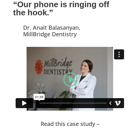
“Our phone is ringing off
the hook.”
Dr. Anait Balasanyan,
MillBridge Dentistry
Read this case study –