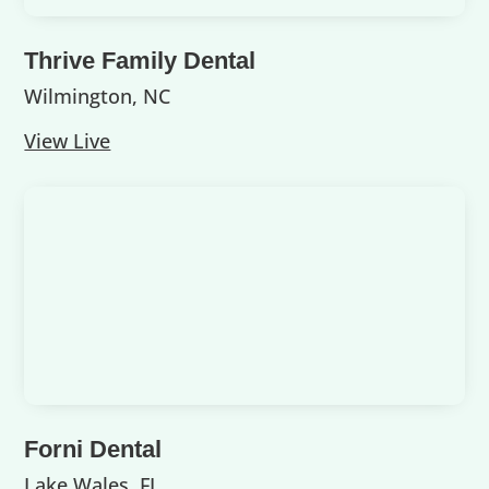
Thrive Family Dental
Wilmington, NC
View Live
Forni Dental
Lake Wales, FL