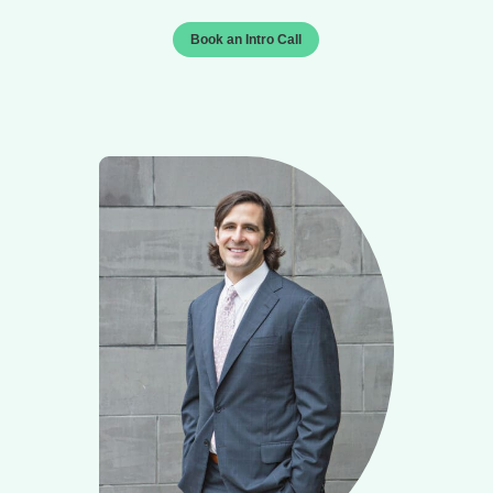
Book an Intro Call