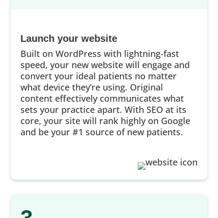
Launch your website
Built on WordPress with lightning-fast
speed, your new website will engage and
convert your ideal patients no matter
what device they’re using. Original
content effectively communicates what
sets your practice apart. With SEO at its
core, your site will rank highly on Google
and be your #1 source of new patients.