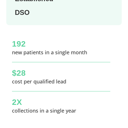
DSO
192
new patients in a single month
$28
cost per qualified lead
2X
collections in a single year