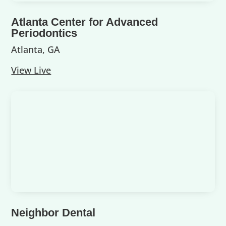
Atlanta Center for Advanced
Periodontics
Atlanta, GA
View Live
Neighbor Dental