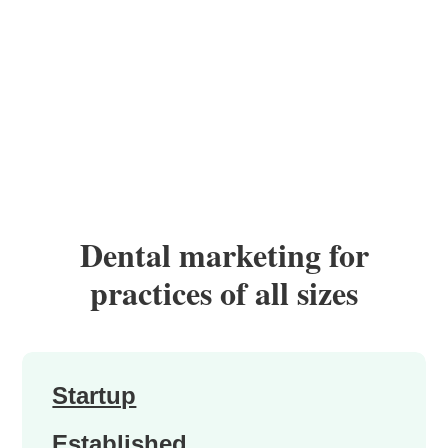
Dental marketing for
practices of all sizes
Startup
Established