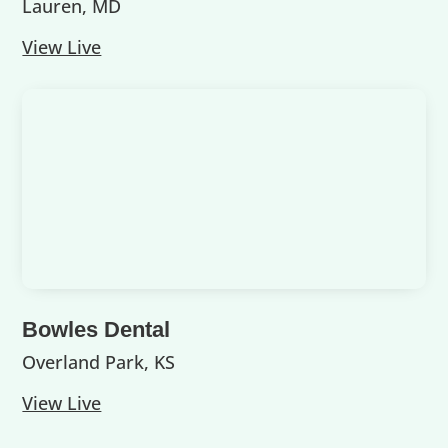
Lauren, MD
View Live
Bowles Dental
Overland Park, KS
View Live