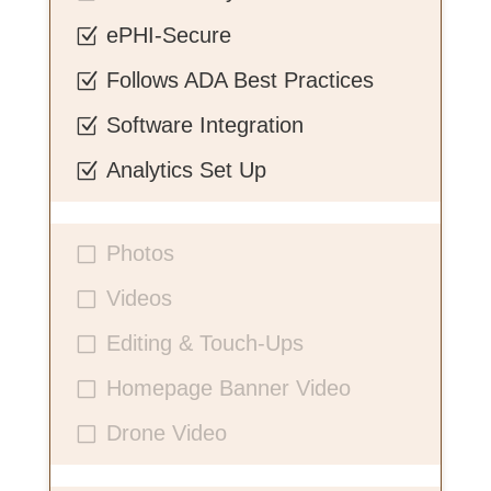
ePHI-Secure
Z
Follows ADA Best Practices
Z
Software Integration
Z
Analytics Set Up
Z
Photos
V
Videos
V
Editing & Touch-Ups
V
Homepage Banner Video
V
Drone Video
V