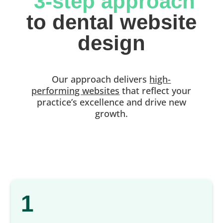
 3-step approach
 to dental website 
design
Our approach delivers
high-
performing websites
that reflect your
practice’s excellence and drive new
growth.
1