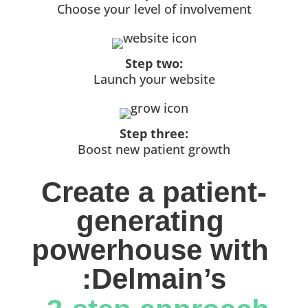
Choose your level of involvement
Step two:
Launch your website
Step three:
Boost new patient growth
Create a patient-
generating 
powerhouse with 
:Delmain’s