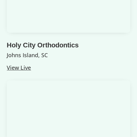
Holy City Orthodontics
Johns Island, SC
View Live