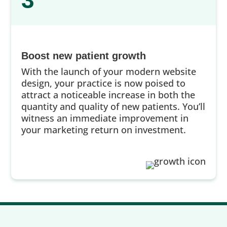
3
Boost new patient growth
With the launch of your modern website
design, your practice is now poised to
attract a noticeable increase in both the
quantity and quality of new patients. You’ll
witness an immediate improvement in
your marketing return on investment.