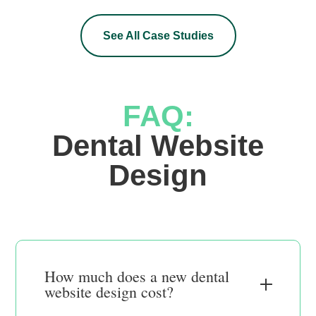
See All Case Studies
FAQ:
 Dental Website 
Design
How much does a new dental
website design cost?