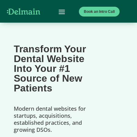
Book an Intro Call
Transform Your
Dental Website
Into Your #1
Source of New
Patients
Modern dental websites for
startups, acquisitions,
established practices, and
growing DSOs.