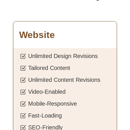
Website
Unlimited Design Revisions
Z
Tailored Content
Z
Unlimited Content Revisions
Z
Video-Enabled
Z
Mobile-Responsive
Z
Fast-Loading
Z
SEO-Friendly
Z