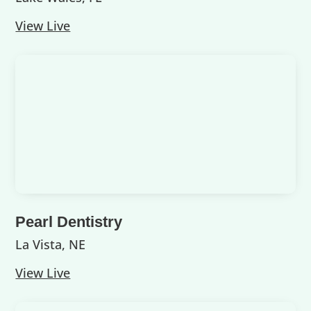
View Live
Pearl Dentistry
La Vista, NE
View Live