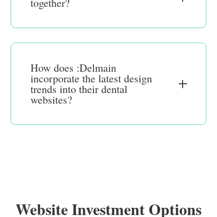
together?
How does :Delmain
incorporate the latest design
trends into their dental
websites?
Website Investment Options