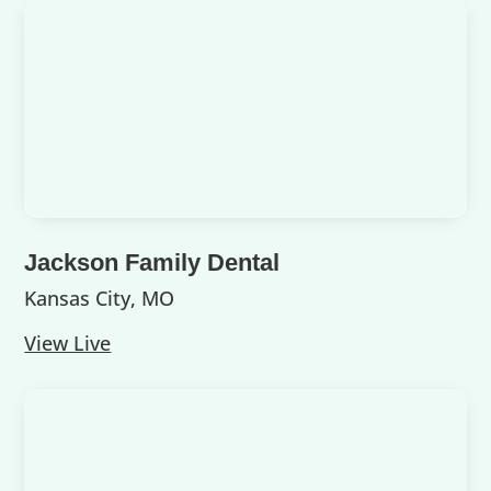
Jackson Family Dental
Kansas City, MO
View Live