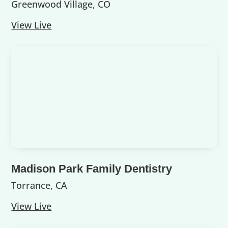
Greenwood Village, CO
View Live
Madison Park Family Dentistry
Torrance, CA
View Live