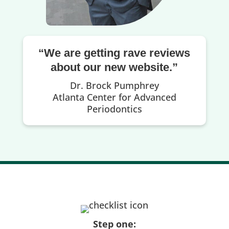
“We are getting rave reviews
about our new website.”
Dr. Brock Pumphrey
Atlanta Center for Advanced
Periodontics
Step one: