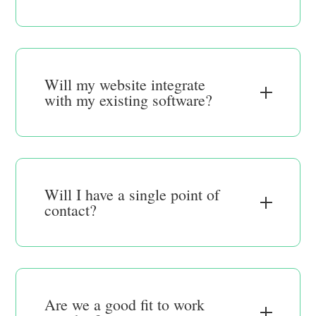
Will my website integrate
with my existing software?
Will I have a single point of
contact?
Are we a good fit to work