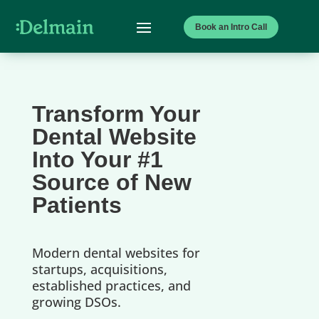
Book an Intro Call
Transform Your
Dental Website
Into Your #1
Source of New
Patients
Modern dental websites for
startups, acquisitions,
established practices, and
growing DSOs.