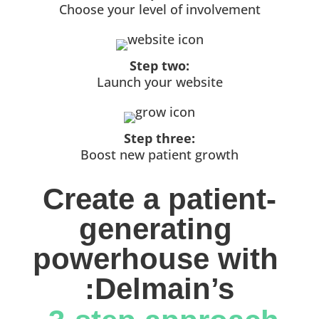
Choose your level of involvement
Step two:
Launch your website
Step three:
Boost new patient growth
Create a patient-
generating 
powerhouse with 
:Delmain’s