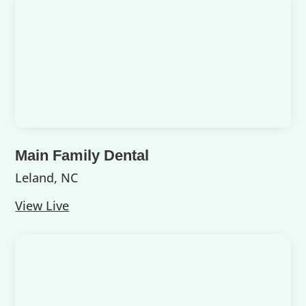
Main Family Dental
Leland, NC
View Live