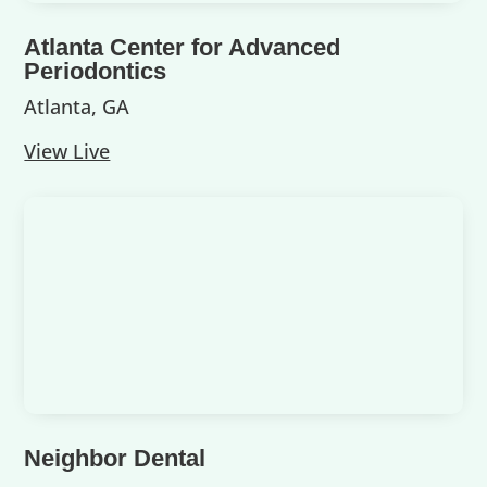
Atlanta Center for Advanced
Periodontics
Atlanta, GA
View Live
Neighbor Dental