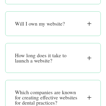
Will I own my website?
How long does it take to
launch a website?
Which companies are known
for creating effective websites
for dental practices?