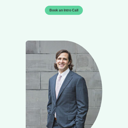
Book an Intro Call