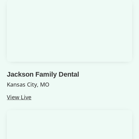
Jackson Family Dental
Kansas City, MO
View Live