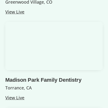
Greenwood Village, CO
View Live
Madison Park Family Dentistry
Torrance, CA
View Live