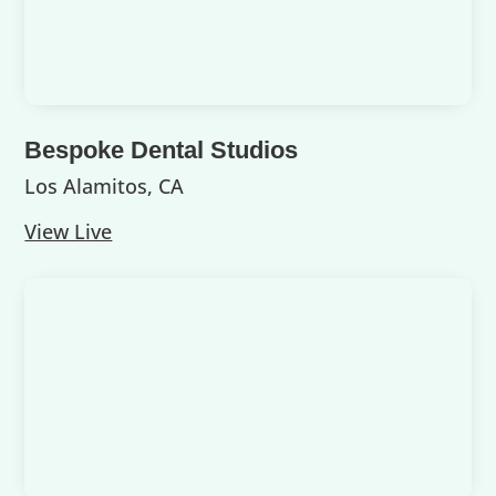
Bespoke Dental Studios
Los Alamitos, CA
View Live