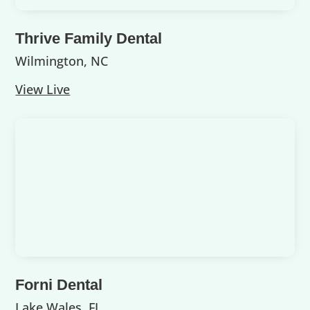
Thrive Family Dental
Wilmington, NC
View Live
Forni Dental
Lake Wales, FL