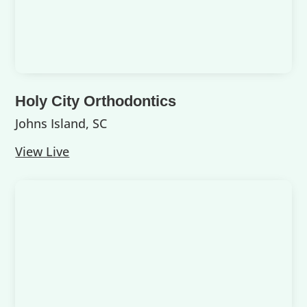
Holy City Orthodontics
Johns Island, SC
View Live