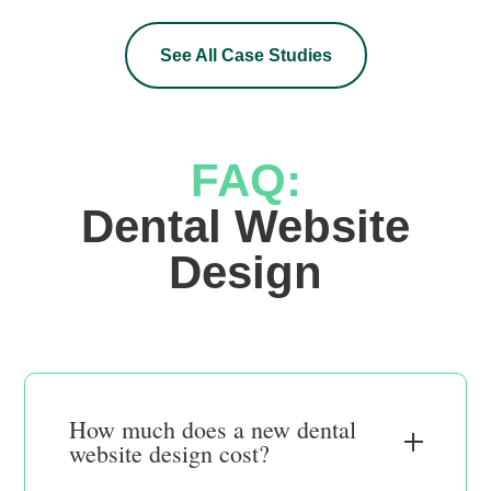
See All Case Studies
FAQ:
 Dental Website 
Design
How much does a new dental
website design cost?