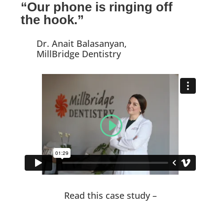
“Our phone is ringing off
the hook.”
Dr. Anait Balasanyan,
MillBridge Dentistry
Read this case study –