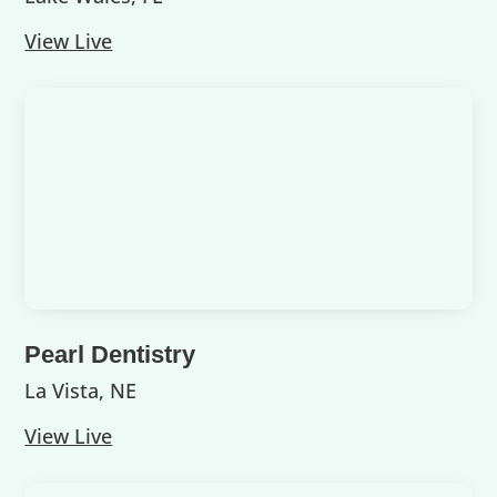
View Live
Pearl Dentistry
La Vista, NE
View Live