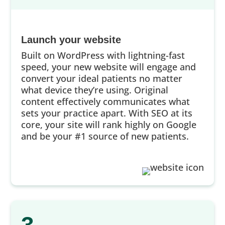
Launch your website
Built on WordPress with lightning-fast
speed, your new website will engage and
convert your ideal patients no matter
what device they’re using. Original
content effectively communicates what
sets your practice apart. With SEO at its
core, your site will rank highly on Google
and be your #1 source of new patients.