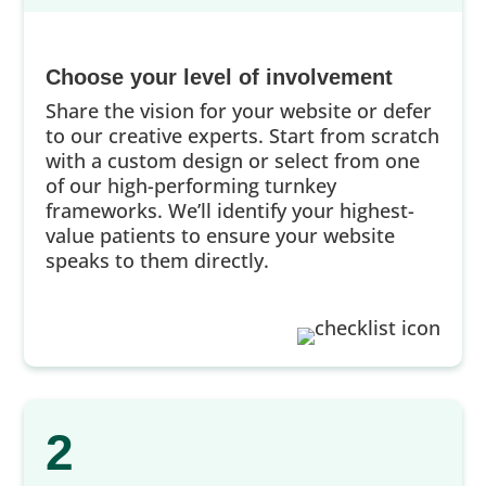
Choose your level of involvement
Share the vision for your website or defer
to our creative experts. Start from scratch
with a custom design or select from one
of our high-performing turnkey
frameworks. We’ll identify your highest-
value patients to ensure your website
speaks to them directly.
2