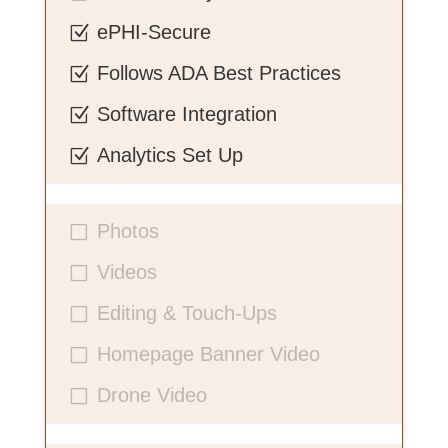
ePHI-Secure
Z
Follows ADA Best Practices
Z
Software Integration
Z
Analytics Set Up
Z
Photos
V
Videos
V
Editing & Touch-Ups
V
Homepage Banner Video
V
Drone Video
V