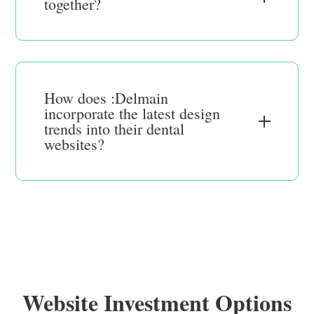
together?
How does :Delmain
incorporate the latest design
trends into their dental
websites?
Website Investment Options