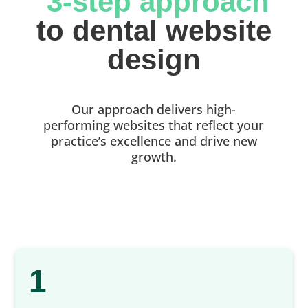
 3-step approach
 to dental website 
design
Our approach delivers
high-
performing websites
that reflect your
practice’s excellence and drive new
growth.
1