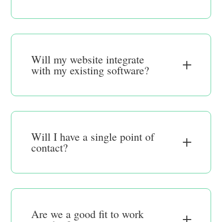
Will my website integrate
with my existing software?
Will I have a single point of
contact?
Are we a good fit to work