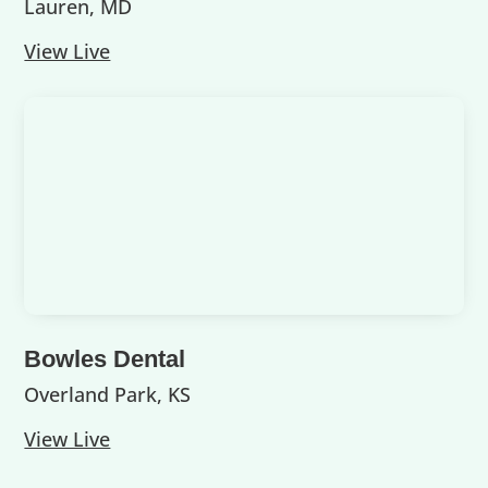
Lauren, MD
View Live
Bowles Dental
Overland Park, KS
View Live