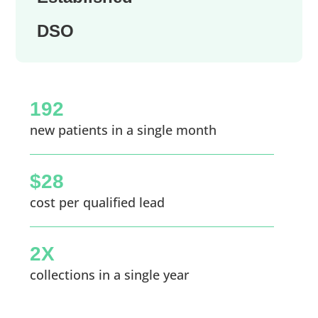
DSO
192
new patients in a single month
$28
cost per qualified lead
2X
collections in a single year