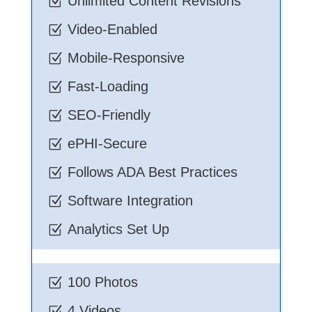
Unlimited Content Revisions
Z
Video-Enabled
Z
Mobile-Responsive
Z
Fast-Loading
Z
SEO-Friendly
Z
ePHI-Secure
Z
Follows ADA Best Practices
Z
Software Integration
Z
Analytics Set Up
Z
100 Photos
Z
4 Videos
Z