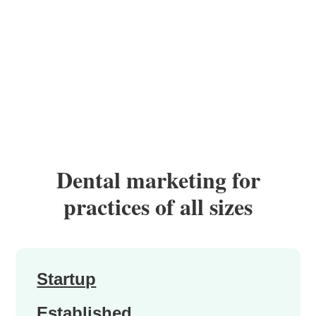
Dental marketing for
practices of all sizes
Startup
Established