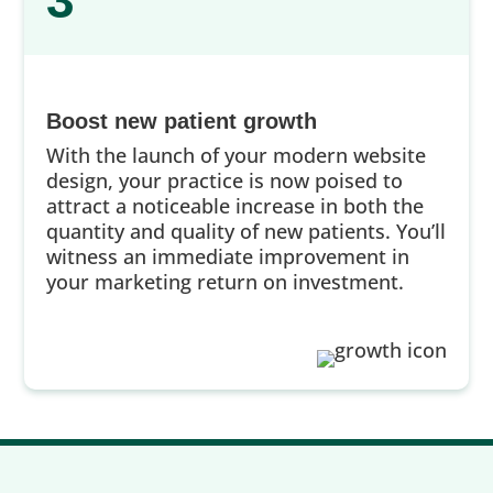
3
Boost new patient growth
With the launch of your modern website
design, your practice is now poised to
attract a noticeable increase in both the
quantity and quality of new patients. You’ll
witness an immediate improvement in
your marketing return on investment.