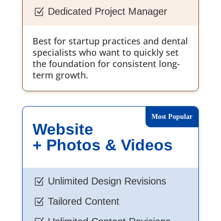
Dedicated Project Manager
Z
Best for startup practices and dental
specialists who want to quickly set
the foundation for consistent long-
term growth.
Website
+ Photos & Videos
Unlimited Design Revisions
Z
Tailored Content
Z