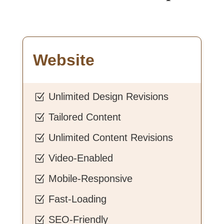
Website
Unlimited Design Revisions
Z
Tailored Content
Z
Unlimited Content Revisions
Z
Video-Enabled
Z
Mobile-Responsive
Z
Fast-Loading
Z
SEO-Friendly
Z