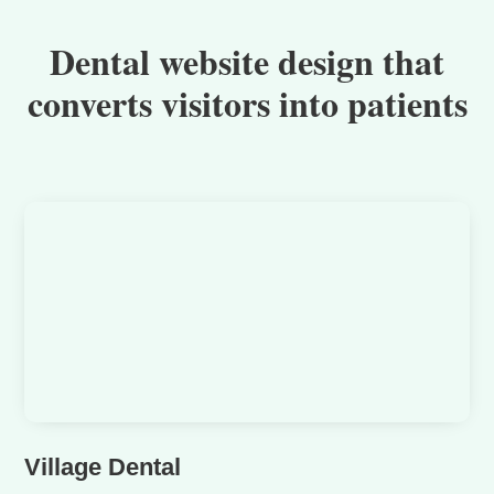
Dental website design that
converts visitors into patients
Village Dental