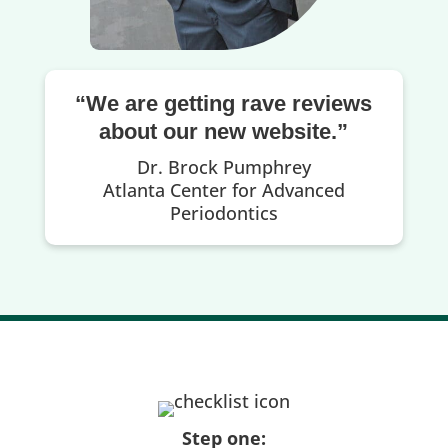
“We are getting rave reviews
about our new website.”
Dr. Brock Pumphrey
Atlanta Center for Advanced
Periodontics
Step one: