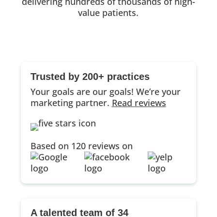
delivering hundreds of thousands of high-
value patients.
Trusted by 200+ practices
Your goals are our goals! We’re your
marketing partner.
Read reviews
Based on 120 reviews on
A talented team of 34