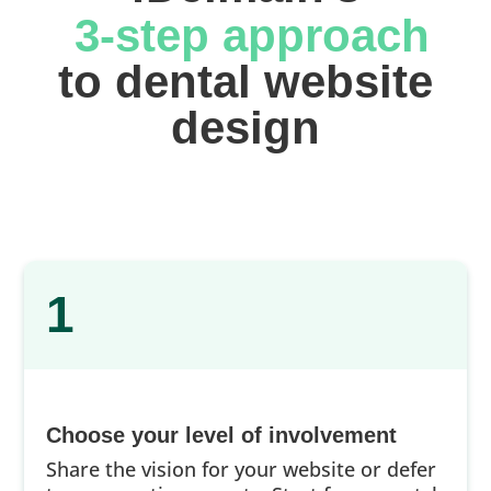
 3-step approach
 to dental website 
design
1
Choose your level of involvement
Share the vision for your website or defer