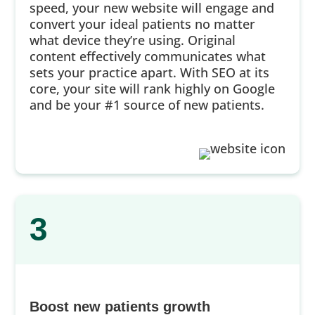
speed, your new website will engage and
convert your ideal patients no matter
what device they’re using. Original
content effectively communicates what
sets your practice apart. With SEO at its
core, your site will rank highly on Google
and be your #1 source of new patients.
3
Boost new patients growth