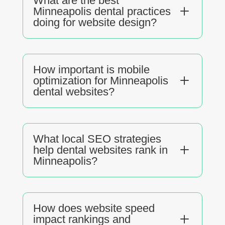
What are the best
L
Minneapolis dental practices
doing for website design?
How important is mobile
L
optimization for Minneapolis
dental websites?
What local SEO strategies
L
help dental websites rank in
Minneapolis?
How does website speed
L
impact rankings and