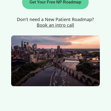
Get Your Free NP Roadmap
Don't need a New Patient Roadmap?
Book an intro call