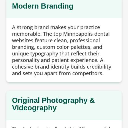
Modern Branding
A strong brand makes your practice
memorable. The top Minneapolis dental
websites feature clean, professional
branding, custom color palettes, and
unique typography that reflect their
personality and patient experience. A
cohesive brand identity builds credibility
and sets you apart from competitors.
Original Photography &
Videography