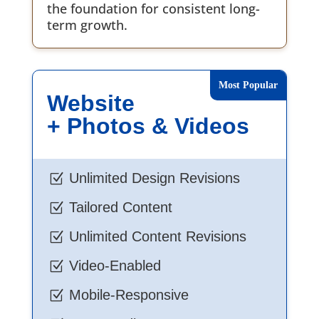
the foundation for consistent long-
term growth.
Website
+ Photos & Videos
Unlimited Design Revisions
Z
Tailored Content
Z
Unlimited Content Revisions
Z
Video-Enabled
Z
Mobile-Responsive
Z