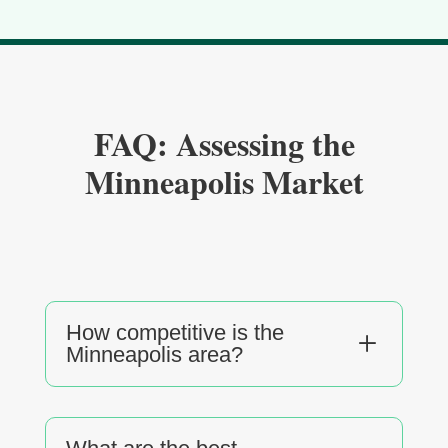
FAQ: Assessing the
Minneapolis Market
How competitive is the
L
Minneapolis area?