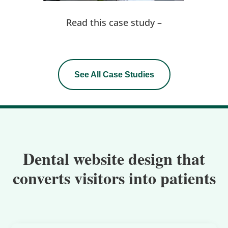
Read this case study –
See All Case Studies
Dental website design that
converts visitors into patients