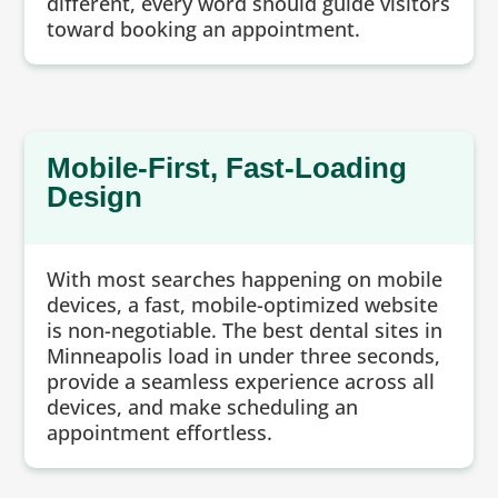
different, every word should guide visitors
toward booking an appointment.
Mobile-First, Fast-Loading
Design
With most searches happening on mobile
devices, a fast, mobile-optimized website
is non-negotiable. The best dental sites in
Minneapolis load in under three seconds,
provide a seamless experience across all
devices, and make scheduling an
appointment effortless.