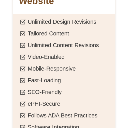
Website
Unlimited Design Revisions
Z
Tailored Content
Z
Unlimited Content Revisions
Z
Video-Enabled
Z
Mobile-Responsive
Z
Fast-Loading
Z
SEO-Friendly
Z
ePHI-Secure
Z
Follows ADA Best Practices
Z
Software Integration
Z