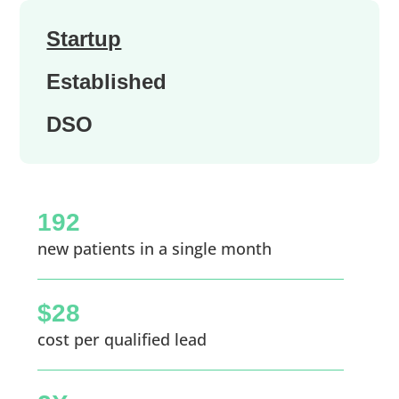
Startup
Established
DSO
192
new patients in a single month
$28
cost per qualified lead