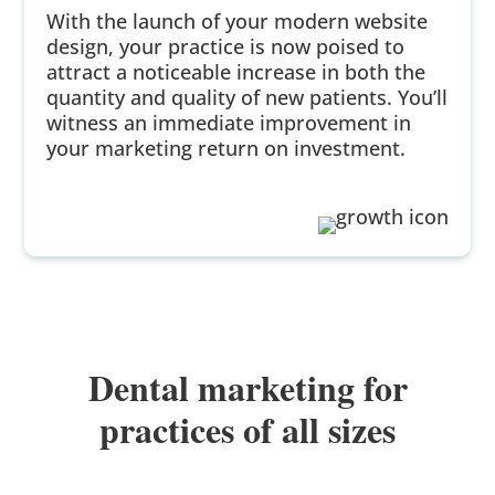
With the launch of your modern website
design, your practice is now poised to
attract a noticeable increase in both the
quantity and quality of new patients. You’ll
witness an immediate improvement in
your marketing return on investment.
Dental marketing for
practices of all sizes