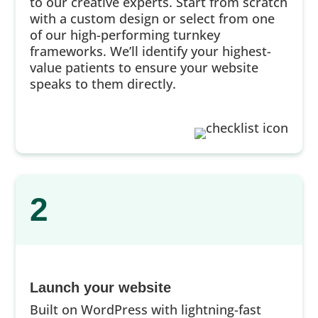
to our creative experts. Start from scratch
with a custom design or select from one
of our high-performing turnkey
frameworks. We’ll identify your highest-
value patients to ensure your website
speaks to them directly.
2
Launch your website
Built on WordPress with lightning-fast