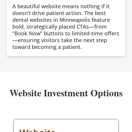
A beautiful website means nothing if it
doesn’t drive patient action. The best
dental websites in Minneapolis feature
bold, strategically placed CTAs—from
“Book Now” buttons to limited-time offers
—ensuring visitors take the next step
toward becoming a patient.
Website Investment Options