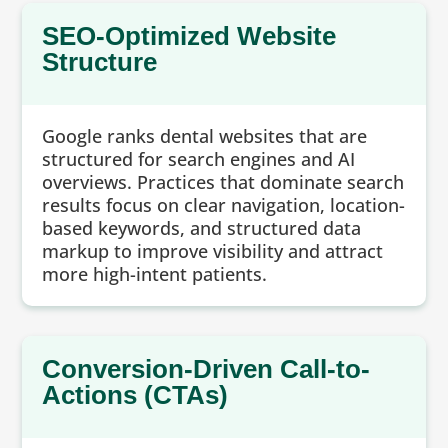
SEO-Optimized Website
Structure
Google ranks dental websites that are
structured for search engines and AI
overviews. Practices that dominate search
results focus on clear navigation, location-
based keywords, and structured data
markup to improve visibility and attract
more high-intent patients.
Conversion-Driven Call-to-
Actions (CTAs)