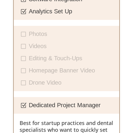
Analytics Set Up
Z
Photos
V
Videos
V
Editing & Touch-Ups
V
Homepage Banner Video
V
Drone Video
V
Dedicated Project Manager
Z
Best for startup practices and dental
specialists who want to quickly set