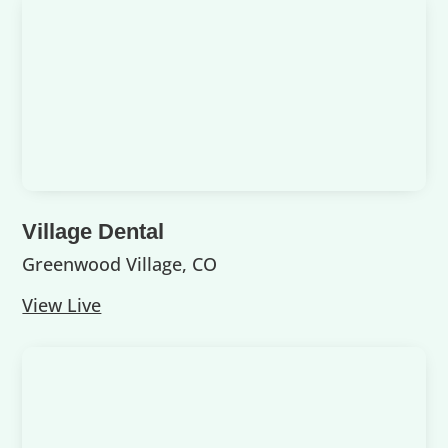
Village Dental
Greenwood Village, CO
View Live