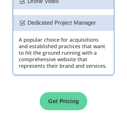
Drone Video
Z
Dedicated Project Manager
Z
A popular choice for acquisitions
and established practices that want
to hit the ground running with a
comprehensive website that
represents their brand and services.
Get Pricing