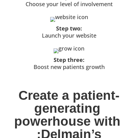
Choose your level of involvement
Step two:
Launch your website
Step three:
Boost new patients growth
Create a patient-
generating 
powerhouse with 
:Delmain’s