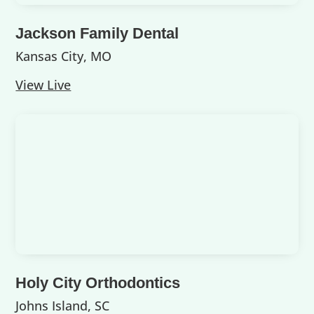
Jackson Family Dental
Kansas City, MO
View Live
Holy City Orthodontics
Johns Island, SC