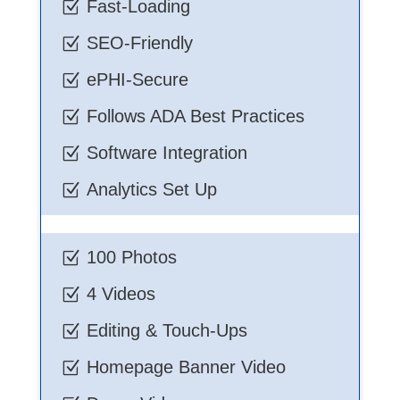
Fast-Loading
Z
SEO-Friendly
Z
ePHI-Secure
Z
Follows ADA Best Practices
Z
Software Integration
Z
Analytics Set Up
Z
100 Photos
Z
4 Videos
Z
Editing & Touch-Ups
Z
Homepage Banner Video
Z