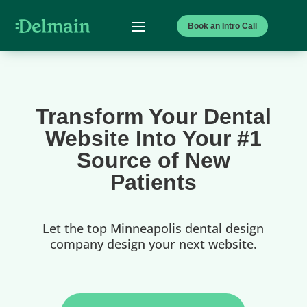
Book an Intro Call
Transform Your Dental
Website Into Your #1
Source of New
Patients
Let the top Minneapolis dental design
company design your next website.