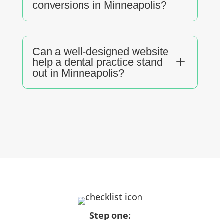
conversions in Minneapolis?
Can a well-designed website
L
help a dental practice stand
out in Minneapolis?
Step one: