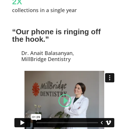
2X
collections in a single year
“Our phone is ringing off
the hook.”
Dr. Anait Balasanyan,
MillBridge Dentistry