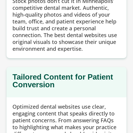
Stock photos don’t cut it in Minneapolis’
competitive dental market. Authentic,
high-quality photos and videos of your
team, office, and patient experience help
build trust and create a personal
connection. The best dental websites use
original visuals to showcase their unique
environment and expertise.
Tailored Content for Patient
Conversion
Optimized dental websites use clear,
engaging content that speaks directly to
patient concerns. From answering FAQs
to highlighting what makes your practice