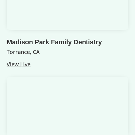
Madison Park Family Dentistry
Torrance, CA
View Live