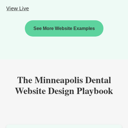
View Live
See More Website Examples
The Minneapolis Dental
Website Design Playbook