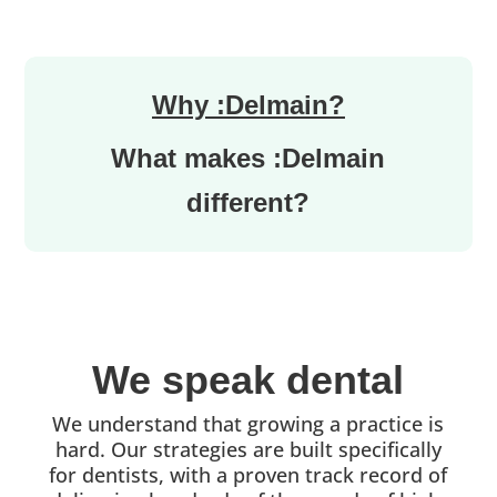
Why :Delmain?
What makes :Delmain
different?
We speak dental
We understand that growing a practice is
hard. Our strategies are built specifically
for dentists, with a proven track record of