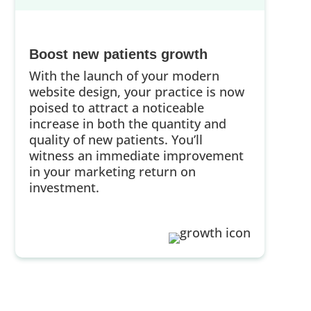
Boost new patients growth
With the launch of your modern
website design, your practice is now
poised to attract a noticeable
increase in both the quantity and
quality of new patients. You’ll
witness an immediate improvement
in your marketing return on
investment.