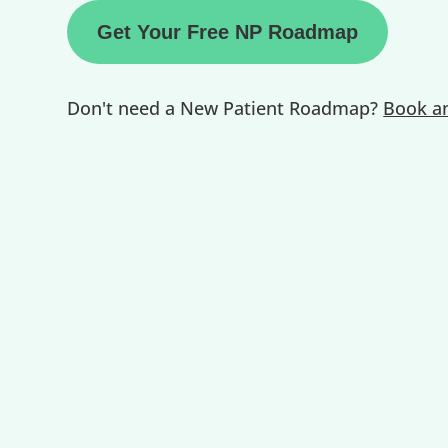
Get Your Free NP Roadmap
Don't need a New Patient Roadmap?
Book an