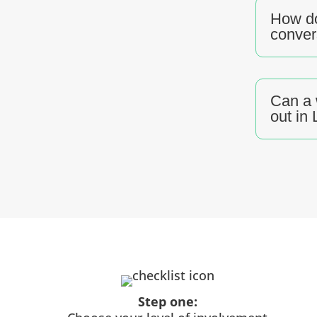
How do
conver
Can a 
out in
Step one: