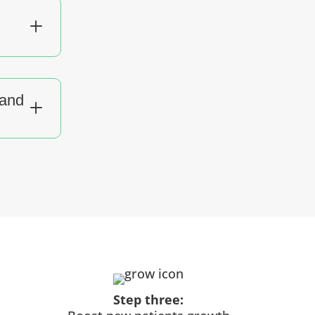
L
tand
L
Step three: