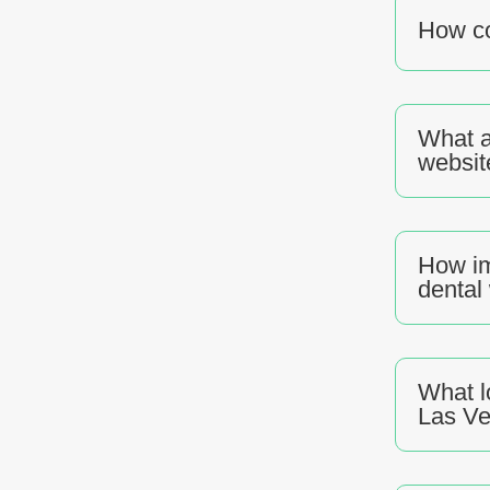
How co
What a
websit
How im
dental
What l
Las V