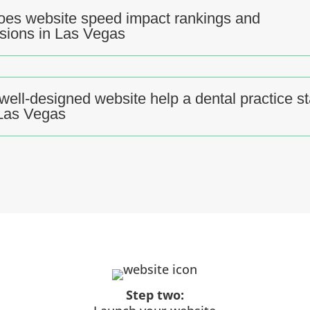
es website speed impact rankings and
sions in Las Vegas
well-designed website help a dental practice s
 Las Vegas
Step two: