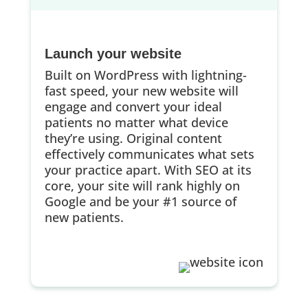
Launch your website
Built on WordPress with lightning-
fast speed, your new website will
engage and convert your ideal
patients no matter what device
they’re using. Original content
effectively communicates what sets
your practice apart. With SEO at its
core, your site will rank highly on
Google and be your #1 source of
new patients.