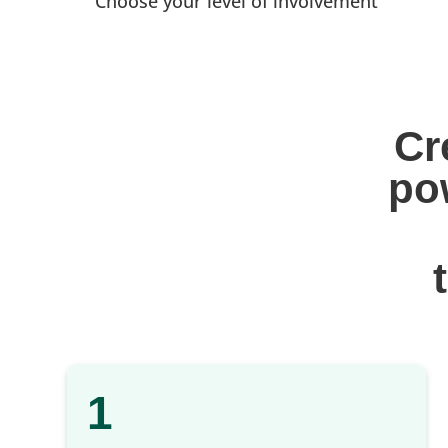
Choose your level of involvement
Cr
po
1