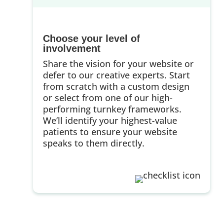
Choose your level of
involvement
Share the vision for your website or
defer to our creative experts. Start
from scratch with a custom design
or select from one of our high-
performing turnkey frameworks.
We’ll identify your highest-value
patients to ensure your website
speaks to them directly.