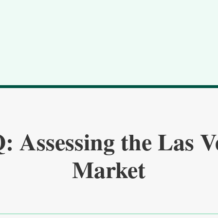
: Assessing the Las V
Market