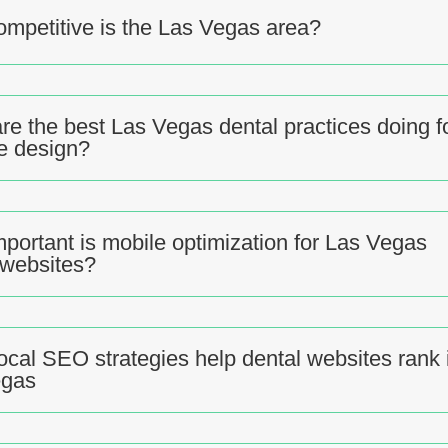
mpetitive is the Las Vegas area?
re the best Las Vegas dental practices doing f
e design?
portant is mobile optimization for Las Vegas
 websites?
ocal SEO strategies help dental websites rank 
egas