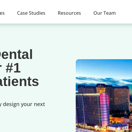
ces
Case Studies
Resources
Our Team
ental
r #1
tients
y design your next