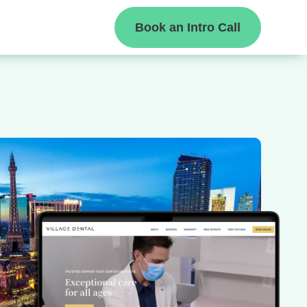
Book an Intro Call