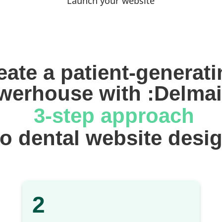
Launch your website
eate a patient-generati
werhouse with :Delmai
 3-step approach
 to dental website desi
2