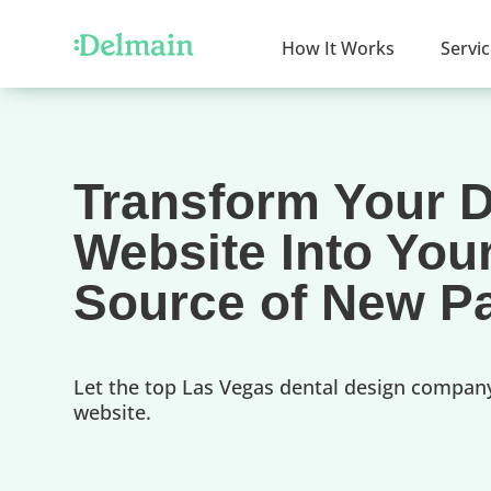
How It Works
Servi
Transform Your D
Website Into You
Source of New Pa
Let the top Las Vegas dental design compan
website.