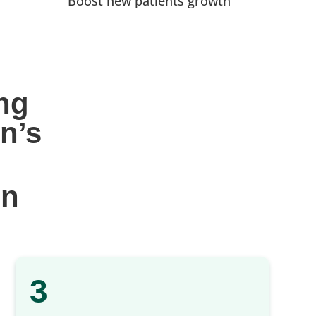
Boost new patients growth
ng 
n’s
gn
3