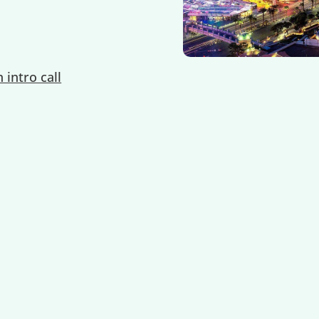
 intro call