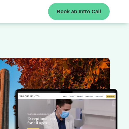
Book an Intro Call