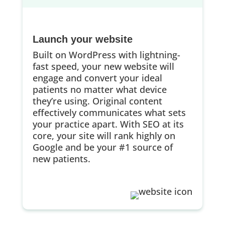
Launch your website
Built on WordPress with lightning-
fast speed, your new website will
engage and convert your ideal
patients no matter what device
they’re using. Original content
effectively communicates what sets
your practice apart. With SEO at its
core, your site will rank highly on
Google and be your #1 source of
new patients.