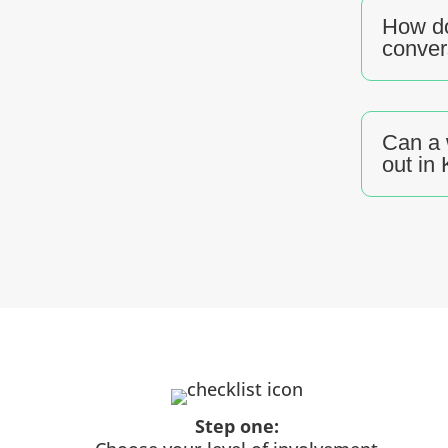
How do
conver
Can a 
out in
Step one: