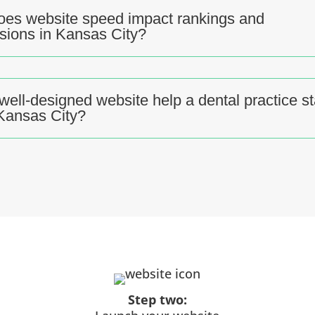
es website speed impact rankings and
sions in Kansas City?
well-designed website help a dental practice s
 Kansas City?
Step two: