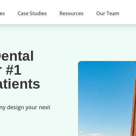
ces
Case Studies
Resources
Our Team
ental
r #1
tients
ny design your next