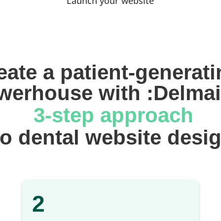
Launch your website
eate a patient-generati
werhouse with :Delmai
 3-step approach
 to dental website desi
2