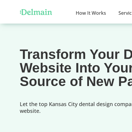
How It Works
Servi
Transform Your D
Website Into You
Source of New Pa
Let the top Kansas City dental design compa
website.