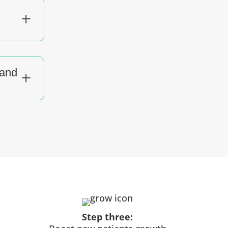
L
tand
L
Step three: