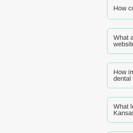
How co
What a
websit
How im
dental
What l
Kansas