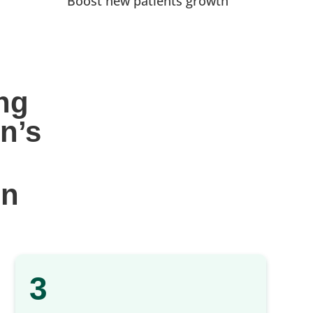
Boost new patients growth
ng 
n’s
gn
3