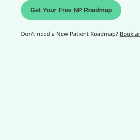
Get Your Free NP Roadmap
Don't need a New Patient Roadmap?
Book an