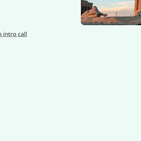
 intro call