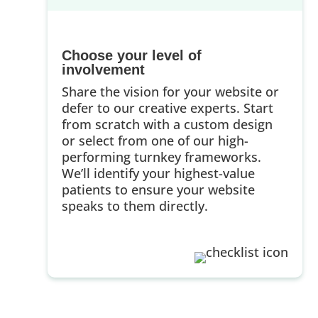
Choose your level of
involvement
Share the vision for your website or
defer to our creative experts. Start
from scratch with a custom design
or select from one of our high-
performing turnkey frameworks.
We’ll identify your highest-value
patients to ensure your website
speaks to them directly.