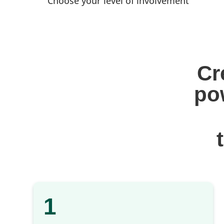
Choose your level of involvement
Cr
po
1