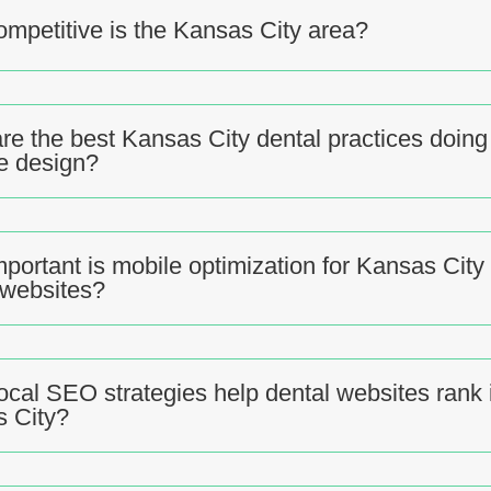
mpetitive is the Kansas City area?
re the best Kansas City dental practices doing 
e design?
portant is mobile optimization for Kansas City
 websites?
ocal SEO strategies help dental websites rank 
 City?