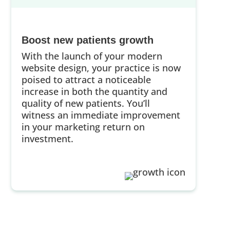
Boost new patients growth
With the launch of your modern
website design, your practice is now
poised to attract a noticeable
increase in both the quantity and
quality of new patients. You’ll
witness an immediate improvement
in your marketing return on
investment.