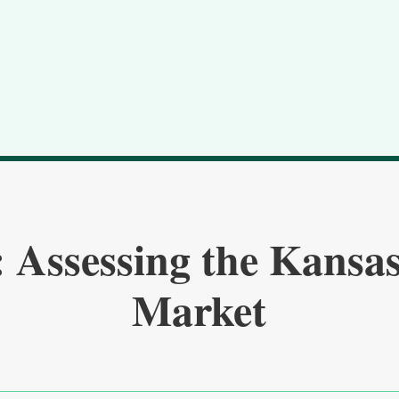
 Assessing the Kansas
Market