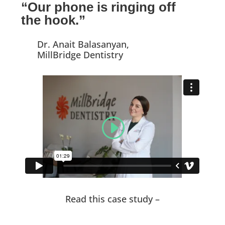
“Our phone is ringing off
the hook.”
Dr. Anait Balasanyan,
MillBridge Dentistry
Read this case study –