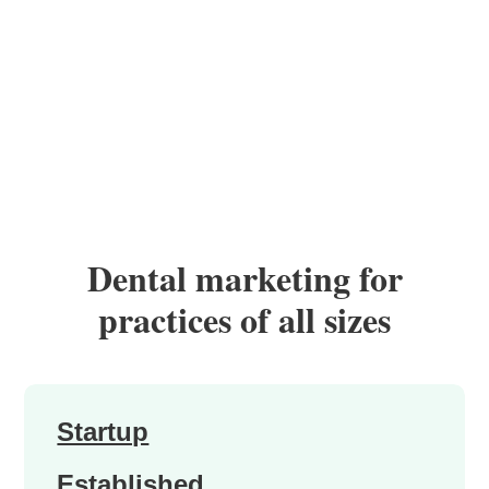
Dental marketing for
practices of all sizes
Startup
Established