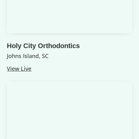
Holy City Orthodontics
Johns Island, SC
View Live