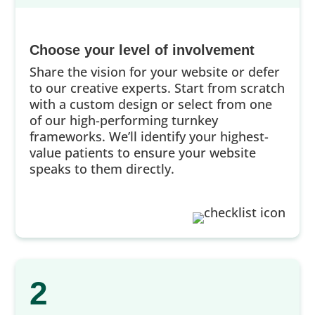
Choose your level of involvement
Share the vision for your website or defer
to our creative experts. Start from scratch
with a custom design or select from one
of our high-performing turnkey
frameworks. We’ll identify your highest-
value patients to ensure your website
speaks to them directly.
2