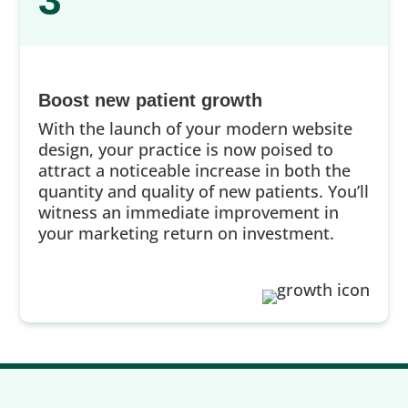
3
Boost new patient growth
With the launch of your modern website
design, your practice is now poised to
attract a noticeable increase in both the
quantity and quality of new patients. You’ll
witness an immediate improvement in
your marketing return on investment.