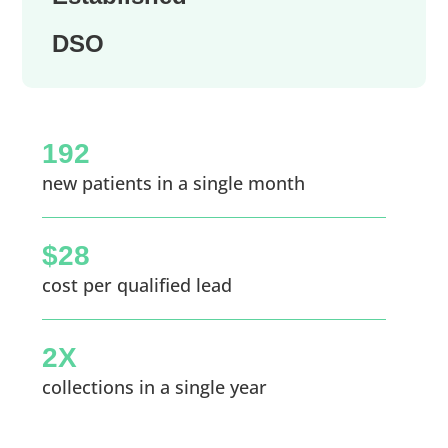
DSO
192
new patients in a single month
$28
cost per qualified lead
2X
collections in a single year