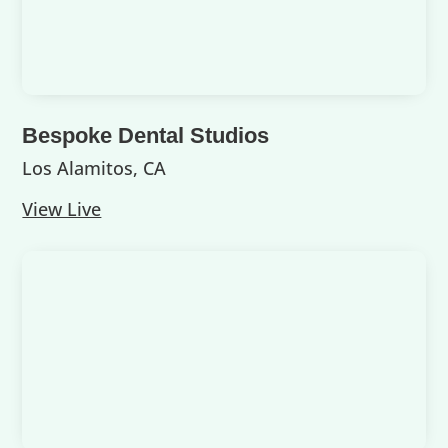
Bespoke Dental Studios
Los Alamitos, CA
View Live