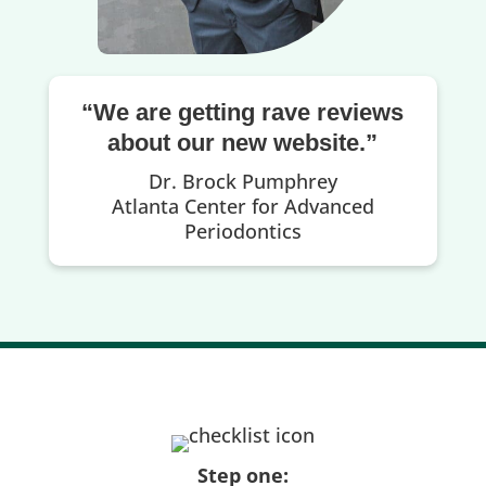
“We are getting rave reviews
about our new website.”
Dr. Brock Pumphrey
Atlanta Center for Advanced
Periodontics
Step one: