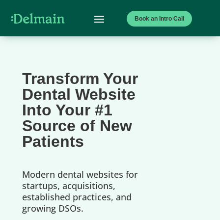
Book an Intro Call
Transform Your
Dental Website
Into Your #1
Source of New
Patients
Modern dental websites for
startups, acquisitions,
established practices, and
growing DSOs.