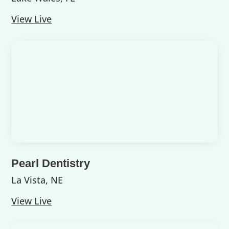
View Live
Pearl Dentistry
La Vista, NE
View Live