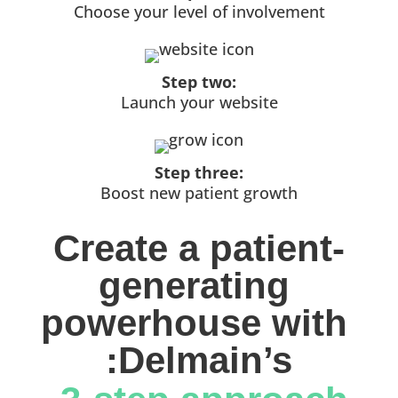
Choose your level of involvement
Step two:
Launch your website
Step three:
Boost new patient growth
Create a patient-
generating 
powerhouse with 
:Delmain’s