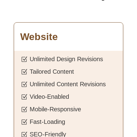
Website
Unlimited Design Revisions
Z
Tailored Content
Z
Unlimited Content Revisions
Z
Video-Enabled
Z
Mobile-Responsive
Z
Fast-Loading
Z
SEO-Friendly
Z