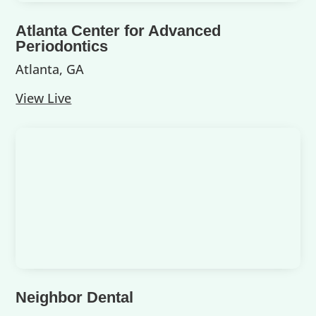
Atlanta Center for Advanced
Periodontics
Atlanta, GA
View Live
Neighbor Dental