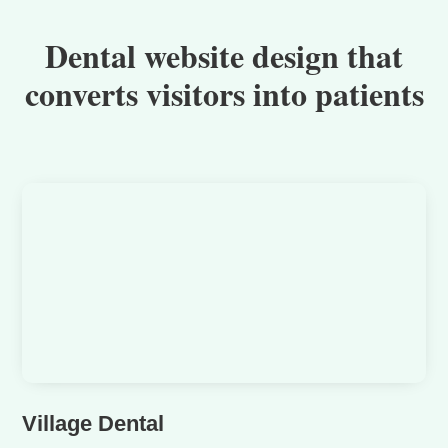
Dental website design that
converts visitors into patients
Village Dental