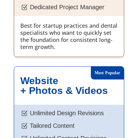
Dedicated Project Manager
Z
Best for startup practices and dental
specialists who want to quickly set
the foundation for consistent long-
term growth.
Website
+ Photos & Videos
Unlimited Design Revisions
Z
Tailored Content
Z