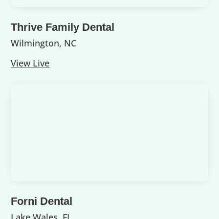
Thrive Family Dental
Wilmington, NC
View Live
Forni Dental
Lake Wales, FL