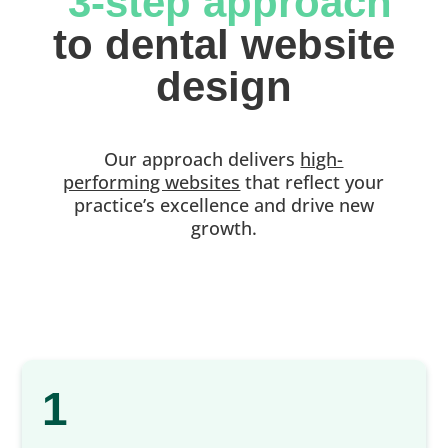
 3-step approach
 to dental website 
design
Our approach delivers
high-
performing websites
that reflect your
practice’s excellence and drive new
growth.
1