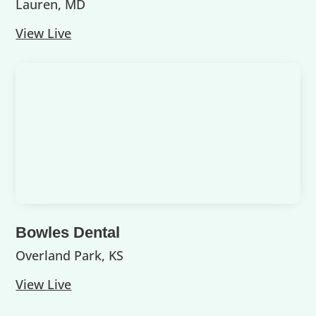
Lauren, MD
View Live
Bowles Dental
Overland Park, KS
View Live