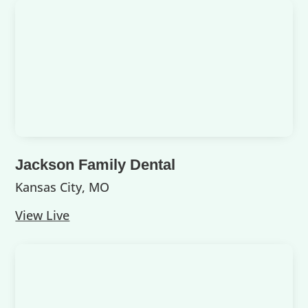
Jackson Family Dental
Kansas City, MO
View Live