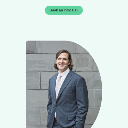
Book an Intro Call