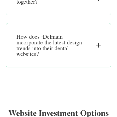
together?
How does :Delmain
incorporate the latest design
trends into their dental
websites?
Website Investment Options