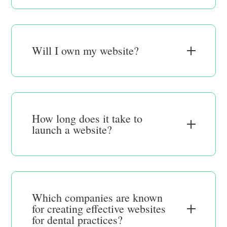
Will I own my website?
How long does it take to
launch a website?
Which companies are known
for creating effective websites
for dental practices?