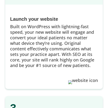
Launch your website
Built on WordPress with lightning-fast
speed, your new website will engage and
convert your ideal patients no matter
what device they’re using. Original
content effectively communicates what
sets your practice apart. With SEO at its
core, your site will rank highly on Google
and be your #1 source of new patients.