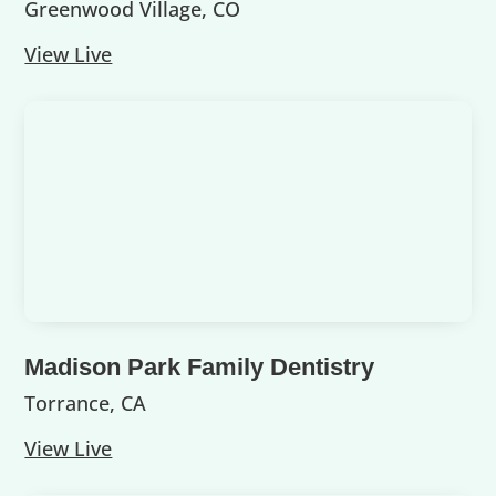
Greenwood Village, CO
View Live
Madison Park Family Dentistry
Torrance, CA
View Live