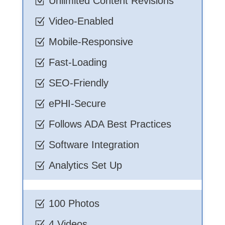
Unlimited Content Revisions
Z
Video-Enabled
Z
Mobile-Responsive
Z
Fast-Loading
Z
SEO-Friendly
Z
ePHI-Secure
Z
Follows ADA Best Practices
Z
Software Integration
Z
Analytics Set Up
Z
100 Photos
Z
4 Videos
Z