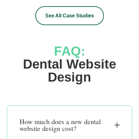
See All Case Studies
FAQ:
 Dental Website 
Design
How much does a new dental
website design cost?