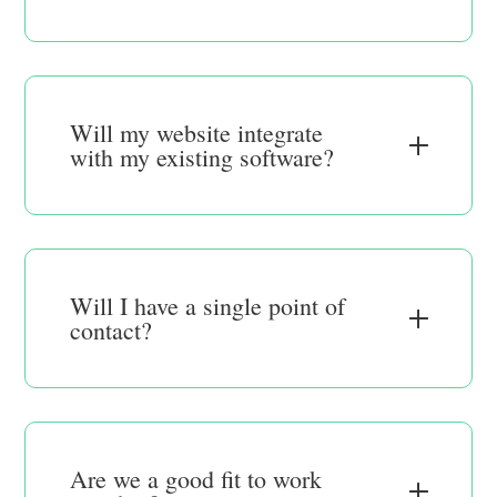
Will my website integrate
with my existing software?
Will I have a single point of
contact?
Are we a good fit to work