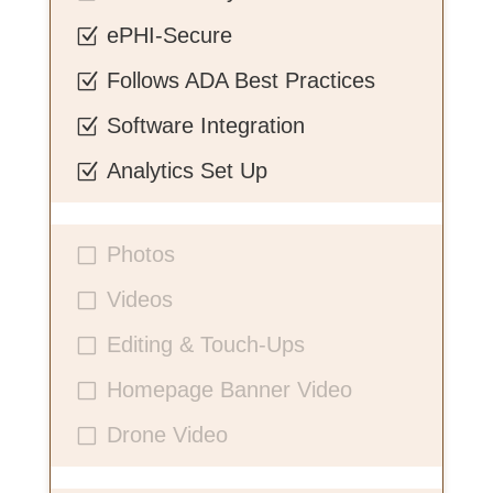
ePHI-Secure
Z
Follows ADA Best Practices
Z
Software Integration
Z
Analytics Set Up
Z
Photos
V
Videos
V
Editing & Touch-Ups
V
Homepage Banner Video
V
Drone Video
V