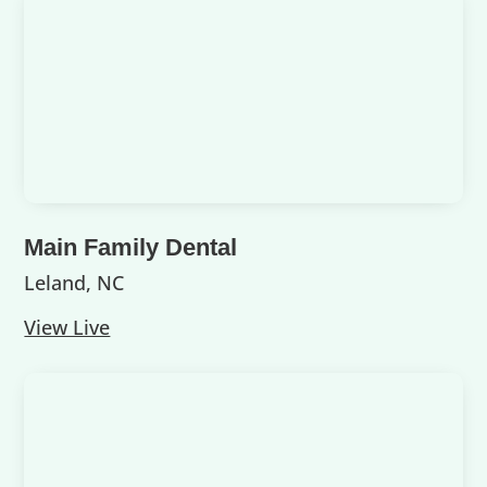
Main Family Dental
Leland, NC
View Live